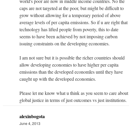
world's poor are now in middle income countries. No the
caps are not targeted at the poor, but might be difficult to
grow without allowing for a temporary period of above
average levels of per capita emissions. So if u are right that
technology has lifted people from poverty, this to date
seems to have been achieved by not imposing carbon
issuing constraints on the developing economies.
I am not sure but it is possible the richer countries should
allow developing economies to have higher per capita
emissions than the developed economIes until they have
caught up with the developed economies.
Please let me know what u think as you seem to care about
global justice in terms of just outcomes vs just institutions.
alexinbogota
June 4, 2013