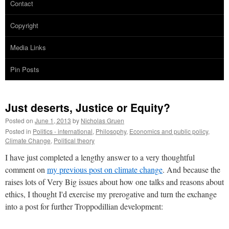
Contact
Copyright
Media Links
Pin Posts
Just deserts, Justice or Equity?
Posted on
June 1, 2013
by
Nicholas Gruen
Posted in
Politics - international
,
Philosophy
,
Economics and public policy
,
Climate Change
,
Political theory
I have just completed a lengthy answer to a very thoughtful
comment on
my previous post on climate change
. And because the
raises lots of Very Big issues about how one talks and reasons about
ethics, I thought I'd exercise my prerogative and turn the exchange
into a post for further Troppodillian development: