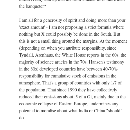
the banqueter?
I am all for a generosity of spirit and doing more than your
'exact amount' - I am not proposing a strict formula where
nothing but X could possibly be done in the South. But
this is not a small thing around the margins. At the moment
(depending on when you attribute responsilbity, since
Tyndall, Arenhaus, the White House reports in the 60s, the
majority of science articles in the 70s, Hansen's testimony
in the 80s) developed countries have between 40-70%
responsibility for cumulative stock of emissions in the
atmosphere. That's a group of countries with only 1/7 of
the population. That since 1990 they have collectively
reduced their emissions about .5 of a Gt, mainly due to the
economic collapse of Eastern Europe, undermines any
potential to moralise about what India or China "should"
do.