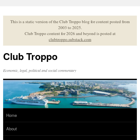
Skip
to
content
This is a static version of the Club Troppo blog for content posted from
2003 to 2025.
Club Troppo content for 2026 and beyond is posted at
clubtroppo.substack.com
Club Troppo
Economic, legal, political and social commentary
Home
About