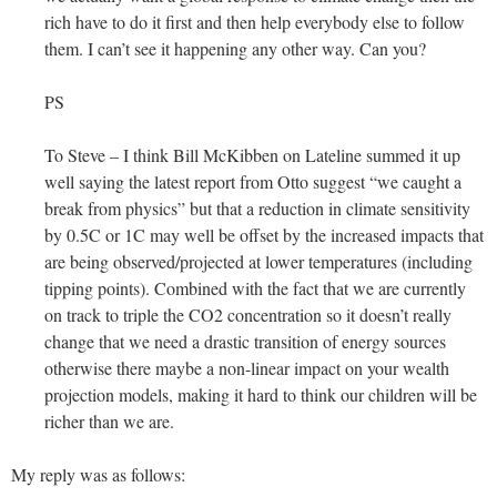
rich have to do it first and then help everybody else to follow
them. I can’t see it happening any other way. Can you?
PS
To Steve – I think Bill McKibben on Lateline summed it up
well saying the latest report from Otto suggest “we caught a
break from physics” but that a reduction in climate sensitivity
by 0.5C or 1C may well be offset by the increased impacts that
are being observed/projected at lower temperatures (including
tipping points). Combined with the fact that we are currently
on track to triple the CO2 concentration so it doesn’t really
change that we need a drastic transition of energy sources
otherwise there maybe a non-linear impact on your wealth
projection models, making it hard to think our children will be
richer than we are.
My reply was as follows: