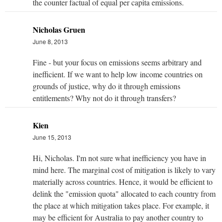
the counter factual of equal per capita emissions.
Nicholas Gruen
June 8, 2013
Fine - but your focus on emissions seems arbitrary and
inefficient. If we want to help low income countries on
grounds of justice, why do it through emissions
entitlements? Why not do it through transfers?
Kien
June 15, 2013
Hi, Nicholas. I'm not sure what inefficiency you have in
mind here. The marginal cost of mitigation is likely to vary
materially across countries. Hence, it would be efficient to
delink the "emission quota" allocated to each country from
the place at which mitigation takes place. For example, it
may be efficient for Australia to pay another country to