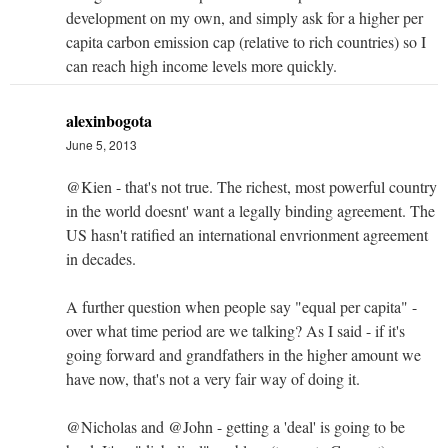
development on my own, and simply ask for a higher per
capita carbon emission cap (relative to rich countries) so I
can reach high income levels more quickly.
alexinbogota
June 5, 2013
@Kien - that's not true. The richest, most powerful country
in the world doesnt' want a legally binding agreement. The
US hasn't ratified an international envrionment agreement
in decades.
A further question when people say "equal per capita" -
over what time period are we talking? As I said - if it's
going forward and grandfathers in the higher amount we
have now, that's not a very fair way of doing it.
@Nicholas and @John - getting a 'deal' is going to be