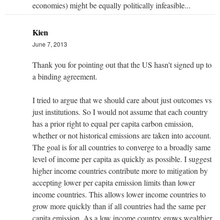
economies) might be equally politically infeasible...
Kien
June 7, 2013
Thank you for pointing out that the US hasn't signed up to
a binding agreement.
I tried to argue that we should care about just outcomes vs
just institutions. So I would not assume that each country
has a prior right to equal per capita carbon emission,
whether or not historical emissions are taken into account.
The goal is for all countries to converge to a broadly same
level of income per capita as quickly as possible. I suggest
higher income countries contribute more to mitigation by
accepting lower per capita emission limits than lower
income countries. This allows lower income countries to
grow more quickly than if all countries had the same per
capita emission. As a low income country grows wealthier,