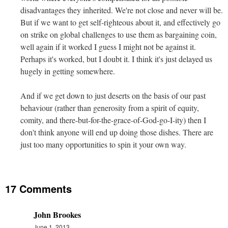
disadvantages they inherited. We're not close and never will be.
But if we want to get self-righteous about it, and effectively go
on strike on global challenges to use them as bargaining coin,
well again if it worked I guess I might not be against it.
Perhaps it's worked, but I doubt it. I think it's just delayed us
hugely in getting somewhere.
And if we get down to just deserts on the basis of our past
behaviour (rather than generosity from a spirit of equity,
comity, and there-but-for-the-grace-of-God-go-I-ity) then I
don't think anyone will end up doing those dishes. There are
just too many opportunities to spin it your own way.
17 Comments
John Brookes
June 1, 2013