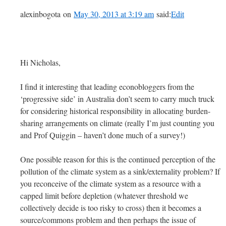
alexinbogota on
May 30, 2013 at 3:19 am
said:
Edit
Hi Nicholas,
I find it interesting that leading econobloggers from the
‘progressive side’ in Australia don’t seem to carry much truck
for considering historical responsibility in allocating burden-
sharing arrangements on climate (really I’m just counting you
and Prof Quiggin – haven’t done much of a survey!)
One possible reason for this is the continued perception of the
pollution of the climate system as a sink/externality problem? If
you reconceive of the climate system as a resource with a
capped limit before depletion (whatever threshold we
collectively decide is too risky to cross) then it becomes a
source/commons problem and then perhaps the issue of