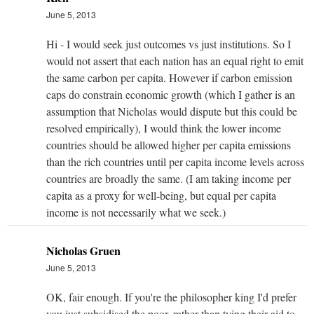
June 5, 2013
Hi - I would seek just outcomes vs just institutions. So I
would not assert that each nation has an equal right to emit
the same carbon per capita. However if carbon emission
caps do constrain economic growth (which I gather is an
assumption that Nicholas would dispute but this could be
resolved empirically), I would think the lower income
countries should be allowed higher per capita emissions
than the rich countries until per capita income levels across
countries are broadly the same. (I am taking income per
capita as a proxy for well-being, but equal per capita
income is not necessarily what we seek.)
Nicholas Gruen
June 5, 2013
OK, fair enough. If you're the philosopher king I'd prefer
you just subsidised the poor, rather than tying their aid to