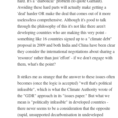
hard. It's a "diabolical" problem (to quote Garnaut).
Avoiding these hard parts will actually make getting a
'deal' harder OR make the deal that comes out of it more
useless/less comprehensive. Although it's good to talk
through the philosophy of this it's not like there aren't
developing countries who are making this very point -
something like 16 countries signed up to a "climate debt"
proposal in 2009 and both India and China have been clear
they consider the international negotiations about sharing a
'resource' rather than just 'effort' - if we don't engage with
them, what's the point?
It strikes me as strange that the answer to these issues often
becomes (once the logic is accepted) "well that's political
infeasible", which is what the Climate Authority wrote of
the "GDR" approach in its "issues paper." But what we
mean is "politically infeasible" in developed countries -
there never seems to be a consideration that the opposite
(rapid, unsupported decarbonisation in undeveloped