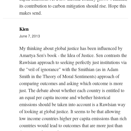
its contribution to carbon mitigation should rise. Hope this
makes send.
Kien
June 7, 2013
My thinking about global justice has been influenced by
Amartya Sen's book - the Idea of Justice. Sen contrasts the
Rawlsian approach to seeking perfectly just institutions via
the "veil of ignorance" with the Smithian (as in Adam
Smith in the Theory of Moral Sentiments) approach of
comparing outcomes and asking which outcome is more
just. The debate about whether each country is entitled to
an equal per capita income and whether historical
emissions should be taken into account is a Rawlsian way
of looking at global justice. It seems to be that allowing
low income countries higher per capita emissions than rich
countries would lead to outcomes that are more just than