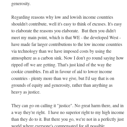
generosity.
Regarding reasons why low and lowish income countries
shouldn't contribute, well it's easy to think of excuses. It's easy
to elaborate the reasons you elaborate. But then you didn't
meet my main point, which is that WE - the developed West -
have made far larger contributions to the low income countries
via technology than we have imposed costs by using the
atmosphere as a carbon sink. Now I don't go round saying how
ripped off we are getting. That's just kind of the way the
cookie crumbles. I'm all in favour of aid to lower income
countries - plenty more than we give, but I'd say that is on
grounds of equity and generosity, rather than anything as
heavy as justice.
They can go on calling it "justice". No great harm there, and in
a way they're right. I have no superior right to my high income
than they do to it. But there you go, we're not in a perfectly just
world where everyone's compensated for all possible