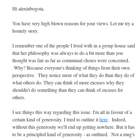
Hi alexinbogota,
You have very high blown reasons for your views. Let me try a
homely story.
I remember one of the people I lived with in a group house said
that her philosophy was always to do a bit more than you
thought was fair as far as communal chores were concerned.
Why? Because everyone's thinking of things from their own
perspective. They notice more of what they do than they do of
what others do. They can think of more excuses why they
shouldn't do something than they can think of excuses for
others.
I see things this way regarding this issue. I'm all in favour of a
certain kind of generosity. I tried to outline it
here
. Indeed,
without this generosity we'll end up getting nowhere. But it has
to be a principled kind of generosity - as outlined. Not a mug's