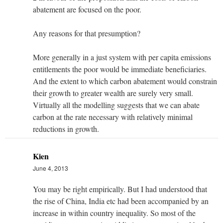
abatement are focused on the poor.
Any reasons for that presumption?
More generally in a just system with per capita emissions
entitlements the poor would be immediate beneficiaries.
And the extent to which carbon abatement would constrain
their growth to greater wealth are surely very small.
Virtually all the modelling suggests that we can abate
carbon at the rate necessary with relatively minimal
reductions in growth.
Kien
June 4, 2013
You may be right empirically. But I had understood that
the rise of China, India etc had been accompanied by an
increase in within country inequality. So most of the