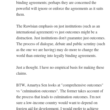
binding agreements; perhaps they are concerned the
powerful will ignore or enforce the agreements as it suits
them.
The Rawlsian emphasis on just institutions (such as an
international agreement) vs just outcomes might be a
distraction. Just institutions don't guarantee just outcomes.
The process of dialogue, debate and public scrutiny (such
as the one we are having) may do more to change the
world than entering into legally binding agreements.
Just a thought. I have no empirical basis for making these
claims.
BTW, Amartya Sen looks at "comprehensive outcomes"
vs "culmination outcomes". The former takes account of
the process that leads to culmination outcomes. I'm not
sure a low-income country would want to depend on
foreign aid for development. I would prefer to achieve