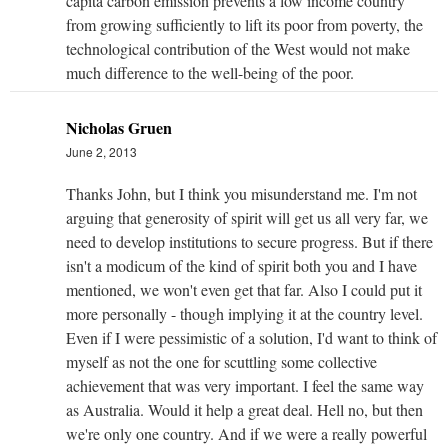
capita carbon emission prevents a low income country
from growing sufficiently to lift its poor from poverty, the
technological contribution of the West would not make
much difference to the well-being of the poor.
Nicholas Gruen
June 2, 2013
Thanks John, but I think you misunderstand me. I'm not
arguing that generosity of spirit will get us all very far, we
need to develop institutions to secure progress. But if there
isn't a modicum of the kind of spirit both you and I have
mentioned, we won't even get that far. Also I could put it
more personally - though implying it at the country level.
Even if I were pessimistic of a solution, I'd want to think of
myself as not the one for scuttling some collective
achievement that was very important. I feel the same way
as Australia. Would it help a great deal. Hell no, but then
we're only one country. And if we were a really powerful