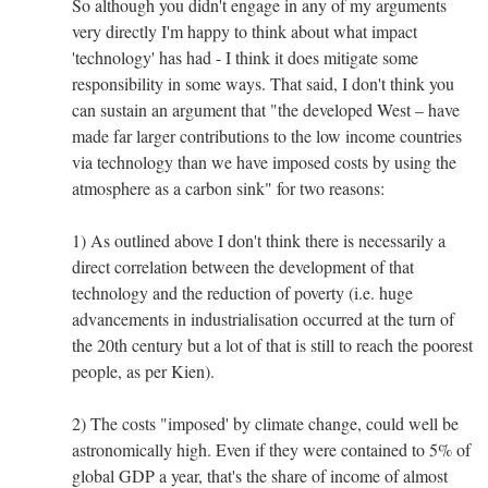
So although you didn't engage in any of my arguments
very directly I'm happy to think about what impact
'technology' has had - I think it does mitigate some
responsibility in some ways. That said, I don't think you
can sustain an argument that "the developed West – have
made far larger contributions to the low income countries
via technology than we have imposed costs by using the
atmosphere as a carbon sink" for two reasons:
1) As outlined above I don't think there is necessarily a
direct correlation between the development of that
technology and the reduction of poverty (i.e. huge
advancements in industrialisation occurred at the turn of
the 20th century but a lot of that is still to reach the poorest
people, as per Kien).
2) The costs "imposed' by climate change, could well be
astronomically high. Even if they were contained to 5% of
global GDP a year, that's the share of income of almost