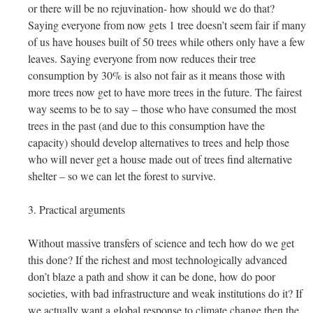
or there will be no rejuvination- how should we do that?
Saying everyone from now gets 1 tree doesn’t seem fair if many
of us have houses built of 50 trees while others only have a few
leaves. Saying everyone from now reduces their tree
consumption by 30% is also not fair as it means those with
more trees now get to have more trees in the future. The fairest
way seems to be to say – those who have consumed the most
trees in the past (and due to this consumption have the
capacity) should develop alternatives to trees and help those
who will never get a house made out of trees find alternative
shelter – so we can let the forest to survive.
3. Practical arguments
Without massive transfers of science and tech how do we get
this done? If the richest and most technologically advanced
don’t blaze a path and show it can be done, how do poor
societies, with bad infrastructure and weak institutions do it? If
we actually want a global response to climate change then the