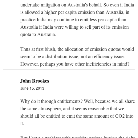
undertake mitigation on Australia's behalf. So even if India
is allowed a higher per capita emission than Australia, in
practice India may continue to emit less per capita than
Australia if India were willing to sell part of its emission
quota to Australia.
Thus at first blush, the allocation of emission quotas would
seem to be a distribution issue, not an efficiency issue.
However, perhaps you have other inefficiencies in mind?
John Brookes
June 15, 2013
Why do it through entitlements? Well, because we all share
the same atmosphere, and it seems reasonable that we
should all be entitled to emit the same amount of CO2 into
it.
But I have a problem with wealthy nations buying the right