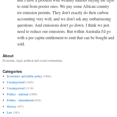
to emit from poorer ones. We pay some African country
tor emission permits. They don't exactly do their carbon
accounting very well, and we don't ask any embarrassing
questions. And emissions don't go down. I think we just
need to reduce our emissions. But within Australia I'd go
with a per capita entitlement to emit that can be bought and
sold.
About
Economic, legal, political and social commentary.
Categories
Economics and public policy
(1866)
Uncategorized
(1445)
Uncategorised
(1118)
Politics - national
(1000)
Politics - international
(624)
History
(397)
Law
(383)