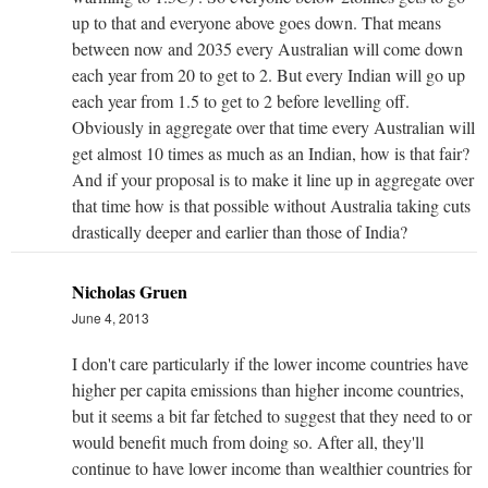
up to that and everyone above goes down. That means
between now and 2035 every Australian will come down
each year from 20 to get to 2. But every Indian will go up
each year from 1.5 to get to 2 before levelling off.
Obviously in aggregate over that time every Australian will
get almost 10 times as much as an Indian, how is that fair?
And if your proposal is to make it line up in aggregate over
that time how is that possible without Australia taking cuts
drastically deeper and earlier than those of India?
Nicholas Gruen
June 4, 2013
I don't care particularly if the lower income countries have
higher per capita emissions than higher income countries,
but it seems a bit far fetched to suggest that they need to or
would benefit much from doing so. After all, they'll
continue to have lower income than wealthier countries for