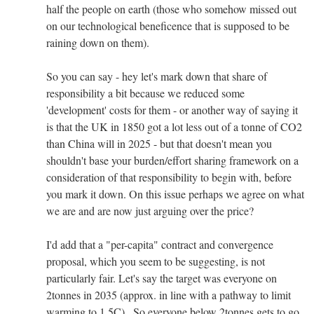
half the people on earth (those who somehow missed out
on our technological beneficence that is supposed to be
raining down on them).
So you can say - hey let's mark down that share of
responsibility a bit because we reduced some
'development' costs for them - or another way of saying it
is that the UK in 1850 got a lot less out of a tonne of CO2
than China will in 2025 - but that doesn't mean you
shouldn't base your burden/effort sharing framework on a
consideration of that responsibility to begin with, before
you mark it down. On this issue perhaps we agree on what
we are and are now just arguing over the price?
I'd add that a "per-capita" contract and convergence
proposal, which you seem to be suggesting, is not
particularly fair. Let's say the target was everyone on
2tonnes in 2035 (approx. in line with a pathway to limit
warming to 1.5C) . So everyone below 2tonnes gets to go