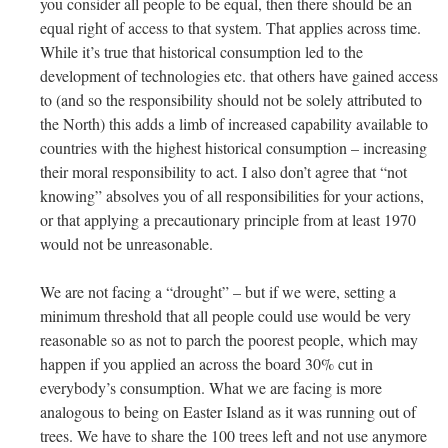
you consider all people to be equal, then there should be an
equal right of access to that system. That applies across time.
While it’s true that historical consumption led to the
development of technologies etc. that others have gained access
to (and so the responsibility should not be solely attributed to
the North) this adds a limb of increased capability available to
countries with the highest historical consumption – increasing
their moral responsibility to act. I also don’t agree that “not
knowing” absolves you of all responsibilities for your actions,
or that applying a precautionary principle from at least 1970
would not be unreasonable.
We are not facing a “drought” – but if we were, setting a
minimum threshold that all people could use would be very
reasonable so as not to parch the poorest people, which may
happen if you applied an across the board 30% cut in
everybody’s consumption. What we are facing is more
analogous to being on Easter Island as it was running out of
trees. We have to share the 100 trees left and not use anymore