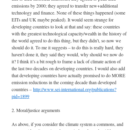
emissions by 2000; they agreed to transfer new+additional
technology and finance. None of these things happened (some
EITs and UK maybe peaked). It would seem strange for
developing countries to look at that and say: these countries
with the greatest technological capacity/wealth in the history of
the world agreed to do this thing, but they didn’t, so now we
should do it. To me it suggests – to do this is really hard, they
haven’t done it, they said they would, why should we now do
it? I think it’s a bit rough to frame a lack of climate action of
the last two decades on developing countries. I would also add
that developing countries have actually promised to do MORE
emission reductions in the coming decade than developed
countries –
http://www.sei-international.org/publications?
pid=1899
2. Moral/justice arguments
As above, if you consider the climate system a commons, and