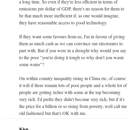
a long time. So even if they're less efficient in terms of
emissions per dollar of GDP, there's no reason for them to
be that much more inefficient if, as one would imagine,
they have reasonable access to good technology.
If they want some favours from us, I'm in favour of giving
them as much cash as we can convince our electorates to
part with. But if you were in a drought why would you say
to the poor "you're doing it tough so why don’t you waste
some water"?
On within country inequality rising in China etc, of course
it will if there remain lots of poor people and a whole lot of
people are getting richer with some at the top becoming
very rich. I'd prefer they didn't become very rich, but if it's
the price for a billion or so rising from poverty, well call me
old fashioned but that's OK with me.
Kien