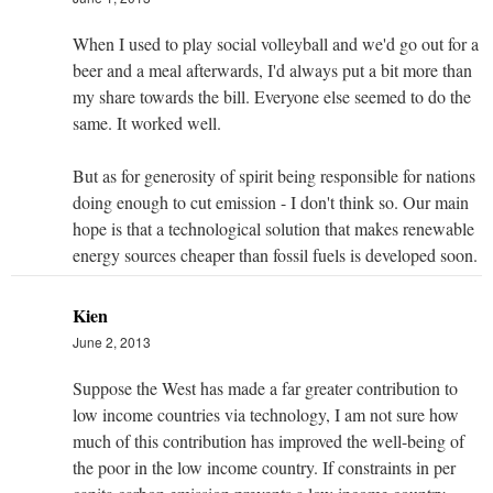
When I used to play social volleyball and we'd go out for a
beer and a meal afterwards, I'd always put a bit more than
my share towards the bill. Everyone else seemed to do the
same. It worked well.
But as for generosity of spirit being responsible for nations
doing enough to cut emission - I don't think so. Our main
hope is that a technological solution that makes renewable
energy sources cheaper than fossil fuels is developed soon.
Kien
June 2, 2013
Suppose the West has made a far greater contribution to
low income countries via technology, I am not sure how
much of this contribution has improved the well-being of
the poor in the low income country. If constraints in per