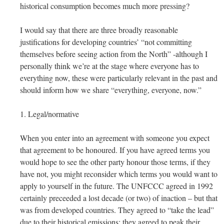
historical consumption becomes much more pressing?
I would say that there are three broadly reasonable
justifications for developing countries’ “not committing
themselves before seeing action from the North” -although I
personally think we’re at the stage where everyone has to
everything now, these were particularly relevant in the past and
should inform how we share “everything, everyone, now.”
1. Legal/normative
When you enter into an agreement with someone you expect
that agreement to be honoured. If you have agreed terms you
would hope to see the other party honour those terms, if they
have not, you might reconsider which terms you would want to
apply to yourself in the future. The UNFCCC agreed in 1992
certainly preceeded a lost decade (or two) of inaction – but that
was from developed countries. They agreed to “take the lead”
due to their historical emissions; they agreed to peak their