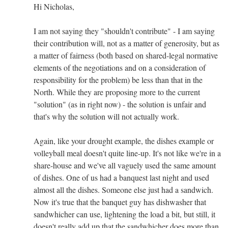
Hi Nicholas,
I am not saying they "shouldn't contribute" - I am saying
their contribution will, not as a matter of generosity, but as
a matter of fairness (both based on shared-legal normative
elements of the negotiations and on a consideration of
responsibility for the problem) be less than that in the
North. While they are proposing more to the current
"solution" (as in right now) - the solution is unfair and
that's why the solution will not actually work.
Again, like your drought example, the dishes example or
volleyball meal doesn't quite line-up. It's not like we're in a
share-house and we've all vaguely used the same amount
of dishes. One of us had a banquest last night and used
almost all the dishes. Someone else just had a sandwich.
Now it's true that the banquet guy has dishwasher that
sandwhicher can use, lightening the load a bit, but still, it
doesn't really add up that the sandwhicher does more than