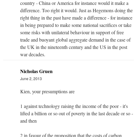
country - China or America for instance would it make a
difference. Too right it would. Just as Hegemons doing the
right thing in the past have made a difference - for instance
in being prepared to make some national sacrifices or take
some risks with unilateral behaviour in support of free
trade and buoyant global aggregate demand in the case of
the UK in the nineteenth century and the US in the post
war decades.
Nicholas Gruen
June 2, 2013
Kien, your presumptions are
1 against technology raising the income of the poor - it's
lifted a billion or so out of poverty in the last decade or so -
and then
2 in favour of the proposition that the costs of carbon