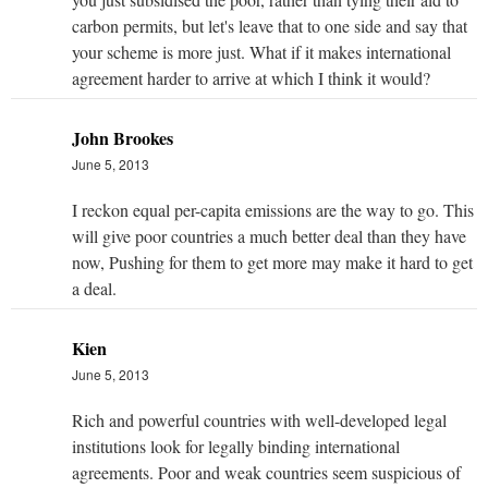
carbon permits, but let's leave that to one side and say that
your scheme is more just. What if it makes international
agreement harder to arrive at which I think it would?
John Brookes
June 5, 2013
I reckon equal per-capita emissions are the way to go. This
will give poor countries a much better deal than they have
now, Pushing for them to get more may make it hard to get
a deal.
Kien
June 5, 2013
Rich and powerful countries with well-developed legal
institutions look for legally binding international
agreements. Poor and weak countries seem suspicious of