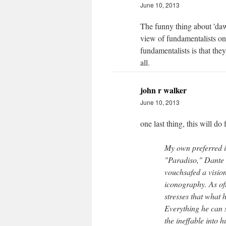
June 10, 2013
The funny thing about 'dawki
view of fundamentalists on 
fundamentalists is that they
all.
john r walker
June 10, 2013
one last thing, this will do 
My own preferred i
"Paradiso," Dante 
vouchsafed a vision
iconography. As of
stresses that what
Everything he can s
the ineffable into 