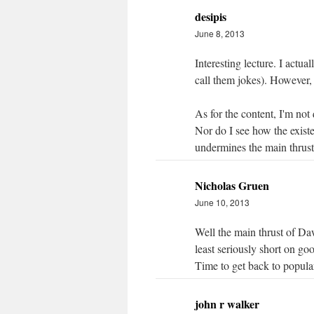
desipis
June 8, 2013
Interesting lecture. I actua
call them jokes). However,
As for the content, I'm not
Nor do I see how the exist
undermines the main thrust
Nicholas Gruen
June 10, 2013
Well the main thrust of Daw
least seriously short on go
Time to get back to popula
john r walker