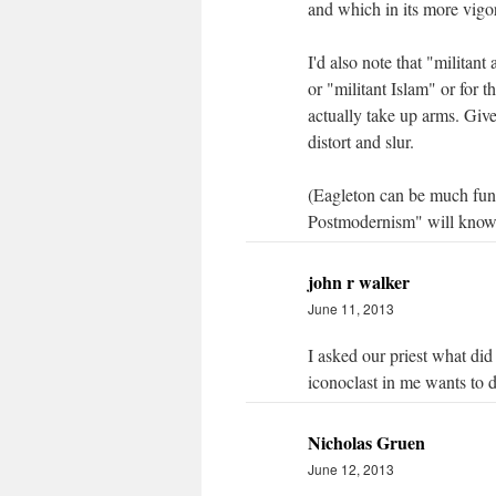
and which in its more vigor
I'd also note that "militant
or "militant Islam" or for 
actually take up arms. Give
distort and slur.
(Eagleton can be much funnie
Postmodernism" will know
john r walker
June 11, 2013
I asked our priest what did
iconoclast in me wants to 
Nicholas Gruen
June 12, 2013