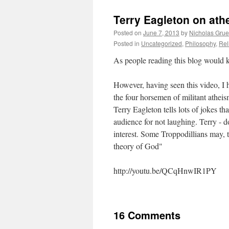
Terry Eagleton on ath
Posted on
June 7, 2013
by
Nicholas Gru
Posted in
Uncategorized
,
Philosophy
,
Rel
As people reading this blog would 
However, having seen this video, I 
the four horsemen of militant atheis
Terry Eagleton tells lots of jokes th
audience for not laughing. Terry - do
interest. Some Troppodillians may, t
theory of God"
http://youtu.be/QCqHnwIR1PY
16 Comments