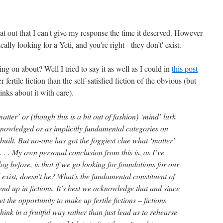
flat out that I can't give my response the time it deserved. However
cally looking for a Yeti, and you're right - they don’t' exist.
ng on about? Well I tried to say it as well as I could in
this post
her fertile fiction than the self-satisfied fiction of the obvious (but
inks about it with care).
atter’ or (though this is a bit out of fashion) ‘mind’ lurk
cknowledged or as implicitly fundamental categories on
built. But no-one has got the foggiest clue what ‘matter’
 . . . My own personal conclusion from this is, as I’ve
log before, is that if we go looking for foundations for our
xist, doesn't he? What's the fundamental constituent of
end up in fictions. It’s best we acknowledge that and since
get the opportunity to make up fertile fictions – fictions
hink in a fruitful way rather than just lead us to rehearse