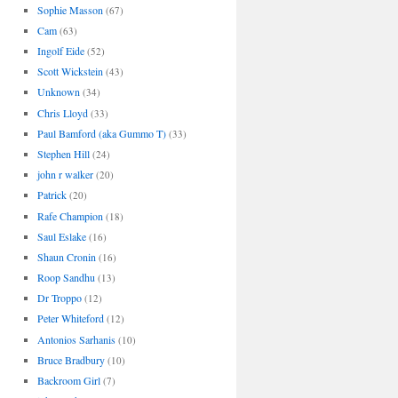
Sophie Masson
(67)
Cam
(63)
Ingolf Eide
(52)
Scott Wickstein
(43)
Unknown
(34)
Chris Lloyd
(33)
Paul Bamford (aka Gummo T)
(33)
Stephen Hill
(24)
john r walker
(20)
Patrick
(20)
Rafe Champion
(18)
Saul Eslake
(16)
Shaun Cronin
(16)
Roop Sandhu
(13)
Dr Troppo
(12)
Peter Whiteford
(12)
Antonios Sarhanis
(10)
Bruce Bradbury
(10)
Backroom Girl
(7)