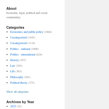
About
Economic, legal, political and social
commentary.
Categories
Economics and public policy
(1866)
Uncategorized
(1445)
Uncategorised
(1118)
Politics - national
(1000)
Politics - international
(624)
History
(397)
Law
(383)
Life
(383)
Philosophy
(383)
Political theory
(375)
Show all categories
Archives by Year
2025
(25)