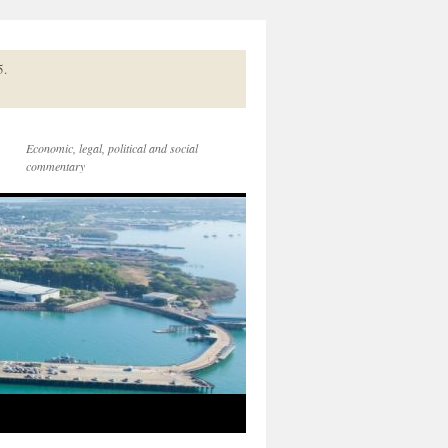
5.
Economic, legal, political and social
commentary