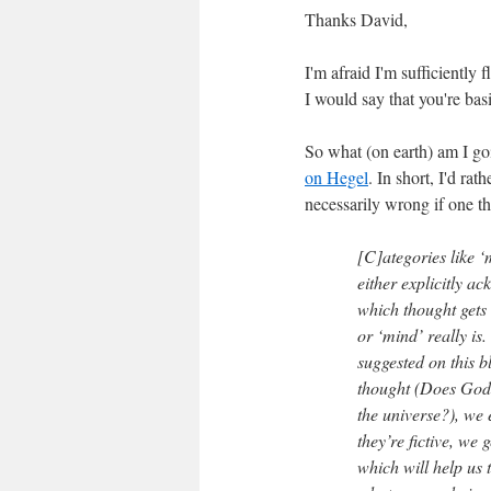
Thanks David,
I'm afraid I'm sufficiently 
I would say that you're basi
So what (on earth) am I goi
on Hegel
. In short, I'd rat
necessarily wrong if one th
[C]ategories like ‘m
either explicitly a
which thought gets 
or ‘mind’ really is.
suggested on this b
thought (Does God e
the universe?), we 
they’re fictive, we 
which will help us t