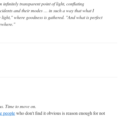
infinitely transparent point of light, conflating
cidents and their modes … in such a way that what I
e light," where goodness is gathered. "And what is perfect
sewhere."
us. Time to move on.
he people
who don't find it obvious is reason enough for not