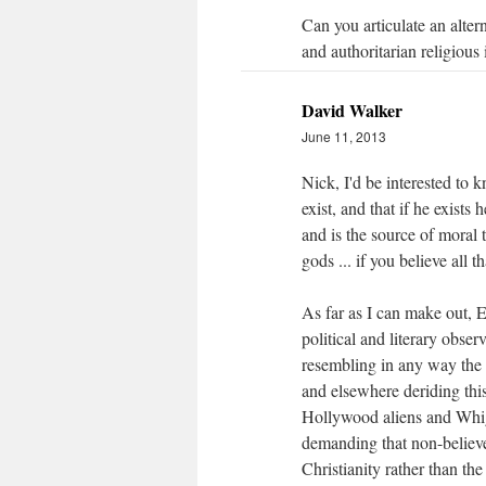
Can you articulate an altern
and authoritarian religious 
David Walker
June 11, 2013
Nick, I'd be interested to k
exist, and that if he exists 
and is the source of moral 
gods ... if you believe all
As far as I can make out, E
political and literary obse
resembling in any way the 
and elsewhere deriding thi
Hollywood aliens and Whig
demanding that non-believe
Christianity rather than th