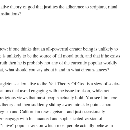
ative theory of god that justifies the adherence to scripture, ritual
institutions?
now: if one thinks that an all-powerful creator being is unlikely to
he is unlikely to be the source of all moral truth, and that if he exists
truth then he is probably not any of the currently popular worldly
 that, what should you say about it and in what circumstances?
agleton's alternative to the Yeti Theory Of God is a stew of socio-
rvations that avoid engaging with the issue front-on, while not
religious views that most people actually hold. You see him here
s theory and then suddenly sliding away into side-points about
gism and Californian new-ageism - and just occasionally
rs engage with his nuanced and sophisticated version of
e "naive" popular version which most people actually believe in