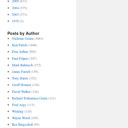
2005
(671)
2004
(575)
2003
(373)
1970
(2)
Posts by Author
Nicholas Gruen
(3063)
Ken Parish
(1440)
Don Arthur
(505)
Paul Frijters
(347)
Mark Bahnisch
(272)
James Farrell
(159)
Tony Harris
(152)
Geoff Honnor
(136)
David Walker
(124)
Richard Tsukamasa Green
(121)
Fred Argy
(113)
Wicking
(110)
Wayne Wood
(105)
Rex Ringschott
(95)