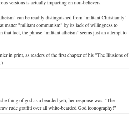
ous versions is actually impacting on non-believers.
 atheism" can be readily distinguished from "militant Christianity"
that matter "militant communism" by its lack of willingness to
n that fact, the phrase "militant atheism" seems just an attempt to
r in print, as readers of the first chapter of his "The Illusions of
.)
 she thing of god as a bearded yeti, her response was: "The
draw rude graffiti over all white-bearded God iconography!"