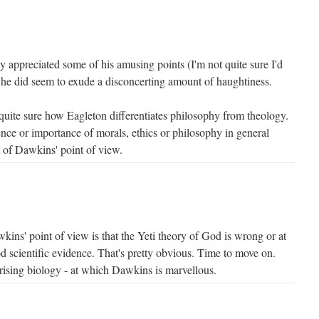
lly appreciated some of his amusing points (I'm not quite sure I'd
 he did seem to exude a disconcerting amount of haughtiness.
 quite sure how Eagleton differentiates philosophy from theology.
ence or importance of morals, ethics or philosophy in general
 of Dawkins' point of view.
kins' point of view is that the Yeti theory of God is wrong or at
od scientific evidence. That's pretty obvious. Time to move on.
rising biology - at which Dawkins is marvellous.