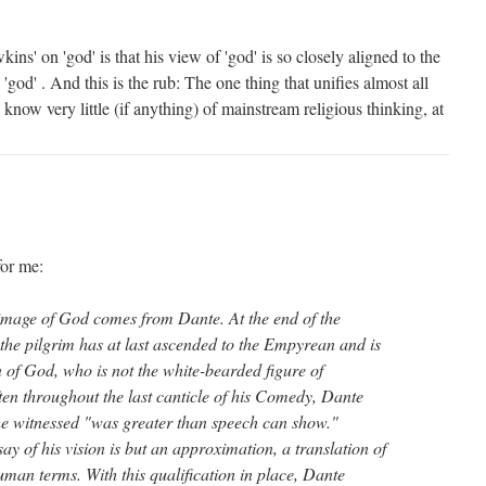
ns' on 'god' is that his view of 'god' is so closely aligned to the
'god' . And this is the rub: The one thing that unifies almost all
 know very little (if anything) of mainstream religious thinking, at
for me:
mage of God comes from Dante. At the end of the
the pilgrim has at last ascended to the Empyrean and is
 of God, who is not the white-bearded figure of
ten throughout the last canticle of his Comedy, Dante
 he witnessed "was greater than speech can show."
ay of his vision is but an approximation, a translation of
human terms. With this qualification in place, Dante