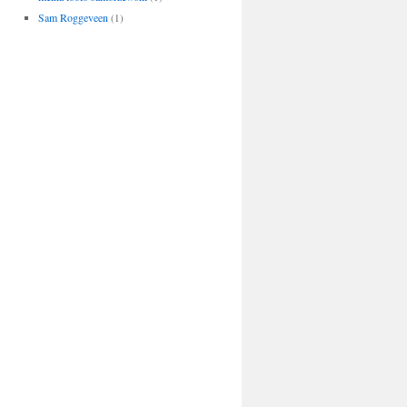
Sam Roggeveen
(1)