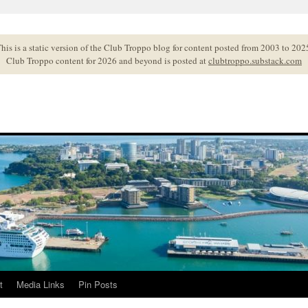
his is a static version of the Club Troppo blog for content posted from 2003 to 202
Club Troppo content for 2026 and beyond is posted at
clubtroppo.substack.com
t
Media Links
Pin Posts