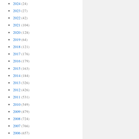
2024
(24)
2023
(27)
2022
(42)
2021
(104)
2020
(128)
2019
(64)
2018
(121)
2017
(176)
2016
(179)
2015
(163)
2014
(184)
2013
(326)
2012
(426)
2011
(531)
2010
(549)
2009
(479)
2008
(724)
2007
(766)
2006
(657)