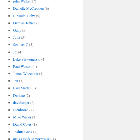
john Walker
(7)
Danielle McCredden
(6)
B Model Baby
(5)
Damian Jeffree
(5)
Gaby
(5)
Julia
(5)
Seamus C
(5)
JC
(4)
Luke Slawomirski
(4)
Paul Watson
(4)
James Wheeldon
(3)
Jen
(3)
Paul Martin
(3)
Darlene
(2)
davidsligar
(2)
ellenbroad
(2)
Mike Waller
(2)
David Coles
(1)
Joshua Gans
(1)
meika loofs samorzewski
(1)