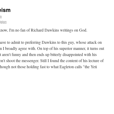
eism
en
igion
know, I'm no fan of Richard Dawkins writings on God.
have to admit to preferring Dawkins to this guy, whose attack on
m I broadly agree with. On top of his superior manner, it turns out
at aren't funny and then ends up bitterly disappointed with his
n't shoot the messenger. Still I found the content of his lecture of
hough not those holding fast to what Eagleton calls "the Yeti