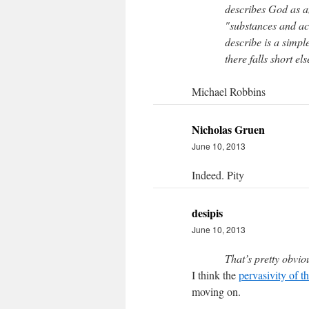
describes God as an 
"substances and ac
describe is a simpl
there falls short el
Michael Robbins
Nicholas Gruen
June 10, 2013
Indeed. Pity
desipis
June 10, 2013
That’s pretty obvio
I think the
pervasivity of t
moving on.