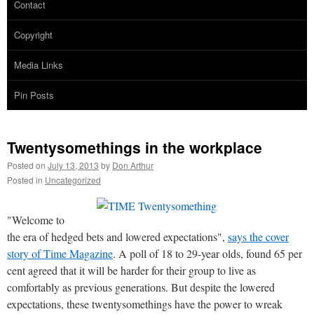
Contact
Copyright
Media Links
Pin Posts
Twentysomethings in the workplace
Posted on
July 13, 2013
by
Don Arthur
Posted in
Uncategorized
"Welcome to
the era of hedged bets and lowered expectations",
says the cover
story of Time Magazine
. A poll of 18 to 29-year olds, found 65 per
cent agreed that it will be harder for their group to live as
comfortably as previous generations. But despite the lowered
expectations, these twentysomethings have the power to wreak