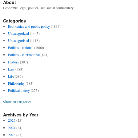
About
Economic, legal, political and social commentary.
Categories
Economics and public policy
(1866)
Uncategorized
(1445)
Uncategorised
(1118)
Politics - national
(1000)
Politics - international
(624)
History
(397)
Law
(383)
Life
(383)
Philosophy
(383)
Political theory
(375)
Show all categories
Archives by Year
2025
(25)
2024
(24)
2023
(27)