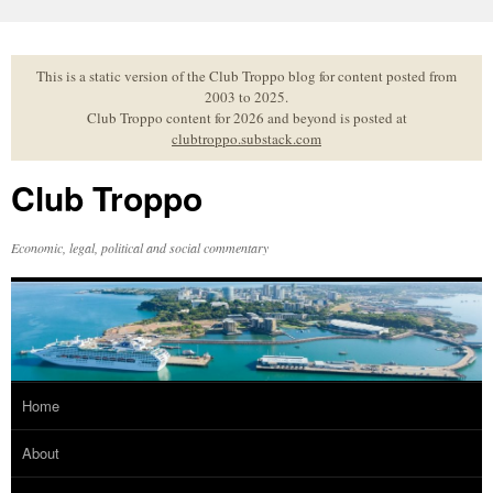
Skip
to
content
This is a static version of the Club Troppo blog for content posted from
2003 to 2025.
Club Troppo content for 2026 and beyond is posted at
clubtroppo.substack.com
Club Troppo
Economic, legal, political and social commentary
Home
About