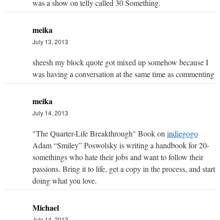
was a show on telly called 30 Something.
meika
July 13, 2013
sheesh my block quote got mixed up somehow because I
was having a conversation at the same time as commenting
meika
July 14, 2013
"The Quarter-Life Breakthrough" Book on
indiegogo
Adam “Smiley” Poswolsky is writing a handbook for 20-
somethings who hate their jobs and want to follow their
passions. Bring it to life, get a copy in the process, and start
doing what you love.
Michael
July 14, 2013