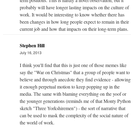
term positions. This is hardly a novel observation, but it
probably will have longer lasting impacts on the culture of
work. It would be interesting to know whether there has
been changes in how long people expect to remain in their
current job and how that impacts on their long-term plans.
Stephen Hill
July 16, 2013
I think you'll find that this is just one of those memes like
say the "War on Christmas" that a group of people want to
believe and through anecdote they find evidence - allowing
it enough perpetual motion to keep popping up in the
media. The same with blaming everything on the yoof or
the younger generations (reminds me of that Monty Python
sketch "Three Yorkshiremen") - the sort of narrative that
can be used to mask the complexity of the social nature of
the world of work.