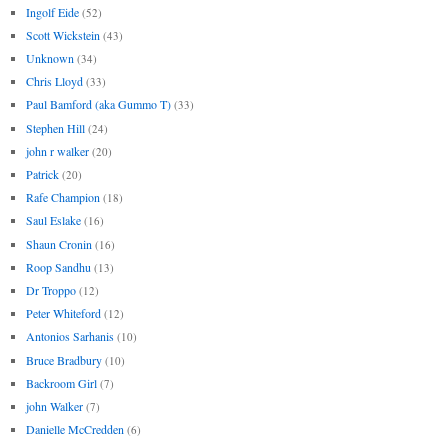
Ingolf Eide
(52)
Scott Wickstein
(43)
Unknown
(34)
Chris Lloyd
(33)
Paul Bamford (aka Gummo T)
(33)
Stephen Hill
(24)
john r walker
(20)
Patrick
(20)
Rafe Champion
(18)
Saul Eslake
(16)
Shaun Cronin
(16)
Roop Sandhu
(13)
Dr Troppo
(12)
Peter Whiteford
(12)
Antonios Sarhanis
(10)
Bruce Bradbury
(10)
Backroom Girl
(7)
john Walker
(7)
Danielle McCredden
(6)