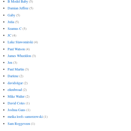
B Model Baby
(5)
Damian Jeffree
(5)
Gaby
(5)
Julia
(5)
Seamus C
(5)
JC
(4)
Luke Slawomirski
(4)
Paul Watson
(4)
James Wheeldon
(3)
Jen
(3)
Paul Martin
(3)
Darlene
(2)
davidsligar
(2)
ellenbroad
(2)
Mike Waller
(2)
David Coles
(1)
Joshua Gans
(1)
meika loofs samorzewski
(1)
Sam Roggeveen
(1)