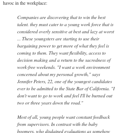
havoc in the workplace:
Companies are discovering that to win the best
talent. they must cater to a young work force that is
considered overly sensitive at best and lazy at worst
... These youngsters are starting to use their
bargaining power to get more of what they feel is
coming to them. They want flexibility, access to
decision making and a return to the sacredness of
work-free weekends. "I want a work environment
concerned about my personal growth," says
Jennifer Peters, 22, one of the youngest candidates
ever to be admitted to the State Bar of California. "I
don't want to go to work and feel I'll be burned out
two or three years down the road."
Most of all, young people want constant feedback
from supervisors. In contrast with the baby
boomers, who disdained evaluations as somehow