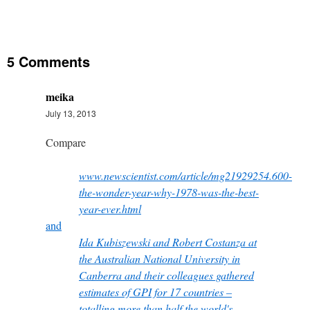
5 Comments
meika
July 13, 2013
Compare
www.newscientist.com/article/mg21929254.600-
the-wonder-year-why-1978-was-the-best-
year-ever.html
and
Ida Kubiszewski and Robert Costanza at
the Australian National University in
Canberra and their colleagues gathered
estimates of GPI for 17 countries –
totalling more than half the world's