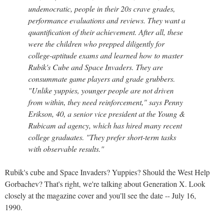
undemocratic, people in their 20s crave grades,
performance evaluations and reviews. They want a
quantification of their achievement. After all, these
were the children who prepped diligently for
college-aptitude exams and learned how to master
Rubik's Cube and Space Invaders. They are
consummate game players and grade grubbers.
"Unlike yuppies, younger people are not driven
from within, they need reinforcement," says Penny
Erikson, 40, a senior vice president at the Young &
Rubicam ad agency, which has hired many recent
college graduates. "They prefer short-term tasks
with observable results."
Rubik's cube and Space Invaders? Yuppies? Should the West Help
Gorbachev? That's right, we're talking about Generation X. Look
closely at the magazine cover and you'll see the date -- July 16,
1990.