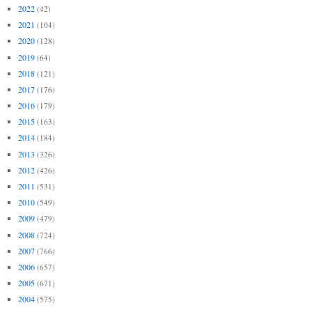
2022
(42)
2021
(104)
2020
(128)
2019
(64)
2018
(121)
2017
(176)
2016
(179)
2015
(163)
2014
(184)
2013
(326)
2012
(426)
2011
(531)
2010
(549)
2009
(479)
2008
(724)
2007
(766)
2006
(657)
2005
(671)
2004
(575)