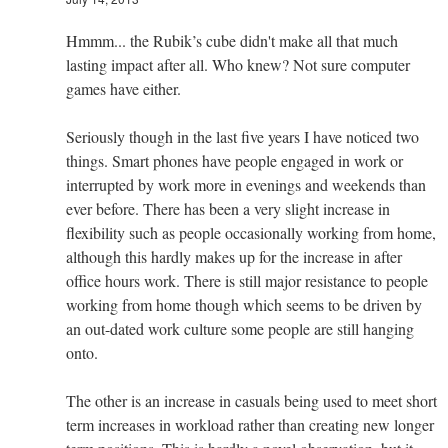
Hmmm... the Rubik’s cube didn't make all that much
lasting impact after all. Who knew? Not sure computer
games have either.
Seriously though in the last five years I have noticed two
things. Smart phones have people engaged in work or
interrupted by work more in evenings and weekends than
ever before. There has been a very slight increase in
flexibility such as people occasionally working from home,
although this hardly makes up for the increase in after
office hours work. There is still major resistance to people
working from home though which seems to be driven by
an out-dated work culture some people are still hanging
onto.
The other is an increase in casuals being used to meet short
term increases in workload rather than creating new longer