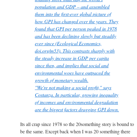
population and GDP – and assembled
them into the first-ever global picture of
how GPI has changed over the years. They
found that GPI per person peaked in 1978
and has been declining slowly but steadily
ever since (Ecological Economics,
doi.org/m53). This contrasts sharply with
the steady increase in GDP per capita
since then, and implies that social and
environmental woes have outpaced the
growth of monetary wealth.
"We're not making a social profit," says
Costanza. In particular, growing inequality
of incomes and environmental degradation
are the biggest factors dragging GPI down.
Its all crap since 1978 so the 20something story is bound to
be the same. Except back when I was 20 something there