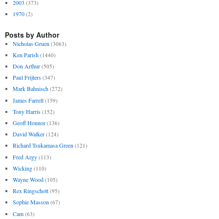
2003
(373)
1970
(2)
Posts by Author
Nicholas Gruen
(3063)
Ken Parish
(1440)
Don Arthur
(505)
Paul Frijters
(347)
Mark Bahnisch
(272)
James Farrell
(159)
Tony Harris
(152)
Geoff Honnor
(136)
David Walker
(124)
Richard Tsukamasa Green
(121)
Fred Argy
(113)
Wicking
(110)
Wayne Wood
(105)
Rex Ringschott
(95)
Sophie Masson
(67)
Cam
(63)