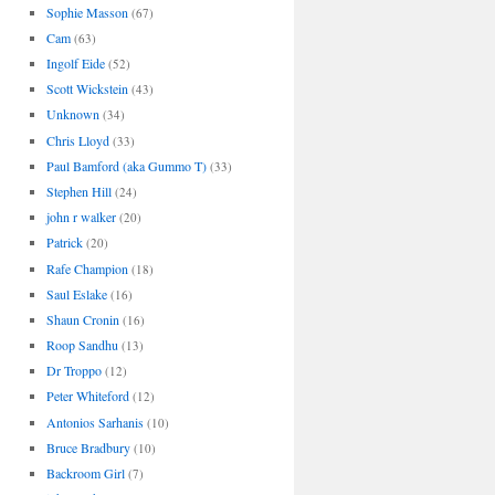
Sophie Masson
(67)
Cam
(63)
Ingolf Eide
(52)
Scott Wickstein
(43)
Unknown
(34)
Chris Lloyd
(33)
Paul Bamford (aka Gummo T)
(33)
Stephen Hill
(24)
john r walker
(20)
Patrick
(20)
Rafe Champion
(18)
Saul Eslake
(16)
Shaun Cronin
(16)
Roop Sandhu
(13)
Dr Troppo
(12)
Peter Whiteford
(12)
Antonios Sarhanis
(10)
Bruce Bradbury
(10)
Backroom Girl
(7)