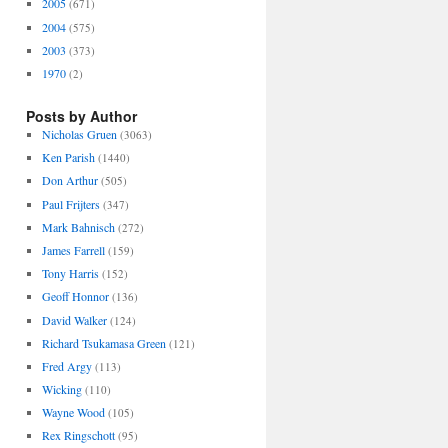
2005
(671)
2004
(575)
2003
(373)
1970
(2)
Posts by Author
Nicholas Gruen
(3063)
Ken Parish
(1440)
Don Arthur
(505)
Paul Frijters
(347)
Mark Bahnisch
(272)
James Farrell
(159)
Tony Harris
(152)
Geoff Honnor
(136)
David Walker
(124)
Richard Tsukamasa Green
(121)
Fred Argy
(113)
Wicking
(110)
Wayne Wood
(105)
Rex Ringschott
(95)