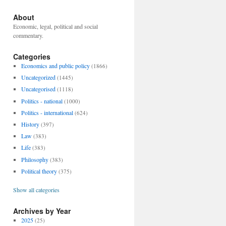
About
Economic, legal, political and social
commentary.
Categories
Economics and public policy
(1866)
Uncategorized
(1445)
Uncategorised
(1118)
Politics - national
(1000)
Politics - international
(624)
History
(397)
Law
(383)
Life
(383)
Philosophy
(383)
Political theory
(375)
Show all categories
Archives by Year
2025
(25)