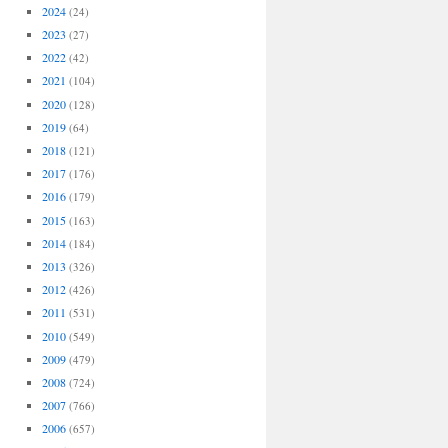
2024
(24)
2023
(27)
2022
(42)
2021
(104)
2020
(128)
2019
(64)
2018
(121)
2017
(176)
2016
(179)
2015
(163)
2014
(184)
2013
(326)
2012
(426)
2011
(531)
2010
(549)
2009
(479)
2008
(724)
2007
(766)
2006
(657)