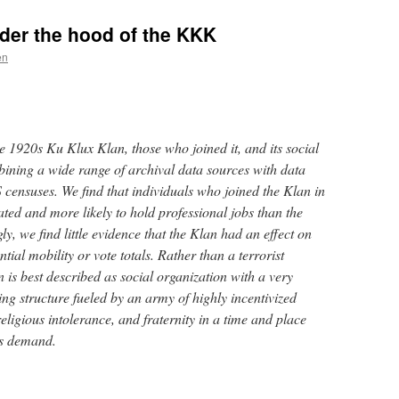
nder the hood of the KKK
en
the 1920s Ku Klux Klan, those who joined it, and its social
bining a wide range of archival data sources with data
censuses. We find that individuals who joined the Klan in
ted and more likely to hold professional jobs than the
ly, we find little evidence that the Klan had an effect on
tial mobility or vote totals. Rather than a terrorist
 is best described as social organization with a very
ing structure fueled by an army of highly incentivized
religious intolerance, and fraternity in a time and place
s demand.