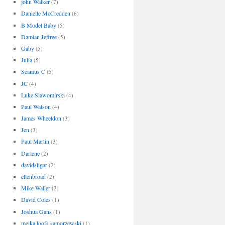
john Walker
(7)
Danielle McCredden
(6)
B Model Baby
(5)
Damian Jeffree
(5)
Gaby
(5)
Julia
(5)
Seamus C
(5)
JC
(4)
Luke Slawomirski
(4)
Paul Watson
(4)
James Wheeldon
(3)
Jen
(3)
Paul Martin
(3)
Darlene
(2)
davidsligar
(2)
ellenbroad
(2)
Mike Waller
(2)
David Coles
(1)
Joshua Gans
(1)
meika loofs samorzewski
(1)