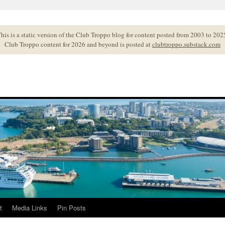
his is a static version of the Club Troppo blog for content posted from 2003 to 202
Club Troppo content for 2026 and beyond is posted at
clubtroppo.substack.com
t
Media Links
Pin Posts