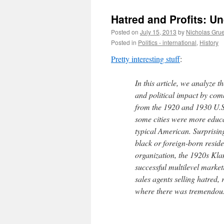
Hatred and Profits: U
Posted on
July 15, 2013
by
Nicholas Gru
Posted in
Politics - international
,
History
Pretty interesting stuff
:
In this article, we analyze 
and political impact by com
from the 1920 and 1930 U.S 
some cities were more educa
typical American. Surprising
black or foreign-born residen
organization, the 1920s Klan
successful multilevel market
sales agents selling hatred, 
where there was tremendou