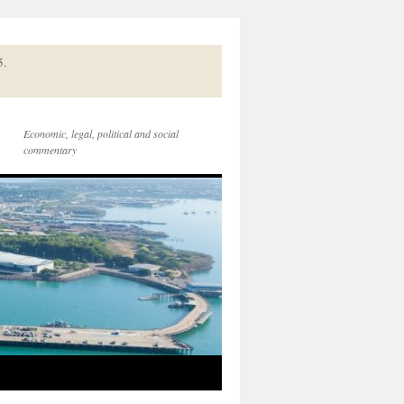
5.
Economic, legal, political and social
commentary