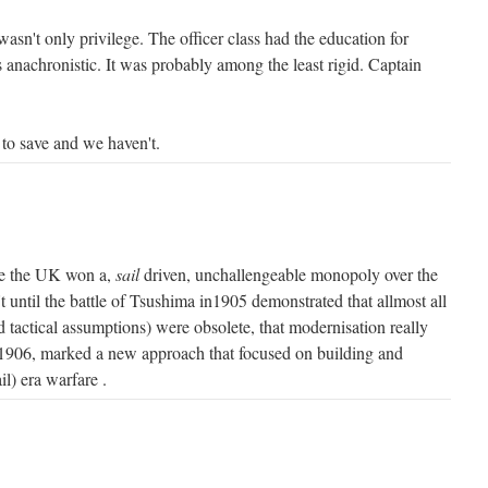
 wasn't only privilege. The officer class had the education for
s anachronistic. It was probably among the least rigid. Captain
 to save and we haven't.
e the UK won a,
sail
driven, unchallengeable monopoly over the
't until the battle of Tsushima in1905 demonstrated that allmost all
nd tactical assumptions) were obsolete, that modernisation really
906, marked a new approach that focused on building and
il) era warfare .