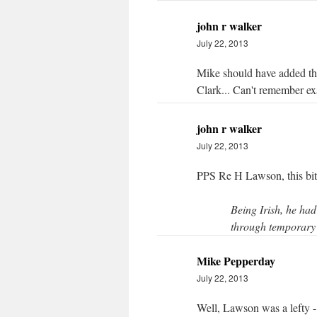
john r walker
July 22, 2013
Mike should have added tha
Clark... Can't remember exa
john r walker
July 22, 2013
PPS Re H Lawson, this bi
Being Irish, he had
through temporary 
Mike Pepperday
July 22, 2013
Well, Lawson was a lefty - 