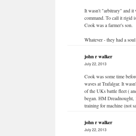
It wasn't "arbitrary" and it
command. To call it rigid i
Cook was a farmer's son.
Whatever - they had a soul
john r walker
July 22, 2013
Cook was some time befor
waves at Trafalgar. It wasn
of the UKs battle fleet ( a
began. HM Dreadnought, 1
training for machine (not sa
john r walker
July 22, 2013