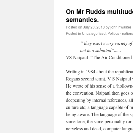
On Mr Rudds multitude
semantics.
Posted on
July 20, 2013
by
john r walker
Posted in
Uncategorized
,
Politics - nation
“ they exert every variety 
act in a submind”......
VS Naipaul “The Air Conditioned
Writing in 1984 about the republic
Regans second term), V S Naipaul w
He wrote of his sense of a ‘hollowne
the convention. Naipaul then goes o
deepening by internal references, all
culture etc; a language capable of m
being aware. The language of the sp
same tone, the same personality (or 
nerveless and dead, computer langu