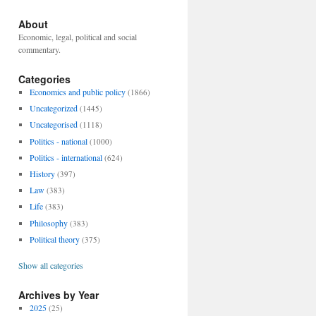
About
Economic, legal, political and social
commentary.
Categories
Economics and public policy
(1866)
Uncategorized
(1445)
Uncategorised
(1118)
Politics - national
(1000)
Politics - international
(624)
History
(397)
Law
(383)
Life
(383)
Philosophy
(383)
Political theory
(375)
Show all categories
Archives by Year
2025
(25)