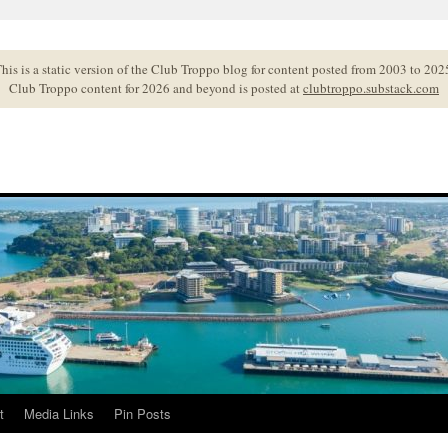
his is a static version of the Club Troppo blog for content posted from 2003 to 202
Club Troppo content for 2026 and beyond is posted at
clubtroppo.substack.com
t
Media Links
Pin Posts