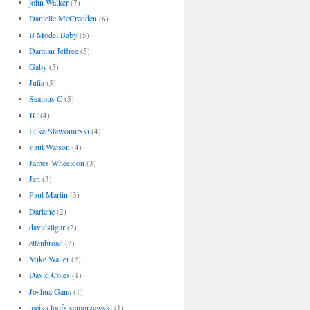
john Walker
(7)
Danielle McCredden
(6)
B Model Baby
(5)
Damian Jeffree
(5)
Gaby
(5)
Julia
(5)
Seamus C
(5)
JC
(4)
Luke Slawomirski
(4)
Paul Watson
(4)
James Wheeldon
(3)
Jen
(3)
Paul Martin
(3)
Darlene
(2)
davidsligar
(2)
ellenbroad
(2)
Mike Waller
(2)
David Coles
(1)
Joshua Gans
(1)
meika loofs samorzewski
(1)