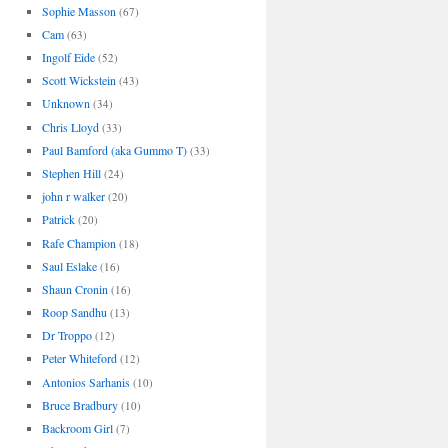
Sophie Masson
(67)
Cam
(63)
Ingolf Eide
(52)
Scott Wickstein
(43)
Unknown
(34)
Chris Lloyd
(33)
Paul Bamford (aka Gummo T)
(33)
Stephen Hill
(24)
john r walker
(20)
Patrick
(20)
Rafe Champion
(18)
Saul Eslake
(16)
Shaun Cronin
(16)
Roop Sandhu
(13)
Dr Troppo
(12)
Peter Whiteford
(12)
Antonios Sarhanis
(10)
Bruce Bradbury
(10)
Backroom Girl
(7)