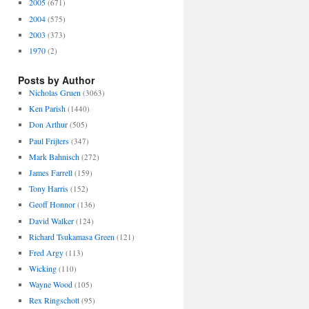
2005
(671)
2004
(575)
2003
(373)
1970
(2)
Posts by Author
Nicholas Gruen
(3063)
Ken Parish
(1440)
Don Arthur
(505)
Paul Frijters
(347)
Mark Bahnisch
(272)
James Farrell
(159)
Tony Harris
(152)
Geoff Honnor
(136)
David Walker
(124)
Richard Tsukamasa Green
(121)
Fred Argy
(113)
Wicking
(110)
Wayne Wood
(105)
Rex Ringschott
(95)