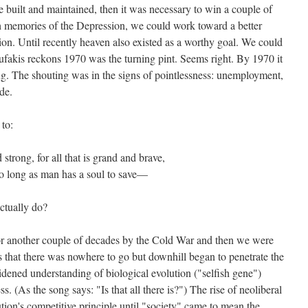
 built and maintained, then it was necessary to win a couple of
h memories of the Depression, we could work toward a better
tion. Until recently heaven also existed as a worthy goal. We could
ufakis reckons 1970 was the turning pint. Seems right. By 1970 it
ing. The shouting was in the signs of pointlessness: unemployment,
de.
 to:
nd strong, for all that is grand and brave,
 so long as man has a soul to save—
ctually do?
or another couple of decades by the Cold War and then we were
s that there was nowhere to go but downhill began to penetrate the
dened understanding of biological evolution ("selfish gene")
s. (As the song says: "Is that all there is?") The rise of neoliberal
tion's competitive principle until "society" came to mean the