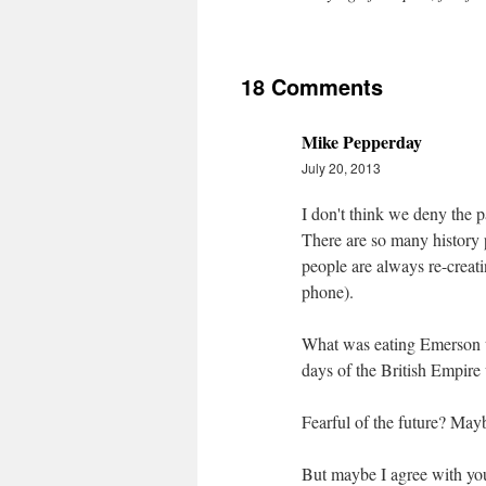
18 Comments
Mike Pepperday
July 20, 2013
I don't think we deny the p
There are so many history
people are always re-creati
phone).
What was eating Emerson w
days of the British Empire
Fearful of the future? Mayb
But maybe I agree with you