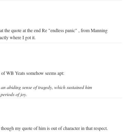
t the quote at the end Re "endless panic" , from Manning
ctly where I got it.
t of WB Yeats somehow seems apt:
 an abiding sense of tragedy, which sustained him
periods of joy.
though my quote of him is out of character in that respect.