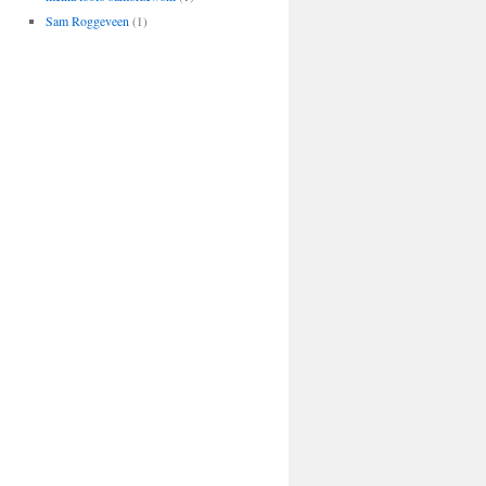
Sam Roggeveen
(1)