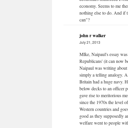
economy. Seems to me there
nothing else to do. And if 
can"?
john r walker
July 21, 2013
MIke, Naipaul's essay was 
Republicans' (it can now be
Naipaul was writing about
simply a telling analogy. 
Britain had a huge navy. 
below decks to an officer po
gave rise to meritorious me
since the 1970s the level o
Western countries and goes
good as they supposedly ar
welfare went to people with