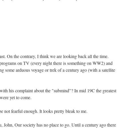
ast. On the contrary, I think we are looking back all the time.
 programs on TV (every night there is something on WW2) and
ng some arduous voyage or trek of a century ago (with a satellite
ith his complaint about the "submind"? In mid 19C the greatest
 were yet to come.
e not fearful enough. It looks pretty bleak to me.
, John, Our society has no place to go. Until a century ago there