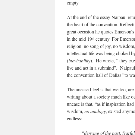
empty.
At the end of the essay Naipaul retu
the heart of the convention. Reflect
great occasion he quotes Emerson’s re
in the mid 19
century. For Emerson 
th
religion, no song of joy, no wisdom
intellectual life was being choked 
(
inevitability
). He wrote, “ they exe
live and act in a submind”. Naipaul
the convention hall of Dallas ”to wa
The unease I feel is that we too, a
writing about a society much like 
unease is that, “as if inspiration ha
wisdom,
no analogy
, existed anymo
endless:
“denying of the past, fearful