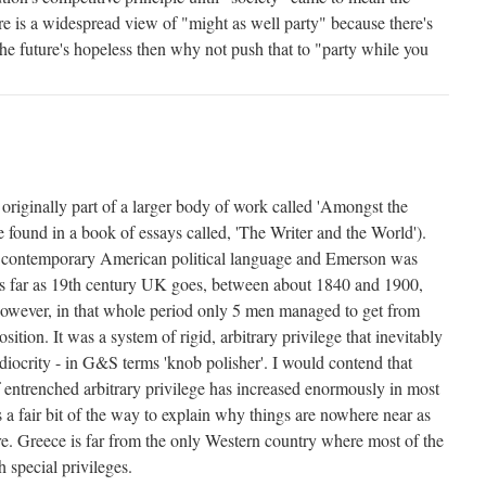
 is a widespread view of "might as well party" because there's
the future's hopeless then why not push that to "party while you
originally part of a larger body of work called 'Amongst the
 found in a book of essays called, 'The Writer and the World').
 contemporary American political language and Emerson was
As far as 19th century UK goes, between about 1840 and 1900,
However, in that whole period only 5 men managed to get from
sition. It was a system of rigid, arbitrary privilege that inevitably
diocrity - in G&S terms 'knob polisher'. I would contend that
f entrenched arbitrary privilege has increased enormously in most
 a fair bit of the way to explain why things are nowhere near as
e. Greece is far from the only Western country where most of the
 special privileges.