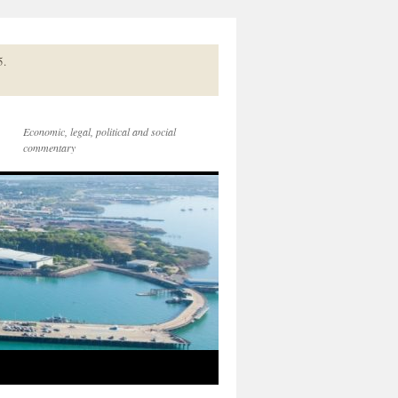
5.
Economic, legal, political and social
commentary