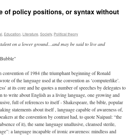
 of policy positions, or syntax without
al
,
Education
,
Literature
,
Society
,
Political theory
of talent on a lower ground…and may be said to live and
 Bubble"
an convention of 1984 (the triumphant beginning of Ronald
rote of the language used at the convention as ‘computerlike’.
ss’ at its core and he quotes a number of speeches by delegates to
n to write about English as a living language, one growing and
usive, full of references to itself - Shakespeare, the bible, popular
aking statements about itself , language capable of awareness of,
eakers at the convention by contrast had, to quote Naipaul: “the
absence of it), the same language unallusive, cleansed sterile,
age”: a language incapable of ironic awareness: mindless and