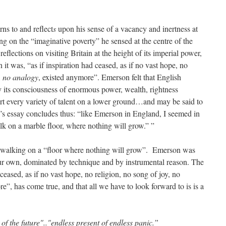
rns to and reflect
s
upon his sense of a vacancy and inertness at
ing on the “imaginative poverty” he sensed at the centre of the
flections on visiting Britain at the height of its imperial power,
it was, “as if inspiration had ceased, as if no vast hope, no
,
no analogy
, existed anymore”. Emerson felt that English
by its consciousness of enormous power, wealth, rightness
rt every variety of talent on a lower ground…and may be said to
’s essay concludes thus: “like Emerson in England, I seemed in
lk on a marble floor, where nothing will grow.” ”
re walking on a “floor where nothing will grow”. Emerson was
our own, dominated by technique and by instrumental reason. The
d ceased, as if no vast hope, no religion, no song of joy, no
re”, has come true, and that all we have to look forward to is is a
 of the future".."endless present of endless panic.”