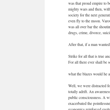
was that proud empire to be
mighty wars and then, wit
society for the next genera
even fly to the moon. Varo
was all over bar the shout
drugs, crime, divorce, suici
After that, if a man wanted
Strike for all that is true a
For all there ever shall be
what the blazes would he a
Well, we were distracted f
totally adrift. An awarenes
public consciousness. A wi
exacerbated the pointlessnes
economics reinforced evolu