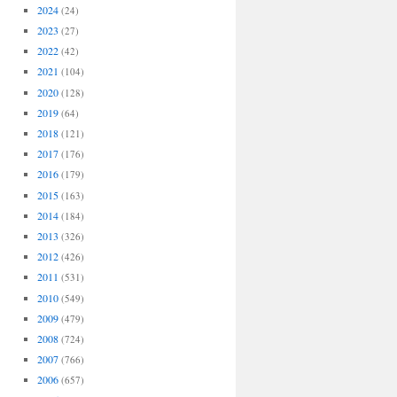
2024
(24)
2023
(27)
2022
(42)
2021
(104)
2020
(128)
2019
(64)
2018
(121)
2017
(176)
2016
(179)
2015
(163)
2014
(184)
2013
(326)
2012
(426)
2011
(531)
2010
(549)
2009
(479)
2008
(724)
2007
(766)
2006
(657)