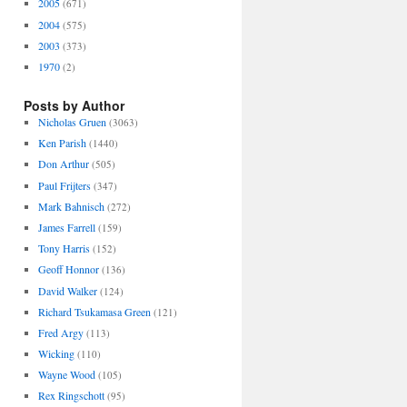
2005
(671)
2004
(575)
2003
(373)
1970
(2)
Posts by Author
Nicholas Gruen
(3063)
Ken Parish
(1440)
Don Arthur
(505)
Paul Frijters
(347)
Mark Bahnisch
(272)
James Farrell
(159)
Tony Harris
(152)
Geoff Honnor
(136)
David Walker
(124)
Richard Tsukamasa Green
(121)
Fred Argy
(113)
Wicking
(110)
Wayne Wood
(105)
Rex Ringschott
(95)