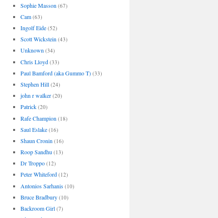
Sophie Masson
(67)
Cam
(63)
Ingolf Eide
(52)
Scott Wickstein
(43)
Unknown
(34)
Chris Lloyd
(33)
Paul Bamford (aka Gummo T)
(33)
Stephen Hill
(24)
john r walker
(20)
Patrick
(20)
Rafe Champion
(18)
Saul Eslake
(16)
Shaun Cronin
(16)
Roop Sandhu
(13)
Dr Troppo
(12)
Peter Whiteford
(12)
Antonios Sarhanis
(10)
Bruce Bradbury
(10)
Backroom Girl
(7)