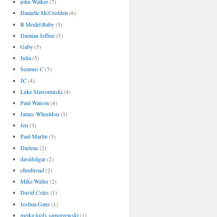
john Walker
(7)
Danielle McCredden
(6)
B Model Baby
(5)
Damian Jeffree
(5)
Gaby
(5)
Julia
(5)
Seamus C
(5)
JC
(4)
Luke Slawomirski
(4)
Paul Watson
(4)
James Wheeldon
(3)
Jen
(3)
Paul Martin
(3)
Darlene
(2)
davidsligar
(2)
ellenbroad
(2)
Mike Waller
(2)
David Coles
(1)
Joshua Gans
(1)
meika loofs samorzewski
(1)