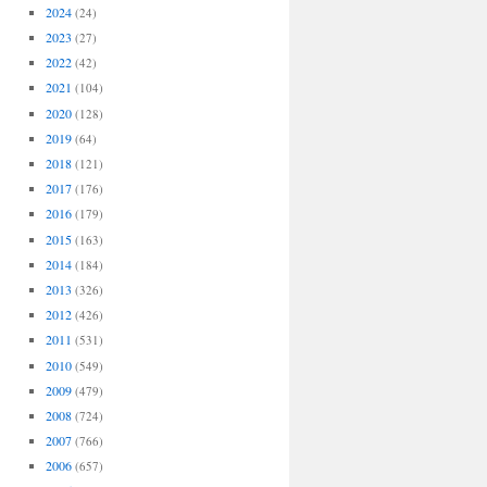
2024
(24)
2023
(27)
2022
(42)
2021
(104)
2020
(128)
2019
(64)
2018
(121)
2017
(176)
2016
(179)
2015
(163)
2014
(184)
2013
(326)
2012
(426)
2011
(531)
2010
(549)
2009
(479)
2008
(724)
2007
(766)
2006
(657)