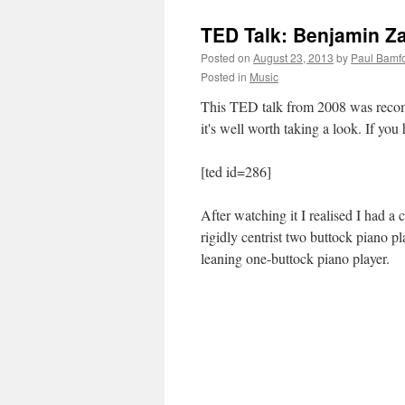
TED Talk: Benjamin Za
Posted on
August 23, 2013
by
Paul Bamf
Posted in
Music
This TED talk from 2008 was recomm
it's well worth taking a look. If yo
[ted id=286]
After watching it I realised I had a
rigidly centrist two buttock piano p
leaning one-buttock piano player.