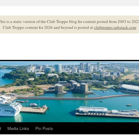
his is a static version of the Club Troppo blog for content posted from 2003 to 202
Club Troppo content for 2026 and beyond is posted at
clubtroppo.substack.com
t
Media Links
Pin Posts