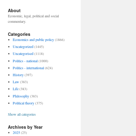
About
Economic, legal, political and social
commentary.
Categories
Economics and public policy
(1866)
Uncategorized
(1445)
Uncategorised
(1118)
Politics - national
(1000)
Politics - international
(624)
History
(397)
Law
(383)
Life
(383)
Philosophy
(383)
Political theory
(375)
Show all categories
Archives by Year
2025
(25)