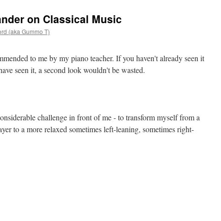
nder on Classical Music
ord (aka Gummo T)
ended to me by my piano teacher. If you haven't already seen it
u have seen it, a second look wouldn't be wasted.
 considerable challenge in front of me - to transform myself from a
layer to a more relaxed sometimes left-leaning, sometimes right-