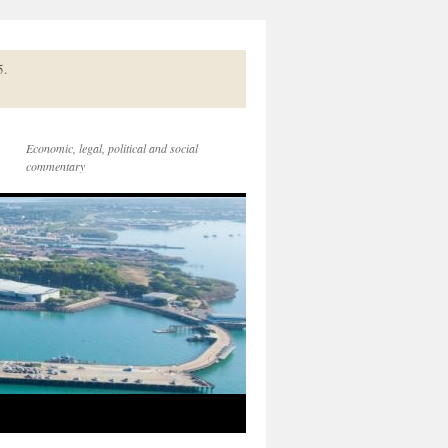
5.
Economic, legal, political and social
commentary