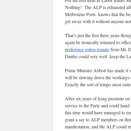
For his first term as Labor leader 
Nothing! The ALP is exhausted after
Melbourne Ports knows that the best 
get away with it without anyone not
That’s just the first three years t
again be ironically returned to offi
preference rotten tomato
from Mr. D
Danby could very well keep the Lab
Prime Minister Abbott has made it ve
will be slowing down the workings 
Exactly the sort of tempo most suit
After six years of lying prostrate 
service to the Party and could hand
this time would have managed to r
grant a say to ALP members on their
manifestation, and the ALP could re