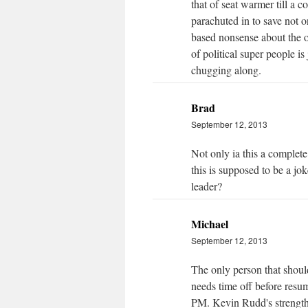
that of seat warmer till a 
parachuted in to save not 
based nonsense about the 
of political super people 
chugging along.
Brad
September 12, 2013
Not only ia this a complete l
this is supposed to be a jo
leader?
Michael
September 12, 2013
The only person that shoul
needs time off before resum
PM. Kevin Rudd's strength 