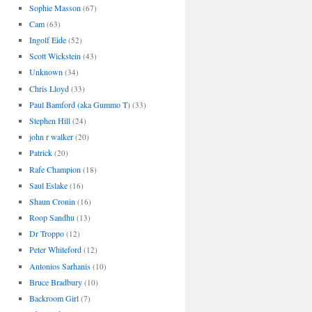
Sophie Masson
(67)
Cam
(63)
Ingolf Eide
(52)
Scott Wickstein
(43)
Unknown
(34)
Chris Lloyd
(33)
Paul Bamford (aka Gummo T)
(33)
Stephen Hill
(24)
john r walker
(20)
Patrick
(20)
Rafe Champion
(18)
Saul Eslake
(16)
Shaun Cronin
(16)
Roop Sandhu
(13)
Dr Troppo
(12)
Peter Whiteford
(12)
Antonios Sarhanis
(10)
Bruce Bradbury
(10)
Backroom Girl
(7)