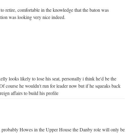
to retire, comfortable in the knowledge that the baton was
tion was looking very nice indeed.
elly looks likely to lose his seat, personally i think he'd be the
 Of course he wouldn't run for leader now but if he squeaks back
reign affairs to build his profile
probably Howes in the Upper House the Danby role will only be