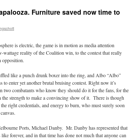
apalooza. Furniture saved now time to
ngschott
sphere is electric, the game is in motion as media attention
wattage reality of the Coalition win, to the contest that really
n opposition.
ffled like a punch drunk boxer into the ring, and Albo “Albo”
 to enter yet another brutal bruising contest. Right now it’s
 two combatants who know they should do it for the fans, for the
 the strength to make a convincing show of it. There is though
the right credentials, and energy to burn, who must surely soon
 canvas.
Melbourne Ports, Michael Danby. Mr. Danby has represented that
 like forever, and in that time has done not much that anyone can