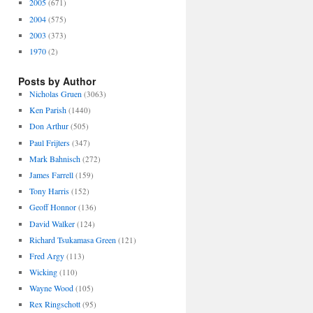
2005
(671)
2004
(575)
2003
(373)
1970
(2)
Posts by Author
Nicholas Gruen
(3063)
Ken Parish
(1440)
Don Arthur
(505)
Paul Frijters
(347)
Mark Bahnisch
(272)
James Farrell
(159)
Tony Harris
(152)
Geoff Honnor
(136)
David Walker
(124)
Richard Tsukamasa Green
(121)
Fred Argy
(113)
Wicking
(110)
Wayne Wood
(105)
Rex Ringschott
(95)