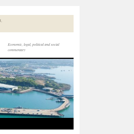
5.
Economic, legal, political and social
commentary