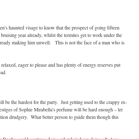
en’s haunted visage to know that the prospect of going fifteen
bruising year already, whilst the termites get to work under the
already making him unwell. This is not the face of a man who is
relaxed, eager to please and has plenty of energy reserves put
ead.
ill be the hardest for the party. Just getting used to the crappy ex-
estiges of Sophie Mirabella’s perfume will be hard enough – let
ition drudgery. What better person to guide them though this