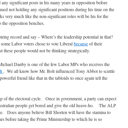
ny significant posts in his many years in opposition before
ed not holding any significant positions during his time on the
 very much like the non-significant roles will be his for the
o the opposition benches.
iring record and say – Where’s the leadership potential in that?
t some Labor voters chose to vote Liberal
because
of their
these people would not be thinking strategically.
. Michael Danby is one of the few Labor MPs who receives the
lt
. We all know how Mr. Bolt influenced Tony Abbot to scuttle
werful friend like that in the tabloids to once again tell the
ep of the electoral cycle. Once in government, a party can expect
 Australian people get bored and give the old heave-ho. The ALP
e. Does anyone believe Bill Shorten will have the stamina to
ars before taking the Prime Ministership to which he is so