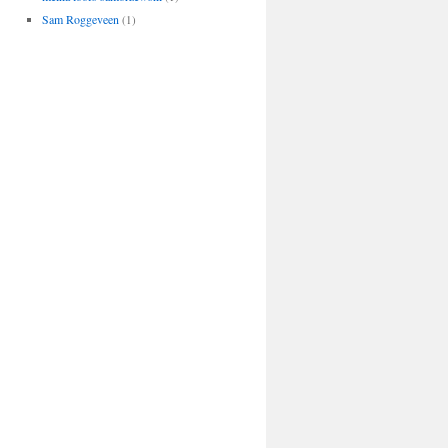
Sam Roggeveen
(1)