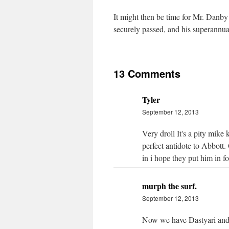
It might then be time for Mr. Danby 
securely passed, and his superannua
13 Comments
Tyler
September 12, 2013
Very droll It's a pity mike k
perfect antidote to Abbott.
in i hope they put him in fo
murph the surf.
September 12, 2013
Now we have Dastyari and 