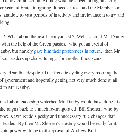
Mr. Danby could continue doing what he’s been doing all along.
 years of brutal infighting. It needs a rest, and the Member for
antidote to vast periods of inactivity and irrelevance it to try and
icing.
hough? What about the rest I hear you ask? Well, should Mr. Danby
ce with the help of the Green patsies, who got an eyeful of
anby, but naïvely
gave him their preferences in return
, then Mr.
our leadership chaise lounge for another three years.
ry clear, that despite all the frenetic cycling every morning, he
of government and hopefully getting not very much done at all.
ed to Mr. Danby.
on the Labor leadership waterbed Mr. Danby would have done his
 the reigns back to a much re-invigorated Bill Shorten, who by
emove Kevin Rudd’s pesky and unnecessary rule changes that
 leader. By then Mr. Shorten’s destiny would be ready for its
gain power with the tacit approval of Andrew Bolt.