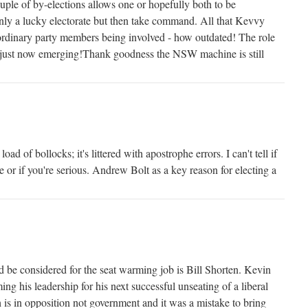
couple of by-elections allows one or hopefully both to be
only a lucky electorate but then take command. All that Kevvy
ordinary party members being involved - how outdated! The role
is just now emerging!Thank goodness the NSW machine is still
oad of bollocks; it's littered with apostrophe errors. I can't tell if
ke or if you're serious. Andrew Bolt as a key reason for electing a
d be considered for the seat warming job is Bill Shorten. Kevin
ing his leadership for his next successful unseating of a liberal
is in opposition not government and it was a mistake to bring