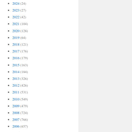
2024
(24)
2023
(27)
2022
(42)
2021
(104)
2020
(128)
2019
(64)
2018
(121)
2017
(176)
2016
(179)
2015
(163)
2014
(184)
2013
(326)
2012
(426)
2011
(531)
2010
(549)
2009
(479)
2008
(724)
2007
(766)
2006
(657)