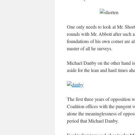
One only needs to look at Mr. Short
rounds with Mr. Abbott after such a 
foundations of his own corner are 
master of all he surveys.
Michael Danby on the other hand is 
aside for the lean and hard times ah
The first three years of opposition w
Coalition offices with the pungent v
alone the meaninglessness of oppos
period that Michael Danby.