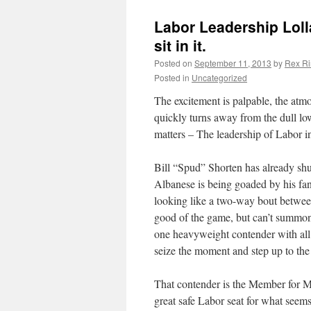
Labor Leadership Loll
sit in it.
Posted on
September 11, 2013
by
Rex Ri
Posted in
Uncategorized
The excitement is palpable, the atmo
quickly turns away from the dull low-
matters – The leadership of Labor i
Bill “Spud” Shorten has already shu
Albanese is being goaded by his fans
looking like a two-way bout between
good of the game, but can’t summon
one heavyweight contender with all 
seize the moment and step up to the
That contender is the Member for 
great safe Labor seat for what seems