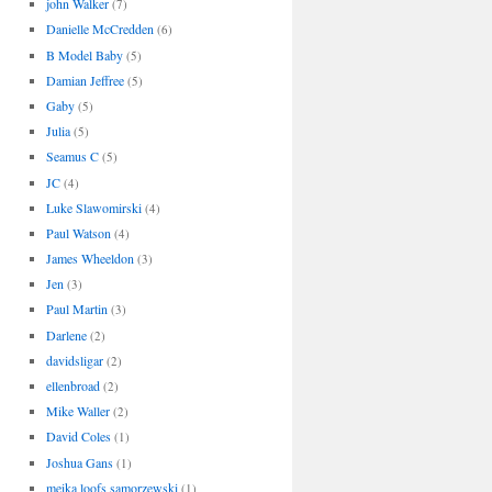
john Walker
(7)
Danielle McCredden
(6)
B Model Baby
(5)
Damian Jeffree
(5)
Gaby
(5)
Julia
(5)
Seamus C
(5)
JC
(4)
Luke Slawomirski
(4)
Paul Watson
(4)
James Wheeldon
(3)
Jen
(3)
Paul Martin
(3)
Darlene
(2)
davidsligar
(2)
ellenbroad
(2)
Mike Waller
(2)
David Coles
(1)
Joshua Gans
(1)
meika loofs samorzewski
(1)