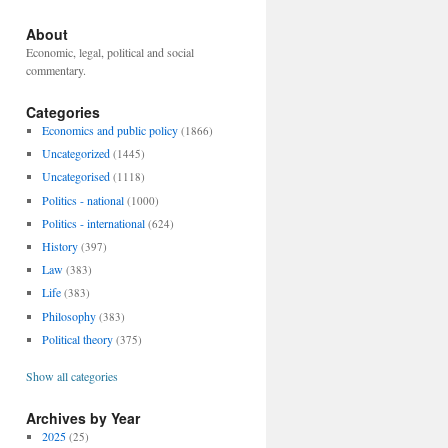
About
Economic, legal, political and social
commentary.
Categories
Economics and public policy
(1866)
Uncategorized
(1445)
Uncategorised
(1118)
Politics - national
(1000)
Politics - international
(624)
History
(397)
Law
(383)
Life
(383)
Philosophy
(383)
Political theory
(375)
Show all categories
Archives by Year
2025
(25)