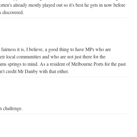
orten's already mostly played out so it's best he gets in now before
s discovered.
 fairness it is, I believe, a good thing to have MPs who are
eir local communities and who are not just there for the
ms springs to mind. As a resident of Melbourne Ports for the past
an't credit Mr Danby with that either.
 challenge.