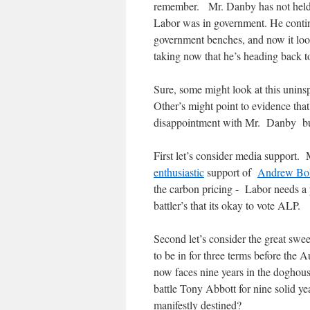
remember. Mr. Danby has not held a
Labor was in government. He continu
government benches, and now it looks
taking now that he’s heading back t
Sure, some might look at this uninsp
Other’s might point to evidence tha
disappointment with Mr. Danby but 
First let’s consider media support
enthusiastic
support of
Andrew Bo
the carbon pricing - Labor needs a po
battler’s that its okay to vote ALP.
Second let’s consider the great swe
to be in for three terms before the
now faces nine years in the doghous
battle Tony Abbott for nine solid ye
manifestly destined?