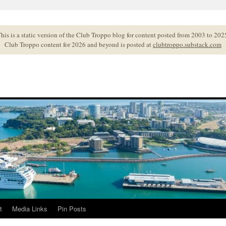
his is a static version of the Club Troppo blog for content posted from 2003 to 202
Club Troppo content for 2026 and beyond is posted at
clubtroppo.substack.com
t
Media Links
Pin Posts