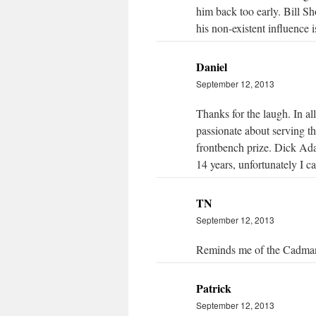
him back too early. Bill Sh
his non-existent influence i
Daniel
September 12, 2013
Thanks for the laugh. In all
passionate about serving th
frontbench prize. Dick Ada
14 years, unfortunately I c
TN
September 12, 2013
Reminds me of the Cadman
Patrick
September 12, 2013