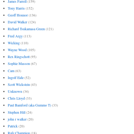
James Farrell
(159)
Tony Harris
(152)
Geoff Honnor
(136)
David Walker
(124)
Richard Tsukamasa Green
(121)
Fred Argy
(113)
Wicking
(110)
Wayne Wood
(105)
Rex Ringschott
(95)
Sophie Masson
(67)
Cam
(63)
Ingolf Eide
(52)
Scott Wickstein
(43)
Unknown
(34)
Chris Lloyd
(33)
Paul Bamford (aka Gummo T)
(33)
Stephen Hill
(24)
john r walker
(20)
Patrick
(20)
Rafe Champion
(18)