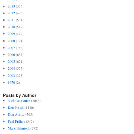
2013
(326)
2012
(426)
2011
(531)
2010
(549)
2009
(479)
2008
(724)
2007
(766)
2006
(657)
2005
(671)
2004
(575)
2003
(373)
1970
(2)
Posts by Author
Nicholas Gruen
(3063)
Ken Parish
(1440)
Don Arthur
(505)
Paul Frijters
(347)
Mark Bahnisch
(272)