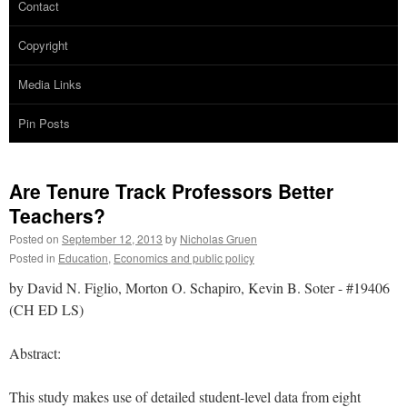
Contact
Copyright
Media Links
Pin Posts
Are Tenure Track Professors Better
Teachers?
Posted on
September 12, 2013
by
Nicholas Gruen
Posted in
Education
,
Economics and public policy
by David N. Figlio, Morton O. Schapiro, Kevin B. Soter - #19406
(CH ED LS)
Abstract:
This study makes use of detailed student-level data from eight