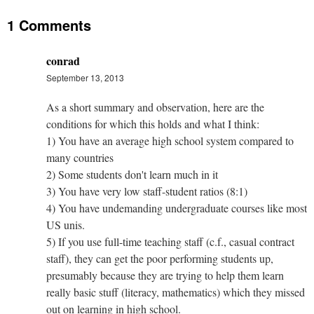
1 Comments
conrad
September 13, 2013
As a short summary and observation, here are the
conditions for which this holds and what I think:
1) You have an average high school system compared to
many countries
2) Some students don't learn much in it
3) You have very low staff-student ratios (8:1)
4) You have undemanding undergraduate courses like most
US unis.
5) If you use full-time teaching staff (c.f., casual contract
staff), they can get the poor performing students up,
presumably because they are trying to help them learn
really basic stuff (literacy, mathematics) which they missed
out on learning in high school.