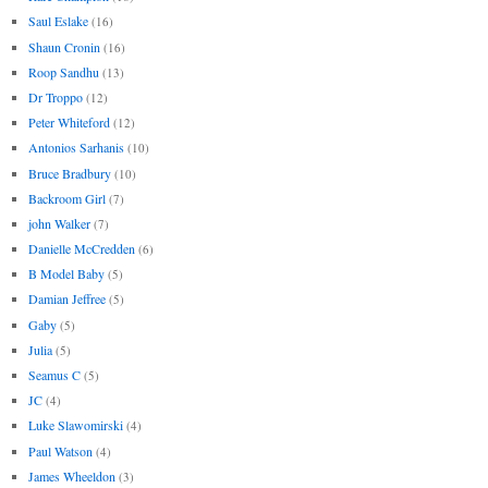
Saul Eslake
(16)
Shaun Cronin
(16)
Roop Sandhu
(13)
Dr Troppo
(12)
Peter Whiteford
(12)
Antonios Sarhanis
(10)
Bruce Bradbury
(10)
Backroom Girl
(7)
john Walker
(7)
Danielle McCredden
(6)
B Model Baby
(5)
Damian Jeffree
(5)
Gaby
(5)
Julia
(5)
Seamus C
(5)
JC
(4)
Luke Slawomirski
(4)
Paul Watson
(4)
James Wheeldon
(3)