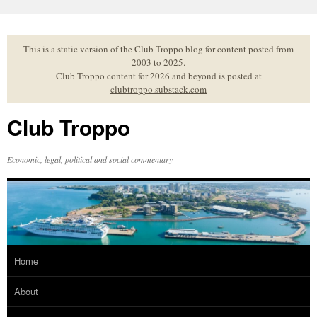
Skip
to
content
This is a static version of the Club Troppo blog for content posted from
2003 to 2025.
Club Troppo content for 2026 and beyond is posted at
clubtroppo.substack.com
Club Troppo
Economic, legal, political and social commentary
Home
About