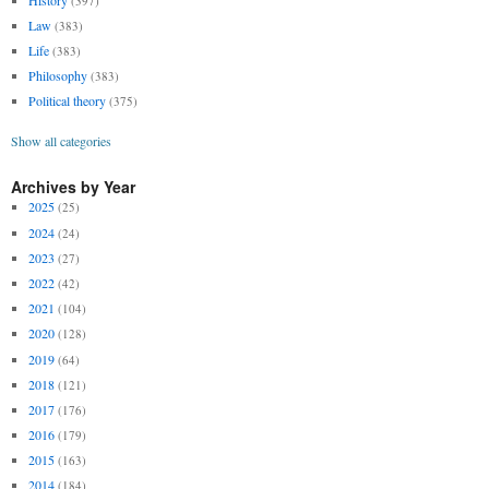
(397)
Law
(383)
Life
(383)
Philosophy
(383)
Political theory
(375)
Show all categories
Archives by Year
2025
(25)
2024
(24)
2023
(27)
2022
(42)
2021
(104)
2020
(128)
2019
(64)
2018
(121)
2017
(176)
2016
(179)
2015
(163)
2014
(184)