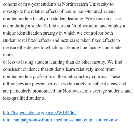
cohorts of first-year students at Northwestern University to
investigate the relative effects of tenure track/tenured versus
non-tenure line faculty on student learning. We focus on classes
taken during a student's first term at Northwestern, and employ a
unique identification strategy in which we control for both
student-level fixed effects and next-class-taken fixed effects to
measure the degree to which non-tenure line faculty contribute
more
or less to lasting student learning than do other faculty. We find
consistent evidence that students learn relatively more from
non-tenure line professors in their introductory courses. These
differences are present across a wide variety of subject areas, and
are particularly pronounced for Northwestern's average students and
less-qualified students.
http://papers.nber.org/papers/W19406?
utm_campaign=ntw&utm_medium=email&utm_source=ntw