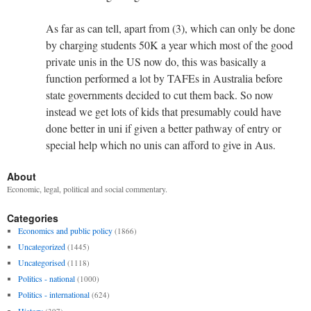
As far as can tell, apart from (3), which can only be done
by charging students 50K a year which most of the good
private unis in the US now do, this was basically a
function performed a lot by TAFEs in Australia before
state governments decided to cut them back. So now
instead we get lots of kids that presumably could have
done better in uni if given a better pathway of entry or
special help which no unis can afford to give in Aus.
About
Economic, legal, political and social commentary.
Categories
Economics and public policy
(1866)
Uncategorized
(1445)
Uncategorised
(1118)
Politics - national
(1000)
Politics - international
(624)
History