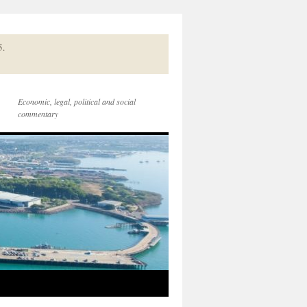
5.
Economic, legal, political and social
commentary