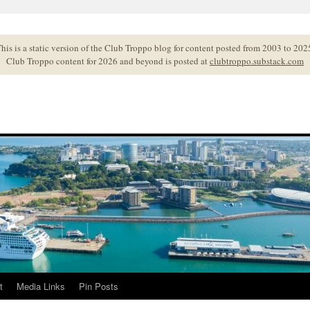
his is a static version of the Club Troppo blog for content posted from 2003 to 202
Club Troppo content for 2026 and beyond is posted at
clubtroppo.substack.com
t
Media Links
Pin Posts