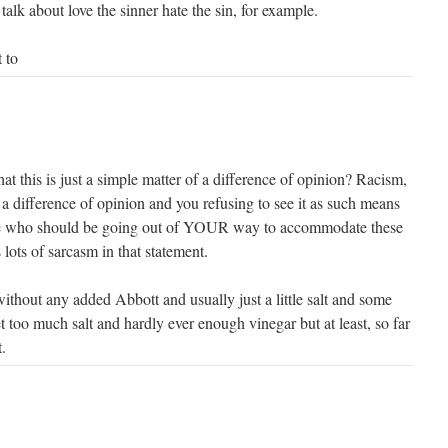
talk about love the sinner hate the sin, for example.
 to
that this is just a simple matter of a difference of opinion? Racism,
 a difference of opinion and you refusing to see it as such means
ne who should be going out of YOUR way to accommodate these
 lots of sarcasm in that statement.
without any added Abbott and usually just a little salt and some
t too much salt and hardly ever enough vinegar but at least, so far
.