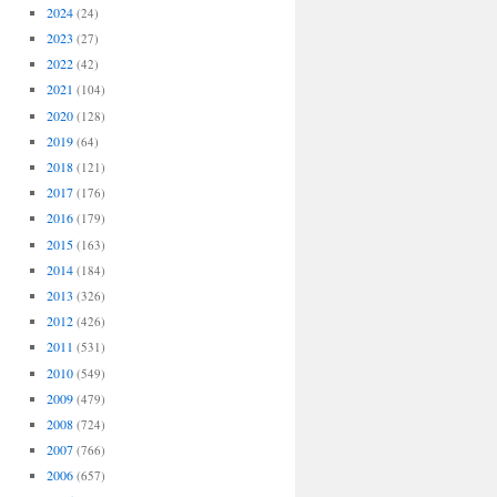
2024
(24)
2023
(27)
2022
(42)
2021
(104)
2020
(128)
2019
(64)
2018
(121)
2017
(176)
2016
(179)
2015
(163)
2014
(184)
2013
(326)
2012
(426)
2011
(531)
2010
(549)
2009
(479)
2008
(724)
2007
(766)
2006
(657)