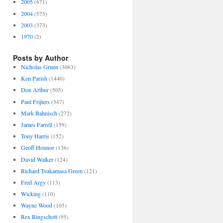
2005
(671)
2004
(575)
2003
(373)
1970
(2)
Posts by Author
Nicholas Gruen
(3063)
Ken Parish
(1440)
Don Arthur
(505)
Paul Frijters
(347)
Mark Bahnisch
(272)
James Farrell
(159)
Tony Harris
(152)
Geoff Honnor
(136)
David Walker
(124)
Richard Tsukamasa Green
(121)
Fred Argy
(113)
Wicking
(110)
Wayne Wood
(105)
Rex Ringschott
(95)