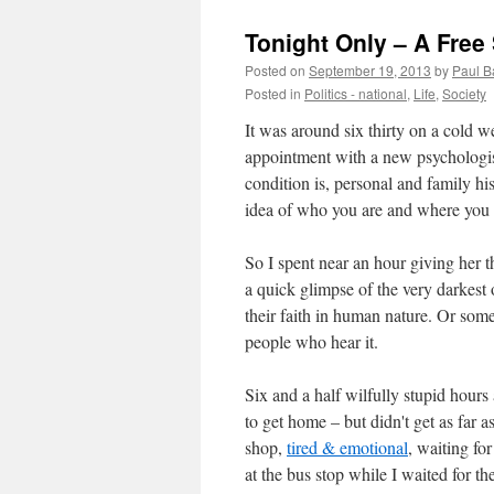
Tonight Only – A Free
Posted on
September 19, 2013
by
Paul B
Posted in
Politics - national
,
Life
,
Society
It was around six thirty on a cold
appointment with a new psychologis
condition is, personal and family his
idea of who you are and where you
So I spent near an hour giving her t
a quick glimpse of the very darkest o
their faith in human nature. Or somethi
people who hear it.
Six and a half wilfully stupid hours 
to get home – but didn't get as far as
shop,
tired & emotional
, waiting fo
at the bus stop while I waited for t