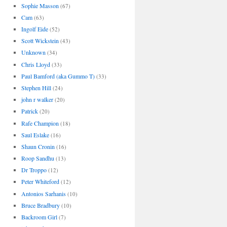
Sophie Masson
(67)
Cam
(63)
Ingolf Eide
(52)
Scott Wickstein
(43)
Unknown
(34)
Chris Lloyd
(33)
Paul Bamford (aka Gummo T)
(33)
Stephen Hill
(24)
john r walker
(20)
Patrick
(20)
Rafe Champion
(18)
Saul Eslake
(16)
Shaun Cronin
(16)
Roop Sandhu
(13)
Dr Troppo
(12)
Peter Whiteford
(12)
Antonios Sarhanis
(10)
Bruce Bradbury
(10)
Backroom Girl
(7)