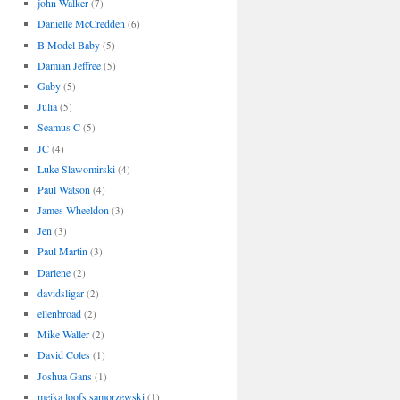
john Walker
(7)
Danielle McCredden
(6)
B Model Baby
(5)
Damian Jeffree
(5)
Gaby
(5)
Julia
(5)
Seamus C
(5)
JC
(4)
Luke Slawomirski
(4)
Paul Watson
(4)
James Wheeldon
(3)
Jen
(3)
Paul Martin
(3)
Darlene
(2)
davidsligar
(2)
ellenbroad
(2)
Mike Waller
(2)
David Coles
(1)
Joshua Gans
(1)
meika loofs samorzewski
(1)