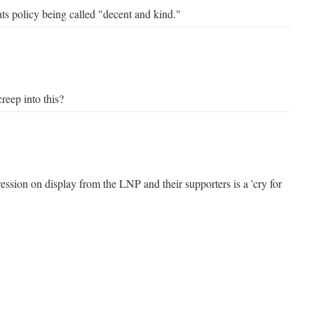
ts policy being called "decent and kind."
reep into this?
ssion on display from the LNP and their supporters is a 'cry for