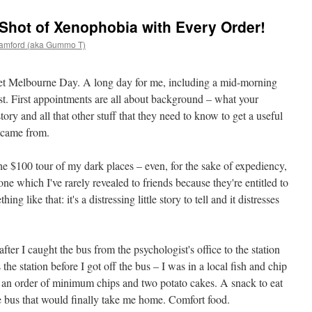
 Shot of Xenophobia with Every Order!
amford (aka Gummo T)
 wet Melbourne Day. A long day for me, including a mid-morning
t. First appointments are all about background – what your
tory and all that other stuff that they need to know to get a useful
 came from.
he $100 tour of my dark places – even, for the sake of expediency,
ne which I've rarely revealed to friends because they're entitled to
ng like that: it's a distressing little story to tell and it distresses
after I caught the bus from the psychologist's office to the station
 the station before I got off the bus – I was in a local fish and chip
r an order of minimum chips and two potato cakes. A snack to eat
he bus that would finally take me home. Comfort food.