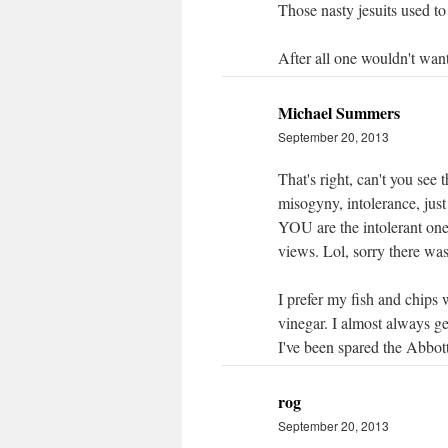
Those nasty jesuits used to 
After all one wouldn't want
Michael Summers
September 20, 2013
That's right, can't you see 
misogyny, intolerance, just
YOU are the intolerant o
views. Lol, sorry there was
I prefer my fish and chips 
vinegar. I almost always ge
I've been spared the Abbott
rog
September 20, 2013