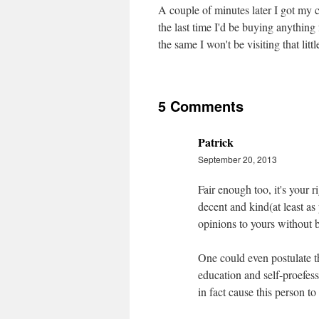
A couple of minutes later I got my c
the last time I'd be buying anything
the same I won't be visiting that lit
5 Comments
Patrick
September 20, 2013
Fair enough too, it's your r
decent and kind(at least as
opinions to yours without 
One could even postulate th
education and self-proefess
in fact cause this person t