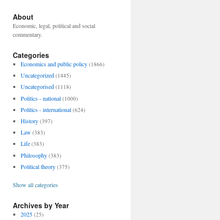
About
Economic, legal, political and social
commentary.
Categories
Economics and public policy
(1866)
Uncategorized
(1445)
Uncategorised
(1118)
Politics - national
(1000)
Politics - international
(624)
History
(397)
Law
(383)
Life
(383)
Philosophy
(383)
Political theory
(375)
Show all categories
Archives by Year
2025
(25)