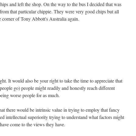
hips and left the shop. On the way to the bus I decided that was
 from that particular chippie. They were very good chips but all
tle corner of Tony Abbott's Australia again.
ight. It would also be your right to take the time to appreciate that
 people go) people might readily and honestly reach different
being worse people for as much.
at there would be intrinsic value in trying to employ that fancy
ed intellectual superiority trying to understand what factors might
o have come to the views they have.