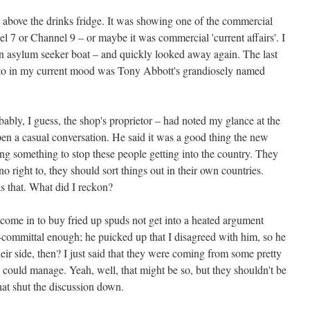
 above the drinks fridge. It was showing one of the commercial
 7 or Channel 9 – or maybe it was commercial 'current affairs'. I
 an asylum seeker boat – and quickly looked away again. The last
n to in my current mood was Tony Abbott's grandiosely named
ly, I guess, the shop's proprietor – had noted my glance at the
pen a casual conversation. He said it was a good thing the new
g something to stop these people getting into the country. They
o right to, they should sort things out in their own countries.
s that. What did I reckon?
 come in to buy fried up spuds not get into a heated argument
-committal enough; he puicked up that I disagreed with him, so he
eir side, then? I just said that they were coming from some pretty
 a could manage. Yeah, well, that might be so, but they shouldn't be
at shut the discussion down.