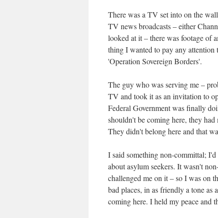
There was a TV set into on the wall
TV news broadcasts – either Channel
looked at it – there was footage of
thing I wanted to pay any attentio
'Operation Sovereign Borders'.
The guy who was serving me – probab
TV and took it as an invitation to o
Federal Government was finally doin
shouldn't be coming here, they had n
They didn't belong here and that wa
I said something non-committal; I'd
about asylum seekers. It wasn't non
challenged me on it – so I was on th
bad places, in as friendly a tone as
coming here. I held my peace and th