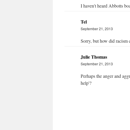
I haven't heard Abbotts boa
Tel
September 21, 2013
Sorry, but how did racism c
Julie Thomas
September 21, 2013
Perhaps the anger and aggre
help'?