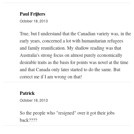
Paul Frijters
October 18, 2013
True, but I understand that the Canadian variety was, in the
early years, concerned a lot with humanitarian refugees
and family reunification. My shallow reading was that
Australia's strong focus on almost purely economically
desirable traits as the basis for points was novel at the time
and that Canada only later started to do the same. But
correct me if I am wrong on that!
Patrick
October 18, 2013
So the people who "resigned" over it got their jobs
back????