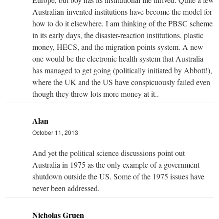
Australian-invented institutions have become the model for
how to do it elsewhere. I am thinking of the PBSC scheme
in its early days, the disaster-reaction institutions, plastic
money, HECS, and the migration points system. A new
one would be the electronic health system that Australia
has managed to get going (politically initiated by Abbott!),
where the UK and the US have conspicuously failed even
though they threw lots more money at it..
Alan
October 11, 2013
And yet the political science discussions point out
Australia in 1975 as the only example of a government
shutdown outside the US. Some of the 1975 issues have
never been addressed.
Nicholas Gruen