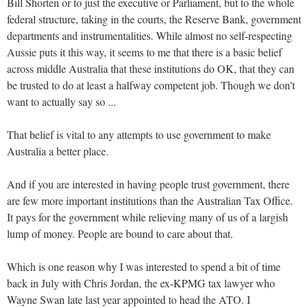
Bill Shorten or to just the executive or Parliament, but to the whole
federal structure, taking in the courts, the Reserve Bank, government
departments and instrumentalities. While almost no self-respecting
Aussie puts it this way, it seems to me that there is a basic belief
across middle Australia that these institutions do OK, that they can
be trusted to do at least a halfway competent job. Though we don't
want to actually say so ...
That belief is vital to any attempts to use government to make
Australia a better place.
And if you are interested in having people trust government, there
are few more important institutions than the Australian Tax Office.
It pays for the government while relieving many of us of a largish
lump of money. People are bound to care about that.
Which is one reason why I was interested to spend a bit of time
back in July with Chris Jordan, the ex-KPMG tax lawyer who
Wayne Swan late last year appointed to head the ATO. I