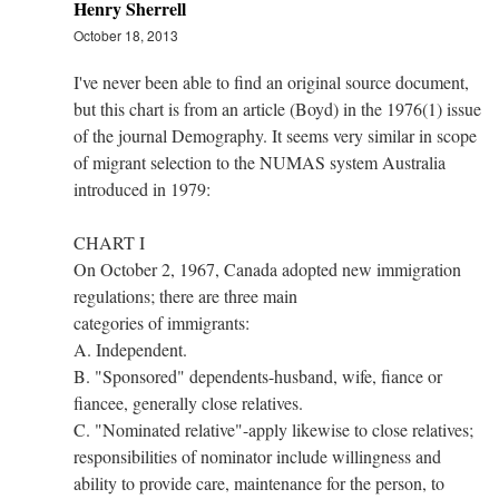
Henry Sherrell
October 18, 2013
I've never been able to find an original source document,
but this chart is from an article (Boyd) in the 1976(1) issue
of the journal Demography. It seems very similar in scope
of migrant selection to the NUMAS system Australia
introduced in 1979:
CHART I
On October 2, 1967, Canada adopted new immigration
regulations; there are three main
categories of immigrants:
A. Independent.
B. "Sponsored" dependents-husband, wife, fiance or
fiancee, generally close relatives.
C. "Nominated relative"-apply likewise to close relatives;
responsibilities of nominator include willingness and
ability to provide care, maintenance for the person, to