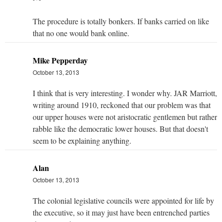
The procedure is totally bonkers. If banks carried on like
that no one would bank online.
Mike Pepperday
October 13, 2013
I think that is very interesting. I wonder why. JAR Marriott,
writing around 1910, reckoned that our problem was that
our upper houses were not aristocratic gentlemen but rather
rabble like the democratic lower houses. But that doesn't
seem to be explaining anything.
Alan
October 13, 2013
The colonial legislative councils were appointed for life by
the executive, so it may just have been entrenched parties