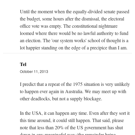
Until the moment when the equally-divided senate passed
the budget, some hours after the dismissal, the electoral
office vote was empty. The constitutional nightmare
loomed where there would be no lawful authority to fund
an election. The 'our system works' school of thought is a
lot happier standing on the edge of a precipice than I am.
Tel
October 11, 2013
I predict that a repeat of the 1975 situation is very unlikely
to happen ever again in Australia. We may meet up with
other deadlocks, but not a supply blockage.
In the USA, it can happen any time. Even after they sort it
this time around, it could still happen. That said, please
note that less than 20% of the US government has shut
down in any meaningful way (the remainder being