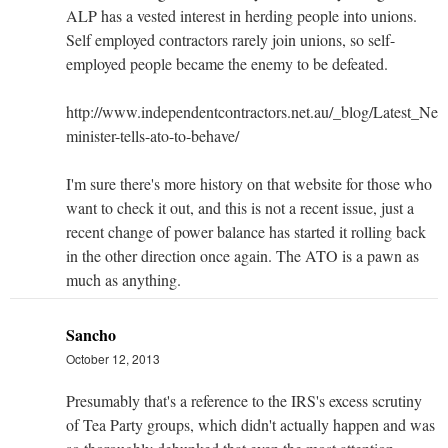
ALP has a vested interest in herding people into unions.
Self employed contractors rarely join unions, so self-
employed people became the enemy to be defeated.
http://www.independentcontractors.net.au/_blog/Latest_Ne
minister-tells-ato-to-behave/
I'm sure there's more history on that website for those who
want to check it out, and this is not a recent issue, just a
recent change of power balance has started it rolling back
in the other direction once again. The ATO is a pawn as
much as anything.
Sancho
October 12, 2013
Presumably that's a reference to the IRS's excess scrutiny
of Tea Party groups, which didn't actually happen and was