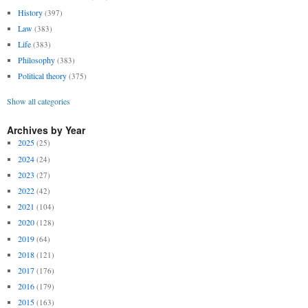
History
(397)
Law
(383)
Life
(383)
Philosophy
(383)
Political theory
(375)
Show all categories
Archives by Year
2025
(25)
2024
(24)
2023
(27)
2022
(42)
2021
(104)
2020
(128)
2019
(64)
2018
(121)
2017
(176)
2016
(179)
2015
(163)