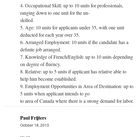
4. Occupational Skill: up to 10 units for professionals,
ranging down to one unit for the un-
skilled.
5. Age: 10 units for applicants under 35, with one unit
deducted for each year over 35.
6. Arranged Employment: 10 units if the candidate has a
definite job arranged.
7. Knowledge of French/English: up to 10 units depending
on degree of fluency.
8. Relative: up to 5 units if applicant has relative able to
help him become established.
9. Employment Opportunities in Area of Destination: up to
5 units when applicant intends to go
to area of Canada where there is a strong demand for labor.
Paul Frijters
October 18, 2013