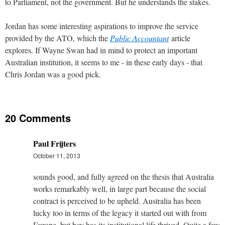
to Parliament, not the government. But he understands the stakes.
Jordan has some interesting aspirations to improve the service
provided by the ATO, which the
Public Accountant
article
explores. If Wayne Swan had in mind to protect an important
Australian institution, it seems to me - in these early days - that
Chris Jordan was a good pick.
20 Comments
Paul Frijters
October 11, 2013
sounds good, and fully agreed on the thesis that Australia
works remarkably well, in large part because the social
contract is perceived to be upheld. Australia has been
lucky too in terms of the legacy it started out with from
Europe, but boy has its institutional life thrived. Quite a few