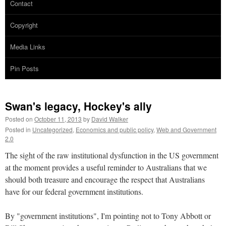
Contact
Copyright
Media Links
Pin Posts
Swan's legacy, Hockey's ally
Posted on
October 11, 2013
by
David Walker
Posted in
Uncategorized
,
Economics and public policy
,
Web and Government
2.0
The sight of the raw institutional dysfunction in the US government
at the moment provides a useful reminder to Australians that we
should both treasure and encourage the respect that Australians
have for our federal government institutions.
By "government institutions", I'm pointing not to Tony Abbott or