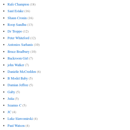
Rafe Champion
(18)
Saul Eslake
(16)
Shaun Cronin
(16)
Roop Sandhu
(13)
Dr Troppo
(12)
Peter Whiteford
(12)
Antonios Sarhanis
(10)
Bruce Bradbury
(10)
Backroom Girl
(7)
john Walker
(7)
Danielle McCredden
(6)
B Model Baby
(5)
Damian Jeffree
(5)
Gaby
(5)
Julia
(5)
Seamus C
(5)
JC
(4)
Luke Slawomirski
(4)
Paul Watson
(4)