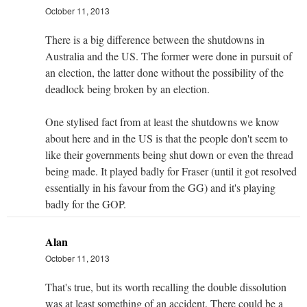
October 11, 2013
There is a big difference between the shutdowns in
Australia and the US. The former were done in pursuit of
an election, the latter done without the possibility of the
deadlock being broken by an election.
One stylised fact from at least the shutdowns we know
about here and in the US is that the people don't seem to
like their governments being shut down or even the thread
being made. It played badly for Fraser (until it got resolved
essentially in his favour from the GG) and it's playing
badly for the GOP.
Alan
October 11, 2013
That's true, but its worth recalling the double dissolution
was at least something of an accident. There could be a