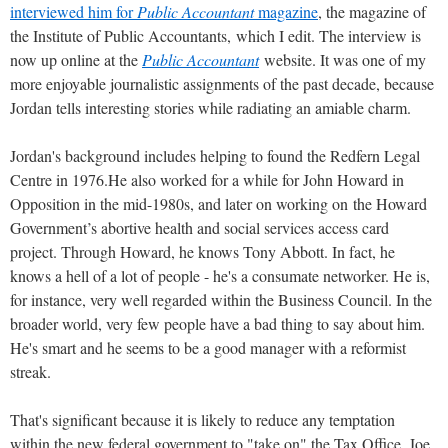
interviewed him for
Public Accountant
magazine
, the magazine of
the Institute of Public Accountants, which I edit. The interview is
now up online at the
Public Accountant
website. It was one of my
more enjoyable journalistic assignments of the past decade, because
Jordan tells interesting stories while radiating an amiable charm.
Jordan's background includes helping to found the Redfern Legal
Centre in 1976.He also worked for a while for John Howard in
Opposition in the mid-1980s, and later on working on the Howard
Government’s abortive health and social services access card
project. Through Howard, he knows Tony Abbott. In fact, he
knows a hell of a lot of people - he's a consumate networker. He is,
for instance, very well regarded within the Business Council. In the
broader world, very few people have a bad thing to say about him.
He's smart and he seems to be a good manager with a reformist
streak.
That's significant because it is likely to reduce any temptation
within the new federal government to "take on" the Tax Office. Joe