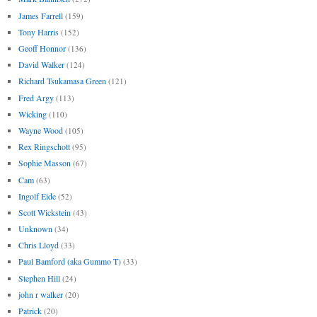
James Farrell
(159)
Tony Harris
(152)
Geoff Honnor
(136)
David Walker
(124)
Richard Tsukamasa Green
(121)
Fred Argy
(113)
Wicking
(110)
Wayne Wood
(105)
Rex Ringschott
(95)
Sophie Masson
(67)
Cam
(63)
Ingolf Eide
(52)
Scott Wickstein
(43)
Unknown
(34)
Chris Lloyd
(33)
Paul Bamford (aka Gummo T)
(33)
Stephen Hill
(24)
john r walker
(20)
Patrick
(20)