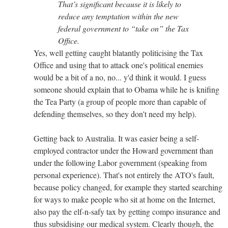
That’s significant because it is likely to
reduce any temptation within the new
federal government to “take on” the Tax
Office.
Yes, well getting caught blatantly politicising the Tax
Office and using that to attack one's political enemies
would be a bit of a no, no... y'd think it would. I guess
someone should explain that to Obama while he is knifing
the Tea Party (a group of people more than capable of
defending themselves, so they don't need my help).
Getting back to Australia. It was easier being a self-
employed contractor under the Howard government than
under the following Labor government (speaking from
personal experience). That's not entirely the ATO's fault,
because policy changed, for example they started searching
for ways to make people who sit at home on the Internet,
also pay the elf-n-safy tax by getting compo insurance and
thus subsidising our medical system. Clearly though, the