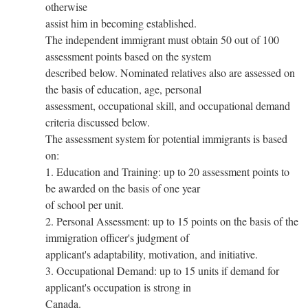
otherwise
assist him in becoming established.
The independent immigrant must obtain 50 out of 100
assessment points based on the system
described below. Nominated relatives also are assessed on
the basis of education, age, personal
assessment, occupational skill, and occupational demand
criteria discussed below.
The assessment system for potential immigrants is based
on:
1. Education and Training: up to 20 assessment points to
be awarded on the basis of one year
of school per unit.
2. Personal Assessment: up to 15 points on the basis of the
immigration officer's judgment of
applicant's adaptability, motivation, and initiative.
3. Occupational Demand: up to 15 units if demand for
applicant's occupation is strong in
Canada.