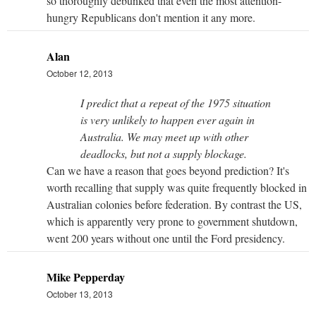
so thoroughly debunked that even the most attention-
hungry Republicans don't mention it any more.
Alan
October 12, 2013
I predict that a repeat of the 1975 situation
is very unlikely to happen ever again in
Australia. We may meet up with other
deadlocks, but not a supply blockage.
Can we have a reason that goes beyond prediction? It's
worth recalling that supply was quite frequently blocked in
Australian colonies before federation. By contrast the US,
which is apparently very prone to government shutdown,
went 200 years without one until the Ford presidency.
Mike Pepperday
October 13, 2013