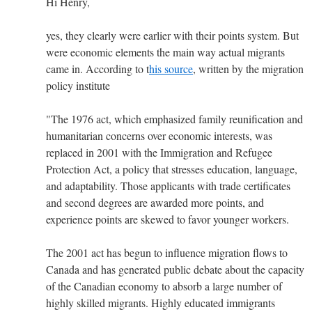
Hi Henry,
yes, they clearly were earlier with their points system. But
were economic elements the main way actual migrants
came in. According to t
his source
, written by the migration
policy institute
"The 1976 act, which emphasized family reunification and
humanitarian concerns over economic interests, was
replaced in 2001 with the Immigration and Refugee
Protection Act, a policy that stresses education, language,
and adaptability. Those applicants with trade certificates
and second degrees are awarded more points, and
experience points are skewed to favor younger workers.
The 2001 act has begun to influence migration flows to
Canada and has generated public debate about the capacity
of the Canadian economy to absorb a large number of
highly skilled migrants. Highly educated immigrants