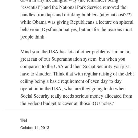
"essential") and the National Park Service removed the
handles from taps and drinking bubblers (at what cost?!?)
while Obama was giving Republicans a lecture on spiteful
behaviour. Dysfunctional yes, but not for the reasons most
people think.
Mind you, the USA has lots of other problems. I'm not a
great fan of our Superannuation system, but when you
compare it to the USA and their Social Security you just
have to shudder. Think that with regular raising of the debt
ceiling being a basic requirement of even day-to-day
operation in the USA, what are they going to do when
Social Security really needs serious money allocated from
the Federal budget to cover all those IOU notes?
Tel
October 11, 2013