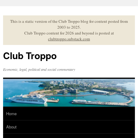
Skip
to
content
This is a static version of the Club Troppo blog for content posted from
2003 to 2025.
Club Troppo content for 2026 and beyond is posted at
clubtroppo.substack.com
Club Troppo
Economic, legal, political and social commentary
Home
About