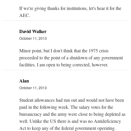
If we're giving thanks for institutions, let's hear it for the
AEC.
David Walker
October 11, 2013
Minor point, but I don't think that the 1975 crisis
proceeded to the point of a shutdown of any government
facilities. I am open to being corrected, however.
Alan
October 11, 2013
Student allowances had run out and would not have been
paid in the following week. The salary votes for the
bureaucracy and the army were close to being depleted as
well. Unlike the US there is and was no Antideficiency
Act to keep any of the federal government operating.