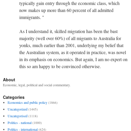
typically gain entry through the economic class, which
now makes up more than 60 percent of all admitted
immigrants. "
As I understand it, skilled migration has been the bast
majority (well over 60%) of all migrants to Australia for
yonks, much earlier than 2001, underlying my belief that
the Australian system, as it operated in practice, was novel
in its emphasis on economics. But again, I am no expert on
this so am happy to be convinced otherwise.
About
Economic, legal, political and social commentary.
Categories
Economics and public policy
(1866)
Uncategorized
(1445)
Uncategorised
(1118)
Politics - national
(1000)
Politics - international
(624)