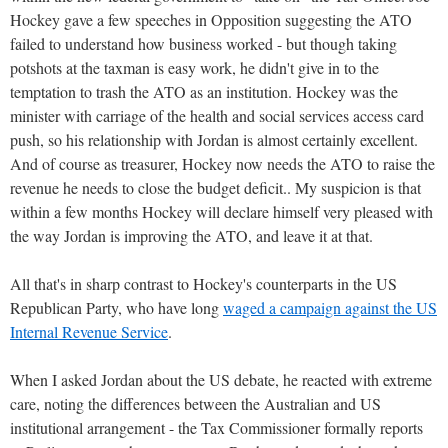
Hockey gave a few speeches in Opposition suggesting the ATO
failed to understand how business worked - but though taking
potshots at the taxman is easy work, he didn't give in to the
temptation to trash the ATO as an institution. Hockey was the
minister with carriage of the health and social services access card
push, so his relationship with Jordan is almost certainly excellent.
And of course as treasurer, Hockey now needs the ATO to raise the
revenue he needs to close the budget deficit.. My suspicion is that
within a few months Hockey will declare himself very pleased with
the way Jordan is improving the ATO, and leave it at that.
All that's in sharp contrast to Hockey's counterparts in the US
Republican Party, who have long
waged a campaign against the US
Internal Revenue Service
.
When I asked Jordan about the US debate, he reacted with extreme
care, noting the differences between the Australian and US
institutional arrangement - the Tax Commissioner formally reports