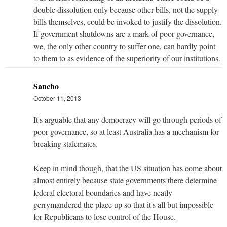
double dissolution only because other bills, not the supply
bills themselves, could be invoked to justify the dissolution.
If government shutdowns are a mark of poor governance,
we, the only other country to suffer one, can hardly point
to them to as evidence of the superiority of our institutions.
Sancho
October 11, 2013
It's arguable that any democracy will go through periods of
poor governance, so at least Australia has a mechanism for
breaking stalemates.
Keep in mind though, that the US situation has come about
almost entirely because state governments there determine
federal electoral boundaries and have neatly
gerrymandered the place up so that it's all but impossible
for Republicans to lose control of the House.