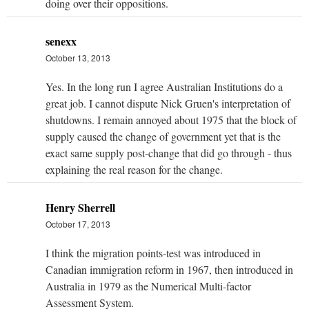
doing over their oppositions.
senexx
October 13, 2013
Yes. In the long run I agree Australian Institutions do a
great job. I cannot dispute Nick Gruen's interpretation of
shutdowns. I remain annoyed about 1975 that the block of
supply caused the change of government yet that is the
exact same supply post-change that did go through - thus
explaining the real reason for the change.
Henry Sherrell
October 17, 2013
I think the migration points-test was introduced in
Canadian immigration reform in 1967, then introduced in
Australia in 1979 as the Numerical Multi-factor
Assessment System.