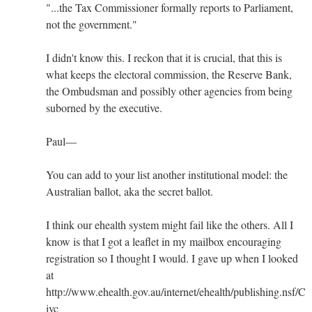
"...the Tax Commissioner formally reports to Parliament,
not the government."
I didn't know this. I reckon that it is crucial, that this is
what keeps the electoral commission, the Reserve Bank,
the Ombudsman and possibly other agencies from being
suborned by the executive.
Paul—
You can add to your list another institutional model: the
Australian ballot, aka the secret ballot.
I think our ehealth system might fail like the others. All I
know is that I got a leaflet in my mailbox encouraging
registration so I thought I would. I gave up when I looked
at
http://www.ehealth.gov.au/internet/ehealth/publishing.nsf/Co
ivc