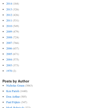
2014
(184)
2013
(326)
2012
(426)
2011
(531)
2010
(549)
2009
(479)
2008
(724)
2007
(766)
2006
(657)
2005
(671)
2004
(575)
2003
(373)
1970
(2)
Posts by Author
Nicholas Gruen
(3063)
Ken Parish
(1440)
Don Arthur
(505)
Paul Frijters
(347)
Mark Bahnisch
(272)