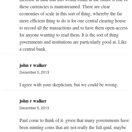
these currencies is mainstreamed. There are clear
economies of scale in this sort of thing, whereby the far
more efficient thing to do is for one central clearing house
to record all the transactions and to have them open-access
for anyone wanting to read them. It is the sort of thing
governments and institutions are particularly good at. Like
a central bank.
john r walker
December 5, 2013
I agree with your skepticism, but we could be wrong.
john r walker
December 5, 2013
Paul come to think of it- given that many governments have
been minting coins that are not really the full quid, maybe