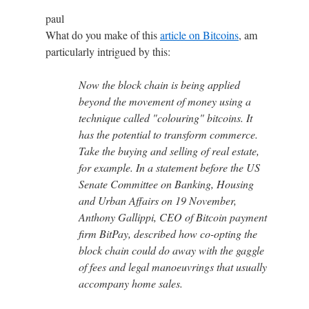
paul
What do you make of this
article on Bitcoins
, am
particularly intrigued by this:
Now the block chain is being applied
beyond the movement of money using a
technique called "colouring" bitcoins. It
has the potential to transform commerce.
Take the buying and selling of real estate,
for example. In a statement before the US
Senate Committee on Banking, Housing
and Urban Affairs on 19 November,
Anthony Gallippi, CEO of Bitcoin payment
firm BitPay, described how co-opting the
block chain could do away with the gaggle
of fees and legal manoeuvrings that usually
accompany home sales.