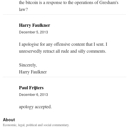
the bitcoin is a response to the operations of Gresham's
law?
Harry Faulkner
December 5, 2013
I apologise for any offensive content that I sent. I
unreservedly retract all rude and silly comments.
Sincerely,
Harry Faulkner
Paul Frijters
December 6, 2013
apology accepted.
About
Economic, legal, political and social commentary.