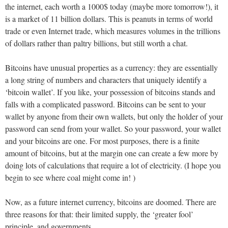
the internet, each worth a 1000$ today (maybe more tomorrow!), it
is a market of 11 billion dollars. This is peanuts in terms of world
trade or even Internet trade, which measures volumes in the trillions
of dollars rather than paltry billions, but still worth a chat.
Bitcoins have unusual properties as a currency: they are essentially
a long string of numbers and characters that uniquely identify a
‘bitcoin wallet’. If you like, your possession of bitcoins stands and
falls with a complicated password. Bitcoins can be sent to your
wallet by anyone from their own wallets, but only the holder of your
password can send from your wallet. So your password, your wallet
and your bitcoins are one. For most purposes, there is a finite
amount of bitcoins, but at the margin one can create a few more by
doing lots of calculations that require a lot of electricity. (I hope you
begin to see where coal might come in! )
Now, as a future internet currency, bitcoins are doomed. There are
three reasons for that: their limited supply, the ‘greater fool’
principle, and governments.