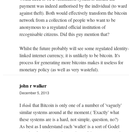
payment was indeed authorised by the individual (to ward
against theft). Both would effectively transform the bitcoin
network from a collection of people who want to be
anonymous to a regulated official institution of
recognisable citizens. Did this guy mention that?
Whilst the future probably will see some regulated identity-
linked internet currency, it is unlikely to be bitcoin. It's
process for generating more bitcoins makes it useless for
monetary policy (as well as very wasteful).
john r walker
December 5, 2013
I
think
that Bitcoin is only one of a number of 'vaguely'
similar systems around at the moment.( 'Exactly' what
these systems are is a hard, not simple, question, no?)
As best as I understand each 'wallet' is a sort of Godel