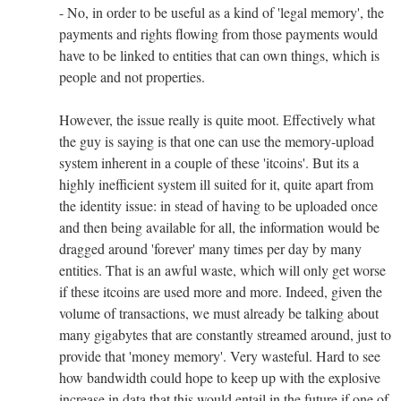
- No, in order to be useful as a kind of 'legal memory', the
payments and rights flowing from those payments would
have to be linked to entities that can own things, which is
people and not properties.
However, the issue really is quite moot. Effectively what
the guy is saying is that one can use the memory-upload
system inherent in a couple of these 'itcoins'. But its a
highly inefficient system ill suited for it, quite apart from
the identity issue: in stead of having to be uploaded once
and then being available for all, the information would be
dragged around 'forever' many times per day by many
entities. That is an awful waste, which will only get worse
if these itcoins are used more and more. Indeed, given the
volume of transactions, we must already be talking about
many gigabytes that are constantly streamed around, just to
provide that 'money memory'. Very wasteful. Hard to see
how bandwidth could hope to keep up with the explosive
increase in data that this would entail in the future if one of