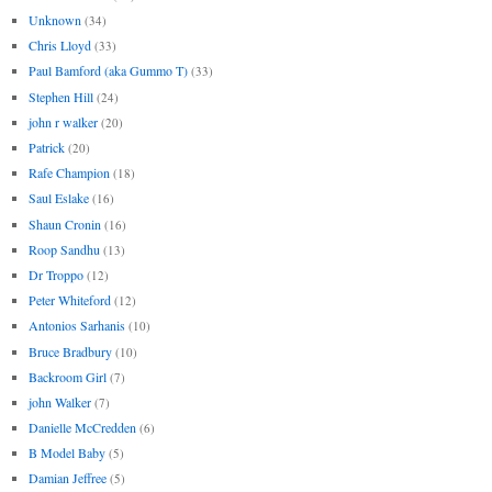
Unknown
(34)
Chris Lloyd
(33)
Paul Bamford (aka Gummo T)
(33)
Stephen Hill
(24)
john r walker
(20)
Patrick
(20)
Rafe Champion
(18)
Saul Eslake
(16)
Shaun Cronin
(16)
Roop Sandhu
(13)
Dr Troppo
(12)
Peter Whiteford
(12)
Antonios Sarhanis
(10)
Bruce Bradbury
(10)
Backroom Girl
(7)
john Walker
(7)
Danielle McCredden
(6)
B Model Baby
(5)
Damian Jeffree
(5)