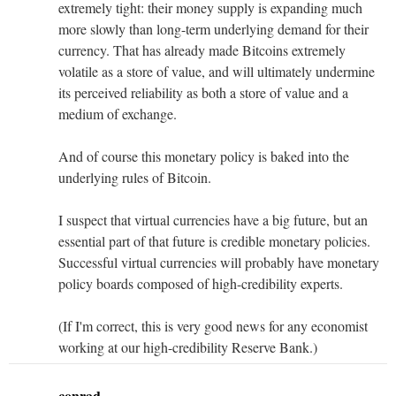
extremely tight: their money supply is expanding much
more slowly than long-term underlying demand for their
currency. That has already made Bitcoins extremely
volatile as a store of value, and will ultimately undermine
its perceived reliability as both a store of value and a
medium of exchange.
And of course this monetary policy is baked into the
underlying rules of Bitcoin.
I suspect that virtual currencies have a big future, but an
essential part of that future is credible monetary policies.
Successful virtual currencies will probably have monetary
policy boards composed of high-credibility experts.
(If I'm correct, this is very good news for any economist
working at our high-credibility Reserve Bank.)
conrad