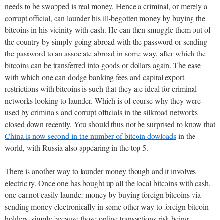
needs to be swapped is real money. Hence a criminal, or merely a
corrupt official, can launder his ill-begotten money by buying the
bitcoins in his vicinity with cash. He can then smuggle them out of
the country by simply going abroad with the password or sending
the password to an associate abroad in some way, after which the
bitcoins can be transferred into goods or dollars again. The ease
with which one can dodge banking fees and capital export
restrictions with bitcoins is such that they are ideal for criminal
networks looking to launder. Which is of course why they were
used by criminals and corrupt officials in the silkroad networks
closed down recently. You should thus not be surprised to know that
China is now second in the number of bitcoin dowloads
in the
world, with Russia also appearing in the top 5.
There is another way to launder money though and it involves
electricity. Once one has bought up all the local bitcoins with cash,
one cannot easily launder money by buying foreign bitcoins via
sending money electronically in some other way to foreign bitcoin
holders, simply because those online transactions risk being