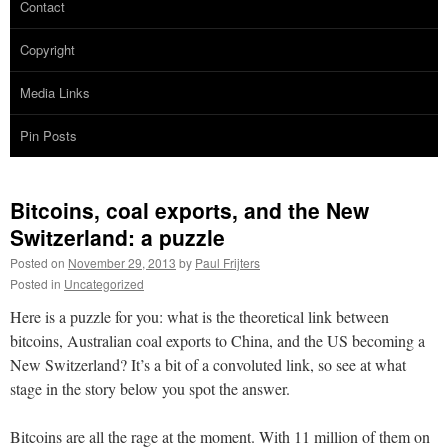
Contact
Copyright
Media Links
Pin Posts
Bitcoins, coal exports, and the New
Switzerland: a puzzle
Posted on
November 29, 2013
by
Paul Frijters
Posted in
Uncategorized
Here is a puzzle for you: what is the theoretical link between
bitcoins, Australian coal exports to China, and the US becoming a
New Switzerland? It’s a bit of a convoluted link, so see at what
stage in the story below you spot the answer.
Bitcoins are all the rage at the moment. With 11 million of them on