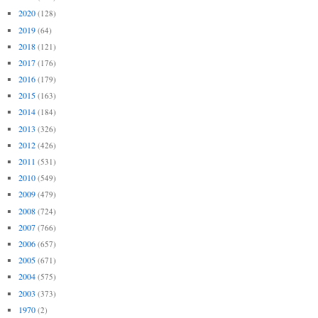
2020
(128)
2019
(64)
2018
(121)
2017
(176)
2016
(179)
2015
(163)
2014
(184)
2013
(326)
2012
(426)
2011
(531)
2010
(549)
2009
(479)
2008
(724)
2007
(766)
2006
(657)
2005
(671)
2004
(575)
2003
(373)
1970
(2)