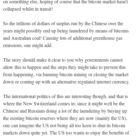
on something else, hoping of course that the bitcoin market hasn’t
collapsed whilst in transit!
So the trillions of dollars of surplus run by the Chinese over the
years might possibly end up being laundered by means of bitcoins
and Australian coal! Causing lots of additional greenhouse gas
emissions, one might add.
The story should make it clear to you why governments cannot
allow this to happen and the steps they might take to prevent this
from happening, via banning bitcoin mining or closing the market
down or coming up with an alternative regulated internet currency.
The international politics of this are interesting though, and that is
where the New Switzerland comes in: since it might well be the
Chinese and Russians doing a lot of the laundering by buying up
the existing bitcoin reserves where they are now (mainly the US),
one can imagine the US not being all too keen to shut its bitcoin
markets down quite yet. The US too wants to enjoy the benefits of