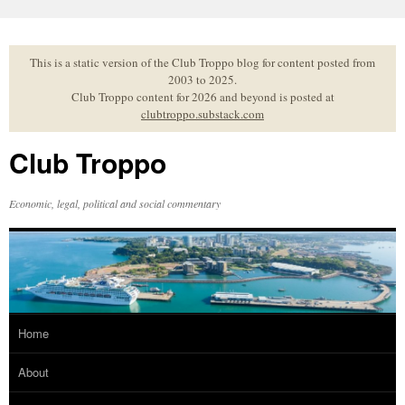
Skip
to
content
This is a static version of the Club Troppo blog for content posted from
2003 to 2025.
Club Troppo content for 2026 and beyond is posted at
clubtroppo.substack.com
Club Troppo
Economic, legal, political and social commentary
Home
About