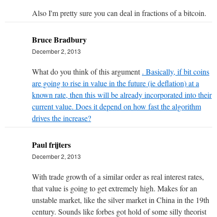
Also I'm pretty sure you can deal in fractions of a bitcoin.
Bruce Bradbury
December 2, 2013
What do you think of this argument
. Basically, if bit coins
are going to rise in value in the future (ie deflation) at a
known rate, then this will be already incorporated into their
current value. Does it depend on how fast the algorithm
drives the increase?
Paul frijters
December 2, 2013
With trade growth of a similar order as real interest rates,
that value is going to get extremely high. Makes for an
unstable market, like the silver market in China in the 19th
century. Sounds like forbes got hold of some silly theorist