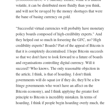
volatile, it can be distributed more fluidly than you think,
and will not be ravaged by the money shortages that were
the bane of basing currency on gold.
"Successful virtual currencies will probably have monetary
policy boards composed of high-credibility experts." And
they helped out so much in forseeing the GFC, no? High
credibility experts? Boards? Part of the appeal of Bitcoin is
that it is completely decentralised. I hope Bitcoin succeeds
so that we don't have to look forward to a future of boards
and organisations controlling digital currency. Will it
succeed? Who knows. The only reasonable objection in
the article, I think, is that of hoarding. I don't think
governments will do squat (or if they do, they'll be a few
fringe governments who won't have an affect on the
Bitcoin economy), and I think applying the greater fool
principle to Bitcoin is incredibly mistaken. In terms of
hoarding, I think if people begin hoarding overly much, the