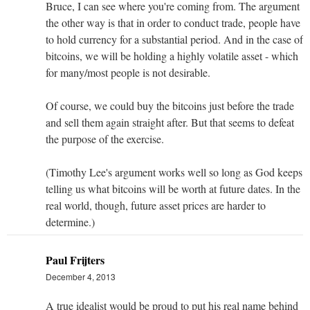
Bruce, I can see where you're coming from. The argument
the other way is that in order to conduct trade, people have
to hold currency for a substantial period. And in the case of
bitcoins, we will be holding a highly volatile asset - which
for many/most people is not desirable.
Of course, we could buy the bitcoins just before the trade
and sell them again straight after. But that seems to defeat
the purpose of the exercise.
(Timothy Lee's argument works well so long as God keeps
telling us what bitcoins will be worth at future dates. In the
real world, though, future asset prices are harder to
determine.)
Paul Frijters
December 4, 2013
A true idealist would be proud to put his real name behind