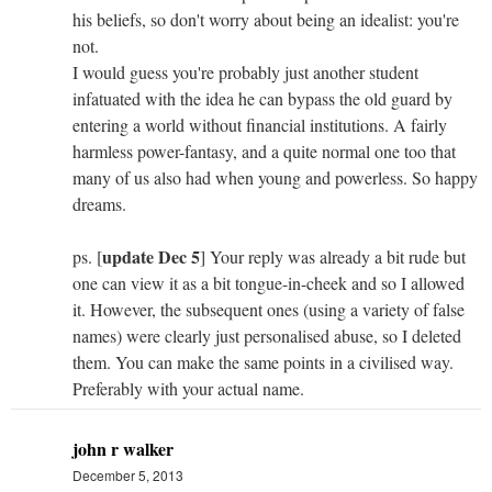
his beliefs, so don't worry about being an idealist: you're
not.
I would guess you're probably just another student
infatuated with the idea he can bypass the old guard by
entering a world without financial institutions. A fairly
harmless power-fantasy, and a quite normal one too that
many of us also had when young and powerless. So happy
dreams.
update Dec 5
ps. [
] Your reply was already a bit rude but
one can view it as a bit tongue-in-cheek and so I allowed
it. However, the subsequent ones (using a variety of false
names) were clearly just personalised abuse, so I deleted
them. You can make the same points in a civilised way.
Preferably with your actual name.
john r walker
December 5, 2013