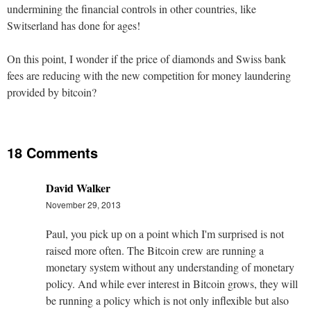
undermining the financial controls in other countries, like
Switserland has done for ages!
On this point, I wonder if the price of diamonds and Swiss bank
fees are reducing with the new competition for money laundering
provided by bitcoin?
18 Comments
David Walker
November 29, 2013
Paul, you pick up on a point which I'm surprised is not
raised more often. The Bitcoin crew are running a
monetary system without any understanding of monetary
policy. And while ever interest in Bitcoin grows, they will
be running a policy which is not only inflexible but also