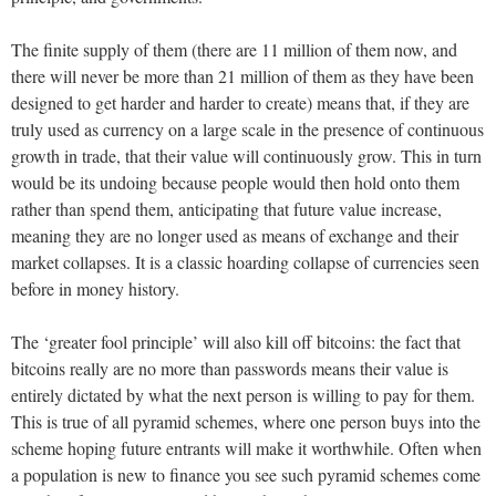
The finite supply of them (there are 11 million of them now, and
there will never be more than 21 million of them as they have been
designed to get harder and harder to create) means that, if they are
truly used as currency on a large scale in the presence of continuous
growth in trade, that their value will continuously grow. This in turn
would be its undoing because people would then hold onto them
rather than spend them, anticipating that future value increase,
meaning they are no longer used as means of exchange and their
market collapses. It is a classic hoarding collapse of currencies seen
before in money history.
The ‘greater fool principle’ will also kill off bitcoins: the fact that
bitcoins really are no more than passwords means their value is
entirely dictated by what the next person is willing to pay for them.
This is true of all pyramid schemes, where one person buys into the
scheme hoping future entrants will make it worthwhile. Often when
a population is new to finance you see such pyramid schemes come