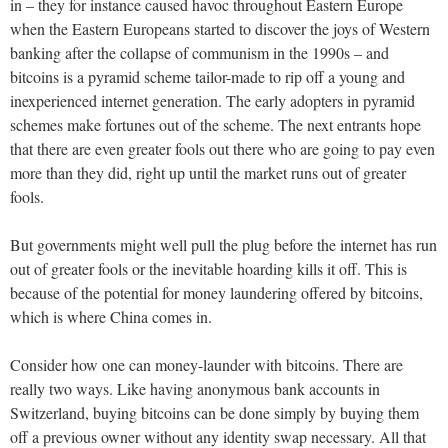
in – they for instance caused havoc throughout Eastern Europe
when the Eastern Europeans started to discover the joys of Western
banking after the collapse of communism in the 1990s – and
bitcoins is a pyramid scheme tailor-made to rip off a young and
inexperienced internet generation. The early adopters in pyramid
schemes make fortunes out of the scheme. The next entrants hope
that there are even greater fools out there who are going to pay even
more than they did, right up until the market runs out of greater
fools.
But governments might well pull the plug before the internet has run
out of greater fools or the inevitable hoarding kills it off. This is
because of the potential for money laundering offered by bitcoins,
which is where China comes in.
Consider how one can money-launder with bitcoins. There are
really two ways. Like having anonymous bank accounts in
Switzerland, buying bitcoins can be done simply by buying them
off a previous owner without any identity swap necessary. All that