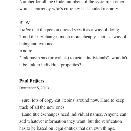
Number for all the Godel numbers of the system; in other
words a currency who's currency is its coded memory.
BTW
I
think
that the person quoted sees it as a way of doing
'Land title' exchanges much more cheaply , not as away of
being anonymous .
And re
"link payments (or wallets) to actual individuals", wouldn't
it be link to individual properties?
Paul Frijters
December 5, 2013
- sure, lots of copy-cat 'itcoins' around now. Hard to keep
track of all the new ones.
- Land title exchanges need individual names. Anyone can
add whatever information they want, but the verification
has to be based on legal entities that can own things.