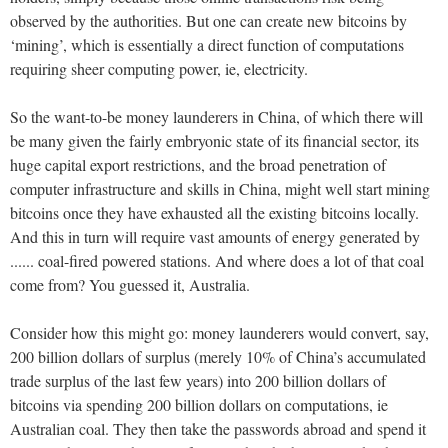
observed by the authorities. But one can create new bitcoins by
‘mining’, which is essentially a direct function of computations
requiring sheer computing power, ie, electricity.
So the want-to-be money launderers in China, of which there will
be many given the fairly embryonic state of its financial sector, its
huge capital export restrictions, and the broad penetration of
computer infrastructure and skills in China, might well start mining
bitcoins once they have exhausted all the existing bitcoins locally.
And this in turn will require vast amounts of energy generated by
...... coal-fired powered stations. And where does a lot of that coal
come from? You guessed it, Australia.
Consider how this might go: money launderers would convert, say,
200 billion dollars of surplus (merely 10% of China’s accumulated
trade surplus of the last few years) into 200 billion dollars of
bitcoins via spending 200 billion dollars on computations, ie
Australian coal. They then take the passwords abroad and spend it