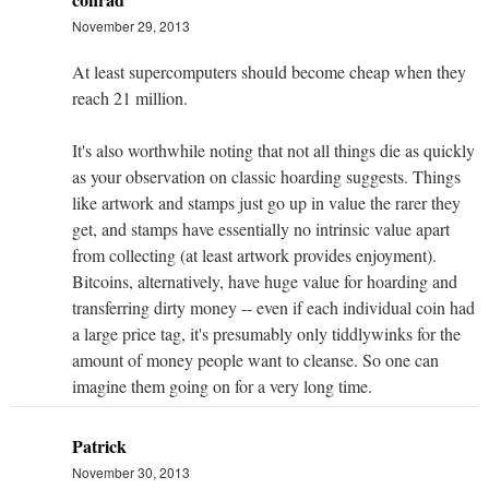
November 29, 2013
At least supercomputers should become cheap when they
reach 21 million.
It's also worthwhile noting that not all things die as quickly
as your observation on classic hoarding suggests. Things
like artwork and stamps just go up in value the rarer they
get, and stamps have essentially no intrinsic value apart
from collecting (at least artwork provides enjoyment).
Bitcoins, alternatively, have huge value for hoarding and
transferring dirty money -- even if each individual coin had
a large price tag, it's presumably only tiddlywinks for the
amount of money people want to cleanse. So one can
imagine them going on for a very long time.
Patrick
November 30, 2013