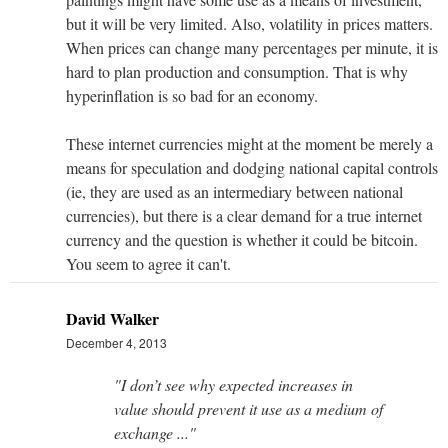
but it will be very limited. Also, volatility in prices matters.
When prices can change many percentages per minute, it is
hard to plan production and consumption. That is why
hyperinflation is so bad for an economy.
These internet currencies might at the moment be merely a
means for speculation and dodging national capital controls
(ie, they are used as an intermediary between national
currencies), but there is a clear demand for a true internet
currency and the question is whether it could be bitcoin.
You seem to agree it can't.
David Walker
December 4, 2013
"I don’t see why expected increases in
value should prevent it use as a medium of
exchange ..."