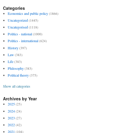
Categories
Economics and public policy
(1866)
Uncategorized
(1445)
Uncategorised
(1118)
Politics - national
(1000)
Politics - international
(624)
History
(397)
Law
(383)
Life
(383)
Philosophy
(383)
Political theory
(375)
Show all categories
Archives by Year
2025
(25)
2024
(24)
2023
(27)
2022
(42)
2021
(104)