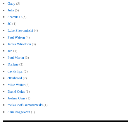
Gaby
(5)
Julia
(5)
Seamus C
(5)
JC
(4)
Luke Slawomirski
(4)
Paul Watson
(4)
James Wheeldon
(3)
Jen
(3)
Paul Martin
(3)
Darlene
(2)
davidsligar
(2)
ellenbroad
(2)
Mike Waller
(2)
David Coles
(1)
Joshua Gans
(1)
meika loofs samorzewski
(1)
Sam Roggeveen
(1)