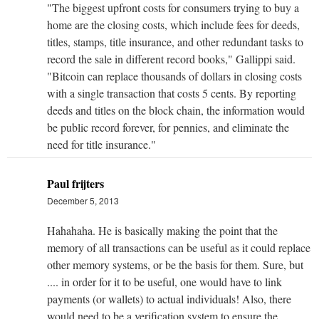
"The biggest up­front costs for consumers trying to buy a
home are the closing costs, which include fees for deeds,
titles, stamps, title insurance, and other redundant tasks to
record the sale in different record books," Gallippi said.
"Bitcoin can replace thousands of dollars in closing costs
with a single transaction that costs 5 cents. By reporting
deeds and titles on the block chain, the information would
be public record forever, for pennies, and eliminate the
need for title insurance."
Paul frijters
December 5, 2013
Hahahaha. He is basically making the point that the
memory of all transactions can be useful as it could replace
other memory systems, or be the basis for them. Sure, but
.... in order for it to be useful, one would have to link
payments (or wallets) to actual individuals! Also, there
would need to be a verification system to ensure the