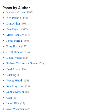
Posts by Author
Nicholas Gruen
(3063)
Ken Parish
(1440)
Don Arthur
(505)
Paul Frijters
(347)
Mark Bahnisch
(272)
James Farrell
(159)
Tony Harris
(152)
Geoff Honnor
(136)
David Walker
(124)
Richard Tsukamasa Green
(121)
Fred Argy
(113)
Wicking
(110)
Wayne Wood
(105)
Rex Ringschott
(95)
Sophie Masson
(67)
Cam
(63)
Ingolf Eide
(52)
Scott Wickstein
(43)