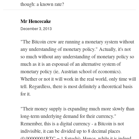
though: a known rate?
Mr Hencecake
December 3, 2013
"The Bitcoin crew are running a monetary system without
any understanding of monetary policy." Actually, it's not
so much without any understanding of monetary policy so
much as it is an espousal of an alternative system of
monetary policy (ie, Austrian school of economics).
Whether or not it will work in the real world, only time will
tell. Regardless, there is most definitely a theoretical basis
for it.
"Their money supply is expanding much more slowly than
long-term underlying demand for their currency."
Remember, this is a digital currency - a Bitcoin is not
indivisible, it can be divided up to 8 decimal places
(0.00000001BTC = 1 Satoshi). Hence, while it is indeed