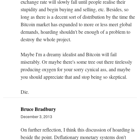
exchange rate will slowly fall until people realise their
stupidity and begin buying and selling, etc. Besides, so
long as there is a decent sort of distribution by the time the
Bitcoin market has expanded to more or less meet global
demands, hoarding shouldn't be enough of a problem to
destroy the whole project.
Maybe I'm a dreamy idealist and Bitcoin will fail
miserably. Or maybe there's some tree out there tirelessly
producing oxygen for your sorry cynical ass, and maybe
you should appreciate that and stop being so skeptical.
Die.
Bruce Bradbury
December 3, 2013
On further reflection, I think this discussion of hoarding is
beside the point. Deflationary monetary systems don't