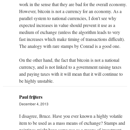
work in the sense that they are bad for the overall economy.
However, bitcoin is not a currency for an economy. As a
parallel system to national currencies, I don't see why
expected increases in value should prevent it use as a
medium of exchange (unless the algorithm leads to very
fast increases which make timing of transactions difficult).
The analogy with rare stamps by Conrad is a good one.
On the other hand, the fact that bitcoin is not a national
currency, and is not linked to a government raising taxes
and paying taxes with it will mean that it will continue to
be highly unstable.
Paul frijters
December 4, 2013
I disagree, Bruce. Have you ever known a highly volatile
item to be used as a mass means of exchange? Stamps and
paintings might have some use as a means of investment,