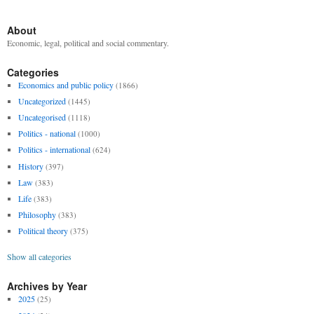
About
Economic, legal, political and social commentary.
Categories
Economics and public policy
(1866)
Uncategorized
(1445)
Uncategorised
(1118)
Politics - national
(1000)
Politics - international
(624)
History
(397)
Law
(383)
Life
(383)
Philosophy
(383)
Political theory
(375)
Show all categories
Archives by Year
2025
(25)