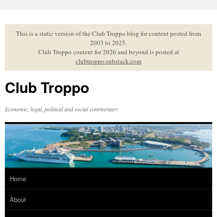
Skip
to
content
This is a static version of the Club Troppo blog for content posted from
2003 to 2025.
Club Troppo content for 2026 and beyond is posted at
clubtroppo.substack.com
Club Troppo
Economic, legal, political and social commentary
Home
About