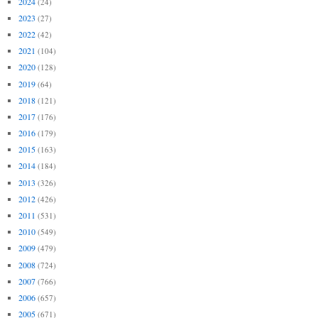
2024
(24)
2023
(27)
2022
(42)
2021
(104)
2020
(128)
2019
(64)
2018
(121)
2017
(176)
2016
(179)
2015
(163)
2014
(184)
2013
(326)
2012
(426)
2011
(531)
2010
(549)
2009
(479)
2008
(724)
2007
(766)
2006
(657)
2005
(671)