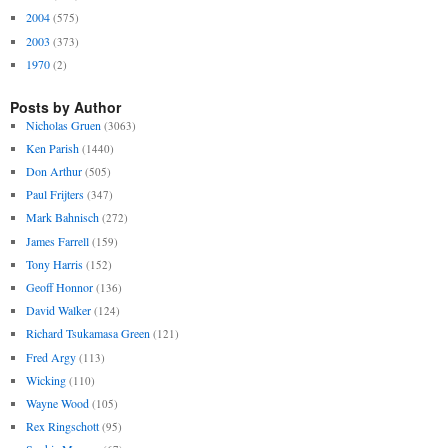
2004
(575)
2003
(373)
1970
(2)
Posts by Author
Nicholas Gruen
(3063)
Ken Parish
(1440)
Don Arthur
(505)
Paul Frijters
(347)
Mark Bahnisch
(272)
James Farrell
(159)
Tony Harris
(152)
Geoff Honnor
(136)
David Walker
(124)
Richard Tsukamasa Green
(121)
Fred Argy
(113)
Wicking
(110)
Wayne Wood
(105)
Rex Ringschott
(95)