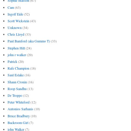
Sophie Masson
(67)
Cam
(63)
Ingolf Eide
(52)
Scott Wickstein
(43)
Unknown
(34)
Chris Lloyd
(33)
Paul Bamford (aka Gummo T)
(33)
Stephen Hill
(24)
john r walker
(20)
Patrick
(20)
Rafe Champion
(18)
Saul Eslake
(16)
Shaun Cronin
(16)
Roop Sandhu
(13)
Dr Troppo
(12)
Peter Whiteford
(12)
Antonios Sarhanis
(10)
Bruce Bradbury
(10)
Backroom Girl
(7)
john Walker
(7)