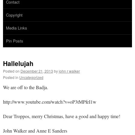
Contact
Copyright
Media Links
Pin Posts
Hallelujah
Posted on
December 21, 2013
by
john r walker
Posted in
Uncategorized
We are off to the Badja.
http://www.youtube.com/watch?v=oP3tMPfeI1w
Dear Troppos, merry Christmas, have a good and happy time!
John Walker and Anne E Sanders