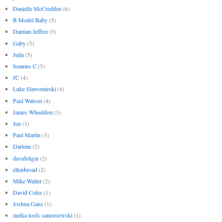
Danielle McCredden
(6)
B Model Baby
(5)
Damian Jeffree
(5)
Gaby
(5)
Julia
(5)
Seamus C
(5)
JC
(4)
Luke Slawomirski
(4)
Paul Watson
(4)
James Wheeldon
(3)
Jen
(3)
Paul Martin
(3)
Darlene
(2)
davidsligar
(2)
ellenbroad
(2)
Mike Waller
(2)
David Coles
(1)
Joshua Gans
(1)
meika loofs samorzewski
(1)