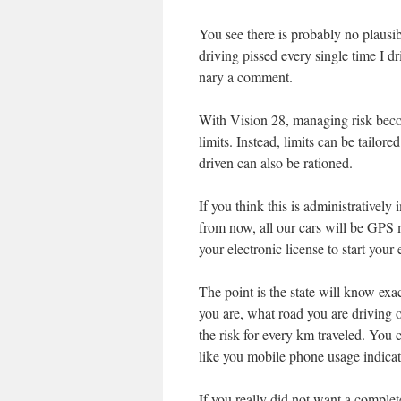
You see there is probably no plausib
driving pissed every single time I d
nary a comment.
With Vision 28, managing risk be
limits. Instead, limits can be tailore
driven can also be rationed.
If you think this is administratively
from now, all our cars will be GPS 
your electronic license to start your
The point is the state will know ex
you are, what road you are driving 
the risk for every km traveled. You 
like you mobile phone usage indica
If you really did not want a comple