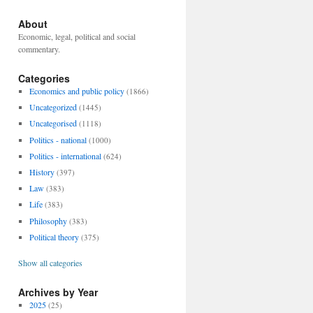
About
Economic, legal, political and social
commentary.
Categories
Economics and public policy
(1866)
Uncategorized
(1445)
Uncategorised
(1118)
Politics - national
(1000)
Politics - international
(624)
History
(397)
Law
(383)
Life
(383)
Philosophy
(383)
Political theory
(375)
Show all categories
Archives by Year
2025
(25)