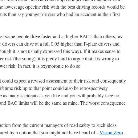
he lowest age-specific risk with the best driving records would be
ts than say younger drivers who had an accident in their first
 let some people drive faster and at higher BAC’s than others,
we
r drivers can drive at a full 0.05 higher than P-plate drivers and
hough it is not usually expressed this way). If it makes sense to
r risk (the young), it is pretty hard to argue that it is wrong to
er risk. In fact, it is oxymoronic to do so.
could expect a revised assessment of their risk and consequently
fetime risk up to that point could also be retrospectively
ve as many accidents as you like and you will probably face no
d and BAC limits will be the same as mine. The worst consequence
eaction from the current managers of road safety to such ideas.
ured by a notion that you might not have heard of -
Vision Zero
.