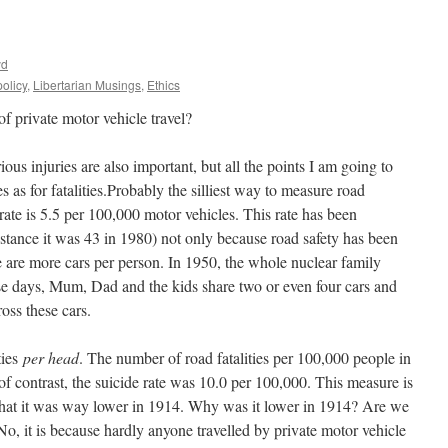
yd
olicy
,
Libertarian Musings
,
Ethics
 private motor vehicle travel?
rious injuries are also important, but all the points I am going to
s as for fatalities.Probably the silliest way to measure road
rate is 5.5 per 100,000 motor vehicles. This rate has been
nstance it was 43 in 1980) not only because road safety has been
e are more cars per person. In 1950, the whole nuclear family
se days, Mum, Dad and the kids share two or even four cars and
ross these cars.
ties
per head
. The number of road fatalities per 100,000 people in
f contrast, the suicide rate was 10.0 per 100,000. This measure is
 that it was way lower in 1914. Why was it lower in 1914? Are we
No, it is because hardly anyone travelled by private motor vehicle