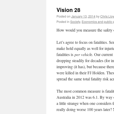
Vision 28
Posted on
January 13, 2014
by
Chris Llo
Posted in
Society
,
Economics and public p
How would you measure the safety of
Let’s agree to focus on fatalities. Se
make hold equally as well for injurie
fatalities is
per vehicl
e. Our current 
dropping steadily for decades (for i
improving (it has), but because ther
were killed in their FJ Holden. The
spread the same total fatality risk ac
The most common measure is fatali
Australia in 2012 was 6.1. By way o
a little strange when one considers
really doing worse 100 years later? 