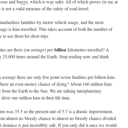
horse and buggy, which is way safer. All of which proves (to me at
 is not a valid measure of the safety of road travel.
ndardises fatalities by motor vehicle usage, and the most
age is kms travelled. This takes account of both the number of
 to use them for short trips
billion
ties are there (on average) per
kilometres travelled? A
ing 25,000 times around the Earth. Stop reading now and think
 average there are only five point seven fatalities per billion kms.
o have an even money chance of dying? About 160 million kms.
ce from the Earth to the Sun. We are talking interplanetary
drive one million kms in their life time.
 kms was 35.5 so the present rate of 5.7 is a drastic improvement.
rom almost no bloody chance to almost no bloody chance divided
 distance is just incredibly safe. If you only did it once we would