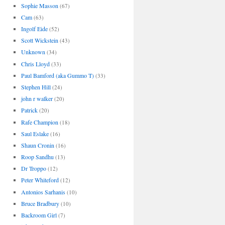
Sophie Masson
(67)
Cam
(63)
Ingolf Eide
(52)
Scott Wickstein
(43)
Unknown
(34)
Chris Lloyd
(33)
Paul Bamford (aka Gummo T)
(33)
Stephen Hill
(24)
john r walker
(20)
Patrick
(20)
Rafe Champion
(18)
Saul Eslake
(16)
Shaun Cronin
(16)
Roop Sandhu
(13)
Dr Troppo
(12)
Peter Whiteford
(12)
Antonios Sarhanis
(10)
Bruce Bradbury
(10)
Backroom Girl
(7)