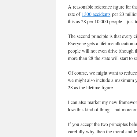
A reasonable reference figure for th
rate of
1300 accidents
per 23 millio
this as 28 per 10,000 people – just 
The second principle is that every cit
Everyone gets a lifetime allocation 
people will not even drive (though t
more than 28 the state will start to 
Of course, we might want to reduce
we might also include a maximum yea
28 as the lifetime figure.
I can also market my new framework
love this kind of thing…but more on 
If you accept the two principles beh
carefully why, then the moral and le