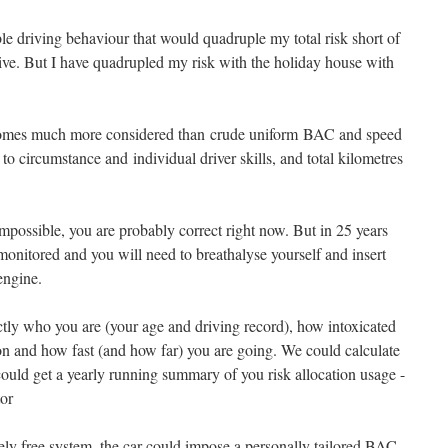
le driving behaviour that would quadruple my total risk short of
rive. But I have quadrupled my risk with the holiday house with
comes much more considered than crude uniform BAC and speed
d to circumstance and individual driver skills, and total kilometres
 impossible, you are probably correct right now. But in 25 years
monitored and you will need to breathalyse yourself and insert
 engine.
actly who you are (your age and driving record), how intoxicated
on and how fast (and how far) you are going. We could calculate
could get a yearly running summary of you risk allocation usage -
tor
tely free system, the car could impose a personally tailored BAC