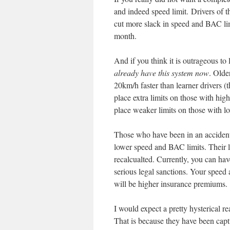
and indeed speed limit. Drivers of t
cut more slack in speed and BAC limi
month.
And if you think it is outrageous to
already have this system now
. Olde
20km/h faster than learner drivers (t
place extra limits on those with highe
place weaker limits on those with low
Those who have been in an accident 
lower speed and BAC limits. Their li
recalcualted. Currently, you can ha
serious legal sanctions. Your spee
will be higher insurance premiums.
I would expect a pretty hysterical r
That is because they have been capt