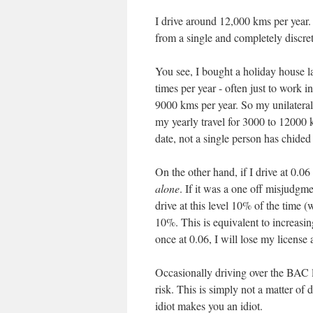
I drive around 12,000 kms per year.
from a single and completely discre
You see, I bought a holiday house 
times per year - often just to work 
9000 kms per year. So my unilateral
my yearly travel for 3000 to 12000 k
date, not a single person has chided 
On the other hand, if I drive at 0.0
alone
. If it was a one off misjudgmen
drive at this level 10% of the time 
10%. This is equivalent to increasi
once at 0.06, I will lose my license
Occasionally driving over the BAC li
risk. This is simply not a matter of 
idiot makes you an idiot.