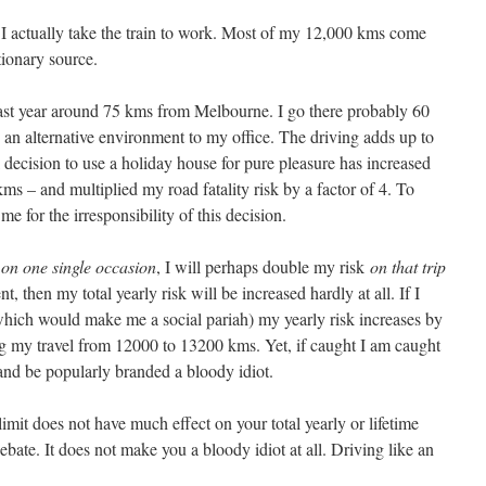
 I actually take the train to work. Most of my 12,000 kms come
tionary source.
last year around 75 kms from Melbourne. I go there probably 60
in an alternative environment to my office. The driving adds up to
 decision to use a holiday house for pure pleasure has increased
ms – and multiplied my road fatality risk by a factor of 4. To
me for the irresponsibility of this decision.
6
on one single occasion
, I will perhaps double my risk
on that trip
t, then my total yearly risk will be increased hardly at all. If I
(which would make me a social pariah) my yearly risk increases by
ng my travel from 12000 to 13200 kms. Yet, if caught I am caught
 and be popularly branded a bloody idiot.
mit does not have much effect on your total yearly or lifetime
debate. It does not make you a bloody idiot at all. Driving like an