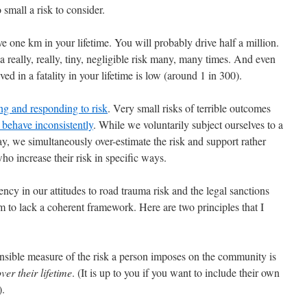
o small a risk to consider.
ve one km in your lifetime. You will probably drive half a million.
 really, really, tiny, negligible risk many, many times. And even
ved in a fatality in your lifetime is low (around 1 in 300).
ng and responding to risk
. Very small risks of terrible outcomes
behave inconsistently
. While we voluntarily subject ourselves to a
y, we simultaneously over-estimate the risk and support rather
ho increase their risk in specific ways.
stency in our attitudes to road trauma risk and the legal sanctions
m to lack a coherent framework. Here are two principles that I
 sensible measure of the risk a person imposes on the community is
over their lifetime
. (It is up to you if you want to include their own
).