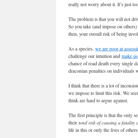
really not worry about it. It’s just to
The problem is that you will not dri
So you take (and impose on others) a
then, your overall risk of being invol
As a species,
we are poor at assessi
challenge our intuition and
make us 
chance of road death every single da
draconian penalties on individuals w
I think that there is a lot of inconsi
we impose to limit this risk. We see
think are hard to argue against.
The first principle is that the only
their
total risk of causing a fatality 
life in this or only the lives of others