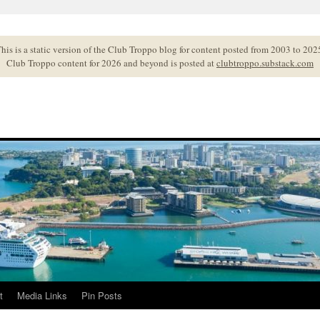
his is a static version of the Club Troppo blog for content posted from 2003 to 202
Club Troppo content for 2026 and beyond is posted at
clubtroppo.substack.com
t
Media Links
Pin Posts