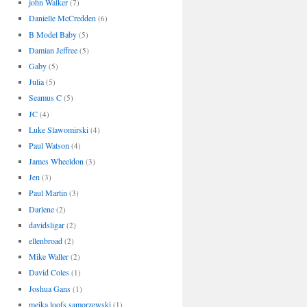
john Walker
(7)
Danielle McCredden
(6)
B Model Baby
(5)
Damian Jeffree
(5)
Gaby
(5)
Julia
(5)
Seamus C
(5)
JC
(4)
Luke Slawomirski
(4)
Paul Watson
(4)
James Wheeldon
(3)
Jen
(3)
Paul Martin
(3)
Darlene
(2)
davidsligar
(2)
ellenbroad
(2)
Mike Waller
(2)
David Coles
(1)
Joshua Gans
(1)
meika loofs samorzewski
(1)