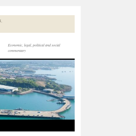
5.
Economic, legal, political and social
commentary