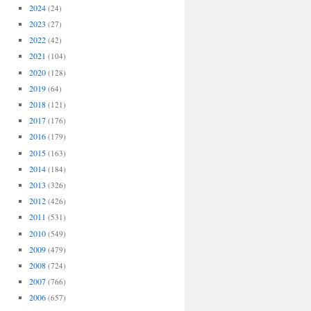
2024
(24)
2023
(27)
2022
(42)
2021
(104)
2020
(128)
2019
(64)
2018
(121)
2017
(176)
2016
(179)
2015
(163)
2014
(184)
2013
(326)
2012
(426)
2011
(531)
2010
(549)
2009
(479)
2008
(724)
2007
(766)
2006
(657)