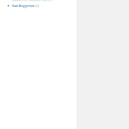
Sam Roggeveen
(1)