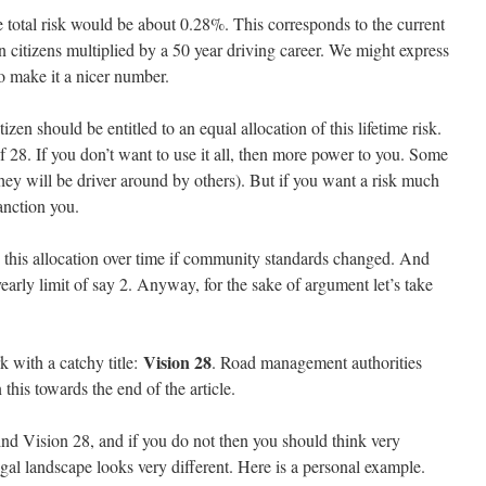
e total risk would be about 0.28%. This corresponds to the current
n citizens multiplied by a 50 year driving career. We might express
to make it a nicer number.
izen should be entitled to an equal allocation of this lifetime risk.
of 28. If you don’t want to use it all, then more power to you. Some
hey will be driver around by others). But if you want a risk much
sanction you.
 this allocation over time if community standards changed. And
rly limit of say 2. Anyway, for the sake of argument let’s take
Vision 28
 with a catchy title:
. Road management authorities
this towards the end of the article.
ind Vision 28, and if you do not then you should think very
gal landscape looks very different. Here is a personal example.