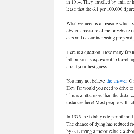
in 1914. They travelled by train or 
least) that the 6.1 per 100,000 figure
What we need is a measure which sta
obvious measure of motor vehicle us
cars and of our increasing propensity
Here is a question. How many fatali
billion kms is equivalent to travell
about your best guess.
You may not believe
the answer
. On
How far would you need to drive t
This is a little more than the distan
distances here! Most people will not 
In 1975 the fatality rate per billion
The chance of dying has reduced f
by 6. Driving a motor vehicle a short