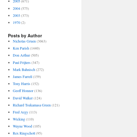
2005
(671)
2004
(575)
2003
(373)
1970
(2)
Posts by Author
Nicholas Gruen
(3063)
Ken Parish
(1440)
Don Arthur
(505)
Paul Frijters
(347)
Mark Bahnisch
(272)
James Farrell
(159)
Tony Harris
(152)
Geoff Honnor
(136)
David Walker
(124)
Richard Tsukamasa Green
(121)
Fred Argy
(113)
Wicking
(110)
Wayne Wood
(105)
Rex Ringschott
(95)