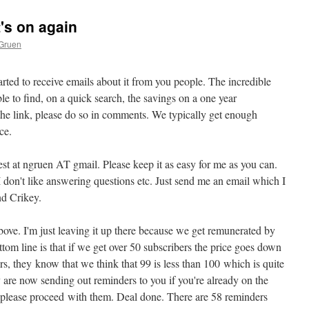
t's on again
 Gruen
 started to receive emails about it from you people. The incredible
e to find, on a quick search, the savings on a one year
 the link, please do so in comments. We typically get enough
ce.
st at ngruen AT gmail. Please keep it as easy for me as you can.
 don't like answering questions etc. Just send me an email which I
end Crikey.
bove. I'm just leaving it up there because we get remunerated by
tom line is that if we get over 50 subscribers the price goes down
ers, they know that we think that 99 is less than 100 which is quite
 are now sending out reminders to you if you're already on the
d, please proceed with them. Deal done. There are 58 reminders