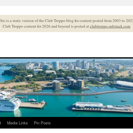
his is a static version of the Club Troppo blog for content posted from 2003 to 202
Club Troppo content for 2026 and beyond is posted at
clubtroppo.substack.com
t
Media Links
Pin Posts