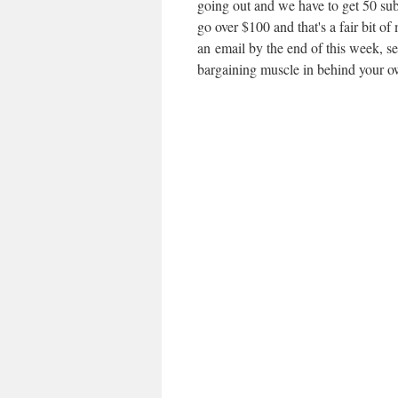
going out and we have to get 50 subs
go over $100 and that's a fair bit of
an email by the end of this week, s
bargaining muscle in behind your o