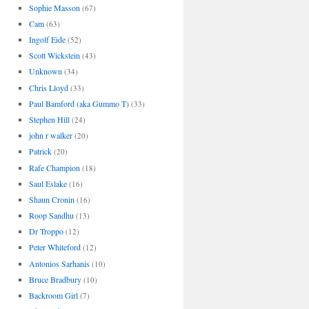
Sophie Masson
(67)
Cam
(63)
Ingolf Eide
(52)
Scott Wickstein
(43)
Unknown
(34)
Chris Lloyd
(33)
Paul Bamford (aka Gummo T)
(33)
Stephen Hill
(24)
john r walker
(20)
Patrick
(20)
Rafe Champion
(18)
Saul Eslake
(16)
Shaun Cronin
(16)
Roop Sandhu
(13)
Dr Troppo
(12)
Peter Whiteford
(12)
Antonios Sarhanis
(10)
Bruce Bradbury
(10)
Backroom Girl
(7)