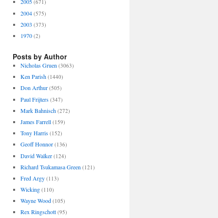
2005
(671)
2004
(575)
2003
(373)
1970
(2)
Posts by Author
Nicholas Gruen
(3063)
Ken Parish
(1440)
Don Arthur
(505)
Paul Frijters
(347)
Mark Bahnisch
(272)
James Farrell
(159)
Tony Harris
(152)
Geoff Honnor
(136)
David Walker
(124)
Richard Tsukamasa Green
(121)
Fred Argy
(113)
Wicking
(110)
Wayne Wood
(105)
Rex Ringschott
(95)