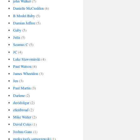
john Walker
(7)
Danielle McCredden
(6)
B Model Baby
(5)
Damian Jeffree
(5)
Gaby
(5)
Julia
(5)
Seamus C
(5)
JC
(4)
Luke Slawomirski
(4)
Paul Watson
(4)
James Wheeldon
(3)
Jen
(3)
Paul Martin
(3)
Darlene
(2)
davidsligar
(2)
ellenbroad
(2)
Mike Waller
(2)
David Coles
(1)
Joshua Gans
(1)
meika loofs samorzewski
(1)