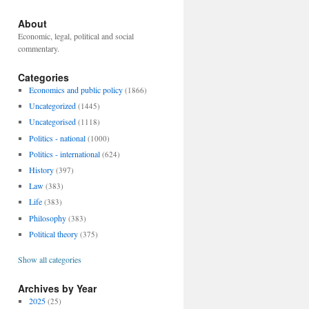
About
Economic, legal, political and social
commentary.
Categories
Economics and public policy
(1866)
Uncategorized
(1445)
Uncategorised
(1118)
Politics - national
(1000)
Politics - international
(624)
History
(397)
Law
(383)
Life
(383)
Philosophy
(383)
Political theory
(375)
Show all categories
Archives by Year
2025
(25)