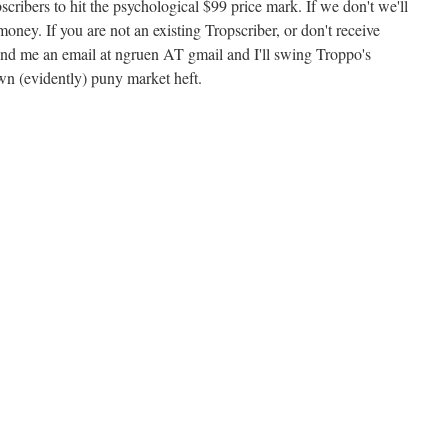
cribers to hit the psychological $99 price mark. If we don't we'll
 money. If you are not an existing Tropscriber, or don't receive
end me an email at ngruen AT gmail and I'll swing Troppo's
wn (evidently) puny market heft.