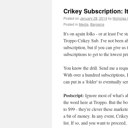
Crikey Subscription: I
Posted on
January 28, 2014
by
Nicholas
Posted in
Media
,
Bargains
It's on again folks - or at least I've
Troppo Crikey Sub. I've not been abl
subscription, but if you can give us
subscriptions to get to the lowest pri
You know the drill. Send me a reque
With over a hundred subscriptions, I
can put in a 'folder' to eventually s
Postscript:
Ignore most of what's a
the word here at Troppo. But the bot
to $99 - they're clever these market
a bit of money. In any event, Crikey
list. If so, and you want to procee