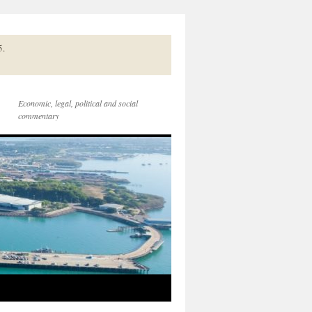
5.
Economic, legal, political and social
commentary