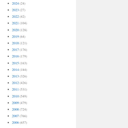
2024
(24)
2023
(27)
2022
(42)
2021
(104)
2020
(128)
2019
(64)
2018
(121)
2017
(176)
2016
(179)
2015
(163)
2014
(184)
2013
(326)
2012
(426)
2011
(531)
2010
(549)
2009
(479)
2008
(724)
2007
(766)
2006
(657)