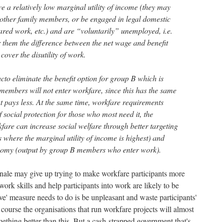
a relatively low marginal utility of income (they may
other family members, or be engaged in legal domestic
ared work, etc.) and are “voluntarily” unemployed, i.e.
r them the difference between the net wage and benefit
 cover the disutility of work.
to eliminate the benefit option for group B which is
members will not enter workfare, since this has the same
ut pays less. At the same time, workfare requirements
social protection for those who most need it, the
fare can increase social welfare through better targeting
ts where the marginal utility of income is highest) and
onomy (output by group B members who enter work).
nale may give up trying to make workfare participants more
rk skills and help participants into work are likely to be
sive' measure needs to do is be unpleasant and waste participants'
f course the organisations that run workfare projects will almost
omething better than this. But a cash-strapped government that's