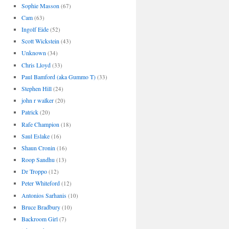
Sophie Masson
(67)
Cam
(63)
Ingolf Eide
(52)
Scott Wickstein
(43)
Unknown
(34)
Chris Lloyd
(33)
Paul Bamford (aka Gummo T)
(33)
Stephen Hill
(24)
john r walker
(20)
Patrick
(20)
Rafe Champion
(18)
Saul Eslake
(16)
Shaun Cronin
(16)
Roop Sandhu
(13)
Dr Troppo
(12)
Peter Whiteford
(12)
Antonios Sarhanis
(10)
Bruce Bradbury
(10)
Backroom Girl
(7)