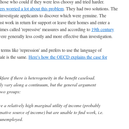
hose who could if they were less choosy and tried harder.
rs worried a lot about this problem
. They had two solutions. The
y investigate applicants to discover which were genuine. The
st work in return for support or leave their homes and enter a
es called 'repressive' measures and according to
19th century
were generally less costly and more effective than investigation.
erms like 'repression' and prefers to use the language of
ale is the same.
Here's how the OECD explains the case for
are if there is heterogeneity in the benefit caseload.
bly vary along a continuum, but the general argument
 two groups:
a relatively high marginal utility of income (probably
rnative source of income) but are unable to find work, i.e.
y unemployed.