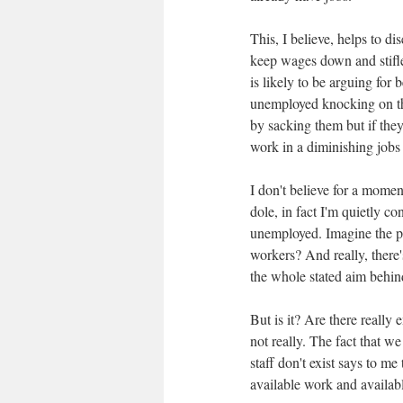
This, I believe, helps to 
keep wages down and stifle
is likely to be arguing for
unemployed knocking on the
by sacking them but if the
work in a diminishing jobs
I don't believe for a moment
dole, in fact I'm quietly co
unemployed. Imagine the p
workers? And really, there'
the whole stated aim behind
But is it? Are there really
not really. The fact that 
staff don't exist says to m
available work and availab