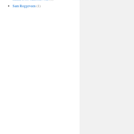
Sam Roggeveen
(1)