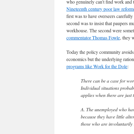
who genuinely can't find work and t
Nineteenth century poor law reforme
first was to have overseers carefull
second was to insist that paupers mu
workhouse. The second were sometim
commentator Thomas Fowle
, they 
Today the policy community avoids t
economics but the underlying ration
programs like Work for the Dole
:
There can be a case for workf
Individual situations proba
applies when there are just
A. The unemployed who have 
because they have little alte
those who are involuntaril