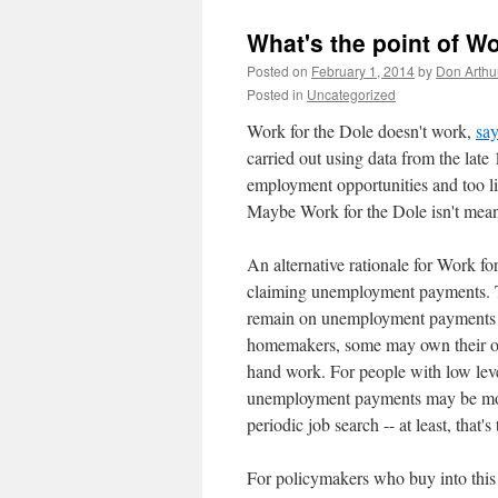
What's the point of Wo
Posted on
February 1, 2014
by
Don Arthu
Posted in
Uncategorized
Work for the Dole doesn't work,
say
carried out using data from the late 
employment opportunities and too lit
Maybe Work for the Dole isn't meant
An alternative rationale for Work f
claiming unemployment payments. Th
remain on unemployment payments if
homemakers, some may own their ow
hand work. For people with low levels
unemployment payments may be more
periodic job search -- at least, that's
For policymakers who buy into this 