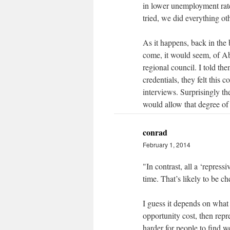
in lower unemployment rate
tried, we did everything oth
As it happens, back in the
come, it would seem, of Abb
regional council. I told th
credentials, they felt this
interviews. Surprisingly th
would allow that degree of f
conrad
February 1, 2014
"In contrast, all a ‘repres
time. That’s likely to be ch
I guess it depends on what 
opportunity cost, then repr
harder for people to find w