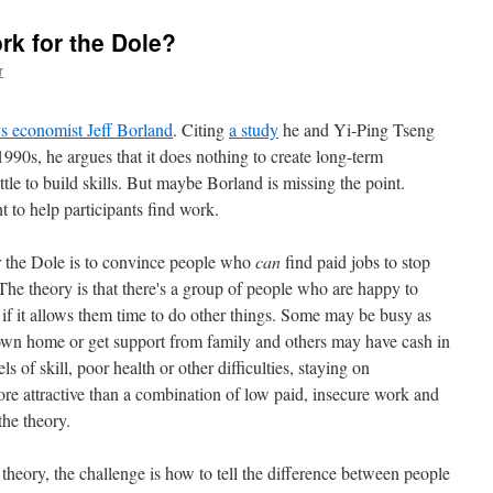
rk for the Dole?
r
s economist Jeff Borland
. Citing
a study
he and Yi-Ping Tseng
1990s, he argues that it does nothing to create long-term
tle to build skills. But maybe Borland is missing the point.
 to help participants find work.
or the Dole is to convince people who
can
find paid jobs to stop
e theory is that there's a group of people who are happy to
 it allows them time to do other things. Some may be busy as
n home or get support from family and others may have cash in
 of skill, poor health or other difficulties, staying on
 attractive than a combination of low paid, insecure work and
 the theory.
theory, the challenge is how to tell the difference between people