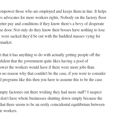
disempower those who are employed and keeps them in line. It helps
s advocates for more workers rights. Nobody on the factory floor
 better pay and conditions if they know there's a bevy of desperate
 door. Not only do they know their bosses have nothing to lose
y were sacked they'd be out with the huddled masses vying for
 market.
 that it has anything to do with actually getting people off the
nfident that the government quite likes having a pool of
ower the workers would have if there were more jobs than
s no reason why that couldn't be the case, if you were to consider
 programs like this then you have to assume this to be the case.
 empty factories out there wishing they had more staff? I suspect
we don't have whole businesses shutting down simply because the
e that there seems to be an eerily coincidental equilibrium between
le workers.