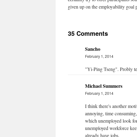
given up on the employability goal p
35 Comments
Sancho
February 1, 2014
"Yi-Ping Tseng". Probly ter
Michael Summers
February 1, 2014
I think there's another mot
annoying, time consuming, 
which unemployed look for 
unemployed workforce keen
already have jobs.