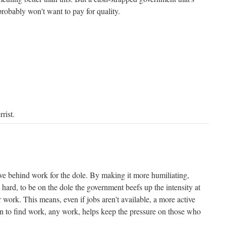
robably won't want to pay for quality.
rist.
ive behind work for the dole. By making it more humiliating,
hard, to be on the dole the government beefs up the intensity at
work. This means, even if jobs aren't available, a more active
 to find work, any work, helps keep the pressure on those who