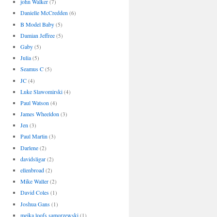
john Walker
(7)
Danielle McCredden
(6)
B Model Baby
(5)
Damian Jeffree
(5)
Gaby
(5)
Julia
(5)
Seamus C
(5)
JC
(4)
Luke Slawomirski
(4)
Paul Watson
(4)
James Wheeldon
(3)
Jen
(3)
Paul Martin
(3)
Darlene
(2)
davidsligar
(2)
ellenbroad
(2)
Mike Waller
(2)
David Coles
(1)
Joshua Gans
(1)
meika loofs samorzewski
(1)