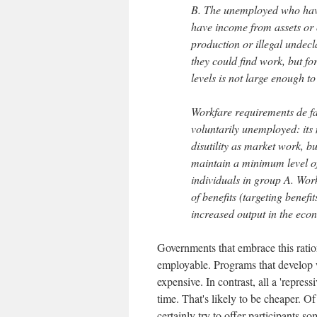
B. The unemployed who have 
have income from assets or 
production or illegal undecl
they could find work, but fo
levels is not large enough to
Workfare requirements de fac
voluntarily unemployed: its 
disutility as market work, b
maintain a minimum level of 
individuals in group A. Work
of benefits (targeting benefi
increased output in the ec
Governments that embrace this ratio
employable. Programs that develop wo
expensive. In contrast, all a 'repres
time. That's likely to be cheaper. O
certainly try to offer participants s