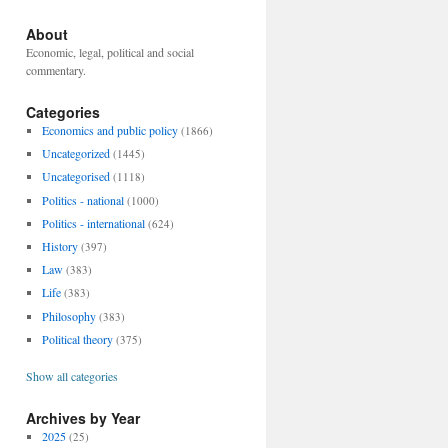
About
Economic, legal, political and social
commentary.
Categories
Economics and public policy
(1866)
Uncategorized
(1445)
Uncategorised
(1118)
Politics - national
(1000)
Politics - international
(624)
History
(397)
Law
(383)
Life
(383)
Philosophy
(383)
Political theory
(375)
Show all categories
Archives by Year
2025
(25)