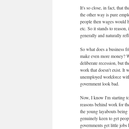
It's so close, in fact, tha
the other way is pure empl
people then wages would ha
etc. So it stands to reason
generally and naturally refl
So what does a business fr
make even more money? Wel
deliberate recession, but 
work that doesn't exist. It
unemployed workforce with
government look bad.
Now, I know I'm starting to
reasons behind work for the
the young layabouts being 
genuinely keen to get people
governments get little jobs 