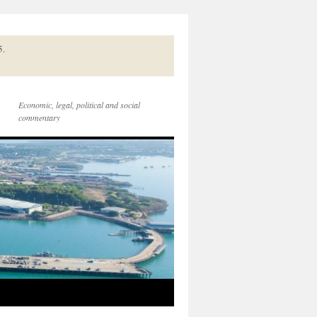
5.
Economic, legal, political and social
commentary