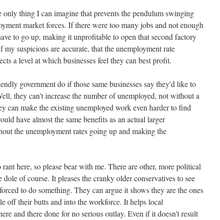
t the only thing I can imagine that prevents the pendulum swinging
oyment market forces. If there were too many jobs and not enough
ve to go up, making it unprofitable to open that second factory
, if my suspicions are accurate, that the unemployment rate
ects a level at which businesses feel they can best profit.
iendly government do if those same businesses say they'd like to
l, they can't increase the number of unemployed, not without a
they can make the existing unemployed work even harder to find
 would have almost the same benefits as an actual larger
out the unemployment rates going up and making the
 rant here, so please bear with me. There are other, more political
 dole of course. It pleases the cranky older conservatives to see
forced to do something. They can argue it shows they are the ones
 off their butts and into the workforce. It helps local
here and there done for no serious outlay. Even if it doesn't result