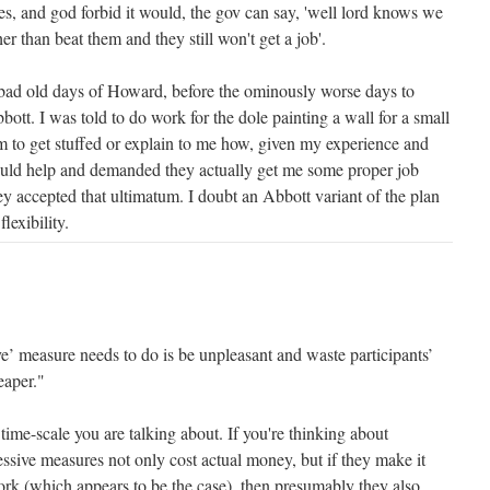
s, and god forbid it would, the gov can say, 'well lord knows we
er than beat them and they still won't get a job'.
 bad old days of Howard, before the ominously worse days to
ott. I was told to do work for the dole painting a wall for a small
em to get stuffed or explain to me how, given my experience and
 could help and demanded they actually get me some proper job
ey accepted that ultimatum. I doubt an Abbott variant of the plan
lexibility.
sive’ measure needs to do is be unpleasant and waste participants’
eaper."
time-scale you are talking about. If you're thinking about
essive measures not only cost actual money, but if they make it
ork (which appears to be the case), then presumably they also