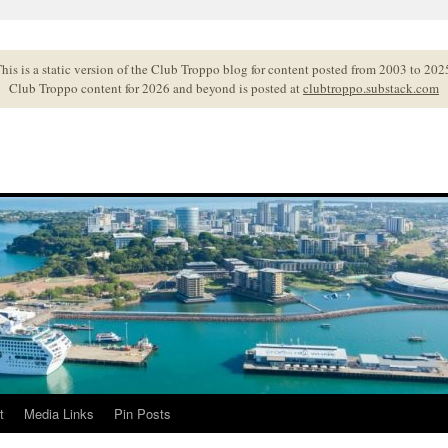
his is a static version of the Club Troppo blog for content posted from 2003 to 202
Club Troppo content for 2026 and beyond is posted at
clubtroppo.substack.com
t
Media Links
Pin Posts