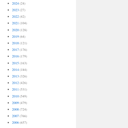
2024
(24)
2023
(27)
2022
(42)
2021
(104)
2020
(128)
2019
(64)
2018
(121)
2017
(176)
2016
(179)
2015
(163)
2014
(184)
2013
(326)
2012
(426)
2011
(531)
2010
(549)
2009
(479)
2008
(724)
2007
(766)
2006
(657)