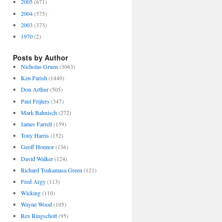
2005
(671)
2004
(575)
2003
(373)
1970
(2)
Posts by Author
Nicholas Gruen
(3063)
Ken Parish
(1440)
Don Arthur
(505)
Paul Frijters
(347)
Mark Bahnisch
(272)
James Farrell
(159)
Tony Harris
(152)
Geoff Honnor
(136)
David Walker
(124)
Richard Tsukamasa Green
(121)
Fred Argy
(113)
Wicking
(110)
Wayne Wood
(105)
Rex Ringschott
(95)