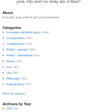
great, why aren't we doing any of them?'
About
Economic, legal, political and social commentary.
Categories
Economics and public policy
(1866)
Uncategorized
(1445)
Uncategorised
(1118)
Politics - national
(1000)
Politics - international
(624)
History
(397)
Law
(383)
Life
(383)
Philosophy
(383)
Political theory
(375)
Show all categories
Archives by Year
2025
(25)