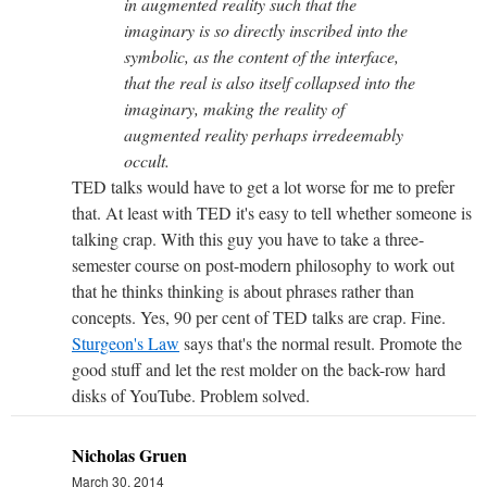
in augmented reality such that the
imaginary is so directly inscribed into the
symbolic, as the content of the interface,
that the real is also itself collapsed into the
imaginary, making the reality of
augmented reality perhaps irredeemably
occult.
TED talks would have to get a lot worse for me to prefer
that. At least with TED it's easy to tell whether someone is
talking crap. With this guy you have to take a three-
semester course on post-modern philosophy to work out
that he thinks thinking is about phrases rather than
concepts. Yes, 90 per cent of TED talks are crap. Fine.
Sturgeon's Law
says that's the normal result. Promote the
good stuff and let the rest molder on the back-row hard
disks of YouTube. Problem solved.
Nicholas Gruen
March 30, 2014