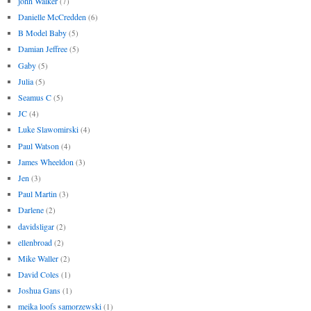
john Walker
(7)
Danielle McCredden
(6)
B Model Baby
(5)
Damian Jeffree
(5)
Gaby
(5)
Julia
(5)
Seamus C
(5)
JC
(4)
Luke Slawomirski
(4)
Paul Watson
(4)
James Wheeldon
(3)
Jen
(3)
Paul Martin
(3)
Darlene
(2)
davidsligar
(2)
ellenbroad
(2)
Mike Waller
(2)
David Coles
(1)
Joshua Gans
(1)
meika loofs samorzewski
(1)