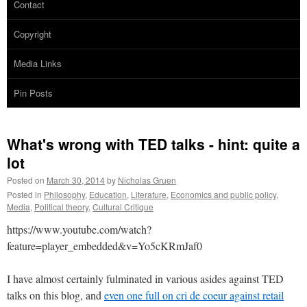
Contact
Copyright
Media Links
Pin Posts
What's wrong with TED talks - hint: quite a
lot
Posted on
March 30, 2014
by
Nicholas Gruen
Posted in
Philosophy
,
Education
,
Literature
,
Economics and public policy
,
Media
,
Political theory
,
Cultural Critique
https://www.youtube.com/watch?
feature=player_embedded&v=Yo5cKRmJaf0
I have almost certainly fulminated in various asides against TED
talks on this blog, and
even one full on cri de coeur against retail