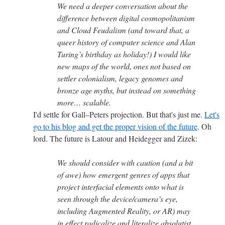
We need a deeper conversation about the
difference between digital cosmopolitanism
and Cloud Feudalism (and toward that, a
queer history of computer science and Alan
Turing’s birthday as holiday!) I would like
new maps of the world, ones not based on
settler colonialism, legacy genomes and
bronze age myths, but instead on something
more… scalable.
I'd settle for Gall–Peters projection. But that's just me.
Let's
go to his blog and get the proper vision of the future
. Oh
lord. The future is Latour and Heidegger and Zizek:
We should consider with caution (and a bit
of awe) how emergent genres of apps that
project interfacial elements onto what is
seen through the device/camera’s eye,
including Augmented Reality, or AR) may
in effect radicalize and literalize absolutist