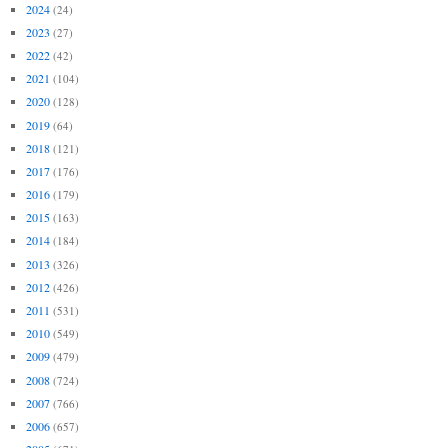
2024
(24)
2023
(27)
2022
(42)
2021
(104)
2020
(128)
2019
(64)
2018
(121)
2017
(176)
2016
(179)
2015
(163)
2014
(184)
2013
(326)
2012
(426)
2011
(531)
2010
(549)
2009
(479)
2008
(724)
2007
(766)
2006
(657)