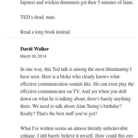
hipsters and wicken drummers get their 5 minutes of fame.
TED's dead, man.
Read a long book instead.
David Walker
March 30, 2014
In one way, this Ted talk is among the most illuminating I
have seen. Here is a bloke who clearly knows what
effective communication sounds like. He can even play the
effective communicator on TV. And yet when you drill
down on what he is talking about, there's barely anything
there. We need to talk about Alan Turing’s birthday?
Really? That's the best stuff you've got?
What I've written seems an almost literally unbelievable
critique. I still barely believe it myself. How could this guy