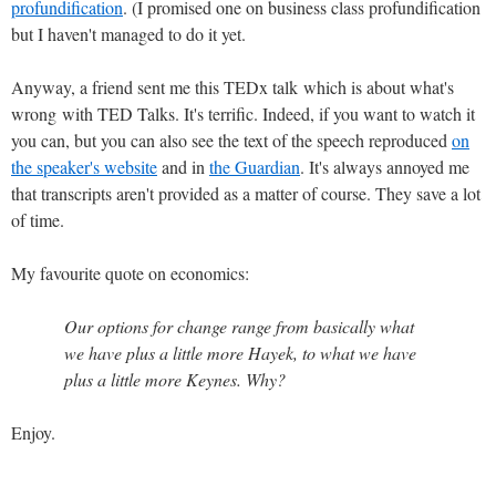
profundification
. (I promised one on business class profundification
but I haven't managed to do it yet.
Anyway, a friend sent me this TEDx talk which is about what's
wrong with TED Talks. It's terrific. Indeed, if you want to watch it
you can, but you can also see the text of the speech reproduced
on
the speaker's website
and in
the Guardian
. It's always annoyed me
that transcripts aren't provided as a matter of course. They save a lot
of time.
My favourite quote on economics:
Our options for change range from basically what
we have plus a little more Hayek, to what we have
plus a little more Keynes. Why?
Enjoy.