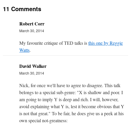
11 Comments
Robert Corr
March 30, 2014
My favourite critique of TED talks is
this one by Reggie
Watts
.
David Walker
March 30, 2014
Nick, for once we'll have to agree to disagree. This talk
belongs to a special sub-genre: "X is shallow and poor. I
am going to imply Y is deep and rich. I will, however,
avoid explaining what Y is, lest it become obvious that Y
is not that great." To be fair, he does give us a peek at his
own special not-greatness: