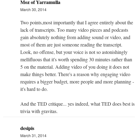
Moz of Yarramulla
March 30, 2014
Two points,most importantly that I agree entirely about the
lack of transcripts. Too many video pieces and podcasts
gain absolutely nothing from adding sound or video, and
most of them are just someone reading the transcript.
Look, no offense, but your voice is not so astonishingly
mellifluous that it's worth spending 30 minutes rather than
5 on the material. Adding video of you doing it does not
make things better. There's a reason why engaging video
requires a bigger budget, more people and more planning -
it's hard to do.
And the TED critique... yes indeed, what TED does best is
trivia with gravitas.
desipis
March 31, 2014