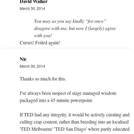
David Walker
March 30, 2014
You may as you say kindly “for once”
disagree with me, but now I (largely) agree
with you!
Curses! Foiled again!
Nic
March 30, 2014
Thanks so much for this.
I've always been suspect of stage managed wisdom
packaged into a 45 minute powerpoint.
If TED had any integrity, it would be actively curating and
culling crap content, rather than breeding into an localised
'TED Melbourne' 'TED San Diago' where partly educated