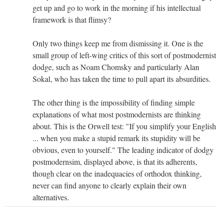
get up and go to work in the morning if his intellectual
framework is that flimsy?
Only two things keep me from dismissing it. One is the
small group of left-wing critics of this sort of postmodernist
dodge, such as Noam Chomsky and particularly Alan
Sokal, who has taken the time to pull apart its absurdities.
The other thing is the impossibility of finding simple
explanations of what most postmodernists are thinking
about. This is the Orwell test: "If you simplify your English
... when you make a stupid remark its stupidity will be
obvious, even to yourself." The leading indicator of dodgy
postmodernsim, displayed above, is that its adherents,
though clear on the inadequacies of orthodox thinking,
never can find anyone to clearly explain their own
alternatives.