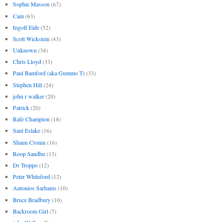
Sophie Masson
(67)
Cam
(63)
Ingolf Eide
(52)
Scott Wickstein
(43)
Unknown
(34)
Chris Lloyd
(33)
Paul Bamford (aka Gummo T)
(33)
Stephen Hill
(24)
john r walker
(20)
Patrick
(20)
Rafe Champion
(18)
Saul Eslake
(16)
Shaun Cronin
(16)
Roop Sandhu
(13)
Dr Troppo
(12)
Peter Whiteford
(12)
Antonios Sarhanis
(10)
Bruce Bradbury
(10)
Backroom Girl
(7)