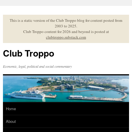
Skip
to
content
This is a static version of the Club Troppo blog for content posted from
2003 to 2025.
Club Troppo content for 2026 and beyond is posted at
clubtroppo.substack.com
Club Troppo
Economic, legal, political and social commentary
Home
About