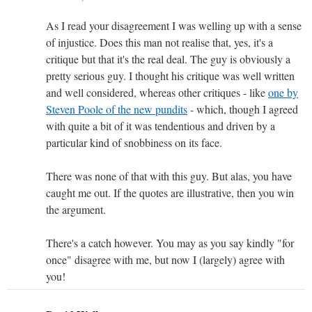
As I read your disagreement I was welling up with a sense
of injustice. Does this man not realise that, yes, it's a
critique but that it's the real deal. The guy is obviously a
pretty serious guy. I thought his critique was well written
and well considered, whereas other critiques - like
one by
Steven Poole of the new pundits
- which, though I agreed
with quite a bit of it was tendentious and driven by a
particular kind of snobbiness on its face.
There was none of that with this guy. But alas, you have
caught me out. If the quotes are illustrative, then you win
the argument.
There's a catch however. You may as you say kindly "for
once" disagree with me, but now I (largely) agree with
you!