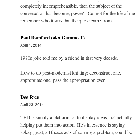
completely incomprehensible, then the subject of the
conversation has become, power' . Cannot for the life of me
remember who it was that the quote came from.
Paul Bamford (aka Gummo T)
April 1, 2014
1980s joke told me by a friend in that very decade.
How to do post-modernist knitting: deconstruct one,
appropriate one, pass the appropriation over.
Dee Rice
April 23, 2014
TED is simply a platform for to display ideas, not actually
helping put them into action. He's in essence is saying
'Okay great, all theses acts of solving a problem, could be