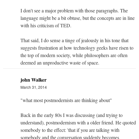
I don't see a major problem with those paragraphs. The
language might be a bit obtuse, but the concepts are in line
with his criticism of TED.
That said, I do sense a tinge of jealously in his tone that
suggests frustration at how technology geeks have risen to
the top of modern society, while philosophers are often
deemed an unproductive waste of space.
john Walker
March 31, 2014
"what most postmodernists are thinking about"
Back in the early 80s I was discussing (and trying to
understand), postmodernism with a older friend. He quoted
somebody to the effect: 'that if you are talking with
somebody and the conversation suddenly becomes