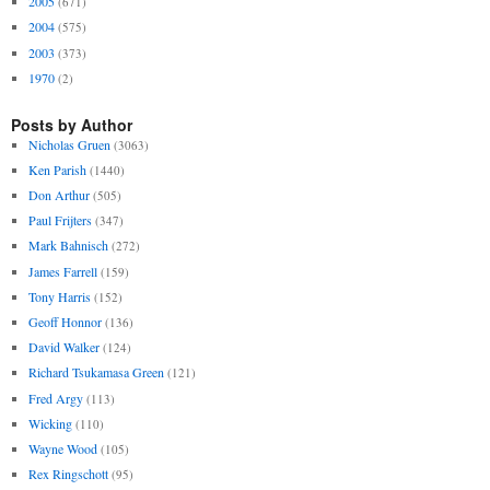
2005
(671)
2004
(575)
2003
(373)
1970
(2)
Posts by Author
Nicholas Gruen
(3063)
Ken Parish
(1440)
Don Arthur
(505)
Paul Frijters
(347)
Mark Bahnisch
(272)
James Farrell
(159)
Tony Harris
(152)
Geoff Honnor
(136)
David Walker
(124)
Richard Tsukamasa Green
(121)
Fred Argy
(113)
Wicking
(110)
Wayne Wood
(105)
Rex Ringschott
(95)