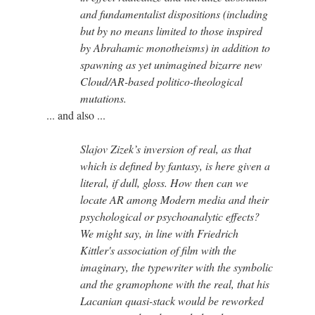
and fundamentalist dispositions (including
but by no means limited to those inspired
by Abrahamic monotheisms) in addition to
spawning as yet unimagined bizarre new
Cloud/AR-based politico-theological
mutations.
... and also ...
Slajov Zizek’s inversion of real, as that
which is defined by fantasy, is here given a
literal, if dull, gloss. How then can we
locate AR among Modern media and their
psychological or psychoanalytic effects?
We might say, in line with Friedrich
Kittler's association of film with the
imaginary, the typewriter with the symbolic
and the gramophone with the real, that his
Lacanian quasi-stack would be reworked