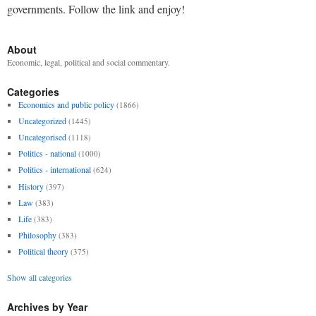
governments. Follow the link and enjoy!
About
Economic, legal, political and social commentary.
Categories
Economics and public policy
(1866)
Uncategorized
(1445)
Uncategorised
(1118)
Politics - national
(1000)
Politics - international
(624)
History
(397)
Law
(383)
Life
(383)
Philosophy
(383)
Political theory
(375)
Show all categories
Archives by Year