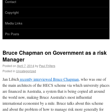
Contact
Copyright
Media Links
Pin Posts
Bruce Chapman on Government as a risk
Manager
Posted on
April 7, 2014
by
Paul Frijters
Posted in
Uncategorized
Jan Libich
recently interviewed Bruce Chapman
, who was one of
the main architects of the HECS scheme via which university places
are financed in Australia, a system that is being copied all around
the world now, making Bruce Australia's most influential
international economist by a mile. Bruce talks about this scheme
and about the problem of how to manage risk more generally for