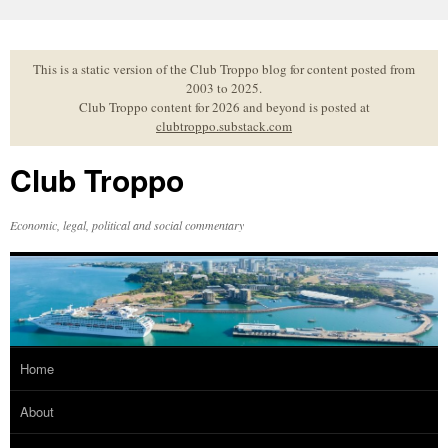
Skip
to
content
This is a static version of the Club Troppo blog for content posted from
2003 to 2025.
Club Troppo content for 2026 and beyond is posted at
clubtroppo.substack.com
Club Troppo
Economic, legal, political and social commentary
Home
About