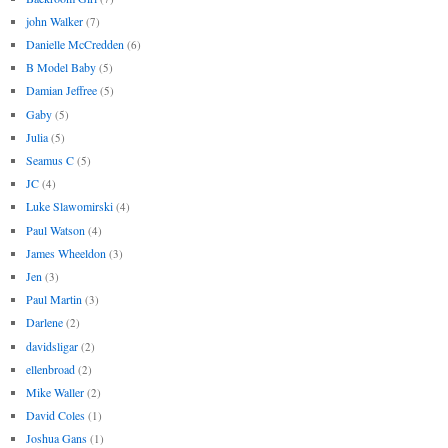
john Walker
(7)
Danielle McCredden
(6)
B Model Baby
(5)
Damian Jeffree
(5)
Gaby
(5)
Julia
(5)
Seamus C
(5)
JC
(4)
Luke Slawomirski
(4)
Paul Watson
(4)
James Wheeldon
(3)
Jen
(3)
Paul Martin
(3)
Darlene
(2)
davidsligar
(2)
ellenbroad
(2)
Mike Waller
(2)
David Coles
(1)
Joshua Gans
(1)