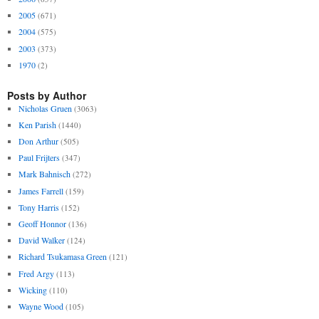
2005
(671)
2004
(575)
2003
(373)
1970
(2)
Posts by Author
Nicholas Gruen
(3063)
Ken Parish
(1440)
Don Arthur
(505)
Paul Frijters
(347)
Mark Bahnisch
(272)
James Farrell
(159)
Tony Harris
(152)
Geoff Honnor
(136)
David Walker
(124)
Richard Tsukamasa Green
(121)
Fred Argy
(113)
Wicking
(110)
Wayne Wood
(105)