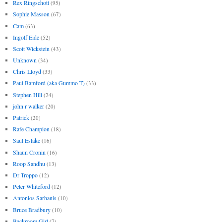
Rex Ringschott
(95)
Sophie Masson
(67)
Cam
(63)
Ingolf Eide
(52)
Scott Wickstein
(43)
Unknown
(34)
Chris Lloyd
(33)
Paul Bamford (aka Gummo T)
(33)
Stephen Hill
(24)
john r walker
(20)
Patrick
(20)
Rafe Champion
(18)
Saul Eslake
(16)
Shaun Cronin
(16)
Roop Sandhu
(13)
Dr Troppo
(12)
Peter Whiteford
(12)
Antonios Sarhanis
(10)
Bruce Bradbury
(10)
Backroom Girl
(7)