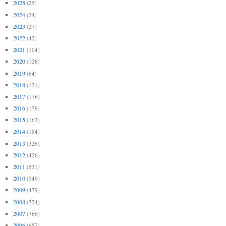
2025
(25)
2024
(24)
2023
(27)
2022
(42)
2021
(104)
2020
(128)
2019
(64)
2018
(121)
2017
(176)
2016
(179)
2015
(163)
2014
(184)
2013
(326)
2012
(426)
2011
(531)
2010
(549)
2009
(479)
2008
(724)
2007
(766)
2006
(657)