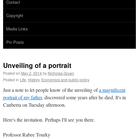
Contact
Copyright
Media Links
Pin Posts
Unveiling of a portrait
Posted on
May 2, 2014
by
Nicholas Gruen
Posted in
Life
,
History
,
Economics and public policy
Just a note to let people know of the unveiling of
a magnificent
portrait of my father
, discovered some years after he died. It's in
Canberra on Tuesday afternoon.
Here's the invitation. Perhaps I'll see you there.
Professor Rabee Tourky