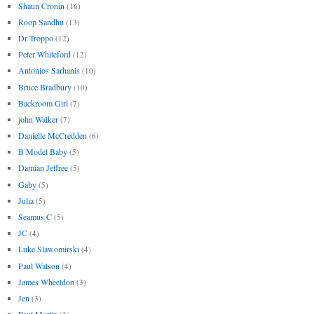
Shaun Cronin
(16)
Roop Sandhu
(13)
Dr Troppo
(12)
Peter Whiteford
(12)
Antonios Sarhanis
(10)
Bruce Bradbury
(10)
Backroom Girl
(7)
john Walker
(7)
Danielle McCredden
(6)
B Model Baby
(5)
Damian Jeffree
(5)
Gaby
(5)
Julia
(5)
Seamus C
(5)
JC
(4)
Luke Slawomirski
(4)
Paul Watson
(4)
James Wheeldon
(3)
Jen
(3)