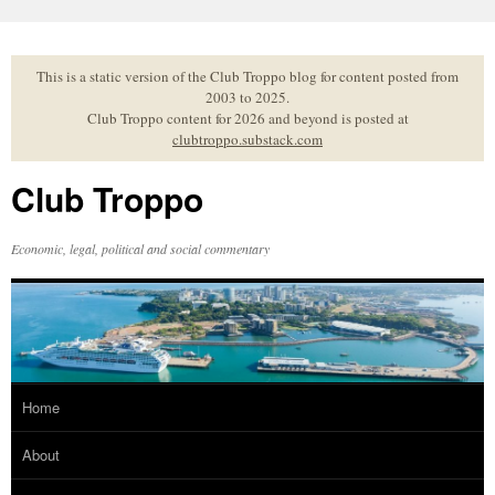
Skip
to
content
This is a static version of the Club Troppo blog for content posted from
2003 to 2025.
Club Troppo content for 2026 and beyond is posted at
clubtroppo.substack.com
Club Troppo
Economic, legal, political and social commentary
Home
About