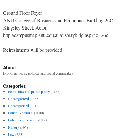
Ground Floor Foyer
ANU College of Business and Economics Building 26C
Kingsley Street, Acton
http://campusmap.anu.edu.au/displaybldg.asp?no=26c
Refreshments will be provided
About
Economic, legal, political and social commentary.
Categories
Economics and public policy
(1866)
Uncategorized
(1445)
Uncategorised
(1118)
Politics - national
(1000)
Politics - international
(624)
History
(397)
Law
(383)