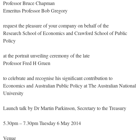
Professor Bruce Chapman
Emeritus Professor Bob Gregory
request the pleasure of your company on behalf of the
Research School of Economics and Crawford School of Public
Policy
at the portrait unveiling ceremony of the late
Professor Fred H Gruen
to celebrate and recognise his significant contribution to
Economics and Australian Public Policy at The Australian National
University
Launch talk by Dr Martin Parkinson, Secretary to the Treasury
5.30pm – 7.30pm Tuesday 6 May 2014
Venue