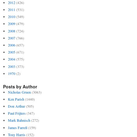
2012
(426)
2011
(531)
2010
(549)
2009
(479)
2008
(724)
2007
(766)
2006
(657)
2005
(671)
2004
(575)
2003
(373)
1970
(2)
Posts by Author
Nicholas Gruen
(3063)
Ken Parish
(1440)
Don Arthur
(505)
Paul Frijters
(347)
Mark Bahnisch
(272)
James Farrell
(159)
Tony Harris
(152)