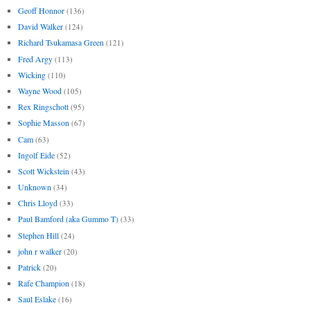
Geoff Honnor
(136)
David Walker
(124)
Richard Tsukamasa Green
(121)
Fred Argy
(113)
Wicking
(110)
Wayne Wood
(105)
Rex Ringschott
(95)
Sophie Masson
(67)
Cam
(63)
Ingolf Eide
(52)
Scott Wickstein
(43)
Unknown
(34)
Chris Lloyd
(33)
Paul Bamford (aka Gummo T)
(33)
Stephen Hill
(24)
john r walker
(20)
Patrick
(20)
Rafe Champion
(18)
Saul Eslake
(16)