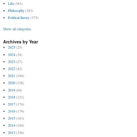
Life
(383)
Philosophy
(383)
Political theory
(375)
Show all categories
Archives by Year
2025
(25)
2024
(24)
2023
(27)
2022
(42)
2021
(104)
2020
(128)
2019
(64)
2018
(121)
2017
(176)
2016
(179)
2015
(163)
2014
(184)
2013
(326)