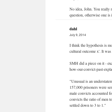
No idea, John. You really 
question, otherwise one is i
dahl
July 9, 2014
I think the hypothesis is m
cultural outcome x'. It was 
SMH did a piece on it - e
how-our-convict-past-expl
"Unusual is an understateme
157,000 prisoners were se
male convicts accounted fo
convicts the ratio of men t
settled down to 3 to 1."