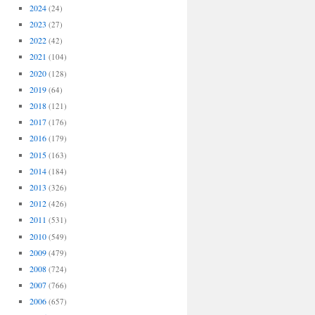
2024
(24)
2023
(27)
2022
(42)
2021
(104)
2020
(128)
2019
(64)
2018
(121)
2017
(176)
2016
(179)
2015
(163)
2014
(184)
2013
(326)
2012
(426)
2011
(531)
2010
(549)
2009
(479)
2008
(724)
2007
(766)
2006
(657)