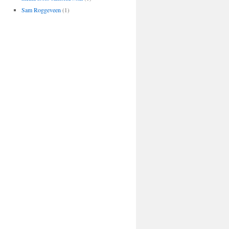
Sam Roggeveen
(1)