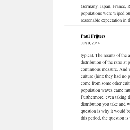
Germany, Japan, France, Rus
populations were wiped out 
reasonable expectation in t
Paul Frijters
July 9, 2014
typical. The results of the 
distribution of the ratio at
continuous measure. And w
culture (hint: they had no 
come from some other cultu
population waves came much
Furthermore, even taking th
distribution you take and w
question is why it would be 
this period, the question i