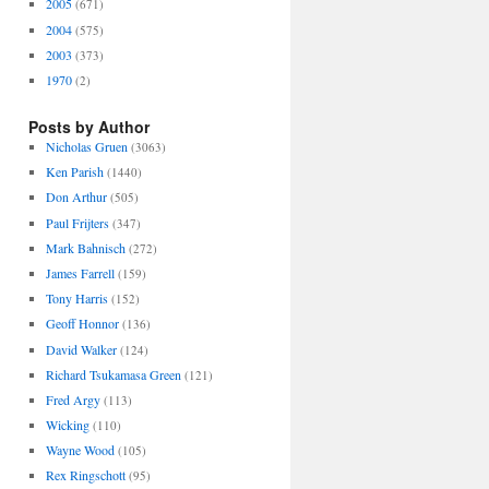
2005
(671)
2004
(575)
2003
(373)
1970
(2)
Posts by Author
Nicholas Gruen
(3063)
Ken Parish
(1440)
Don Arthur
(505)
Paul Frijters
(347)
Mark Bahnisch
(272)
James Farrell
(159)
Tony Harris
(152)
Geoff Honnor
(136)
David Walker
(124)
Richard Tsukamasa Green
(121)
Fred Argy
(113)
Wicking
(110)
Wayne Wood
(105)
Rex Ringschott
(95)