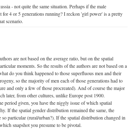
sia - not quite the same situation. Perhaps if the male
for 4 or 5 generations running? I reckon 'girl power' is a pretty
hat scenario.
authors are not based on the average ratio, but on the spatial
 particular moments. So the results of the authors are not based on a
hat do you think happened to those superfluous men and their
progeny, so the majority of men each of those generations had to
re and only a few of those procreated). And of course the major
 later, from other cultures, unlike Europe post 1900.
e period given, you have the niggly issue of which spatial
hy. If the spatial gender distribution remained the same, the
so particular (rural/urban?). If the spatial distribution changed in
s which snapshot you presume to be pivotal.