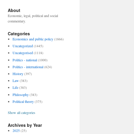
About
Economic, legal, political and social
commentary.
Categories
Economics and public policy
(1866)
Uncategorized
(1445)
Uncategorised
(1118)
Politics - national
(1000)
Politics - international
(624)
History
(397)
Law
(383)
Life
(383)
Philosophy
(383)
Political theory
(375)
Show all categories
Archives by Year
2025
(25)