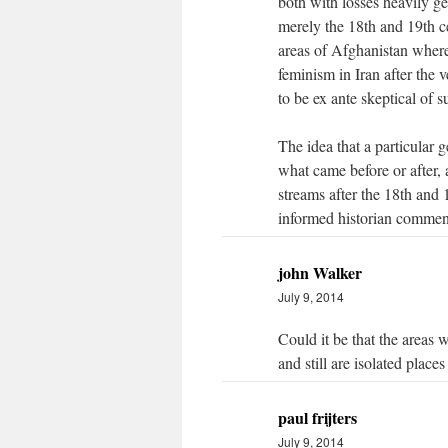
both with losses heavily 
merely the 18th and 19th c
areas of Afghanistan where
feminism in Iran after the 
to be ex ante skeptical of 
The idea that a particular g
what came before or after,
streams after the 18th and 
informed historian commen
john Walker
July 9, 2014
Could it be that the areas 
and still are isolated place
paul frijters
July 9, 2014