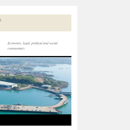
5.
Economic, legal, political and social
commentary