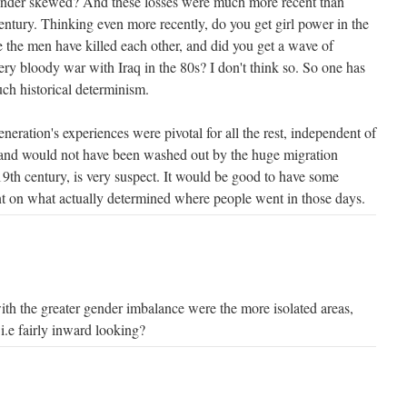
gender skewed? And these losses were much more recent than
entury. Thinking even more recently, do you get girl power in the
 the men have killed each other, and did you get a wave of
very bloody war with Iraq in the 80s? I don't think so. So one has
such historical determinism.
eneration's experiences were pivotal for all the rest, independent of
 and would not have been washed out by the huge migration
19th century, is very suspect. It would be good to have some
t on what actually determined where people went in those days.
with the greater gender imbalance were the more isolated areas,
s i.e fairly inward looking?