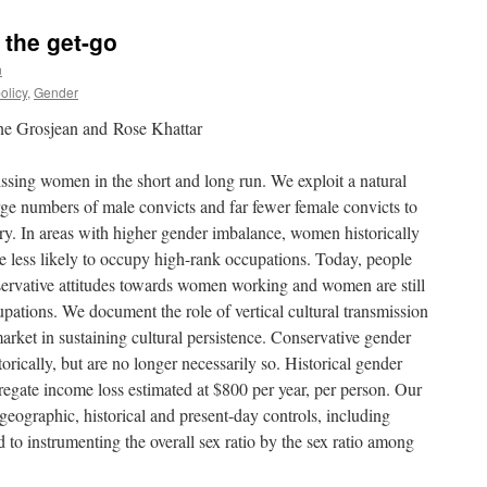
 the get-go
n
olicy
,
Gender
ne Grosjean and Rose Khattar
sing women in the short and long run. We exploit a natural
arge numbers of male convicts and far fewer female convicts to
ury. In areas with higher gender imbalance, women historically
 less likely to occupy high-rank occupations. Today, people
servative attitudes towards women working and women are still
upations. We document the role of vertical cultural transmission
ket in sustaining cultural persistence. Conservative gender
rically, but are no longer necessarily so. Historical gender
regate income loss estimated at $800 per year, per person. Our
 geographic, historical and present-day controls, including
d to instrumenting the overall sex ratio by the sex ratio among