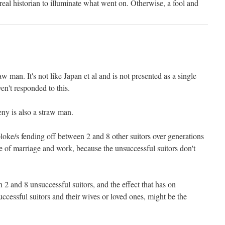
 real historian to illuminate what went on. Otherwise, a fool and
aw man. It's not like Japan et al and is not presented as a single
en't responded to this.
ny is also a straw man.
loke/s fending off between 2 and 8 other suitors over generations
ure of marriage and work, because the unsuccessful suitors don't
n 2 and 8 unsuccessful suitors, and the effect that has on
ccessful suitors and their wives or loved ones, might be the