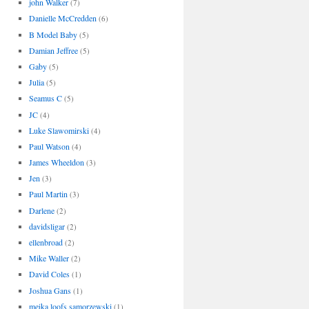
john Walker
(7)
Danielle McCredden
(6)
B Model Baby
(5)
Damian Jeffree
(5)
Gaby
(5)
Julia
(5)
Seamus C
(5)
JC
(4)
Luke Slawomirski
(4)
Paul Watson
(4)
James Wheeldon
(3)
Jen
(3)
Paul Martin
(3)
Darlene
(2)
davidsligar
(2)
ellenbroad
(2)
Mike Waller
(2)
David Coles
(1)
Joshua Gans
(1)
meika loofs samorzewski
(1)