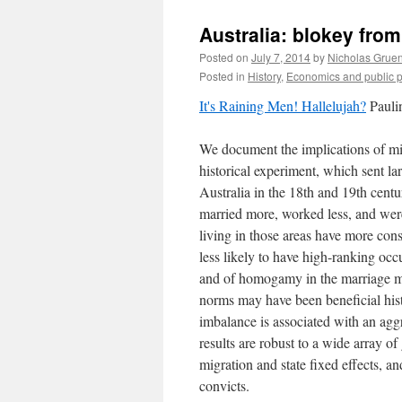
Australia: blokey from
Posted on
July 7, 2014
by
Nicholas Grue
Posted in
History
,
Economics and public p
It's Raining Men! Hallelujah?
Pauli
We document the implications of mis
historical experiment, which sent l
Australia in the 18th and 19th cent
married more, worked less, and were
living in those areas have more con
less likely to have high-ranking occ
and of homogamy in the marriage mar
norms may have been beneficial histo
imbalance is associated with an agg
results are robust to a wide array of
migration and state fixed effects, an
convicts.