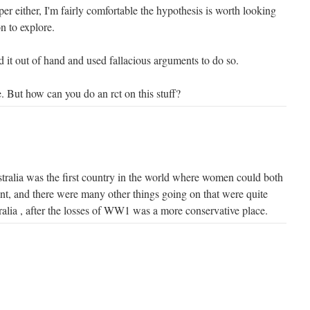
per either, I'm fairly comfortable the hypothesis is worth looking
on to explore.
 it out of hand and used fallacious arguments to do so.
. But how can you do an rct on this stuff?
tralia was the first country in the world where women could both
ent, and there were many other things going on that were quite
ralia , after the losses of WW1 was a more conservative place.