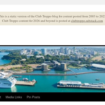
his is a static version of the Club Troppo blog for content posted from 2003 to 202
Club Troppo content for 2026 and beyond is posted at
clubtroppo.substack.com
t
Media Links
Pin Posts