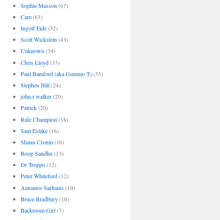
Sophie Masson
(67)
Cam
(63)
Ingolf Eide
(52)
Scott Wickstein
(43)
Unknown
(34)
Chris Lloyd
(33)
Paul Bamford (aka Gummo T)
(33)
Stephen Hill
(24)
john r walker
(20)
Patrick
(20)
Rafe Champion
(18)
Saul Eslake
(16)
Shaun Cronin
(16)
Roop Sandhu
(13)
Dr Troppo
(12)
Peter Whiteford
(12)
Antonios Sarhanis
(10)
Bruce Bradbury
(10)
Backroom Girl
(7)