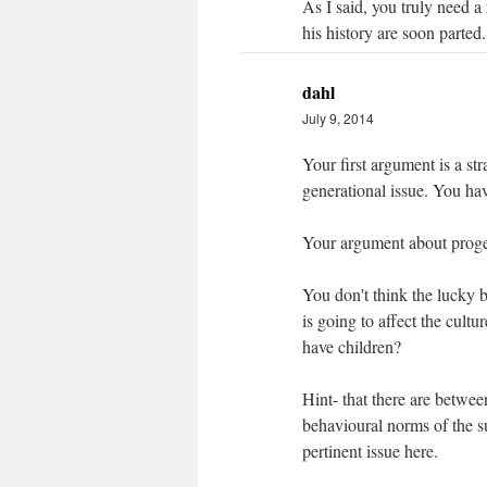
As I said, you truly need a
his history are soon parted.
dahl
July 9, 2014
Your first argument is a str
generational issue. You hav
Your argument about proge
You don't think the lucky b
is going to affect the cult
have children?
Hint- that there are betwee
behavioural norms of the su
pertinent issue here.