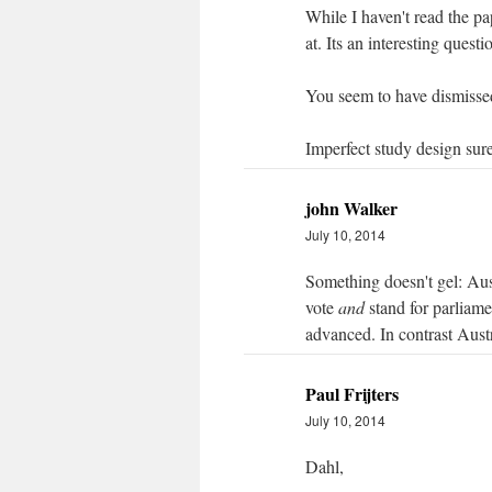
While I haven't read the pa
at. Its an interesting questi
You seem to have dismissed
Imperfect study design sure
john Walker
July 10, 2014
Something doesn't gel: Aus
vote
and
stand for parliam
advanced. In contrast Aust
Paul Frijters
July 10, 2014
Dahl,