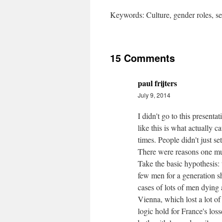
Keywords: Culture, gender roles, se
15 Comments
paul frijters
July 9, 2014
I didn't go to this presenta
like this is what actually c
times. People didn't just s
There were reasons one must
Take the basic hypothesis
few men for a generation s
cases of lots of men dying 
Vienna, which lost a lot of
logic hold for France's loss