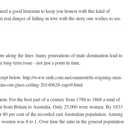
need a good historian to keep you honest with this kind of
n real danger of falling in love with the story one wishes to see.
ore along the lines 'many generations of male domination lead to
a long term issue - not just a point in time.
xcerpt below. http://www.smh.com.au/comment/its-reigning-men-
ains-our-glass-ceiling-20140628-zspo9.html
nt. For the best part of a century from 1788 to 1868 a total of
nt from Britain to Australia. Only 25,000 were women. By 1833
r 80 per cent of the recorded east Australian population. Among
o women was 8 to 1. Over time the ratio in the general population