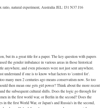
x ratio, natural experiment, Australia JEL: I31 N37 J16
tion, but its a great title for a paper. The key question with papers
aused the gender imbalance in various areas in those historical
ettle anywhere, and even prisoners were not just sent anywhere.
 understand if one is to know what factors to 'control for'.
: too many men 2 centuries ago means conservatism now. So too
hould then mean one gets girl power? Think about the more recent
and the subsequent cultural shifts. Does the logic go through for
 men in the first world war, or Berlin in the second? Does the
es in the first World War, or Japan's and Russia's in the second,