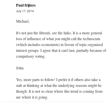
Paul frijters
July 17, 2014
Michael,
It's not just the liberals, see the links. It is a more general
loss of influence of what you might call the technocrats
(which includes economists) in favour of topic-organised
interest groups. I agree that it can't last, partially because of
compulsory voting.
John,
Yes, more parts to follow! I prefer it if others also take a
stab at thinking at what the underlying reasons might be
though. It is not so clear where this trend is coming from
are where it is going.