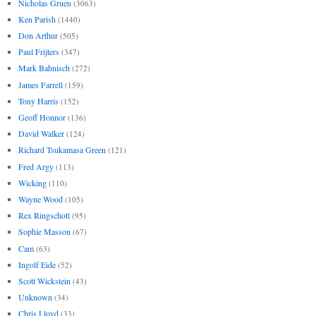
Nicholas Gruen
(3063)
Ken Parish
(1440)
Don Arthur
(505)
Paul Frijters
(347)
Mark Bahnisch
(272)
James Farrell
(159)
Tony Harris
(152)
Geoff Honnor
(136)
David Walker
(124)
Richard Tsukamasa Green
(121)
Fred Argy
(113)
Wicking
(110)
Wayne Wood
(105)
Rex Ringschott
(95)
Sophie Masson
(67)
Cam
(63)
Ingolf Eide
(52)
Scott Wickstein
(43)
Unknown
(34)
Chris Lloyd
(33)