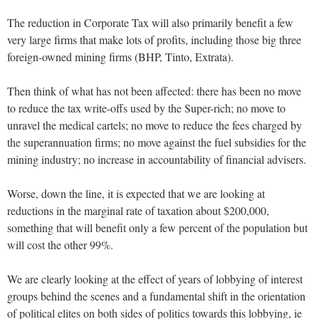
The reduction in Corporate Tax will also primarily benefit a few
very large firms that make lots of profits, including those big three
foreign-owned mining firms (BHP, Tinto, Extrata).
Then think of what has not been affected: there has been no move
to reduce the tax write-offs used by the Super-rich; no move to
unravel the medical cartels; no move to reduce the fees charged by
the superannuation firms; no move against the fuel subsidies for the
mining industry; no increase in accountability of financial advisers.
Worse, down the line, it is expected that we are looking at
reductions in the marginal rate of taxation about $200,000,
something that will benefit only a few percent of the population but
will cost the other 99%.
We are clearly looking at the effect of years of lobbying of interest
groups behind the scenes and a fundamental shift in the orientation
of political elites on both sides of politics towards this lobbying, ie