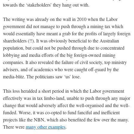
towards the ‘stakeholders’ they hang out with.
The writing was already on the wall in 2010 when the Labor
government did not manage to push through a mining tax which
would essentially have meant a grab for the profits of largely foreign
shareholders (!!). It was obviously beneficial to the Australian
population, but could not be pushed through due to concentrated
lobbying and media efforts of the big foreign-owned mining
companies. It also revealed the failure of civil society, top ministry
advisers, and of academics who were caught off-guard by the
media-blitz. The politicians saw ‘us’ lose.
This loss heralded a short period in which the Labor government
effectively was in tax limbo-land, unable to push through any major
change that would adversely affect the well-organised and the well-
funded. Worse, it was co-opted to fund fanciful and inefficient
projects like the NBN, which also benefited the few over the many.
There were
many other examples
.