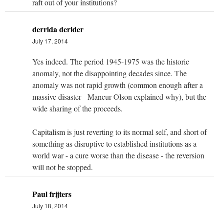
raft out of your institutions?
derrida derider
July 17, 2014
Yes indeed. The period 1945-1975 was the historic
anomaly, not the disappointing decades since. The
anomaly was not rapid growth (common enough after a
massive disaster - Mancur Olson explained why), but the
wide sharing of the proceeds.
Capitalism is just reverting to its normal self, and short of
something as disruptive to established institutions as a
world war - a cure worse than the disease - the reversion
will not be stopped.
Paul frijters
July 18, 2014