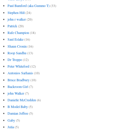
Paul Bamford (aka Gummo T)
(33)
Stephen Hill
(24)
john r walker
(20)
Patrick
(20)
Rafe Champion
(18)
Saul Eslake
(16)
Shaun Cronin
(16)
Roop Sandhu
(13)
Dr Troppo
(12)
Peter Whiteford
(12)
Antonios Sarhanis
(10)
Bruce Bradbury
(10)
Backroom Girl
(7)
john Walker
(7)
Danielle McCredden
(6)
B Model Baby
(5)
Damian Jeffree
(5)
Gaby
(5)
Julia
(5)