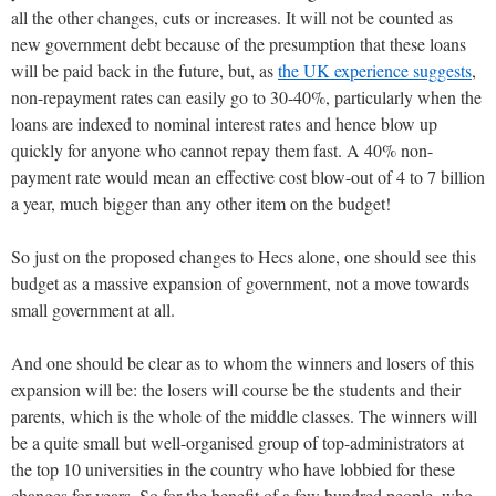
all the other changes, cuts or increases. It will not be counted as
new government debt because of the presumption that these loans
will be paid back in the future, but, as
the UK experience suggests
,
non-repayment rates can easily go to 30-40%, particularly when the
loans are indexed to nominal interest rates and hence blow up
quickly for anyone who cannot repay them fast. A 40% non-
payment rate would mean an effective cost blow-out of 4 to 7 billion
a year, much bigger than any other item on the budget!
So just on the proposed changes to Hecs alone, one should see this
budget as a massive expansion of government, not a move towards
small government at all.
And one should be clear as to whom the winners and losers of this
expansion will be: the losers will course be the students and their
parents, which is the whole of the middle classes. The winners will
be a quite small but well-organised group of top-administrators at
the top 10 universities in the country who have lobbied for these
changes for years. So for the benefit of a few hundred people, who