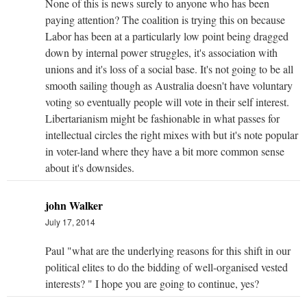
None of this is news surely to anyone who has been
paying attention? The coalition is trying this on because
Labor has been at a particularly low point being dragged
down by internal power struggles, it's association with
unions and it's loss of a social base. It's not going to be all
smooth sailing though as Australia doesn't have voluntary
voting so eventually people will vote in their self interest.
Libertarianism might be fashionable in what passes for
intellectual circles the right mixes with but it's note popular
in voter-land where they have a bit more common sense
about it's downsides.
john Walker
July 17, 2014
Paul "what are the underlying reasons for this shift in our
political elites to do the bidding of well-organised vested
interests? " I hope you are going to continue, yes?