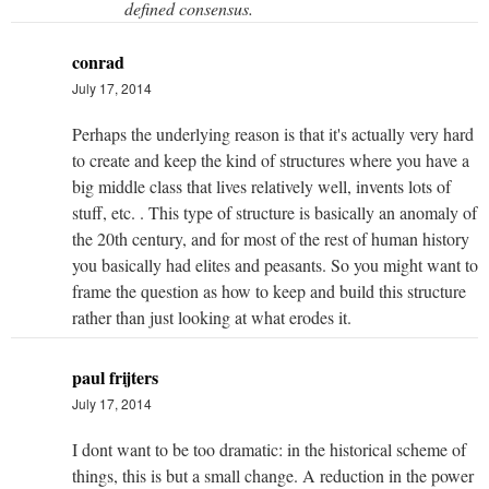
defined consensus.
conrad
July 17, 2014
Perhaps the underlying reason is that it's actually very hard
to create and keep the kind of structures where you have a
big middle class that lives relatively well, invents lots of
stuff, etc. . This type of structure is basically an anomaly of
the 20th century, and for most of the rest of human history
you basically had elites and peasants. So you might want to
frame the question as how to keep and build this structure
rather than just looking at what erodes it.
paul frijters
July 17, 2014
I dont want to be too dramatic: in the historical scheme of
things, this is but a small change. A reduction in the power