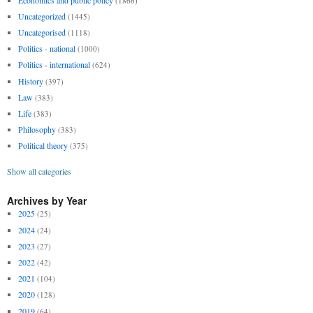
(1866)
Uncategorized
(1445)
Uncategorised
(1118)
Politics - national
(1000)
Politics - international
(624)
History
(397)
Law
(383)
Life
(383)
Philosophy
(383)
Political theory
(375)
Show all categories
Archives by Year
2025
(25)
2024
(24)
2023
(27)
2022
(42)
2021
(104)
2020
(128)
2019
(64)