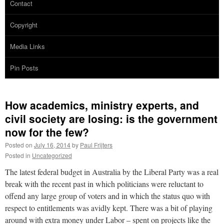
Contact
Copyright
Media Links
Pin Posts
How academics, ministry experts, and
civil society are losing: is the government
now for the few?
Posted on
July 16, 2014
by
Paul Frijters
Posted in
Uncategorized
The latest federal budget in Australia by the Liberal Party was a real
break with the recent past in which politicians were reluctant to
offend any large group of voters and in which the status quo with
respect to entitlements was avidly kept. There was a bit of playing
around with extra money under Labor – spent on projects like the