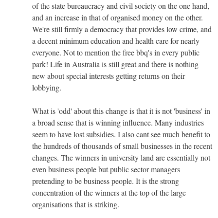
of the state bureaucracy and civil society on the one hand,
and an increase in that of organised money on the other.
We're still firmly a democracy that provides low crime, and
a decent minimum education and health care for nearly
everyone. Not to mention the free bbq's in every public
park! Life in Australia is still great and there is nothing
new about special interests getting returns on their
lobbying.
What is 'odd' about this change is that it is not 'business' in
a broad sense that is winning influence. Many industries
seem to have lost subsidies. I also cant see much benefit to
the hundreds of thousands of small businesses in the recent
changes. The winners in university land are essentially not
even business people but public sector managers
pretending to be business people. It is the strong
concentration of the winners at the top of the large
organisations that is striking.