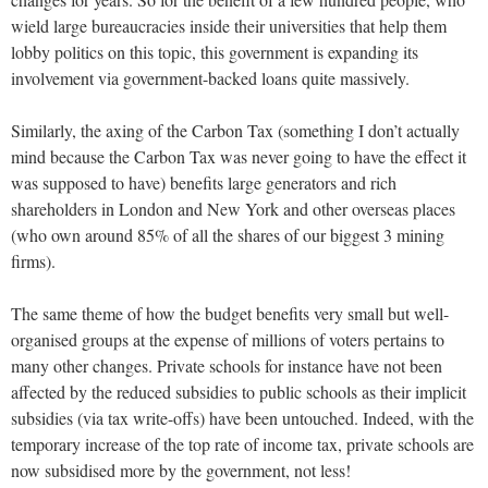
wield large bureaucracies inside their universities that help them
lobby politics on this topic, this government is expanding its
involvement via government-backed loans quite massively.
Similarly, the axing of the Carbon Tax (something I don’t actually
mind because the Carbon Tax was never going to have the effect it
was supposed to have) benefits large generators and rich
shareholders in London and New York and other overseas places
(who own around 85% of all the shares of our biggest 3 mining
firms).
The same theme of how the budget benefits very small but well-
organised groups at the expense of millions of voters pertains to
many other changes. Private schools for instance have not been
affected by the reduced subsidies to public schools as their implicit
subsidies (via tax write-offs) have been untouched. Indeed, with the
temporary increase of the top rate of income tax, private schools are
now subsidised more by the government, not less!