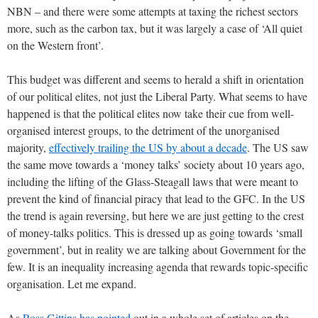
NBN – and there were some attempts at taxing the richest sectors
more, such as the carbon tax, but it was largely a case of ‘All quiet
on the Western front’.
This budget was different and seems to herald a shift in orientation
of our political elites, not just the Liberal Party. What seems to have
happened is that the political elites now take their cue from well-
organised interest groups, to the detriment of the unorganised
majority,
effectively trailing the US by about a decade
. The US saw
the same move towards a ‘money talks’ society about 10 years ago,
including the lifting of the Glass-Steagall laws that were meant to
prevent the kind of financial piracy that lead to the GFC. In the US
the trend is again reversing, but here we are just getting to the crest
of money-talks politics. This is dressed up as going towards ‘small
government’, but in reality we are talking about Government for the
few. It is an inequality increasing agenda that rewards topic-specific
organisation. Let me expand.
As
Ross Gittins has pointed
out in a whole set of articles on the