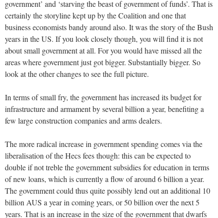
government’ and ‘starving the beast of government of funds’. That is
certainly the storyline kept up by the Coalition and one that
business economists bandy around also. It was the story of the Bush
years in the US. If you look closely though, you will find it is not
about small government at all. For you would have missed all the
areas where government just got bigger. Substantially bigger. So
look at the other changes to see the full picture.
In terms of small fry, the government has increased its budget for
infrastructure and armament by several billion a year, benefiting a
few large construction companies and arms dealers.
The more radical increase in government spending comes via the
liberalisation of the Hecs fees though: this can be expected to
double if not treble the government subsidies for education in terms
of new loans, which is currently a flow of around 6 billion a year.
The government could thus quite possibly lend out an additional 10
billion AUS a year in coming years, or 50 billion over the next 5
years. That is an increase in the size of the government that dwarfs