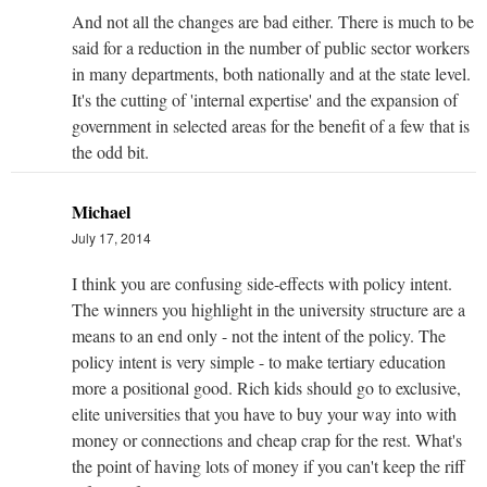
And not all the changes are bad either. There is much to be
said for a reduction in the number of public sector workers
in many departments, both nationally and at the state level.
It's the cutting of 'internal expertise' and the expansion of
government in selected areas for the benefit of a few that is
the odd bit.
Michael
July 17, 2014
I think you are confusing side-effects with policy intent.
The winners you highlight in the university structure are a
means to an end only - not the intent of the policy. The
policy intent is very simple - to make tertiary education
more a positional good. Rich kids should go to exclusive,
elite universities that you have to buy your way into with
money or connections and cheap crap for the rest. What's
the point of having lots of money if you can't keep the riff