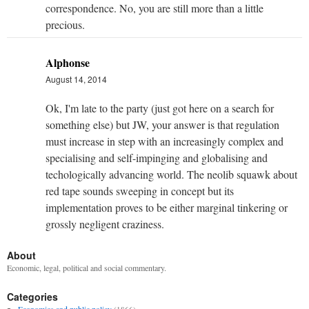
correspondence. No, you are still more than a little
precious.
Alphonse
August 14, 2014
Ok, I'm late to the party (just got here on a search for
something else) but JW, your answer is that regulation
must increase in step with an increasingly complex and
specialising and self-impinging and globalising and
techologically advancing world. The neolib squawk about
red tape sounds sweeping in concept but its
implementation proves to be either marginal tinkering or
grossly negligent craziness.
About
Economic, legal, political and social commentary.
Categories
Economics and public policy