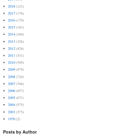
2018
(121)
2017
(176)
2016
(179)
2015
(163)
2014
(184)
2013
(326)
2012
(426)
2011
(531)
2010
(549)
2009
(479)
2008
(724)
2007
(766)
2006
(657)
2005
(671)
2004
(575)
2003
(373)
1970
(2)
Posts by Author