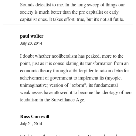
Sounds defeatist to me. In the long sweep of things our
society is much better than the pre capitalist or early
capitalist ones. It takes effort, true, but it's not all futile.
paul walter
July 20, 2014
I doubt whether neoliberalism has peaked, more to the
point, just as it is consolidating its transformation from an
economic theory through alibi forpilfer to raison d'etre for
acheivement of government to implement its (myopic,
unimaginative) version of "reform", its fundamental
weaknesses have allowed it to become the ideology of neo
feudalism in the Surveillance Age.
Ross Cornwill
July 21, 2014