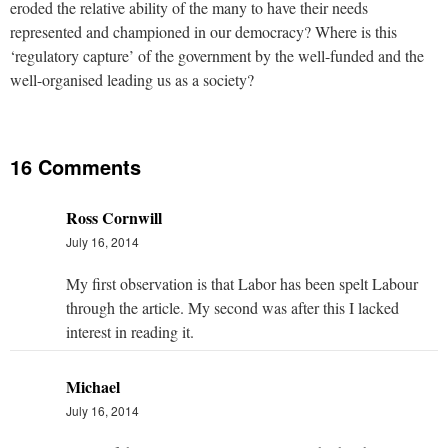
eroded the relative ability of the many to have their needs
represented and championed in our democracy? Where is this
‘regulatory capture’ of the government by the well-funded and the
well-organised leading us as a society?
16 Comments
Ross Cornwill
July 16, 2014
My first observation is that Labor has been spelt Labour
through the article. My second was after this I lacked
interest in reading it.
Michael
July 16, 2014