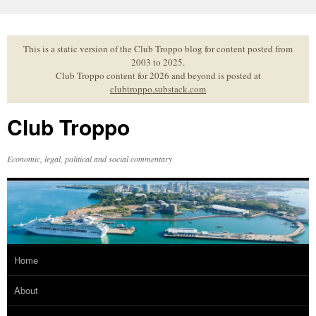
Skip
to
content
This is a static version of the Club Troppo blog for content posted from
2003 to 2025.
Club Troppo content for 2026 and beyond is posted at
clubtroppo.substack.com
Club Troppo
Economic, legal, political and social commentary
Home
About