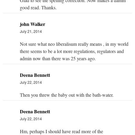
Glad to see the spelling correction. Now makes a damm
good read. Thanks.
john Walker
July 21, 2014
Not sure what neo liberalisum really means , in my world
there seems to be a lot more regulations, regulators and
admin now than there was 25 years ago.
Deena Bennett
July 22, 2014
Then you threw the baby out with the bath-water.
Deena Bennett
July 22, 2014
Hm, perhaps I should have read more of the