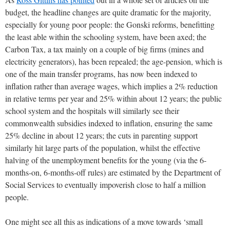
budget, the headline changes are quite dramatic for the majority,
especially for young poor people: the Gonski reforms, benefitting
the least able within the schooling system, have been axed; the
Carbon Tax, a tax mainly on a couple of big firms (mines and
electricity generators), has been repealed; the age-pension, which is
one of the main transfer programs, has now been indexed to
inflation rather than average wages, which implies a 2% reduction
in relative terms per year and 25% within about 12 years; the public
school system and the hospitals will similarly see their
commonwealth subsidies indexed to inflation, ensuring the same
25% decline in about 12 years; the cuts in parenting support
similarly hit large parts of the population, whilst the effective
halving of the unemployment benefits for the young (via the 6-
months-on, 6-months-off rules) are estimated by the Department of
Social Services to eventually impoverish close to half a million
people.
One might see all this as indications of a move towards ‘small