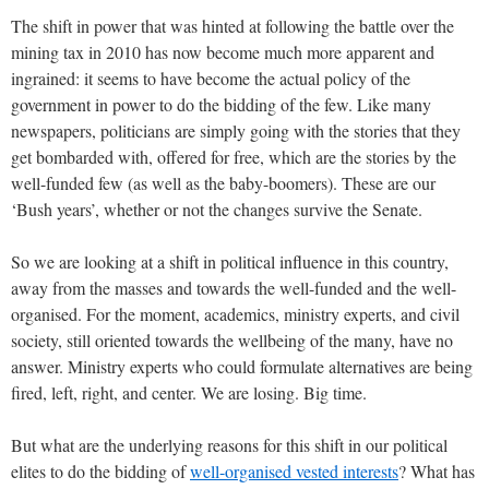
The shift in power that was hinted at following the battle over the
mining tax in 2010 has now become much more apparent and
ingrained: it seems to have become the actual policy of the
government in power to do the bidding of the few. Like many
newspapers, politicians are simply going with the stories that they
get bombarded with, offered for free, which are the stories by the
well-funded few (as well as the baby-boomers). These are our
‘Bush years’, whether or not the changes survive the Senate.
So we are looking at a shift in political influence in this country,
away from the masses and towards the well-funded and the well-
organised. For the moment, academics, ministry experts, and civil
society, still oriented towards the wellbeing of the many, have no
answer. Ministry experts who could formulate alternatives are being
fired, left, right, and center. We are losing. Big time.
But what are the underlying reasons for this shift in our political
elites to do the bidding of
well-organised vested interests
? What has