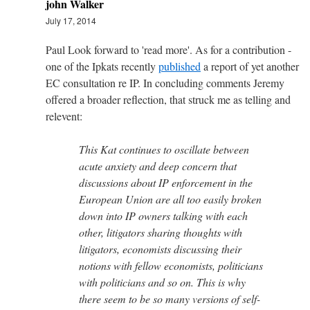
john Walker
July 17, 2014
Paul Look forward to 'read more'. As for a contribution -
one of the Ipkats recently
published
a report of yet another
EC consultation re IP. In concluding comments Jeremy
offered a broader reflection, that struck me as telling and
relevent:
This Kat continues to oscillate between
acute anxiety and deep concern that
discussions about IP enforcement in the
European Union are all too easily broken
down into IP owners talking with each
other, litigators sharing thoughts with
litigators, economists discussing their
notions with fellow economists, politicians
with politicians and so on. This is why
there seem to be so many versions of self-