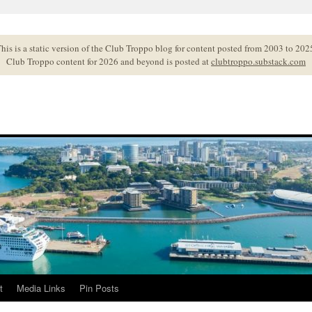
his is a static version of the Club Troppo blog for content posted from 2003 to 202
Club Troppo content for 2026 and beyond is posted at
clubtroppo.substack.com
t
Media Links
Pin Posts