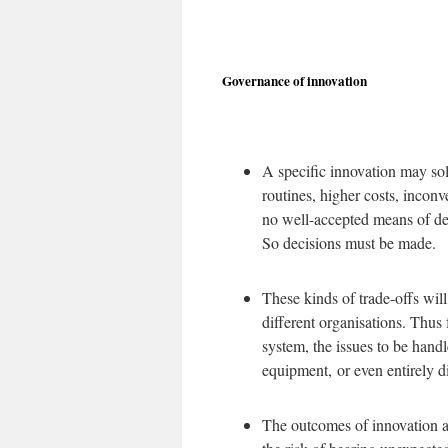
Governance of innovation
A specific innovation may sol
routines, higher costs, inconv
no well-accepted means of det
So decisions must be made.
These kinds of trade-offs wil
different organisations. Thus 
system, the issues to be hand
equipment, or even entirely d
The outcomes of innovation a