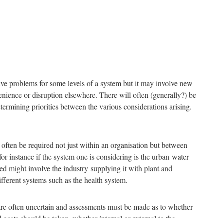
ve problems for some levels of a system but it may involve new
enience or disruption elsewhere. There will often (generally?) be
ermining priorities between the various considerations arising.
l often be required not just within an organisation but between
for instance if the system one is considering is the urban water
led might involve the industry supplying it with plant and
ifferent systems such as the health system.
re often uncertain and assessments must be made as to whether