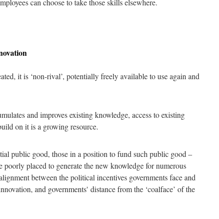
employees can choose to take those skills elsewhere.
nnovation
d, it is ‘non-rival’, potentially freely available to use again and
lates and improves existing knowledge, access to existing
uild on it is a growing resource.
al public good, those in a position to fund such public good –
e poorly placed to generate the new knowledge for numerous
 alignment between the political incentives governments face and
innovation, and governments' distance from the ‘coalface’ of the