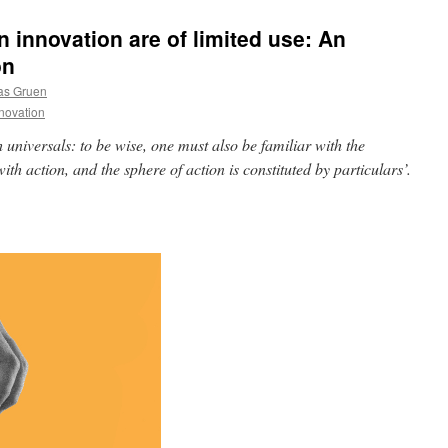
 innovation are of limited use: An
on
as Gruen
novation
universals: to be wise, one must also be familiar with the
ith action, and the sphere of action is constituted by particulars’.