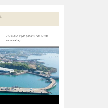
5.
Economic, legal, political and social
commentary