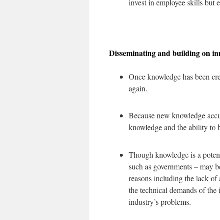
invest in employee skills but 
Disseminating and building on i
Once knowledge has been create
again.
Because new knowledge accumu
knowledge and the ability to b
Though knowledge is a potenti
such as governments – may b
reasons including the lack of
the technical demands of the 
industry’s problems.