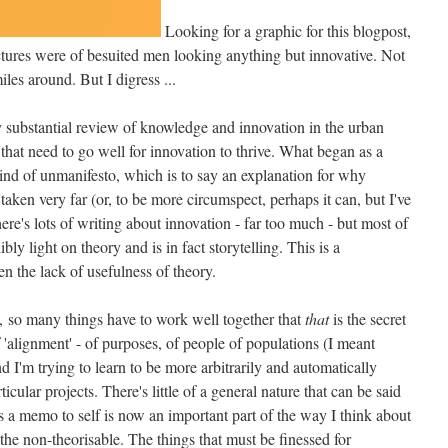
Looking for a graphic for this blogpost,
tures were of besuited men looking anything but innovative. Not
les around. But I digress ...
y substantial review of knowledge and innovation in the urban
gs that need to go well for innovation to thrive. What began as a
kind of unmanifesto, which is to say an explanation for why
taken very far (or, to be more circumspect, perhaps it can, but I've
there's lots of writing about innovation - far too much - but most of
edibly light on theory and is in fact storytelling. This is a
en the lack of usefulness of theory.
ve, so many things have to work well together that
that
is the secret
 'alignment' - of purposes, of people of populations (I meant
and I'm trying to learn to be more arbitrarily and automatically
articular projects. There's little of a general nature that can be said
a memo to self is now an important part of the way I think about
 the non-theorisable. The things that must be finessed for