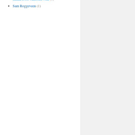
Sam Roggeveen
(1)