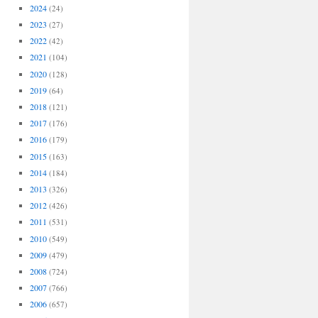
2024
(24)
2023
(27)
2022
(42)
2021
(104)
2020
(128)
2019
(64)
2018
(121)
2017
(176)
2016
(179)
2015
(163)
2014
(184)
2013
(326)
2012
(426)
2011
(531)
2010
(549)
2009
(479)
2008
(724)
2007
(766)
2006
(657)