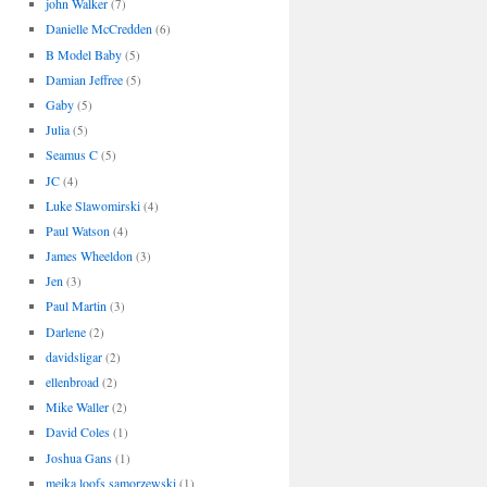
john Walker
(7)
Danielle McCredden
(6)
B Model Baby
(5)
Damian Jeffree
(5)
Gaby
(5)
Julia
(5)
Seamus C
(5)
JC
(4)
Luke Slawomirski
(4)
Paul Watson
(4)
James Wheeldon
(3)
Jen
(3)
Paul Martin
(3)
Darlene
(2)
davidsligar
(2)
ellenbroad
(2)
Mike Waller
(2)
David Coles
(1)
Joshua Gans
(1)
meika loofs samorzewski
(1)