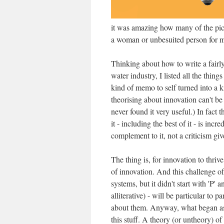
it was amazing how many of the pic
a woman or unbesuited person for mi
Thinking about how to write a fairl
water industry, I listed all the thin
kind of memo to self turned into a 
theorising about innovation can't be 
never found it very useful.) In fact 
it - including the best of it - is incr
complement to it, not a criticism giv
The thing is, for innovation to thri
of innovation. And this challenge of
systems, but it didn't start with 'P' 
alliterative) - will be particular to p
about them. Anyway, what began as 
this stuff. A theory (or untheory) of