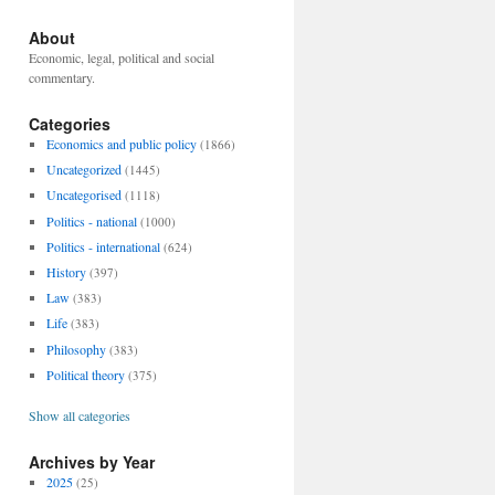
About
Economic, legal, political and social
commentary.
Categories
Economics and public policy
(1866)
Uncategorized
(1445)
Uncategorised
(1118)
Politics - national
(1000)
Politics - international
(624)
History
(397)
Law
(383)
Life
(383)
Philosophy
(383)
Political theory
(375)
Show all categories
Archives by Year
2025
(25)