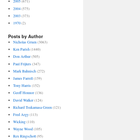
2005
(671)
2004
(575)
2003
(373)
1970
(2)
Posts by Author
Nicholas Gruen
(3063)
Ken Parish
(1440)
Don Arthur
(505)
Paul Frijters
(347)
Mark Bahnisch
(272)
James Farrell
(159)
Tony Harris
(152)
Geoff Honnor
(136)
David Walker
(124)
Richard Tsukamasa Green
(121)
Fred Argy
(113)
Wicking
(110)
Wayne Wood
(105)
Rex Ringschott
(95)