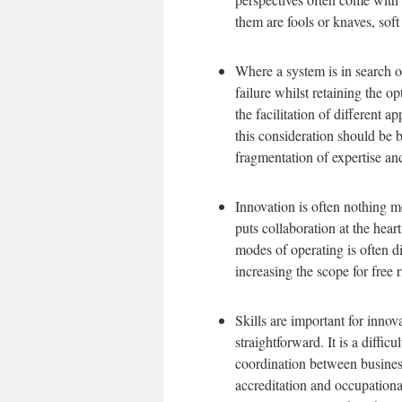
them are fools or knaves, soft
Where a system is in search o
failure whilst retaining the op
the facilitation of different a
this consideration should be b
fragmentation of expertise and
Innovation is often nothing mo
puts collaboration at the hear
modes of operating is often dif
increasing the scope for free 
Skills are important for innov
straightforward. It is a diffic
coordination between businesse
accreditation and occupational