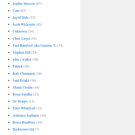
Sophie Masson
(67)
Cam
(63)
Ingolf Eide
(52)
Scott Wickstein
(43)
Unknown
(34)
Chris Lloyd
(33)
Paul Bamford (aka Gummo T)
(33)
Stephen Hill
(24)
john r walker
(20)
Patrick
(20)
Rafe Champion
(18)
Saul Eslake
(16)
Shaun Cronin
(16)
Roop Sandhu
(13)
Dr Troppo
(12)
Peter Whiteford
(12)
Antonios Sarhanis
(10)
Bruce Bradbury
(10)
Backroom Girl
(7)