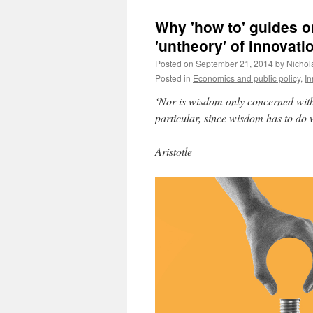
Why 'how to' guides on
'untheory' of innovati
Posted on
September 21, 2014
by
Nichol
Posted in
Economics and public policy
,
In
‘Nor is wisdom only concerned with 
particular, since wisdom has to do w
Aristotle