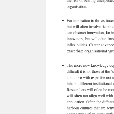
the risk of bearing unexpected
organisation.
For innovation to thrive, inc
but will often involve richer 
can obstruct innovation, for 
innovators, but will often fru
inflexibilities. Career advan
exacerbate organisational ‘gr
The more new knowledge depen
difficult it is for those at th
and those with expertise not u
inhabit different institutional
Researchers will often be moti
will often not align well with 
application. Often the differ
harbour cultures that are acti
perspectives often come with 