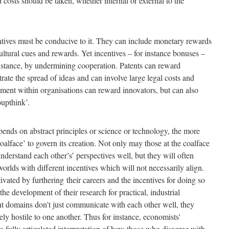
 costs should be taken, whether internal or external to the
entives must be conducive to it. They can include monetary rewards
cultural cues and rewards. Yet incentives – for instance bonuses –
instance, by undermining cooperation. Patents can reward
strate the spread of ideas and can involve large legal costs and
cement within organisations can reward innovators, but can also
oupthink’.
ds on abstract principles or science or technology, the more
e ‘coalface’ to govern its creation. Not only may those at the coalface
nderstand each other’s’ perspectives well, but they will often
 worlds with different incentives which will not necessarily align.
vated by furthering their careers and the incentives for doing so
the development of their research for practical, industrial
ent domains don't just communicate with each other well, they
vely hostile to one another. Thus for instance, economists'
a fully articulated interpretation of how those who disagree with