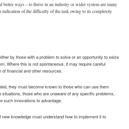
d better ways – to thrive in an industry or wider system are many
n indication of the difficulty of the task owing to its complexity
either by those with a problem to solve or an opportunity to seize
em. Where this is not spontaneous, it may require careful
n of financial and other resources.
ated, they must become known to those who can use them
e situations,
those who are unaware of any specific problems,
e such innovations to advantage.
new knowledge must understand how to implement it to