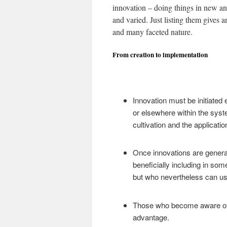
innovation – doing things in new an
and varied. Just listing them gives a
and many faceted nature.
From creation to implementation
Innovation must be initiated 
or elsewhere within the syst
cultivation and the applicatio
Once innovations are gener
beneficially including in som
but who nevertheless can us
Those who become aware of 
advantage.