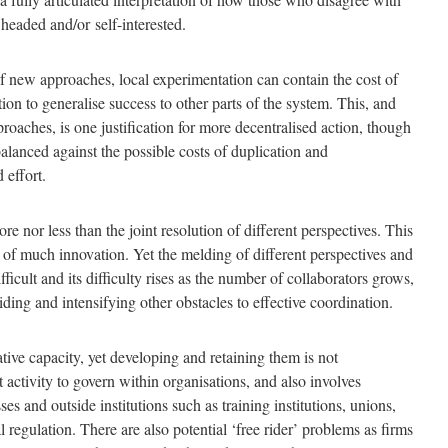
 headed and/or self-interested.
f new approaches, local experimentation can contain the cost of
tion to generalise success to other parts of the system. This, and
pproaches, is one justification for more decentralised action, though
alanced against the possible costs of duplication and
 effort.
re nor less than the joint resolution of different perspectives. This
t of much innovation. Yet the melding of different perspectives and
ficult and its difficulty rises as the number of collaborators grows,
riding and intensifying other obstacles to effective coordination.
ative capacity, yet developing and retaining them is not
ult activity to govern within organisations, and also involves
s and outside institutions such as training institutions, unions,
 regulation. There are also potential ‘free rider’ problems as firms