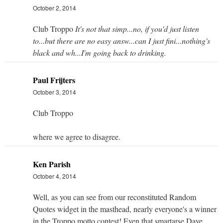
October 2, 2014
Club Troppo
It's not that simp...no, if you'd just listen
to...but there are no easy answ...can I just fini...nothing's
black and wh...I'm going back to drinking.
Paul Frijters
October 3, 2014
Club Troppo
where we agree to disagree.
Ken Parish
October 4, 2014
Well, as you can see from our reconstituted Random
Quotes widget in the masthead, nearly everyone's a winner
in the Troppo motto contest! Even that smartarse Dave