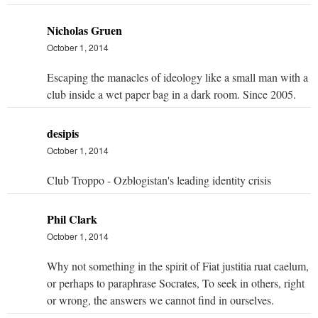
Nicholas Gruen
October 1, 2014
Escaping the manacles of ideology like a small man with a
club inside a wet paper bag in a dark room. Since 2005.
desipis
October 1, 2014
Club Troppo - Ozblogistan's leading identity crisis
Phil Clark
October 1, 2014
Why not something in the spirit of Fiat justitia ruat caelum,
or perhaps to paraphrase Socrates, To seek in others, right
or wrong, the answers we cannot find in ourselves.