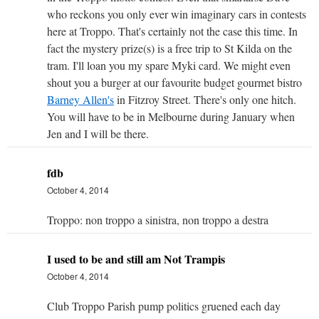
who reckons you only ever win imaginary cars in contests
here at Troppo. That's certainly not the case this time. In
fact the mystery prize(s) is a free trip to St Kilda on the
tram. I'll loan you my spare Myki card. We might even
shout you a burger at our favourite budget gourmet bistro
Barney Allen's
in Fitzroy Street. There's only one hitch.
You will have to be in Melbourne during January when
Jen and I will be there.
fdb
October 4, 2014
Troppo: non troppo a sinistra, non troppo a destra
I used to be and still am Not Trampis
October 4, 2014
Club Troppo Parish pump politics gruened each day