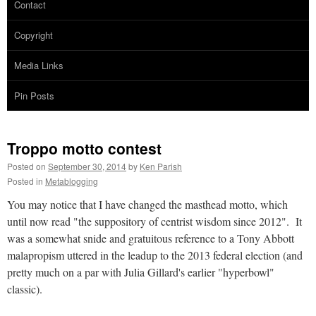
Contact
Copyright
Media Links
Pin Posts
Troppo motto contest
Posted on
September 30, 2014
by
Ken Parish
Posted in
Metablogging
You may notice that I have changed the masthead motto, which
until now read "the suppository of centrist wisdom since 2012". It
was a somewhat snide and gratuitous reference to a Tony Abbott
malapropism uttered in the leadup to the 2013 federal election (and
pretty much on a par with Julia Gillard's earlier "hyperbowl"
classic).