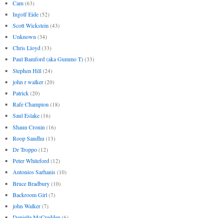
Cam
(63)
Ingolf Eide
(52)
Scott Wickstein
(43)
Unknown
(34)
Chris Lloyd
(33)
Paul Bamford (aka Gummo T)
(33)
Stephen Hill
(24)
john r walker
(20)
Patrick
(20)
Rafe Champion
(18)
Saul Eslake
(16)
Shaun Cronin
(16)
Roop Sandhu
(13)
Dr Troppo
(12)
Peter Whiteford
(12)
Antonios Sarhanis
(10)
Bruce Bradbury
(10)
Backroom Girl
(7)
john Walker
(7)
Danielle McCredden
(6)