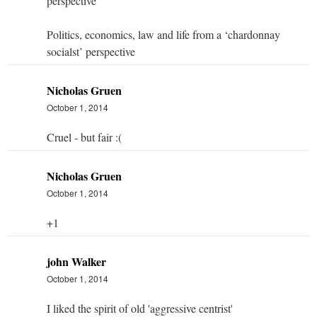
perspective
Politics, economics, law and life from a ‘chardonnay
socialst’ perspective
Nicholas Gruen
October 1, 2014
Cruel - but fair :(
Nicholas Gruen
October 1, 2014
+1
john Walker
October 1, 2014
I liked the spirit of old 'aggressive centrist'