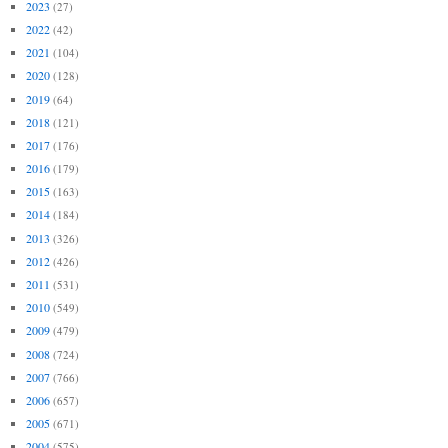
2023
(27)
2022
(42)
2021
(104)
2020
(128)
2019
(64)
2018
(121)
2017
(176)
2016
(179)
2015
(163)
2014
(184)
2013
(326)
2012
(426)
2011
(531)
2010
(549)
2009
(479)
2008
(724)
2007
(766)
2006
(657)
2005
(671)
2004
(575)