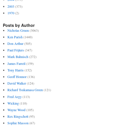
2003
(373)
1970
(2)
Posts by Author
Nicholas Gruen
(3063)
Ken Parish
(1440)
Don Arthur
(505)
Paul Frijters
(347)
Mark Bahnisch
(272)
James Farrell
(159)
Tony Harris
(152)
Geoff Honnor
(136)
David Walker
(124)
Richard Tsukamasa Green
(121)
Fred Argy
(113)
Wicking
(110)
Wayne Wood
(105)
Rex Ringschott
(95)
Sophie Masson
(67)