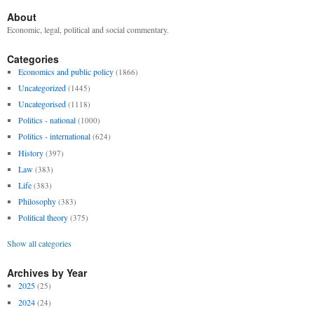
About
Economic, legal, political and social commentary.
Categories
Economics and public policy
(1866)
Uncategorized
(1445)
Uncategorised
(1118)
Politics - national
(1000)
Politics - international
(624)
History
(397)
Law
(383)
Life
(383)
Philosophy
(383)
Political theory
(375)
Show all categories
Archives by Year
2025
(25)
2024
(24)