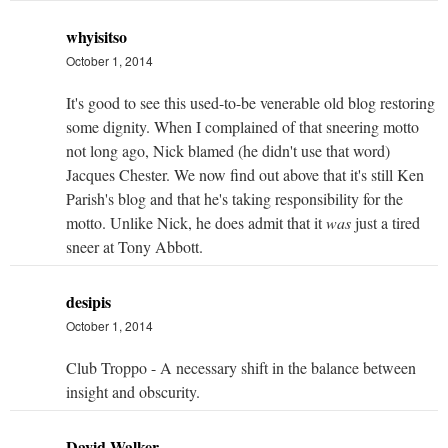
whyisitso
October 1, 2014
It's good to see this used-to-be venerable old blog restoring
some dignity. When I complained of that sneering motto
not long ago, Nick blamed (he didn't use that word)
Jacques Chester. We now find out above that it's still Ken
Parish's blog and that he's taking responsibility for the
motto. Unlike Nick, he does admit that it
was
just a tired
sneer at Tony Abbott.
desipis
October 1, 2014
Club Troppo - A necessary shift in the balance between
insight and obscurity.
David Walker