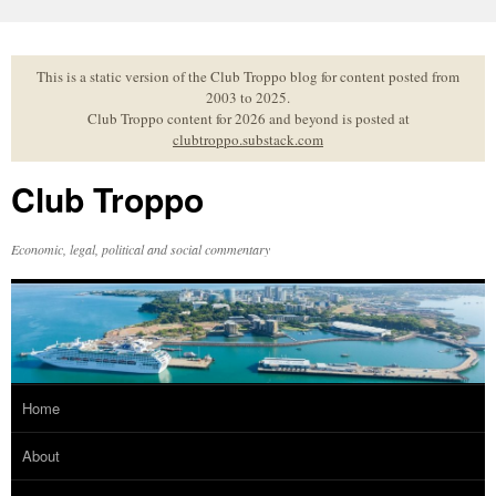
Skip
to
content
This is a static version of the Club Troppo blog for content posted from
2003 to 2025.
Club Troppo content for 2026 and beyond is posted at
clubtroppo.substack.com
Club Troppo
Economic, legal, political and social commentary
Home
About