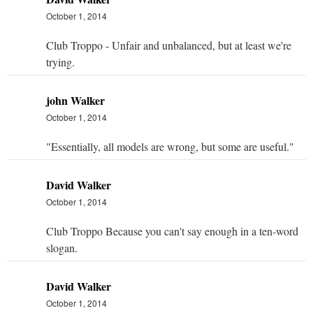
October 1, 2014
Club Troppo - Unfair and unbalanced, but at least we're
trying.
john Walker
October 1, 2014
"Essentially, all models are wrong, but some are useful."
David Walker
October 1, 2014
Club Troppo Because you can't say enough in a ten-word
slogan.
David Walker
October 1, 2014