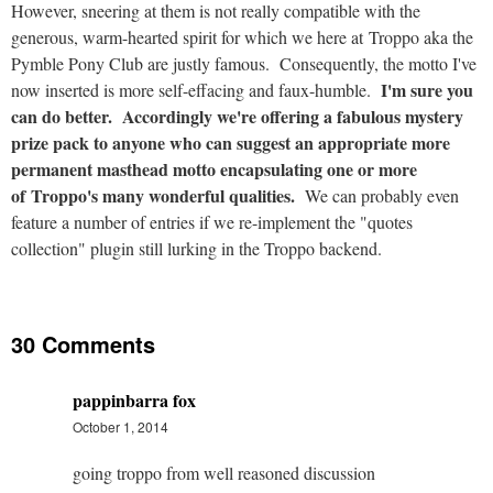
However, sneering at them is not really compatible with the
generous, warm-hearted spirit for which we here at Troppo aka the
Pymble Pony Club are justly famous. Consequently, the motto I've
I'm sure you
now inserted is more self-effacing and faux-humble.
can do better. Accordingly we're offering a fabulous mystery
prize pack to anyone who can suggest an appropriate more
permanent masthead motto encapsulating one or more
of Troppo's many wonderful qualities.
We can probably even
feature a number of entries if we re-implement the "quotes
collection" plugin still lurking in the Troppo backend.
30 Comments
pappinbarra fox
October 1, 2014
going troppo from well reasoned discussion