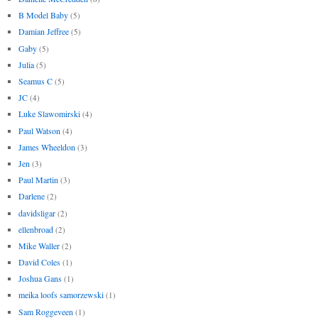
B Model Baby
(5)
Damian Jeffree
(5)
Gaby
(5)
Julia
(5)
Seamus C
(5)
JC
(4)
Luke Slawomirski
(4)
Paul Watson
(4)
James Wheeldon
(3)
Jen
(3)
Paul Martin
(3)
Darlene
(2)
davidsligar
(2)
ellenbroad
(2)
Mike Waller
(2)
David Coles
(1)
Joshua Gans
(1)
meika loofs samorzewski
(1)
Sam Roggeveen
(1)