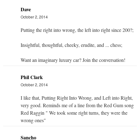
Dave
October 2, 2014
Putting the right into wrong, the left into right since 200?;
Insightful, thoughtful, cheeky, erudite, and ... chess;
Want an imaginary luxury car? Join the conversation!
Phil Clark
October 2, 2014
I like that, Putting Right Into Wrong, and Left into Right,
very good. Reminds me of a line from the Red Gum song
Red Raggin " We took some right turns, they were the
wrong ones"
Sancho