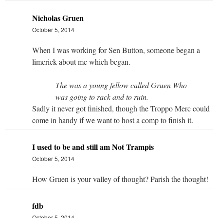
Nicholas Gruen
October 5, 2014
When I was working for Sen Button, someone began a
limerick about me which began.
The was a young fellow called Gruen Who
was going to rack and to ruin.
Sadly it never got finished, though the Troppo Merc could
come in handy if we want to host a comp to finish it.
I used to be and still am Not Trampis
October 5, 2014
How Gruen is your valley of thought? Parish the thought!
fdb
October 5, 2014