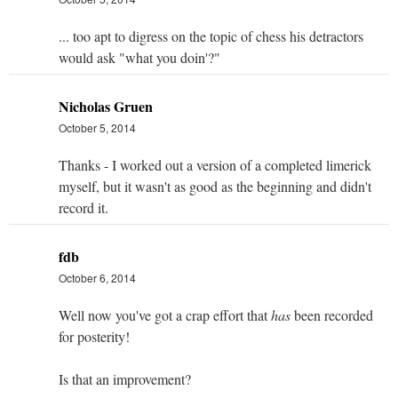
... too apt to digress on the topic of chess his detractors
would ask "what you doin'?"
Nicholas Gruen
October 5, 2014
Thanks - I worked out a version of a completed limerick
myself, but it wasn't as good as the beginning and didn't
record it.
fdb
October 6, 2014
Well now you've got a crap effort that
has
been recorded
for posterity!
Is that an improvement?