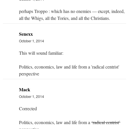
perhaps Troppo : which has no enemies — except, indeed,
all the Whigs, all the Tories, and all the Christians.
Senexx
October 1, 2014
This will sound familiar:
Politics, economics, law and life from a 'radical centrist'
perspective
Mack
October 1, 2014
Corrected
Politics, economics, law and life from a
‘radical centrist’