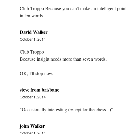
Club Troppo Because you can’t make an intelligent point
in ten words.
David Walker
October 1, 2014
Club Troppo
Because insight needs more than seven words.
OK, I'll stop now.
steve from brisbane
October 1, 2014
"Occasionally interesting (except for the chess...)"
john Walker
October 1, 2014