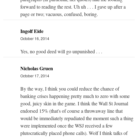
forward to reading the rest. Uh uh . . . I gave up after a
page or two; vacuous, confused, boring.
Ingolf Eide
October 16, 2014
Yes, no good deed will go unpunished . . .
Nicholas Gruen
October 17, 2014
By the way, I think you could reduce the chance of
banking crises happening pretty much to zero with some
good, juicy skin in the game. I think the Wall St Journal
endorsed 15% (that's of course a throwaway line that
would be immediately repudiated the moment such a thing
were implemented once the WSJ received a few
plutocratically placed phone calls). Wolf I think talks of