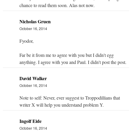
chance to read them soon. Alas not now.
Nicholas Gruen
October 16, 2014
Fyodor,
Far be it from me to agree with you but I didn't egg
anything. I agree with you and Paul. I didn't post the post.
David Walker
October 16, 2014
Note to self: Never, ever suggest to Troppodillians that
writer X will help you understand problem Y.
Ingolf Eide
October 16, 2014