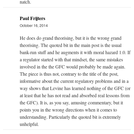
natch.
Paul Frijters
October 16, 2014
He does do grand theorising, but it is the wrong grand
theorising. The quoted bit in the main post is the usual
bank-run stuff and he augments it with moral hazard 1.0. If
a regulator started with that mindset, the same mistakes
involved in the the GFC would probably be made again.
The piece is thus not, contrary to the title of the post,
informative about the current regulatory problems and in a
way shows that Levine has learned nothing of the GFC (or
at least that he has not read and absorbed real lessons from
the GFC). It is, as you say, amusing commentary, but it
points you in the wrong directions when it comes to
understanding. Particularly the quoted bit is extremely
unhelpful.