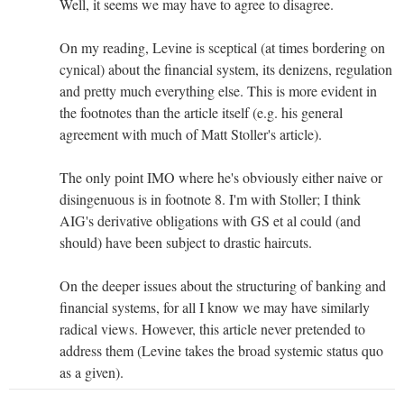
Well, it seems we may have to agree to disagree.
On my reading, Levine is sceptical (at times bordering on
cynical) about the financial system, its denizens, regulation
and pretty much everything else. This is more evident in
the footnotes than the article itself (e.g. his general
agreement with much of Matt Stoller's article).
The only point IMO where he's obviously either naive or
disingenuous is in footnote 8. I'm with Stoller; I think
AIG's derivative obligations with GS et al could (and
should) have been subject to drastic haircuts.
On the deeper issues about the structuring of banking and
financial systems, for all I know we may have similarly
radical views. However, this article never pretended to
address them (Levine takes the broad systemic status quo
as a given).