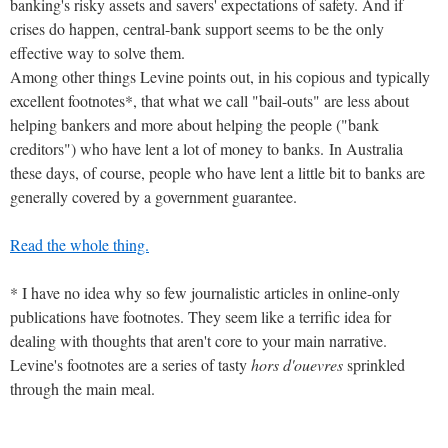
banking's risky assets and savers' expectations of safety. And if
crises do happen, central-bank support seems to be the only
effective way to solve them.
Among other things Levine points out, in his copious and typically
excellent footnotes*, that what we call "bail-outs" are less about
helping bankers and more about helping the people ("bank
creditors") who have lent a lot of money to banks. In Australia
these days, of course, people who have lent a little bit to banks are
generally covered by a government guarantee.
Read the whole thing.
* I have no idea why so few journalistic articles in online-only
publications have footnotes. They seem like a terrific idea for
dealing with thoughts that aren't core to your main narrative.
Levine's footnotes are a series of tasty
hors d'ouevres
sprinkled
through the main meal.