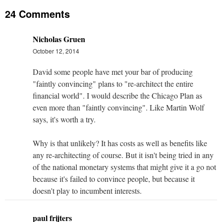
24 Comments
Nicholas Gruen
October 12, 2014
David some people have met your bar of producing
"faintly convincing" plans to "re-architect the entire
financial world". I would describe the Chicago Plan as
even more than "faintly convincing". Like Martin Wolf
says, it's worth a try.
Why is that unlikely? It has costs as well as benefits like
any re-architecting of course. But it isn't being tried in any
of the national monetary systems that might give it a go not
because it's failed to convince people, but because it
doesn't play to incumbent interests.
paul frijters