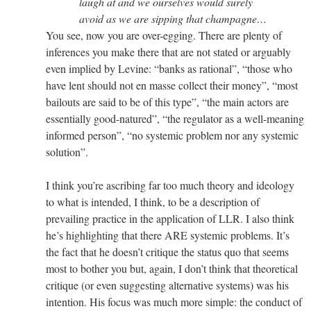
laugh at and we ourselves would surely
avoid as we are sipping that champagne…
You see, now you are over-egging. There are plenty of
inferences you make there that are not stated or arguably
even implied by Levine: “banks as rational”, “those who
have lent should not en masse collect their money”, “most
bailouts are said to be of this type”, “the main actors are
essentially good-natured”, “the regulator as a well-meaning
informed person”, “no systemic problem nor any systemic
solution”.
I think you’re ascribing far too much theory and ideology
to what is intended, I think, to be a description of
prevailing practice in the application of LLR. I also think
he’s highlighting that there ARE systemic problems. It’s
the fact that he doesn’t critique the status quo that seems
most to bother you but, again, I don’t think that theoretical
critique (or even suggesting alternative systems) was his
intention. His focus was much more simple: the conduct of