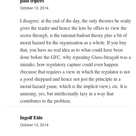
paul frijters
October 13, 2014
I disagree: at the end of the day, the only theories he really
gives the reader and hence the lens he offers to view the
sector through, is the rational-bailout theory plus a bit of
moral hazard for the organisation as a whole. If you buy
that, you have no real idea as to what could have been
done before the GFC, why repealing Glass-Steagall was a
mistake, how regulatory capture could even happen
(because that requires a view in which the regulator is not
a good sheppard and hence not just the principle in a
moral-hazard game, which is the implicit view), etc. It is
amusing, yes, but intellectually lazy in a way that
contributes to the problem.
Ingolf Eide
October 13, 2014