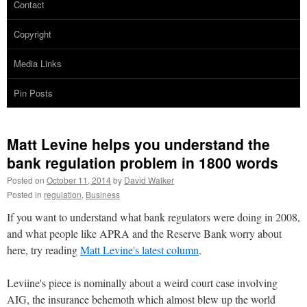
Contact
Copyright
Media Links
Pin Posts
Matt Levine helps you understand the
bank regulation problem in 1800 words
Posted on
October 11, 2014
by
David Walker
Posted in
regulation
,
Business
If you want to understand what bank regulators were doing in 2008,
and what people like APRA and the Reserve Bank worry about
here, try reading
Matt Levine's latest column
.
Leviine's piece is nominally about a weird court case involving
AIG, the insurance behemoth which almost blew up the world