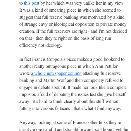
to
this post
by her which was very unlike her in my view.
It was a kind of smearing piece in which she seemed to
suggest that full reserve banking was motivated by a kind
of strange envy or ideological opposition to private money
creation. If the full reservers are right - and I'm not decided
on that - then they're right on the basis of long run
efficiency not ideology.
In fact Francis Coppola's piece makes a good bookend to
another really outrageous piece in which Ann Pettifor
wrote
a whole newspaper column
attacking full reserve
banking and Martin Wolf and then completely refused to
engage in debate about it. It made her look like a complete
impostor, afraid of debating the issues lest she give herself
away - it's hard to think clearly about this stuff without
falling into various fallacies - that's what I find anyway.
Anyway, looking at some of Frances other links they're
clearly more careful and straightforward, so I hope I get the