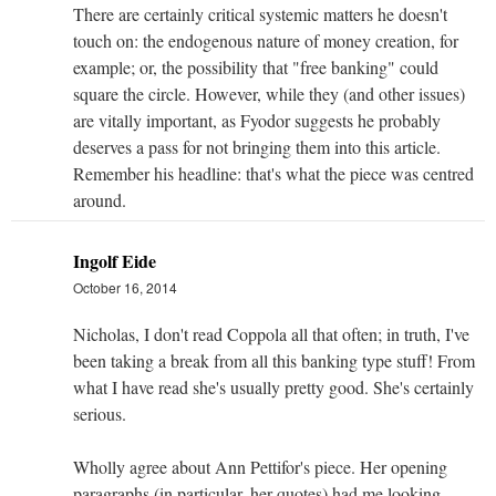
There are certainly critical systemic matters he doesn't
touch on: the endogenous nature of money creation, for
example; or, the possibility that "free banking" could
square the circle. However, while they (and other issues)
are vitally important, as Fyodor suggests he probably
deserves a pass for not bringing them into this article.
Remember his headline: that's what the piece was centred
around.
Ingolf Eide
October 16, 2014
Nicholas, I don't read Coppola all that often; in truth, I've
been taking a break from all this banking type stuff! From
what I have read she's usually pretty good. She's certainly
serious.
Wholly agree about Ann Pettifor's piece. Her opening
paragraphs (in particular, her quotes) had me looking