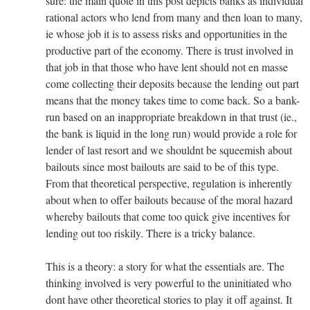
sure: the main quote in this post depicts banks as individual
rational actors who lend from many and then loan to many,
ie whose job it is to assess risks and opportunities in the
productive part of the economy. There is trust involved in
that job in that those who have lent should not en masse
come collecting their deposits because the lending out part
means that the money takes time to come back. So a bank-
run based on an inappropriate breakdown in that trust (ie.,
the bank is liquid in the long run) would provide a role for
lender of last resort and we shouldnt be squeemish about
bailouts since most bailouts are said to be of this type.
From that theoretical perspective, regulation is inherently
about when to offer bailouts because of the moral hazard
whereby bailouts that come too quick give incentives for
lending out too riskily. There is a tricky balance.
This is a theory: a story for what the essentials are. The
thinking involved is very powerful to the uninitiated who
dont have other theoretical stories to play it off against. It