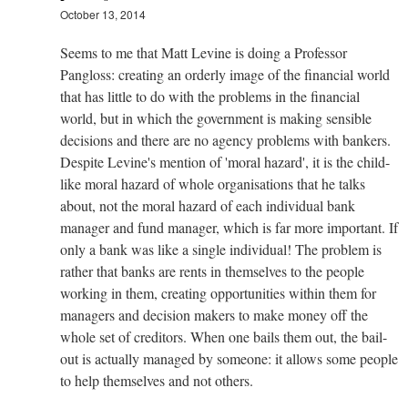
October 13, 2014
Seems to me that Matt Levine is doing a Professor
Pangloss: creating an orderly image of the financial world
that has little to do with the problems in the financial
world, but in which the government is making sensible
decisions and there are no agency problems with bankers.
Despite Levine's mention of 'moral hazard', it is the child-
like moral hazard of whole organisations that he talks
about, not the moral hazard of each individual bank
manager and fund manager, which is far more important. If
only a bank was like a single individual! The problem is
rather that banks are rents in themselves to the people
working in them, creating opportunities within them for
managers and decision makers to make money off the
whole set of creditors. When one bails them out, the bail-
out is actually managed by someone: it allows some people
to help themselves and not others.