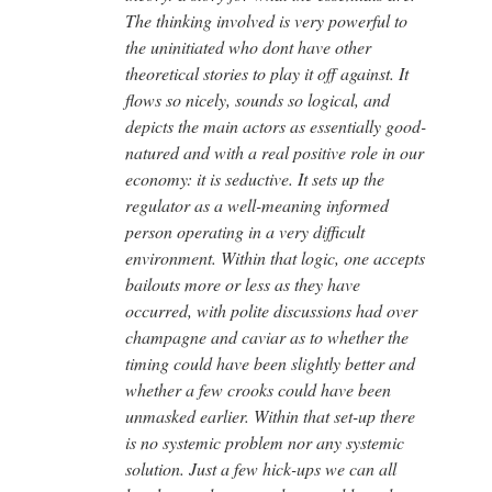
The thinking involved is very powerful to
the uninitiated who dont have other
theoretical stories to play it off against. It
flows so nicely, sounds so logical, and
depicts the main actors as essentially good-
natured and with a real positive role in our
economy: it is seductive. It sets up the
regulator as a well-meaning informed
person operating in a very difficult
environment. Within that logic, one accepts
bailouts more or less as they have
occurred, with polite discussions had over
champagne and caviar as to whether the
timing could have been slightly better and
whether a few crooks could have been
unmasked earlier. Within that set-up there
is no systemic problem nor any systemic
solution. Just a few hick-ups we can all