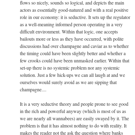
flows so nicely, sounds so logical, and depicts the main
actors as essentially good-natured and with a real positive
role in our economy: it is seductive. It sets up the regulator
as a well-meaning informed person operating in a very
difficult environment. Within that logic, one accepts
bailouts more or less as they have occurred, with polite
discussions had over champagne and caviar as to whether
the timing could have been slightly better and whether a
few crooks could have been unmasked earlier. Within that
set-up there is no systemic problem nor any systemic
solution. Just a few hick-ups we can all laugh at and we
ourselves would surely avoid as we are sipping that
champagne....
It is a very seductive theory and people prone to see good
in the rich and powerful anyway (which is most of us as
we are nearly all wannabees) are easily swayed by it. The
problem is that it has almost nothing to do with reality. It
makes the reader not the ask the question where banks