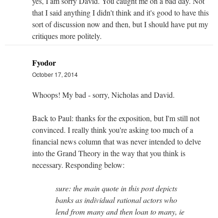
yes, I am sorry David. You caught me on a bad day. Not
that I said anything I didn't think and it's good to have this
sort of discussion now and then, but I should have put my
critiques more politely.
Fyodor
October 17, 2014
Whoops! My bad - sorry, Nicholas and David.
Back to Paul: thanks for the exposition, but I'm still not
convinced. I really think you're asking too much of a
financial news column that was never intended to delve
into the Grand Theory in the way that you think is
necessary. Responding below:
sure: the main quote in this post depicts
banks as individual rational actors who
lend from many and then loan to many, ie