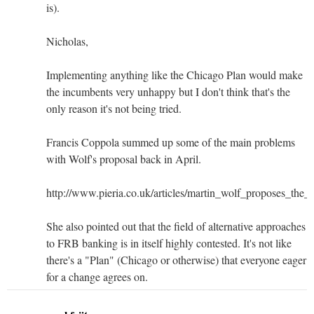
is).
Nicholas,
Implementing anything like the Chicago Plan would make
the incumbents very unhappy but I don't think that's the
only reason it's not being tried.
Francis Coppola summed up some of the main problems
with Wolf's proposal back in April.
http://www.pieria.co.uk/articles/martin_wolf_proposes_the
She also pointed out that the field of alternative approaches
to FRB banking is in itself highly contested. It's not like
there's a "Plan" (Chicago or otherwise) that everyone eager
for a change agrees on.