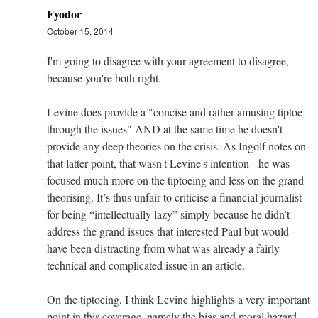
Fyodor
October 15, 2014
I'm going to disagree with your agreement to disagree,
because you're both right.
Levine does provide a "concise and rather amusing tiptoe
through the issues" AND at the same time he doesn't
provide any deep theories on the crisis. As Ingolf notes on
that latter point, that wasn't Levine's intention - he was
focused much more on the tiptoeing and less on the grand
theorising. It’s thus unfair to criticise a financial journalist
for being “intellectually lazy” simply because he didn’t
address the grand issues that interested Paul but would
have been distracting from what was already a fairly
technical and complicated issue in an article.
On the tiptoeing, I think Levine highlights a very important
point in this coverage, namely the bias and moral hazard