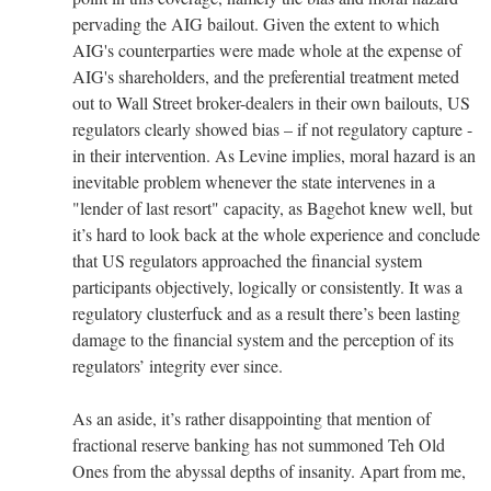
pervading the AIG bailout. Given the extent to which
AIG's counterparties were made whole at the expense of
AIG's shareholders, and the preferential treatment meted
out to Wall Street broker-dealers in their own bailouts, US
regulators clearly showed bias – if not regulatory capture -
in their intervention. As Levine implies, moral hazard is an
inevitable problem whenever the state intervenes in a
"lender of last resort" capacity, as Bagehot knew well, but
it’s hard to look back at the whole experience and conclude
that US regulators approached the financial system
participants objectively, logically or consistently. It was a
regulatory clusterfuck and as a result there’s been lasting
damage to the financial system and the perception of its
regulators’ integrity ever since.
As an aside, it’s rather disappointing that mention of
fractional reserve banking has not summoned Teh Old
Ones from the abyssal depths of insanity. Apart from me,