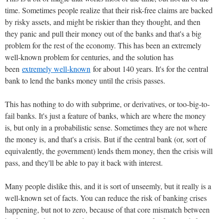
time. Sometimes people realize that their risk-free claims are backed
by risky assets, and might be riskier than they thought, and then
they panic and pull their money out of the banks and that's a big
problem for the rest of the economy. This has been an extremely
well-known problem for centuries, and the solution has
been
extremely well-known
for about 140 years. It's for the central
bank to lend the banks money until the crisis passes.
This has nothing to do with subprime, or derivatives, or too-big-to-
fail banks. It's just a feature of banks, which are where the money
is, but only in a probabilistic sense. Sometimes they are not where
the money is, and that's a crisis. But if the central bank (or, sort of
equivalently, the government) lends them money, then the crisis will
pass, and they'll be able to pay it back with interest.
Many people dislike this, and it is sort of unseemly, but it really is a
well-known set of facts. You can reduce the risk of banking crises
happening, but not to zero, because of that core mismatch between