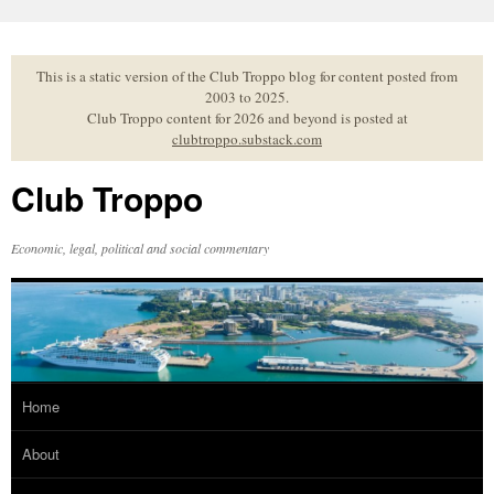
Skip
to
content
This is a static version of the Club Troppo blog for content posted from
2003 to 2025.
Club Troppo content for 2026 and beyond is posted at
clubtroppo.substack.com
Club Troppo
Economic, legal, political and social commentary
Home
About