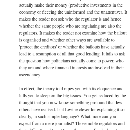
actually make their money (productive investments in the
economy or fleecing the uninformed and the unattentive). It
makes the reader not ask who the regulator is and hence
whether the same people who are regulating are also the
regulators. It makes the reader not examine how the bailout
is organised and whether other ways are available to
'protect the creditors' or whether the bailouts have actually
lead to a resumption of all that good lending. It fails to ask
the question how politicians actually come to power, who
they are and where financial interests are involved in their
ascendency.
In effect, the theory told rapes you with its eloquence and
lulls you to sleep on the big issues. You get seduced by the
thought that you now know something profound that few
others have realised. Isnt Levine clever for explaining it so
clearly, in such simple language? What more can you
expect from a mere journalist? Those noble regulators and