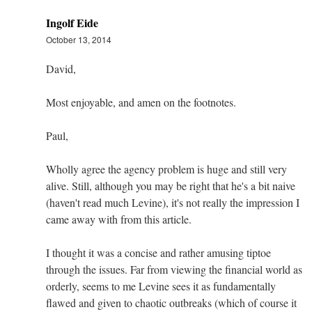
Ingolf Eide
October 13, 2014
David,
Most enjoyable, and amen on the footnotes.
Paul,
Wholly agree the agency problem is huge and still very
alive. Still, although you may be right that he's a bit naive
(haven't read much Levine), it's not really the impression I
came away with from this article.
I thought it was a concise and rather amusing tiptoe
through the issues. Far from viewing the financial world as
orderly, seems to me Levine sees it as fundamentally
flawed and given to chaotic outbreaks (which of course it