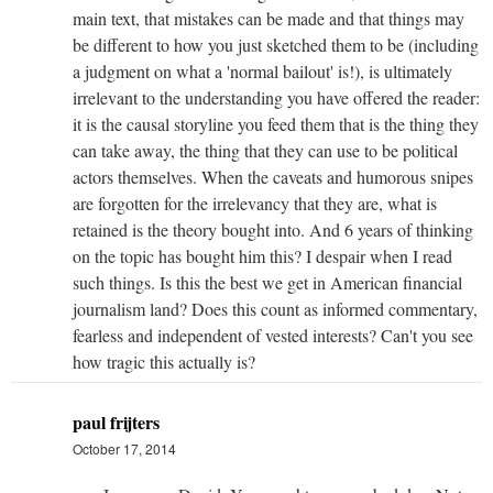
main text, that mistakes can be made and that things may
be different to how you just sketched them to be (including
a judgment on what a 'normal bailout' is!), is ultimately
irrelevant to the understanding you have offered the reader:
it is the causal storyline you feed them that is the thing they
can take away, the thing that they can use to be political
actors themselves. When the caveats and humorous snipes
are forgotten for the irrelevancy that they are, what is
retained is the theory bought into. And 6 years of thinking
on the topic has bought him this? I despair when I read
such things. Is this the best we get in American financial
journalism land? Does this count as informed commentary,
fearless and independent of vested interests? Can't you see
how tragic this actually is?
paul frijters
October 17, 2014