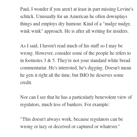
Paul, I wonder if you aren't at least in part missing Levine's
schtick. Unusually for an American he often downplays
things and employs dry humour. Kind of a "nudge nudge,
wink wink" approach. He is after all writing for insiders.
As I said, I haven't read much of his stuff so I may be
wrong. However, consider some of the people he refers to
in footnotes 3 & 5. They're not your standard white bread
commentariat. He's interested, he's digging. Doesn't mean
he gets it right all the time, but IMO he deserves some
credit.
Nor can I see that he has a particularly benevolent view of
regulators, much less of bankers. For example:
"This doesn't always work, because regulators can be
wrong or lazy or deceived or captured or whatever."