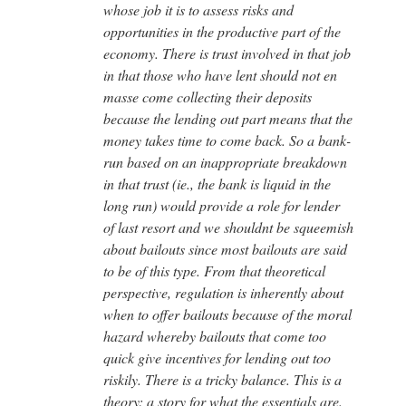
whose job it is to assess risks and
opportunities in the productive part of the
economy. There is trust involved in that job
in that those who have lent should not en
masse come collecting their deposits
because the lending out part means that the
money takes time to come back. So a bank-
run based on an inappropriate breakdown
in that trust (ie., the bank is liquid in the
long run) would provide a role for lender
of last resort and we shouldnt be squeemish
about bailouts since most bailouts are said
to be of this type. From that theoretical
perspective, regulation is inherently about
when to offer bailouts because of the moral
hazard whereby bailouts that come too
quick give incentives for lending out too
riskily. There is a tricky balance. This is a
theory: a story for what the essentials are.