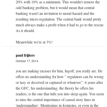
20% with 10% as a minimum. This wouldn't remove the
odd banking problem, but it would mean that central
banking wasn't an invitation to moral hazard and the
resulting micro-regulation. The central bank would pretty
much always make a profit when it had to go to the rescue.
As it should.
Meanwhile we're at 3%!
paul frijters
October 17, 2014
you are making excuses for him, Ingolf, you really are. He
offers no understanding for how " regulators can be wrong
or lazy or deceived or captured or whatever.”. 6 years after
the GFC, his understanding, the theory he offers his
readers, is the one that lulls you into sleep again. You seem
to miss the central importance of causal story lines in
'understanding'. Mentioning in footnotes, or even in the