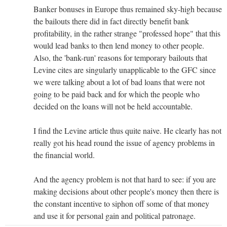
Banker bonuses in Europe thus remained sky-high because
the bailouts there did in fact directly benefit bank
profitability, in the rather strange "professed hope" that this
would lead banks to then lend money to other people.
Also, the 'bank-run' reasons for temporary bailouts that
Levine cites are singularly unapplicable to the GFC since
we were talking about a lot of bad loans that were not
going to be paid back and for which the people who
decided on the loans will not be held accountable.
I find the Levine article thus quite naive. He clearly has not
really got his head round the issue of agency problems in
the financial world.
And the agency problem is not that hard to see: if you are
making decisions about other people's money then there is
the constant incentive to siphon off some of that money
and use it for personal gain and political patronage.