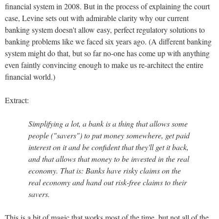
financial system in 2008. But in the process of explaining the court
case, Levine sets out with admirable clarity why our current
banking system doesn't allow easy, perfect regulatory solutions to
banking problems like we faced six years ago. (A different banking
system might do that, but so far no-one has come up with anything
even faintly convincing enough to make us re-architect the entire
financial world.)
Extract:
Simplifying a lot, a bank is a thing that allows some
people ("savers") to put money somewhere, get paid
interest on it and be confident that they'll get it back,
and that allows that money to be invested in the real
economy. That is: Banks have risky claims on the
real economy and hand out risk-free claims to their
savers.
This is a bit of magic that works most of the time, but not all of the