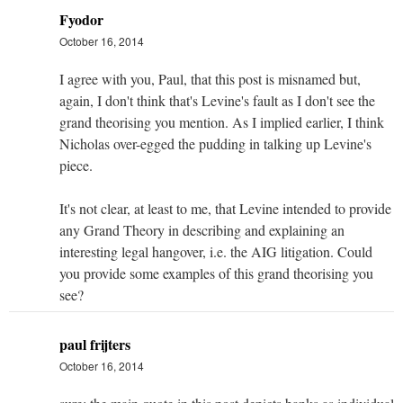
Fyodor
October 16, 2014
I agree with you, Paul, that this post is misnamed but,
again, I don't think that's Levine's fault as I don't see the
grand theorising you mention. As I implied earlier, I think
Nicholas over-egged the pudding in talking up Levine's
piece.
It's not clear, at least to me, that Levine intended to provide
any Grand Theory in describing and explaining an
interesting legal hangover, i.e. the AIG litigation. Could
you provide some examples of this grand theorising you
see?
paul frijters
October 16, 2014