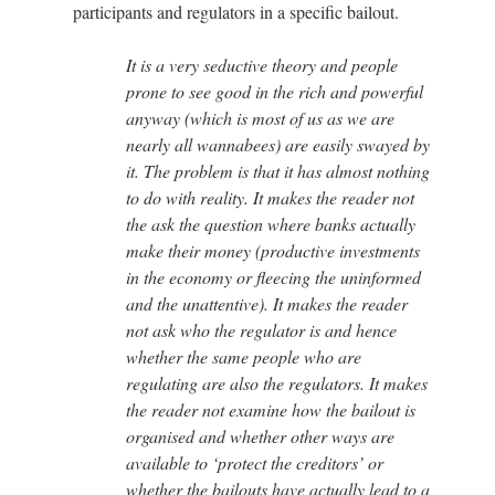
participants and regulators in a specific bailout.
It is a very seductive theory and people
prone to see good in the rich and powerful
anyway (which is most of us as we are
nearly all wannabees) are easily swayed by
it. The problem is that it has almost nothing
to do with reality. It makes the reader not
the ask the question where banks actually
make their money (productive investments
in the economy or fleecing the uninformed
and the unattentive). It makes the reader
not ask who the regulator is and hence
whether the same people who are
regulating are also the regulators. It makes
the reader not examine how the bailout is
organised and whether other ways are
available to ‘protect the creditors’ or
whether the bailouts have actually lead to a