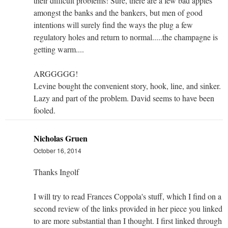
their difficult problems! Sure, there are a few bad apples
amongst the banks and the bankers, but men of good
intentions will surely find the ways the plug a few
regulatory holes and return to normal.....the champagne is
getting warm....
ARGGGGG!
Levine bought the convenient story, hook, line, and sinker.
Lazy and part of the problem. David seems to have been
fooled.
Nicholas Gruen
October 16, 2014
Thanks Ingolf
I will try to read Frances Coppola's stuff, which I find on a
second review of the links provided in her piece you linked
to are more substantial than I thought. I first linked through