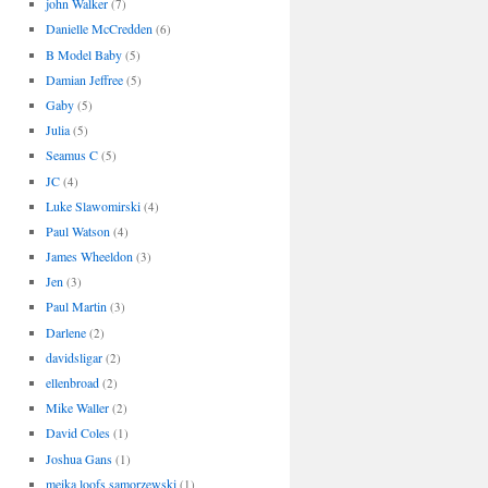
john Walker
(7)
Danielle McCredden
(6)
B Model Baby
(5)
Damian Jeffree
(5)
Gaby
(5)
Julia
(5)
Seamus C
(5)
JC
(4)
Luke Slawomirski
(4)
Paul Watson
(4)
James Wheeldon
(3)
Jen
(3)
Paul Martin
(3)
Darlene
(2)
davidsligar
(2)
ellenbroad
(2)
Mike Waller
(2)
David Coles
(1)
Joshua Gans
(1)
meika loofs samorzewski
(1)