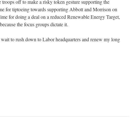
e troops off to make a risky token gesture supporting the
ime for tiptoeing towards supporting Abbott and Morrison on
Time for doing a deal on a reduced Renewable Energy Target,
because the focus groups dictate it.
ly wait to rush down to Labor headquarters and renew my long