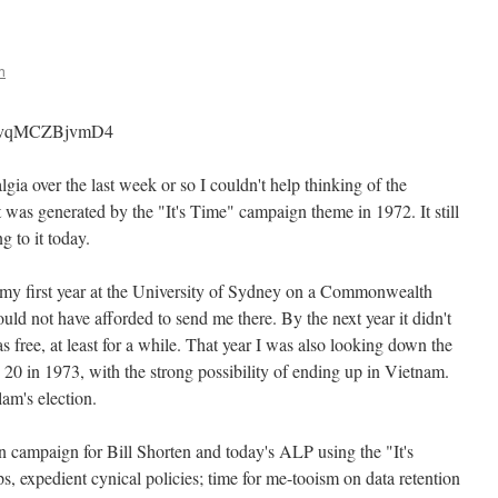
h
?v=vqMCZBjvmD4
lgia over the last week or so I couldn't help thinking of the
 was generated by the "It's Time" campaign theme in 1972. It still
g to it today.
 my first year at the University of Sydney on a Commonwealth
uld not have afforded to send me there. By the next year it didn't
s free, at least for a while. That year I was also looking down the
 20 in 1973, with the strong possibility of ending up in Vietnam.
am's election.
 campaign for Bill Shorten and today's ALP using the "It's
 expedient cynical policies; time for me-tooism on data retention