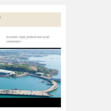
5.
Economic, legal, political and social
commentary