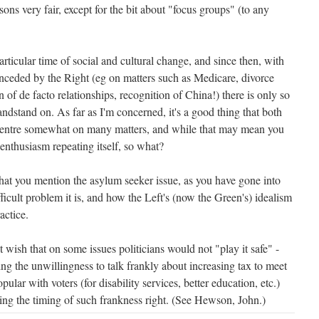
sons very fair, except for the bit about "focus groups" (to any
rticular time of social and cultural change, and since then, with
ceded by the Right (eg on matters such as Medicare, divorce
n of de facto relationships, recognition of China!) there is only so
randstand on. As far as I'm concerned, it's a good thing that both
 centre somewhat on many matters, and while that may mean you
enthusiasm repeating itself, so what?
 that you mention the asylum seeker issue, as you have gone into
fficult problem it is, and how the Left's (now the Green's) idealism
actice.
't wish that on some issues politicians would not "play it safe" -
ng the unwillingness to talk frankly about increasing tax to meet
pular with voters (for disability services, better education, etc.)
tting the timing of such frankness right. (See Hewson, John.)