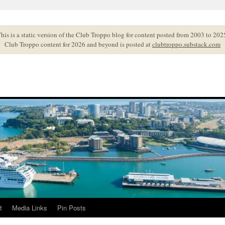
his is a static version of the Club Troppo blog for content posted from 2003 to 202
Club Troppo content for 2026 and beyond is posted at
clubtroppo.substack.com
t
Media Links
Pin Posts