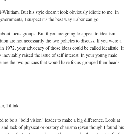
nti-Whitlam. But his style doesn't look obviously idiotic to me. In
overnments, I suspect it's the best way Labor can go.
 about focus groups. But if you are going to appeal to idealism,
ition are not necessarily the two policies to discuss. If you were a
in 1972, your advocacy of those ideas could be called idealistic. If
inevitably raised the issue of self-interest. In your young male
 are the two policies that would have focus-grouped their heads
er, I think.
d to be a "bold vision" leader to make a big difference. Look at
 and lack of physical or oratory charisma (even though I found his