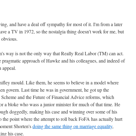
ing, and have a deal off sympathy for most of it. I'm from a later
ave a TV in 1972, so the nostalgia thing doesn't work for me, but
s obvious.
's way is not the only way that Really Real Labor (TM) can act.
e pragmatic approach of Hawke and his colleagues, and indeed of
n appeal.
ifley mould. Like them, he seems to believe in a model where
hen govern. Last time he was in government, he got up the
e Scheme and the Future of Financial Advice reforms, which
or a bloke who wass a junior minister for much of that time. He
rough doggedly, making his case and winning over some of his
o the point where the attempt to roll back FoFA has actually hurt
 moment Shorten's
doing the same thing on marriage equality
,
ing his case.