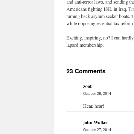
and anti-terror laws, and sending th
Americans fighting ISIL in Iraq. T
turning back asylum seeker boats. 
while opposing essential tax reform 
Exciting, inspiring, no? I can hard
lapsed membership.
23 Comments
zoot
October 26, 2014
Hear, hear!
john Walker
October 27, 2014