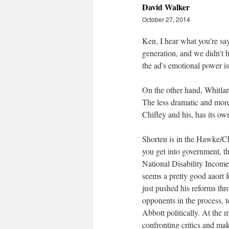
David Walker
October 27, 2014
Ken, I hear what you're say
generation, and we didn't h
the ad's emotional power i
On the other hand, Whitlam
The less dramatic and mor
Chifley and his, has its ow
Shorten is in the Hawke/Ch
you get into government, t
National Disability Incom
seems a pretty good aaort f
just pushed his reforms th
opponents in the process, t
Abbott politically. At the
confronting critics and mak