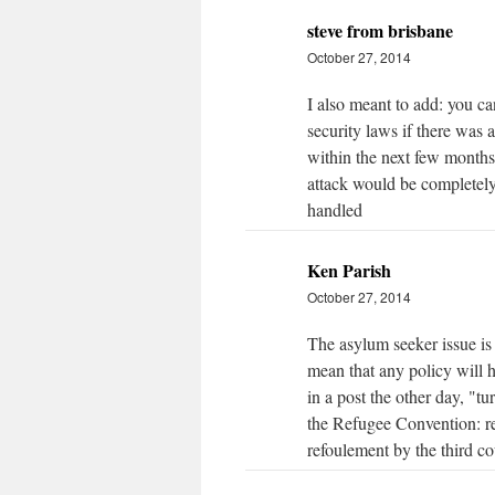
steve from brisbane
October 27, 2014
I also meant to add: you 
security laws if there was a
within the next few months.
attack would be completely
handled
Ken Parish
October 27, 2014
The asylum seeker issue is 
mean that any policy will h
in a post the other day, "t
the Refugee Convention: re
refoulement by the third c