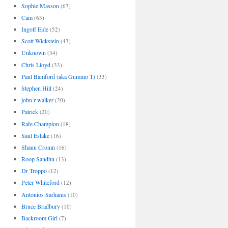
Sophie Masson
(67)
Cam
(63)
Ingolf Eide
(52)
Scott Wickstein
(43)
Unknown
(34)
Chris Lloyd
(33)
Paul Bamford (aka Gummo T)
(33)
Stephen Hill
(24)
john r walker
(20)
Patrick
(20)
Rafe Champion
(18)
Saul Eslake
(16)
Shaun Cronin
(16)
Roop Sandhu
(13)
Dr Troppo
(12)
Peter Whiteford
(12)
Antonios Sarhanis
(10)
Bruce Bradbury
(10)
Backroom Girl
(7)