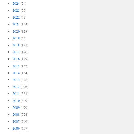
2024
(24)
2023
(27)
2022
(42)
2021
(104)
2020
(128)
2019
(64)
2018
(121)
2017
(176)
2016
(179)
2015
(163)
2014
(184)
2013
(326)
2012
(426)
2011
(531)
2010
(549)
2009
(479)
2008
(724)
2007
(766)
2006
(657)