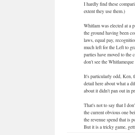
I hardly find these compari
extent they use them.)
Whitlam was elected at a pa
the ground having been con
laws, equal pay, recognitio
much left for the Left to g
parties have moved to the
don't see the Whitlameque 
It's particularly odd, Ken,
detail here about what a di
about it didn't pan out in pr
That's not to say that I don
the current obvious one bei
the revenue spend that is po
But it is a tricky game, ge