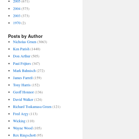
2005
(671)
2004
(575)
2003
(373)
1970
(2)
Posts by Author
Nicholas Gruen
(3063)
Ken Parish
(1440)
Don Arthur
(505)
Paul Frijters
(347)
Mark Bahnisch
(272)
James Farrell
(159)
Tony Harris
(152)
Geoff Honnor
(136)
David Walker
(124)
Richard Tsukamasa Green
(121)
Fred Argy
(113)
Wicking
(110)
Wayne Wood
(105)
Rex Ringschott
(95)