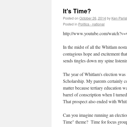
It's Time?
Posted on
October 26, 2014
by
Ken Paris
Posted in
Politics - national
http://www.youtube.com/watch
In the midst of all the Whitlam nosta
contagious hope and excitement that
sends tingles down my spine listenin
The year of Whitlam's election was
Scholarship. My parents certainly co
matter because tertiary education wa
barrel of conscription when I turned
That prospect also ended with Whitl
Can you imagine running an election
Time" theme? Time for focus groups,