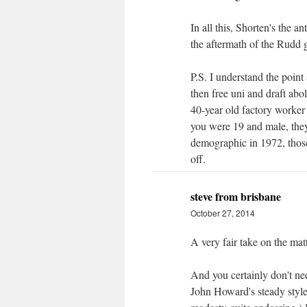
In all this, Shorten's the a
the aftermath of the Rudd g
P.S. I understand the point
then free uni and draft abol
40-year old factory worker 
you were 19 and male, they 
demographic in 1972, those
off.
steve from brisbane
October 27, 2014
A very fair take on the matt
And you certainly don't nee
John Howard's steady style