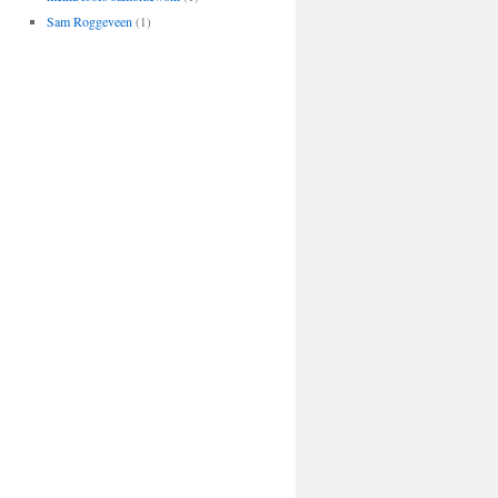
Sam Roggeveen
(1)