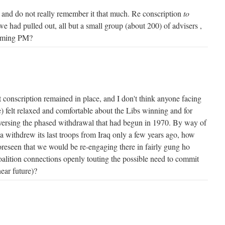
and do not really remember it that much. Re conscription
to
at we had pulled out, all but a small group (about 200) of advisers ,
coming PM?
But conscription remained in place, and I don't think anyone facing
) felt relaxed and comfortable about the Libs winning and for
versing the phased withdrawal that had begun in 1970. By way of
 withdrew its last troops from Iraq only a few years ago, how
eseen that we would be re-engaging there in fairly gung ho
lition connections openly touting the possible need to commit
near future)?