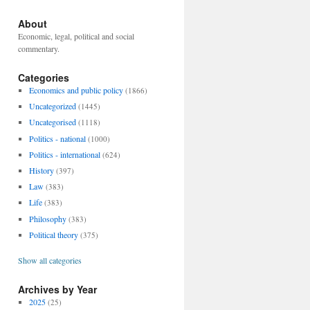
About
Economic, legal, political and social
commentary.
Categories
Economics and public policy
(1866)
Uncategorized
(1445)
Uncategorised
(1118)
Politics - national
(1000)
Politics - international
(624)
History
(397)
Law
(383)
Life
(383)
Philosophy
(383)
Political theory
(375)
Show all categories
Archives by Year
2025
(25)