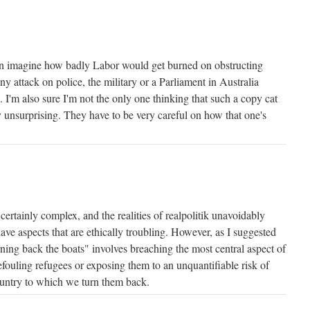
can imagine how badly Labor would get burned on obstructing
ny attack on police, the military or a Parliament in Australia
 I'm also sure I'm not the only one thinking that such a copy cat
 unsurprising. They have to be very careful on how that one's
certainly complex, and the realities of realpolitik unavoidably
ave aspects that are ethically troubling. However, as I suggested
urning back the boats" involves breaching the most central aspect of
fouling refugees or exposing them to an unquantifiable risk of
ountry to which we turn them back.