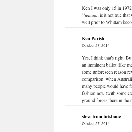
Ken I was only 15 in 1972 
Vietnam
, is it not true th
well prior to Whitlam be
Ken Parish
October 27, 2014
Yes, I think that's right. 
an imminent ballot (like me
some unforeseen reason re
comparison, when Australia
many people would have for
fashion now (with some Coa
ground forces there in the 
steve from brisbane
October 27, 2014