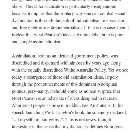
abuse. This latter accusation is particularly disingenuous
because it implies that the solitary way one can combat social
dysfunction is through the path of individualism, materialism
and free-enterprise entrepreneurialism. If that is the case, then it
is clear that what Pearson's ideas are ultimately about is pure
and simple assimilationism.
Assimilation, both as an idea and government policy, was
discredited and dispensed with almost fifty years ago along
with the equally discredited White Australia Policy. Yet we see
today a resurgence of these old assimilation ideas, largely
through the pronouncements of this dominant Aboriginal
political personality. It should come as no real surprise that
Noel Pearson is an advocate of ideas designed to recreate
Aboriginal people as brown, middle class Australians. In his
speech launching Prof. Langton's book, he solemnly declared,
"...I myself am bourgeois..". This is not news, though
interesting in the sense that my dictionary defines Bourgeois