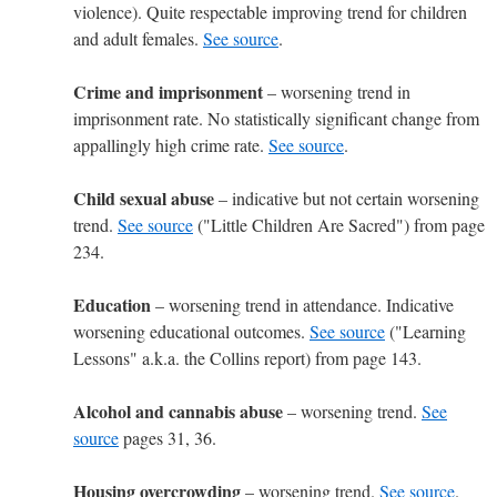
violence). Quite respectable improving trend for children
and adult females.
See source
.
Crime and imprisonment
– worsening trend in
imprisonment rate. No statistically significant change from
appallingly high crime rate.
See source
.
Child sexual abuse
– indicative but not certain worsening
trend.
See source
("Little Children Are Sacred") from page
234.
Education
– worsening trend in attendance. Indicative
worsening educational outcomes.
See source
("Learning
Lessons" a.k.a. the Collins report) from page 143.
Alcohol and cannabis abuse
– worsening trend.
See
source
pages 31, 36.
Housing overcrowding
– worsening trend.
See source
.