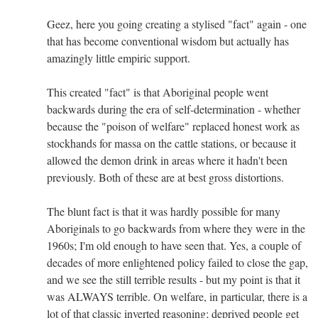
Geez, here you going creating a stylised "fact" again - one
that has become conventional wisdom but actually has
amazingly little empiric support.
This created "fact" is that Aboriginal people went
backwards during the era of self-determination - whether
because the "poison of welfare" replaced honest work as
stockhands for massa on the cattle stations, or because it
allowed the demon drink in areas where it hadn't been
previously. Both of these are at best gross distortions.
The blunt fact is that it was hardly possible for many
Aboriginals to go backwards from where they were in the
1960s; I'm old enough to have seen that. Yes, a couple of
decades of more enlightened policy failed to close the gap,
and we see the still terrible results - but my point is that it
was ALWAYS terrible. On welfare, in particular, there is a
lot of that classic inverted reasoning; deprived people get