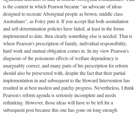
is the context in which Pearson became "an advocate of ideas
designed to recreate Aboriginal people as brown, middle class
Australians", as Foley puts it. If you accept that both assimilation
and self-determination policies have failed, at least in the forms
implemented to date, then clearly something else is needed. That is
where Pearson's prescription of family, individual responsibility,
hard work and mutual obligation comes in. In my view Pearson's
diagnosis of the poisonous effects of welfare dependency is
unarguably correct, and many parts of his prescription for reform
should also be persevered with, despite the fact that their partial
implementation in and subsequent to the Howard Intervention has
resulted in at best modest and patchy progress. Nevertheless, I think
Pearson's reform agenda is seriously incomplete and needs
rethinking. However, those ideas will have to be left for a
subsequent post because this one has gone on long enough.