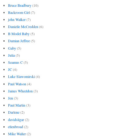
Bruce Bradbury
(10)
Backroom Girl
(7)
john Walker
(7)
Danielle McCredden
(6)
B Model Baby
(5)
Damian Jeffree
(5)
Gaby
(5)
Julia
(5)
Seamus C
(5)
JC
(4)
Luke Slawomirski
(4)
Paul Watson
(4)
James Wheeldon
(3)
Jen
(3)
Paul Martin
(3)
Darlene
(2)
davidsligar
(2)
ellenbroad
(2)
Mike Waller
(2)