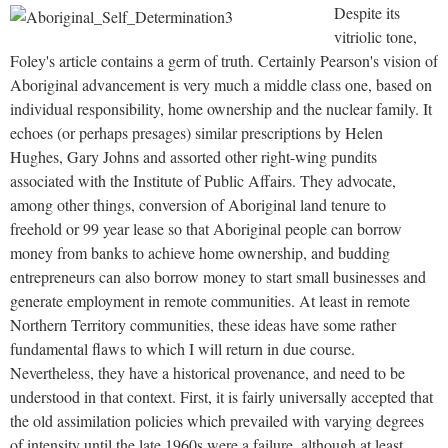
Despite its
vitriolic tone,
Foley's article contains a germ of truth. Certainly Pearson's vision of
Aboriginal advancement is very much a middle class one, based on
individual responsibility, home ownership and the nuclear family. It
echoes (or perhaps presages) similar prescriptions by Helen
Hughes, Gary Johns and assorted other right-wing pundits
associated with the Institute of Public Affairs. They advocate,
among other things, conversion of Aboriginal land tenure to
freehold or 99 year lease so that Aboriginal people can borrow
money from banks to achieve home ownership, and budding
entrepreneurs can also borrow money to start small businesses and
generate employment in remote communities. At least in remote
Northern Territory communities, these ideas have some rather
fundamental flaws to which I will return in due course.
Nevertheless, they have a historical provenance, and need to be
understood in that context. First, it is fairly universally accepted that
the old assimilation policies which prevailed with varying degrees
of intensity until the late 1960s were a failure, although at least