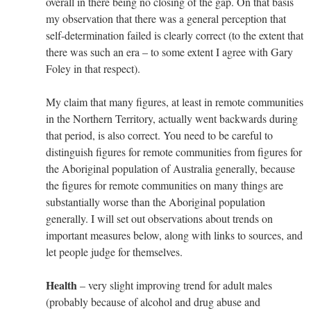
overall in there being no closing of the gap. On that basis
my observation that there was a general perception that
self-determination failed is clearly correct (to the extent that
there was such an era – to some extent I agree with Gary
Foley in that respect).
My claim that many figures, at least in remote communities
in the Northern Territory, actually went backwards during
that period, is also correct. You need to be careful to
distinguish figures for remote communities from figures for
the Aboriginal population of Australia generally, because
the figures for remote communities on many things are
substantially worse than the Aboriginal population
generally. I will set out observations about trends on
important measures below, along with links to sources, and
let people judge for themselves.
Health
– very slight improving trend for adult males
(probably because of alcohol and drug abuse and