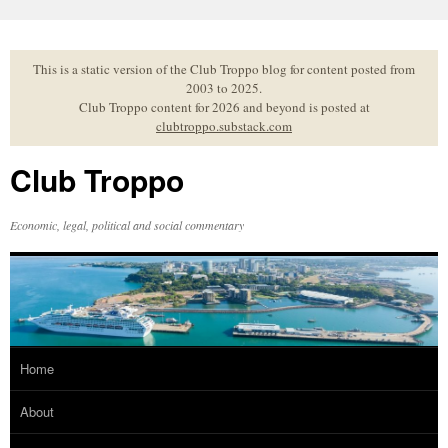
Skip
to
content
This is a static version of the Club Troppo blog for content posted from
2003 to 2025.
Club Troppo content for 2026 and beyond is posted at
clubtroppo.substack.com
Club Troppo
Economic, legal, political and social commentary
Home
About