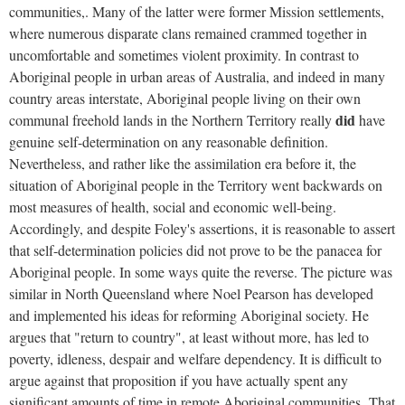
communities,. Many of the latter were former Mission settlements,
where numerous disparate clans remained crammed together in
uncomfortable and sometimes violent proximity. In contrast to
Aboriginal people in urban areas of Australia, and indeed in many
country areas interstate, Aboriginal people living on their own
did
communal freehold lands in the Northern Territory really
have
genuine self-determination on any reasonable definition.
Nevertheless, and rather like the assimilation era before it, the
situation of Aboriginal people in the Territory went backwards on
most measures of health, social and economic well-being.
Accordingly, and despite Foley's assertions, it is reasonable to assert
that self-determination policies did not prove to be the panacea for
Aboriginal people. In some ways quite the reverse. The picture was
similar in North Queensland where Noel Pearson has developed
and implemented his ideas for reforming Aboriginal society. He
argues that "return to country", at least without more, has led to
poverty, idleness, despair and welfare dependency. It is difficult to
argue against that proposition if you have actually spent any
significant amounts of time in remote Aboriginal communities. That