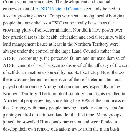
Commission bureaucracies. The development and gradual
empowerment of
ATSIC Regional Councils
certainly helped to
foster a growing sense of "empowerment" among local Aboriginal
people, but nevertheless ATSIC cannot really be seen as the
crowning glory of self-determination. Nor did it have power over
key practical areas like health, education and social security, while
land management issues at least in the Northern Territory were
always under the control of the large Land Councils rather than
ATSIC. Accordingly, the perceived failure and ultimate demise of
ATSIC cannot of itself be seen as disproof of the efficacy of the sort
of self-determination espoused by people like Foley. Nevertheless,
there was another entire dimension of the self-determination era
played out on remote Aboriginal communities, especially in the
Northern Territory. The triumph of statutory land rights resulted in
Aboriginal people owning something like 50% of the land mass of
the Territory, with many people moving "back to country" and/or
gaining control of their own land for the first time. Many groups
joined the so-called Homelands movement and were funded to
develop their own remote outstations away from the main bush