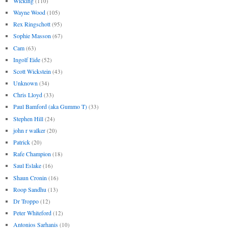
Wicking
(110)
Wayne Wood
(105)
Rex Ringschott
(95)
Sophie Masson
(67)
Cam
(63)
Ingolf Eide
(52)
Scott Wickstein
(43)
Unknown
(34)
Chris Lloyd
(33)
Paul Bamford (aka Gummo T)
(33)
Stephen Hill
(24)
john r walker
(20)
Patrick
(20)
Rafe Champion
(18)
Saul Eslake
(16)
Shaun Cronin
(16)
Roop Sandhu
(13)
Dr Troppo
(12)
Peter Whiteford
(12)
Antonios Sarhanis
(10)