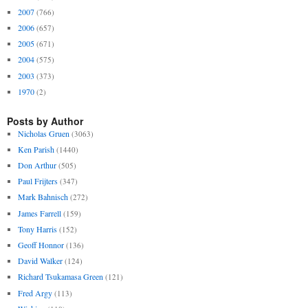
2007
(766)
2006
(657)
2005
(671)
2004
(575)
2003
(373)
1970
(2)
Posts by Author
Nicholas Gruen
(3063)
Ken Parish
(1440)
Don Arthur
(505)
Paul Frijters
(347)
Mark Bahnisch
(272)
James Farrell
(159)
Tony Harris
(152)
Geoff Honnor
(136)
David Walker
(124)
Richard Tsukamasa Green
(121)
Fred Argy
(113)