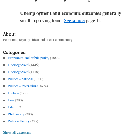
Unemployment and economic outcomes generally
–
small improving trend.
See source
page 14.
About
Economic, legal, political and social commentary.
Categories
Economics and public policy
(1866)
Uncategorized
(1445)
Uncategorised
(1118)
Politics - national
(1000)
Politics - international
(624)
History
(397)
Law
(383)
Life
(383)
Philosophy
(383)
Political theory
(375)
Show all categories