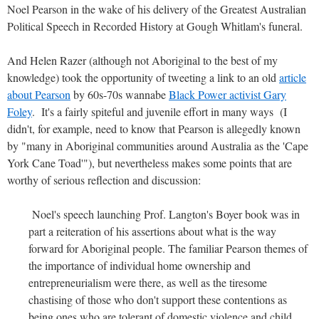
Noel Pearson in the wake of his delivery of the Greatest Australian
Political Speech in Recorded History at Gough Whitlam's funeral.
And Helen Razer (although not Aboriginal to the best of my
knowledge) took the opportunity of tweeting a link to an old
article
about Pearson
by 60s-70s wannabe
Black Power activist Gary
Foley
. It's a fairly spiteful and juvenile effort in many ways (I
didn't, for example, need to know that Pearson is allegedly known
by "many in Aboriginal communities around Australia as the 'Cape
York Cane Toad'"), but nevertheless makes some points that are
worthy of serious reflection and discussion:
Noel's speech launching Prof. Langton's Boyer book was in
part a reiteration of his assertions about what is the way
forward for Aboriginal people. The familiar Pearson themes of
the importance of individual home ownership and
entrepreneurialism were there, as well as the tiresome
chastising of those who don't support these contentions as
being ones who are tolerant of domestic violence and child