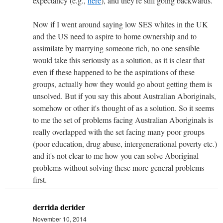
expectancy (e.g.,
here
), and they're still going backwards.
Now if I went around saying low SES whites in the UK
and the US need to aspire to home ownership and to
assimilate by marrying someone rich, no one sensible
would take this seriously as a solution, as it is clear that
even if these happened to be the aspirations of these
groups, actually how they would go about getting them is
unsolved. But if you say this about Australian Aboriginals,
somehow or other it's thought of as a solution. So it seems
to me the set of problems facing Australian Aboriginals is
really overlapped with the set facing many poor groups
(poor education, drug abuse, intergenerational poverty etc.)
and it's not clear to me how you can solve Aboriginal
problems without solving these more general problems
first.
derrida derider
November 10, 2014