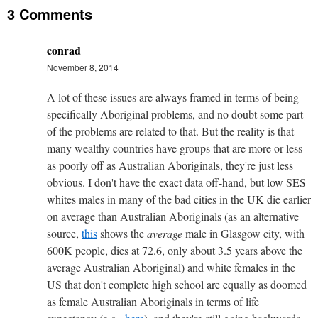
3 Comments
conrad
November 8, 2014
A lot of these issues are always framed in terms of being
specifically Aboriginal problems, and no doubt some part
of the problems are related to that. But the reality is that
many wealthy countries have groups that are more or less
as poorly off as Australian Aboriginals, they're just less
obvious. I don't have the exact data off-hand, but low SES
whites males in many of the bad cities in the UK die earlier
on average than Australian Aboriginals (as an alternative
source,
this
shows the
average
male in Glasgow city, with
600K people, dies at 72.6, only about 3.5 years above the
average Australian Aboriginal) and white females in the
US that don't complete high school are equally as doomed
as female Australian Aboriginals in terms of life