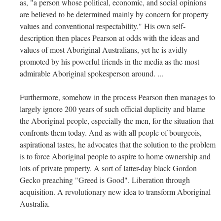
as, "a person whose political, economic, and social opinions
are believed to be determined mainly by concern for property
values and conventional respectability." His own self-
description then places Pearson at odds with the ideas and
values of most Aboriginal Australians, yet he is avidly
promoted by his powerful friends in the media as the most
admirable Aboriginal spokesperson around. ...
Furthermore, somehow in the process Pearson then manages to
largely ignore 200 years of such official duplicity and blame
the Aboriginal people, especially the men, for the situation that
confronts them today. And as with all people of bourgeois,
aspirational tastes, he advocates that the solution to the problem
is to force Aboriginal people to aspire to home ownership and
lots of private property. A sort of latter-day black Gordon
Gecko preaching "Greed is Good". Liberation through
acquisition. A revolutionary new idea to transform Aboriginal
Australia.