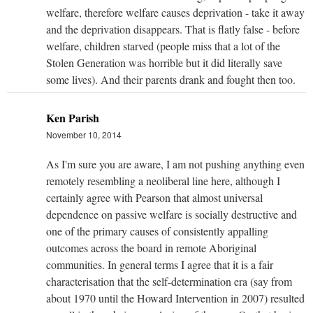
welfare, therefore welfare causes deprivation - take it away
and the deprivation disappears. That is flatly false - before
welfare, children starved (people miss that a lot of the
Stolen Generation was horrible but it did literally save
some lives). And their parents drank and fought then too.
Ken Parish
November 10, 2014
As I'm sure you are aware, I am not pushing anything even
remotely resembling a neoliberal line here, although I
certainly agree with Pearson that almost universal
dependence on passive welfare is socially destructive and
one of the primary causes of consistently appalling
outcomes across the board in remote Aboriginal
communities. In general terms I agree that it is a fair
characterisation that the self-determination era (say from
about 1970 until the Howard Intervention in 2007) resulted