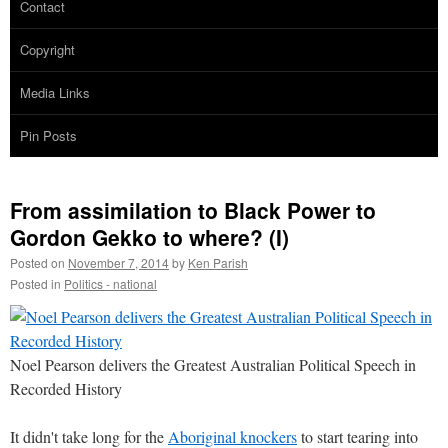
Contact
Copyright
Media Links
Pin Posts
From assimilation to Black Power to
Gordon Gekko to where? (I)
Posted on
November 7, 2014
by
Ken Parish
Posted in
Politics - national
Noel Pearson delivers the Greatest Australian Political Speech in
Recorded History
It didn't take long for the
Aboriginal knockers
to start tearing into