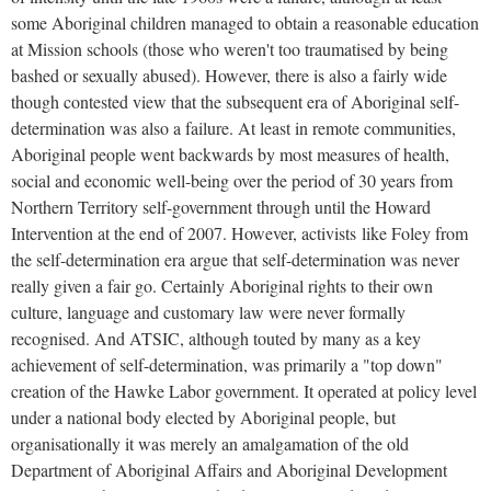
some Aboriginal children managed to obtain a reasonable education
at Mission schools (those who weren't too traumatised by being
bashed or sexually abused). However, there is also a fairly wide
though contested view that the subsequent era of Aboriginal self-
determination was also a failure. At least in remote communities,
Aboriginal people went backwards by most measures of health,
social and economic well-being over the period of 30 years from
Northern Territory self-government through until the Howard
Intervention at the end of 2007. However, activists like Foley from
the self-determination era argue that self-determination was never
really given a fair go. Certainly Aboriginal rights to their own
culture, language and customary law were never formally
recognised. And ATSIC, although touted by many as a key
achievement of self-determination, was primarily a "top down"
creation of the Hawke Labor government. It operated at policy level
under a national body elected by Aboriginal people, but
organisationally it was merely an amalgamation of the old
Department of Aboriginal Affairs and Aboriginal Development