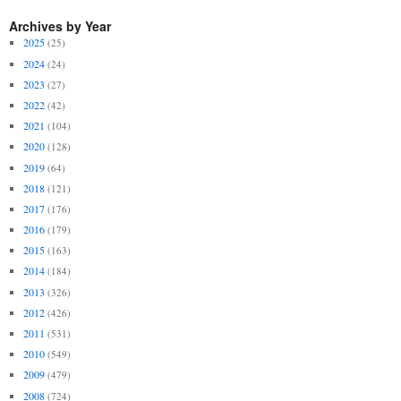
Archives by Year
2025
(25)
2024
(24)
2023
(27)
2022
(42)
2021
(104)
2020
(128)
2019
(64)
2018
(121)
2017
(176)
2016
(179)
2015
(163)
2014
(184)
2013
(326)
2012
(426)
2011
(531)
2010
(549)
2009
(479)
2008
(724)