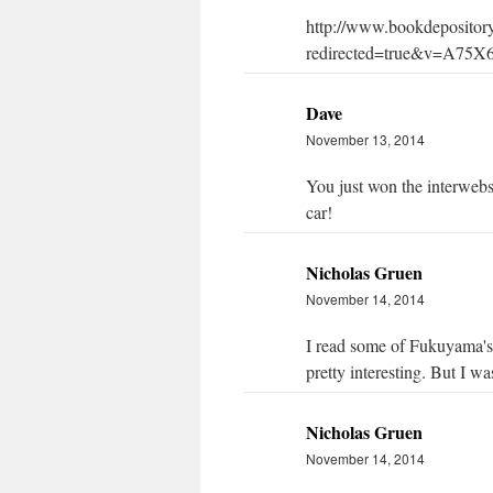
http://www.bookdeposito
redirected=true&v=A75
Dave
November 13, 2014
You just won the interwebs
car!
Nicholas Gruen
November 14, 2014
I read some of Fukuyama's 
pretty interesting. But I w
Nicholas Gruen
November 14, 2014