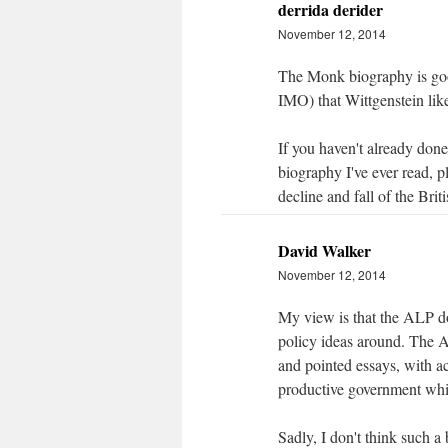
derrida derider
November 12, 2014
The Monk biography is good
IMO) that Wittgenstein like
If you haven't already done
biography I've ever read, 
decline and fall of the Brit
David Walker
November 12, 2014
My view is that the ALP do
policy ideas around. The A
and pointed essays, with 
productive government whic
Sadly, I don't think such a