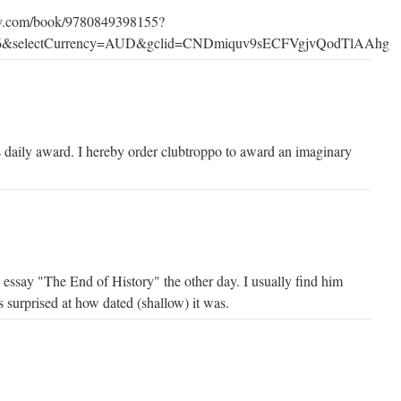
ry.com/book/9780849398155?
X6&selectCurrency=AUD&gclid=CNDmiquv9sECFVgjvQodTlAAhg
 daily award. I hereby order clubtroppo to award an imaginary
essay "The End of History" the other day. I usually find him
as surprised at how dated (shallow) it was.