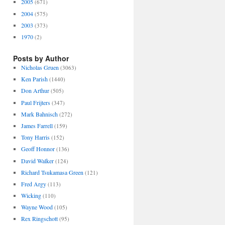
2005
(671)
2004
(575)
2003
(373)
1970
(2)
Posts by Author
Nicholas Gruen
(3063)
Ken Parish
(1440)
Don Arthur
(505)
Paul Frijters
(347)
Mark Bahnisch
(272)
James Farrell
(159)
Tony Harris
(152)
Geoff Honnor
(136)
David Walker
(124)
Richard Tsukamasa Green
(121)
Fred Argy
(113)
Wicking
(110)
Wayne Wood
(105)
Rex Ringschott
(95)