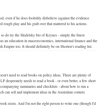
, even if he does foolishly disbelieve (against the evidence
d rough play and his guilt over that mattered to his actions.
 so do try the Skidelsky bio of Keynes - simply the finest
plus an education in macroeconomics, international finance and the
ish Empire too. It should definitely be on Shorten's reading list.
esn't need to read books on policy ideas. There are plenty of
LP desperately needs to read a book - or even better, a few short
accompanying summaries and checklists - about how to run a
h can sell and implement ideas in the Australian context.
 book exists. And I'm not the right person to write one (though I'd