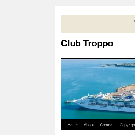
Skip
to
content
T
Club Troppo
Home
About
Contact
Copyrigh