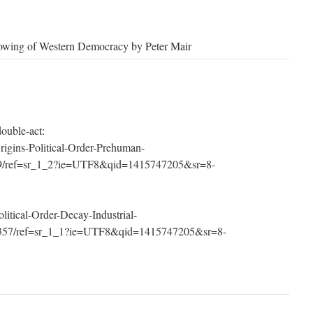
lowing of Western Democracy by Peter Mair
ouble-act:
igins-Political-Order-Prehuman-
29/ref=sr_1_2?ie=UTF8&qid=1415747205&sr=8-
itical-Order-Decay-Industrial-
7357/ref=sr_1_1?ie=UTF8&qid=1415747205&sr=8-