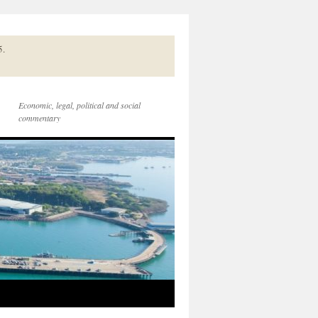
5.
Economic, legal, political and social
commentary