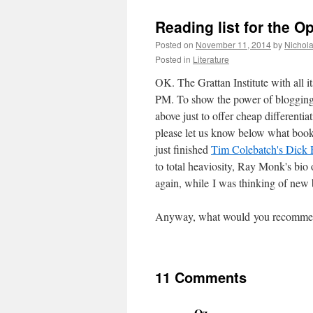
Reading list for the O
Posted on
November 11, 2014
by
Nichol
Posted in
Literature
OK. The Grattan Institute with all it
PM. To show the power of blogging 
above just to offer cheap differentia
please let us know below what books
just finished
Tim Colebatch's Dick
to total heaviosity, Ray Monk's bio
again, while I was thinking of new
Anyway, what would you recommen
11 Comments
Oz