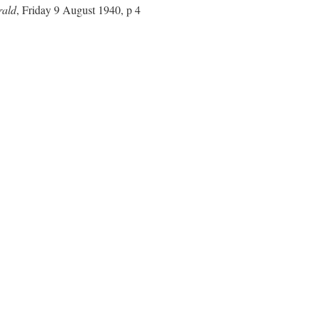
rald
, Friday 9 August 1940, p 4