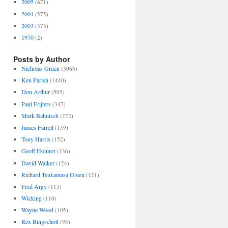
2005
(671)
2004
(575)
2003
(373)
1970
(2)
Posts by Author
Nicholas Gruen
(3063)
Ken Parish
(1440)
Don Arthur
(505)
Paul Frijters
(347)
Mark Bahnisch
(272)
James Farrell
(159)
Tony Harris
(152)
Geoff Honnor
(136)
David Walker
(124)
Richard Tsukamasa Green
(121)
Fred Argy
(113)
Wicking
(110)
Wayne Wood
(105)
Rex Ringschott
(95)