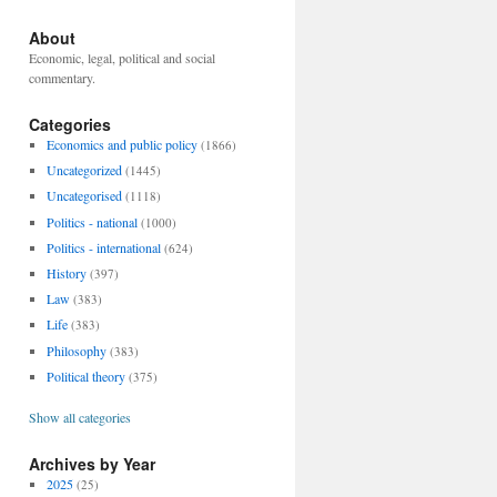
About
Economic, legal, political and social
commentary.
Categories
Economics and public policy
(1866)
Uncategorized
(1445)
Uncategorised
(1118)
Politics - national
(1000)
Politics - international
(624)
History
(397)
Law
(383)
Life
(383)
Philosophy
(383)
Political theory
(375)
Show all categories
Archives by Year
2025
(25)