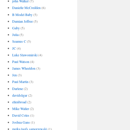
john Walker
(7)
Danielle McCredden
(6)
B Model Baby
(5)
Damian Jeffree
(5)
Gaby
(5)
Julia
(5)
Seamus C
(5)
JC
(4)
Luke Slawomirski
(4)
Paul Watson
(4)
James Wheeldon
(3)
Jen
(3)
Paul Martin
(3)
Darlene
(2)
davidsligar
(2)
ellenbroad
(2)
Mike Waller
(2)
David Coles
(1)
Joshua Gans
(1)
meika loofs samorzewski
(1)