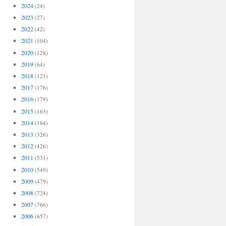
2024
(24)
2023
(27)
2022
(42)
2021
(104)
2020
(128)
2019
(64)
2018
(121)
2017
(176)
2016
(179)
2015
(163)
2014
(184)
2013
(326)
2012
(426)
2011
(531)
2010
(549)
2009
(479)
2008
(724)
2007
(766)
2006
(657)