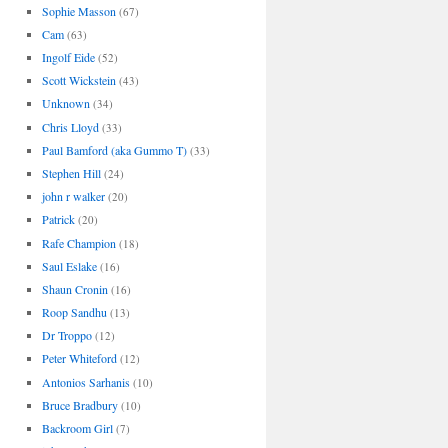
Sophie Masson
(67)
Cam
(63)
Ingolf Eide
(52)
Scott Wickstein
(43)
Unknown
(34)
Chris Lloyd
(33)
Paul Bamford (aka Gummo T)
(33)
Stephen Hill
(24)
john r walker
(20)
Patrick
(20)
Rafe Champion
(18)
Saul Eslake
(16)
Shaun Cronin
(16)
Roop Sandhu
(13)
Dr Troppo
(12)
Peter Whiteford
(12)
Antonios Sarhanis
(10)
Bruce Bradbury
(10)
Backroom Girl
(7)