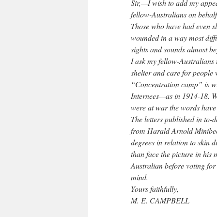
Sir,—I wish to add my appe
fellow-Australians on behal
Those who have had even sli
wounded in a way most diffi
sights and sounds almost be
I ask my fellow-Australians t
shelter and care for people
“Concentration camp” is wit
Internees—as in 1914-18. Wi
were at war the words have
The letters published in to
from Harald Arnold Minibeck
degrees in relation to skin 
than face the picture in hi
Australian before voting fo
mind.
Yours faithfully,
M. E. CAMPBELL