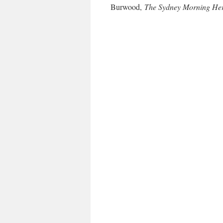
Burwood,
The Sydney Morning He