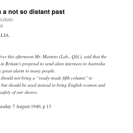
 a not so distant past
as Gruen
es
LIA.
ves this afternoon Mr. Martens (Lab., Qld.), said that the
 Britain's proposal to send alien internees to Australia
g great alarm to many people.
y should not bring a “ready-made fifth column” to
, but should be used instead to bring English women and
safety of our shores.
esday 7 August 1940, p 13