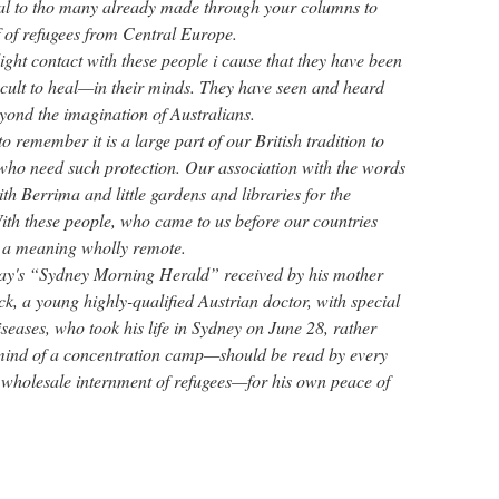
al to tho many already made through your columns to
f of refugees from Central Europe.
ght contact with these people i cause that they have been
cult to heal—in their minds. They have seen and heard
yond the imagination of Australians.
o remember it is a large part of our British tradition to
 who need such protection. Our association with the words
h Berrima and little gardens and libraries for the
th these people, who came to us before our countries
 a meaning wholly remote.
-day's “Sydney Morning Herald” received by his mother
, a young highly-qualified Austrian doctor, with special
diseases, who took his life in Sydney on June 28, rather
s mind of a concentration camp—should be read by every
r wholesale internment of refugees—for his own peace of