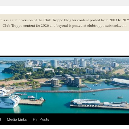
his is a static version of the Club Troppo blog for content posted from 2003 to 202
Club Troppo content for 2026 and beyond is posted at
clubtroppo.substack.com
t
Media Links
Pin Posts