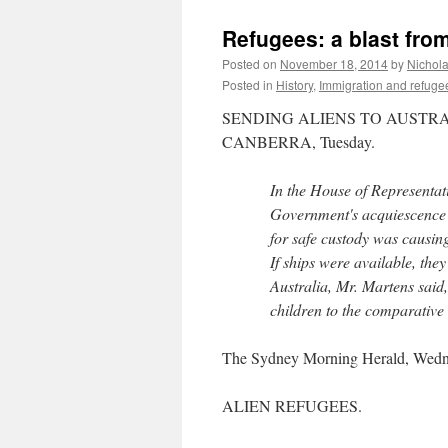
Refugees: a blast from
Posted on
November 18, 2014
by
Nichol
Posted in
History
,
Immigration and refuge
SENDING ALIENS TO AUSTRA
CANBERRA, Tuesday.
In the House of Representati
Government's acquiescence in
for safe custody was causin
If ships were available, the
Australia, Mr. Martens said
children to the comparative 
The Sydney Morning Herald, Wedn
ALIEN REFUGEES.