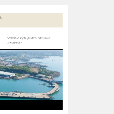
5.
Economic, legal, political and social
commentary