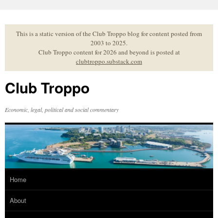
Skip
to
content
This is a static version of the Club Troppo blog for content posted from
2003 to 2025.
Club Troppo content for 2026 and beyond is posted at
clubtroppo.substack.com
Club Troppo
Economic, legal, political and social commentary
Home
About