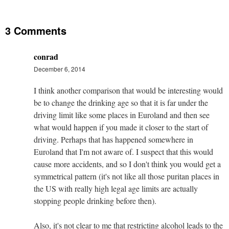
3 Comments
conrad
December 6, 2014
I think another comparison that would be interesting would
be to change the drinking age so that it is far under the
driving limit like some places in Euroland and then see
what would happen if you made it closer to the start of
driving. Perhaps that has happened somewhere in
Euroland that I'm not aware of. I suspect that this would
cause more accidents, and so I don't think you would get a
symmetrical pattern (it's not like all those puritan places in
the US with really high legal age limits are actually
stopping people drinking before then).
Also, it's not clear to me that restricting alcohol leads to the