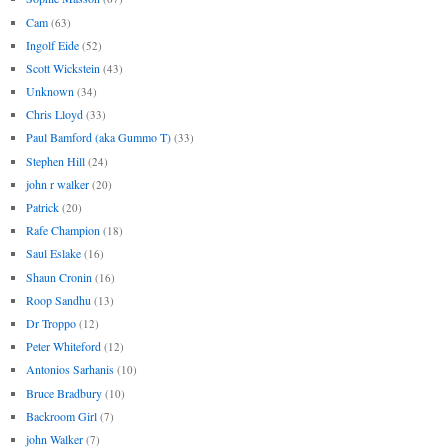
Cam
(63)
Ingolf Eide
(52)
Scott Wickstein
(43)
Unknown
(34)
Chris Lloyd
(33)
Paul Bamford (aka Gummo T)
(33)
Stephen Hill
(24)
john r walker
(20)
Patrick
(20)
Rafe Champion
(18)
Saul Eslake
(16)
Shaun Cronin
(16)
Roop Sandhu
(13)
Dr Troppo
(12)
Peter Whiteford
(12)
Antonios Sarhanis
(10)
Bruce Bradbury
(10)
Backroom Girl
(7)
john Walker
(7)