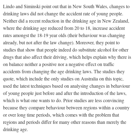
Lindo and Siminski point out that in New South Wales, changes to
drinking laws did not change the accident rate of young people.
Neither did a recent reduction in the drinking age in New Zealand,
where the drinking age reduced from 20 to 18, increase accident
rates amongst the 18-19 year olds (their behaviour was changing
already, but not after the law change). Moreover, they point to
studies that show that people indeed do substitute alcohol for other
drugs that also affect their driving, which helps explain why there is
on balance neither a positive nor a negative effect on traffic
accidents from changing the age drinking laws. The studies they
quote, which include the only studies on Australia on this topic,
used the latest techniques based on analysing changes in behaviour
of young people just before and after the introduction of the laws,
which is what one wants to do. Prior studies are less convincing
because they compare behaviour between regions within a country
or over long time periods, which comes with the problem that
regions and periods differ for many other reasons than merely the
drinking age.