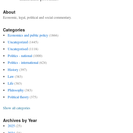
About
Economic, legal, political and social commentary.
Categories
Economics and public policy
(1866)
Uncategorized
(1445)
Uncategorised
(1118)
Politics - national
(1000)
Politics - international
(624)
History
(397)
Law
(383)
Life
(383)
Philosophy
(383)
Political theory
(375)
Show all categories
Archives by Year
2025
(25)
2024
(24)