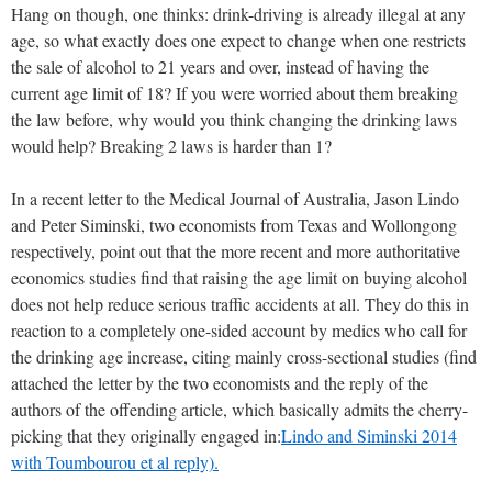
Hang on though, one thinks: drink-driving is already illegal at any
age, so what exactly does one expect to change when one restricts
the sale of alcohol to 21 years and over, instead of having the
current age limit of 18? If you were worried about them breaking
the law before, why would you think changing the drinking laws
would help? Breaking 2 laws is harder than 1?
In a recent letter to the Medical Journal of Australia, Jason Lindo
and Peter Siminski, two economists from Texas and Wollongong
respectively, point out that the more recent and more authoritative
economics studies find that raising the age limit on buying alcohol
does not help reduce serious traffic accidents at all. They do this in
reaction to a completely one-sided account by medics who call for
the drinking age increase, citing mainly cross-sectional studies (find
attached the letter by the two economists and the reply of the
authors of the offending article, which basically admits the cherry-
picking that they originally engaged in:
Lindo and Siminski 2014
with Toumbourou et al reply).