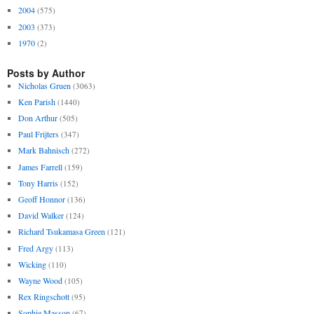
2004
(575)
2003
(373)
1970
(2)
Posts by Author
Nicholas Gruen
(3063)
Ken Parish
(1440)
Don Arthur
(505)
Paul Frijters
(347)
Mark Bahnisch
(272)
James Farrell
(159)
Tony Harris
(152)
Geoff Honnor
(136)
David Walker
(124)
Richard Tsukamasa Green
(121)
Fred Argy
(113)
Wicking
(110)
Wayne Wood
(105)
Rex Ringschott
(95)
Sophie Masson
(67)