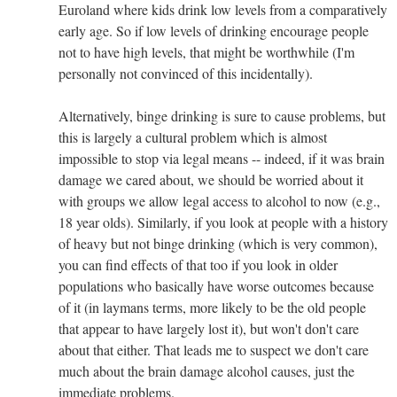
Euroland where kids drink low levels from a comparatively
early age. So if low levels of drinking encourage people
not to have high levels, that might be worthwhile (I'm
personally not convinced of this incidentally).
Alternatively, binge drinking is sure to cause problems, but
this is largely a cultural problem which is almost
impossible to stop via legal means -- indeed, if it was brain
damage we cared about, we should be worried about it
with groups we allow legal access to alcohol to now (e.g.,
18 year olds). Similarly, if you look at people with a history
of heavy but not binge drinking (which is very common),
you can find effects of that too if you look in older
populations who basically have worse outcomes because
of it (in laymans terms, more likely to be the old people
that appear to have largely lost it), but won't don't care
about that either. That leads me to suspect we don't care
much about the brain damage alcohol causes, just the
immediate problems.