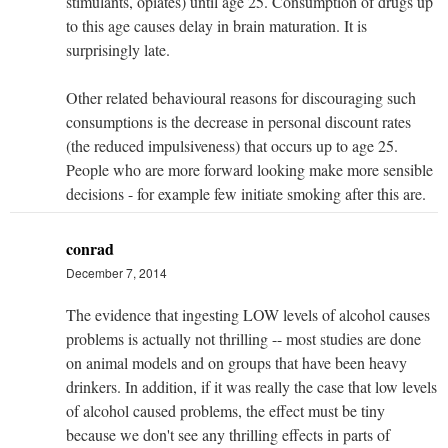
stimulants, opiates) until age 25. Consumption of drugs up
to this age causes delay in brain maturation. It is
surprisingly late.
Other related behavioural reasons for discouraging such
consumptions is the decrease in personal discount rates
(the reduced impulsiveness) that occurs up to age 25.
People who are more forward looking make more sensible
decisions - for example few initiate smoking after this are.
conrad
December 7, 2014
The evidence that ingesting LOW levels of alcohol causes
problems is actually not thrilling -- most studies are done
on animal models and on groups that have been heavy
drinkers. In addition, if it was really the case that low levels
of alcohol caused problems, the effect must be tiny
because we don't see any thrilling effects in parts of