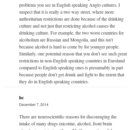
problems you see in English speaking Anglo cultures. I
suspect that it is really a two way street, where more
authoritarian restrictions are done because of the drinking
culture and not just that restricting alcohol causes the
drinking culture. For example, the two worst countries for
alcoholism are Russian and Mongolia, and this isn't
because alcohol is hard to come by for younger people.
Similarly, one potential reason that you don't see such great
restrictions in non-English speaking countries in Euroland
compared to English speaking ones is presumably in part
because people don't get drunk and fight to the extent that
they do in English speaking countries.
hc
December 7, 2014
There are neuroscientific reasons for discouraging the
intake of many drugs (nicotine, alcohol, front brain