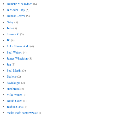
Danielle McCredden
(6)
B Model Baby
(5)
Damian Jeffree
(5)
Gaby
(5)
Julia
(5)
Seamus C
(5)
JC
(4)
Luke Slawomirski
(4)
Paul Watson
(4)
James Wheeldon
(3)
Jen
(3)
Paul Martin
(3)
Darlene
(2)
davidsligar
(2)
ellenbroad
(2)
Mike Waller
(2)
David Coles
(1)
Joshua Gans
(1)
meika loofs samorzewski
(1)