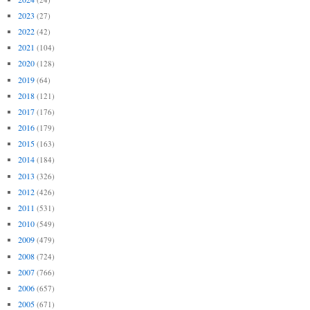
2023
(27)
2022
(42)
2021
(104)
2020
(128)
2019
(64)
2018
(121)
2017
(176)
2016
(179)
2015
(163)
2014
(184)
2013
(326)
2012
(426)
2011
(531)
2010
(549)
2009
(479)
2008
(724)
2007
(766)
2006
(657)
2005
(671)