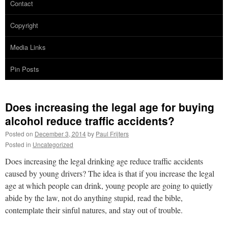
Contact
Copyright
Media Links
Pin Posts
Does increasing the legal age for buying
alcohol reduce traffic accidents?
Posted on
December 3, 2014
by
Paul Frijters
Posted in
Uncategorized
Does increasing the legal drinking age reduce traffic accidents
caused by young drivers? The idea is that if you increase the legal
age at which people can drink, young people are going to quietly
abide by the law, not do anything stupid, read the bible,
contemplate their sinful natures, and stay out of trouble.