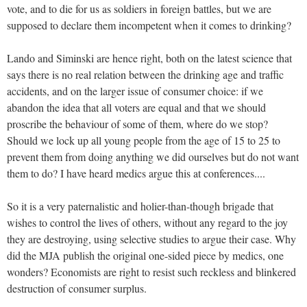
vote, and to die for us as soldiers in foreign battles, but we are
supposed to declare them incompetent when it comes to drinking?
Lando and Siminski are hence right, both on the latest science that
says there is no real relation between the drinking age and traffic
accidents, and on the larger issue of consumer choice: if we
abandon the idea that all voters are equal and that we should
proscribe the behaviour of some of them, where do we stop?
Should we lock up all young people from the age of 15 to 25 to
prevent them from doing anything we did ourselves but do not want
them to do? I have heard medics argue this at conferences....
So it is a very paternalistic and holier-than-though brigade that
wishes to control the lives of others, without any regard to the joy
they are destroying, using selective studies to argue their case. Why
did the MJA publish the original one-sided piece by medics, one
wonders? Economists are right to resist such reckless and blinkered
destruction of consumer surplus.