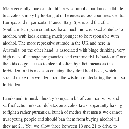
More generally, one can doubt the wisdom of a puritanical attitude
to alcohol simply by looking at differences across countries. Central
Europe, and in particular France, Italy, Spain, and the other
Southern European countries, have much more relaxed attitudes to
alcohol, with kids learning much younger to be responsible with
alcohol. The more repressive attitude in the UK and here in
Australia, on the other hand, is associated with binge drinking, very
high rates of teenage pregnancies, and extreme risk behaviour. Once
the kids do get access to alcohol, often by illicit means as the
forbidden fruit is made so enticing, they dont hold back, which
should make one wonder about the wisdom of declaring the fruit so
forbidden.
Lando and Siminski thus try to inject a bit of common sense and
self-reflection into our debates on alcohol laws, apparently having
to fight a rather puritanical bunch of medics that insists we cannot
trust young people and should ban them from buying alcohol till
they are 21. Yet, we allow those between 18 and 21 to drive, to