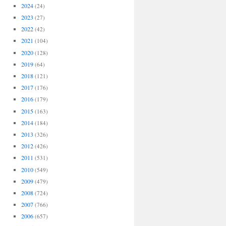
2024
(24)
2023
(27)
2022
(42)
2021
(104)
2020
(128)
2019
(64)
2018
(121)
2017
(176)
2016
(179)
2015
(163)
2014
(184)
2013
(326)
2012
(426)
2011
(531)
2010
(549)
2009
(479)
2008
(724)
2007
(766)
2006
(657)