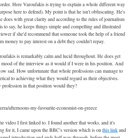
n order. Here Varoufakis is trying to explain a whole different way
urpose here to defend). My point is that he isn't obfuscating. He's
e does with great clarity and according to the rules of journalism
s to say, he keeps things simple and compelling and illustrated
viewer if she'd recommend that someone took the help of a friend
hem money to pay interest on a debt they couldn’t repay.
oufakis is remarkably calm and lucid throughout. He does get
e mood of the interview as it would if I were in his position. And
 How sad. How unfortunate that whole professions can manage to
hetical to achieving what they would regard as their objectives.
ly profession in that position would they?
erra/afternoons-my-favourite-economist-on-greece
video I first linked to. I found another that works, and it's
ng for it, I came upon the BBC's version which is on
this link
and
-hyped introduction and ends half way through, before the most