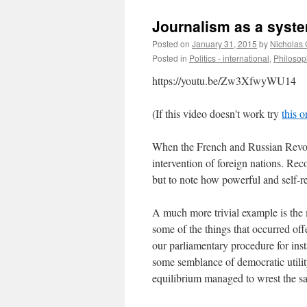
Journalism as a syste
Posted on
January 31, 2015
by
Nicholas
Posted in
Politics - international
,
Philosop
https://youtu.be/Zw3XfwyWU14
(If this video doesn't work try
this o
When the French and Russian Revolut
intervention of foreign nations. Reco
but to note how powerful and self-r
A much more trivial example is the 
some of the things that occurred off
our parliamentary procedure for ins
some semblance of democratic utili
equilibrium managed to wrest the s