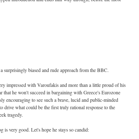
s a surprisingly biased and rude approach from the BBC.
ery impressed with Varoufakis and more than a little proud of his
ear that he won't succeed in bargaining with Greece's Eurozone
usly encouraging to see such a brave, lucid and public-minded
o drive what could be the first truly rational response to the
eek tragedy.
log is very good. Let's hope he stays so candid: