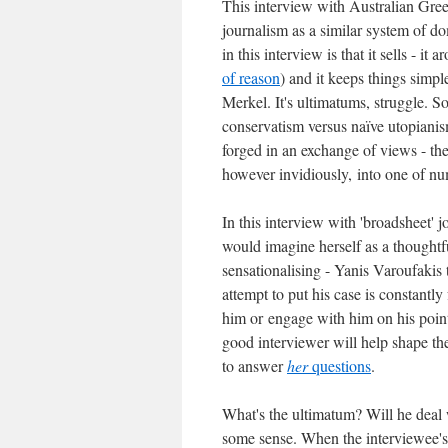
This interview with Australian Gree
journalism as a similar system of d
in this interview is that it sells - i
of reason
) and it keeps things simpl
Merkel. It's ultimatums, struggle. S
conservatism versus naïve utopiani
forged in an exchange of views - the 
however invidiously, into one of n
In this interview with 'broadsheet' 
would imagine herself as a thoughtfu
sensationalising - Yanis Varoufakis 
attempt to put his case is constantly 
him or engage with him on his point
good interviewer will help shape the
to answer
her
questions
.
What's the ultimatum? Will he deal 
some sense. When the interviewee's 