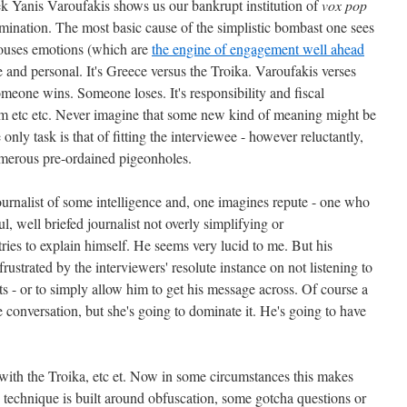
k Yanis Varoufakis shows us our bankrupt institution of
vox pop
omination. The most basic cause of the simplistic bombast one sees
t arouses emotions (which are
the engine of engagement well ahead
e and personal. It's Greece versus the Troika. Varoufakis verses
omeone wins. Someone loses. It's responsibility and fiscal
sm etc etc. Never imagine that some new kind of meaning might be
only task is that of fitting the interviewee - however reluctantly,
umerous pre-ordained pigeonholes.
journalist of some intelligence and, one imagines repute - one who
l, well briefed journalist not overly simplifying or
tries to explain himself. He seems very lucid to me. But his
frustrated by the interviewers' resolute instance on not listening to
s - or to simply allow him to get his message across. Of course a
 conversation, but she's going to dominate it. He's going to have
with the Troika, etc et. Now in some circumstances this makes
technique is built around obfuscation, some gotcha questions or