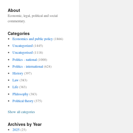
About
Economic, legal, political and social
commentary.
Categories
Economics and public policy
(1866)
Uncategorized
(1445)
Uncategorised
(1118)
Politics - national
(1000)
Politics - international
(624)
History
(397)
Law
(383)
Life
(383)
Philosophy
(383)
Political theory
(375)
Show all categories
Archives by Year
2025
(25)