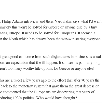
 the Philip Adams interview and there Varoufakis says what I'd want
timately this won't be solved for Greece or anyone else by a tiny
nting Europe. It needs to be solved for Europeans. It seemed a
n in the North which has always been the win-win staring everyone
t great good can come from such disjunctures in business as usual
from an expectation that it will happen. It still seems painfully long
aren't too many worthwhile options for Greece or anyone else!
is are a tweet a few years ago to the effect that after 70 years the
 back to the monetary system that gave them the great depression.
 commented that the Europeans are discovering that years of
roducing 1930s politics. Who would have thought?