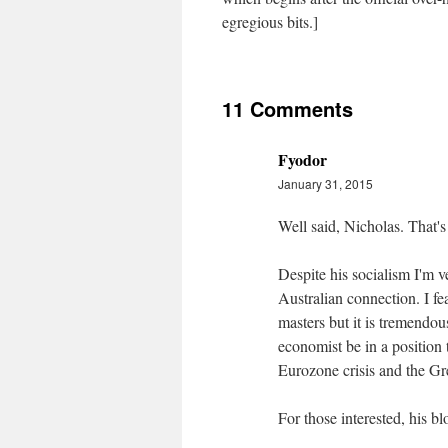
egregious bits.]
11 Comments
Fyodor
January 31, 2015
Well said, Nicholas. That'
Despite his socialism I'm v
Australian connection. I f
masters but it is tremendo
economist be in a position t
Eurozone crisis and the Gr
For those interested, his b