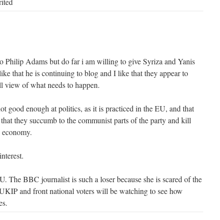
rited
n to Philip Adams but do far i am willing to give Syriza and Yanis
 like that he is continuing to blog and I like that they appear to
all view of what needs to happen.
ot good enough at politics, as it is practiced in the EU, and that
or that they succumb to the communist parts of the party and kill
's economy.
interest.
U. The BBC journalist is such a loser because she is scared of the
KIP and front national voters will be watching to see how
es.