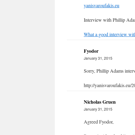
yanisvaroufakis.eu
Interview with Phillip Ad
What a good interview wit
Fyodor
January 31, 2015
Sorry, Phillip Adams interv
http://yanisvaroufakis.eu/2
Nicholas Gruen
January 31, 2015
Agreed Fyodor,