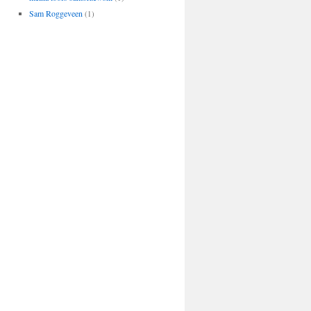
Sam Roggeveen
(1)