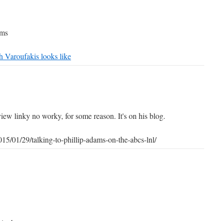
ams
h Varoufakis looks like
iew linky no worky, for some reason. It's on his blog.
015/01/29/talking-to-phillip-adams-on-the-abcs-lnl/