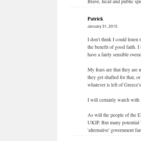
Brave, lucid and public spi
Patrick
January 31, 2015
I don't think I could liste
the benefit of good faith. I
have a fairly sensible over
My fears are that they are n
they get shafted for that, 
whatever is left of Greece
I will certainly watch with 
As will the people of the E
UKIP. But many potential U
'alternative' government far