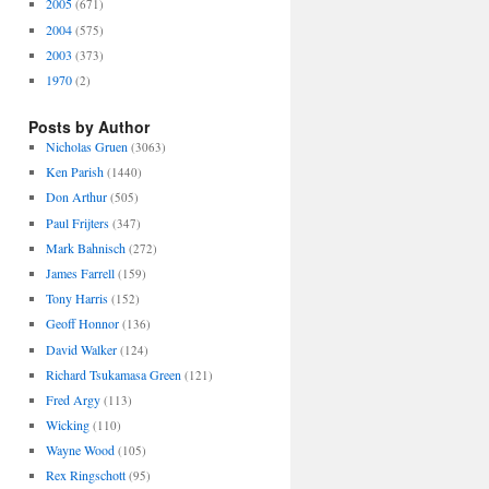
2005
(671)
2004
(575)
2003
(373)
1970
(2)
Posts by Author
Nicholas Gruen
(3063)
Ken Parish
(1440)
Don Arthur
(505)
Paul Frijters
(347)
Mark Bahnisch
(272)
James Farrell
(159)
Tony Harris
(152)
Geoff Honnor
(136)
David Walker
(124)
Richard Tsukamasa Green
(121)
Fred Argy
(113)
Wicking
(110)
Wayne Wood
(105)
Rex Ringschott
(95)