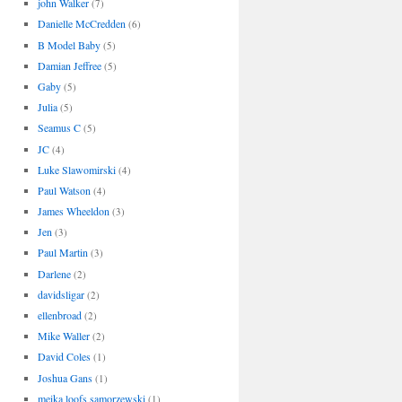
john Walker
(7)
Danielle McCredden
(6)
B Model Baby
(5)
Damian Jeffree
(5)
Gaby
(5)
Julia
(5)
Seamus C
(5)
JC
(4)
Luke Slawomirski
(4)
Paul Watson
(4)
James Wheeldon
(3)
Jen
(3)
Paul Martin
(3)
Darlene
(2)
davidsligar
(2)
ellenbroad
(2)
Mike Waller
(2)
David Coles
(1)
Joshua Gans
(1)
meika loofs samorzewski
(1)