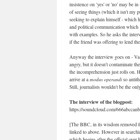
insistence on 'yes' or 'no' may be i
of seeing things (which it isn't my p
seeking to explain himself - which h
and political communication which i
with examples. So he asks the inter
if the friend was offering to lend t
Anyway the interview goes on - Var
angry, but it doesn't contaminate th
the incomprehension just rolls on.
arrive at a
modus operandi
so antit
Still, journalists wouldn't be the on
The interview of the blogpost:
https://soundcloud.com/666abccanb
[The BBC, in its wisdom removed the 
linked to above. However in searchi
which begins after the official over