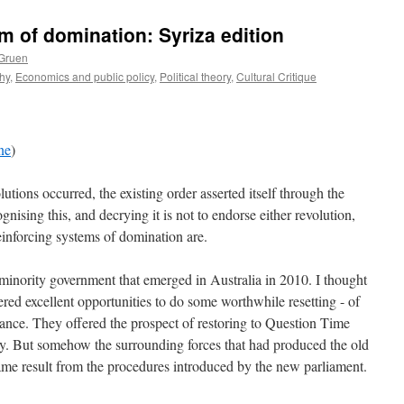
m of domination: Syriza edition
 Gruen
hy
,
Economics and public policy
,
Political theory
,
Cultural Critique
ne
)
ions occurred, the existing order asserted itself through the
gnising this, and decrying it is not to endorse either revolution,
einforcing systems of domination are.
minority government that emerged in Australia in 2010. I thought
ered excellent opportunities to do some worthwhile resetting - of
tance. They offered the prospect of restoring to Question Time
ty. But somehow the surrounding forces that had produced the old
ame result from the procedures introduced by the new parliament.