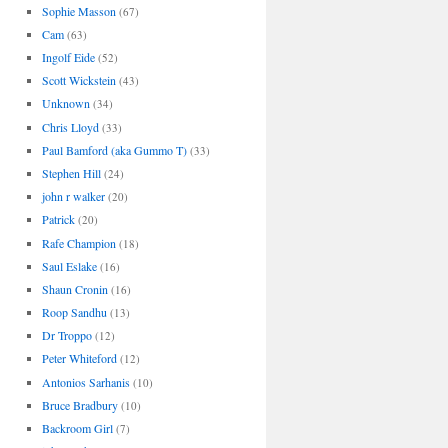
Sophie Masson
(67)
Cam
(63)
Ingolf Eide
(52)
Scott Wickstein
(43)
Unknown
(34)
Chris Lloyd
(33)
Paul Bamford (aka Gummo T)
(33)
Stephen Hill
(24)
john r walker
(20)
Patrick
(20)
Rafe Champion
(18)
Saul Eslake
(16)
Shaun Cronin
(16)
Roop Sandhu
(13)
Dr Troppo
(12)
Peter Whiteford
(12)
Antonios Sarhanis
(10)
Bruce Bradbury
(10)
Backroom Girl
(7)