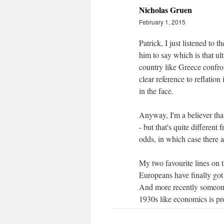
Nicholas Gruen
February 1, 2015
Patrick, I just listened to
him to say which is that ul
country like Greece confro
clear reference to reflatio
in the face.
Anyway, I'm a believer tha
- but that's quite different 
odds, in which case there 
My two favourite lines on th
Europeans have finally got
And more recently someone
1930s like economics is p