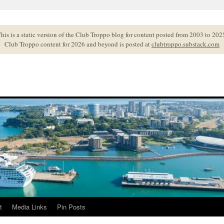
his is a static version of the Club Troppo blog for content posted from 2003 to 202
Club Troppo content for 2026 and beyond is posted at
clubtroppo.substack.com
t
Media Links
Pin Posts