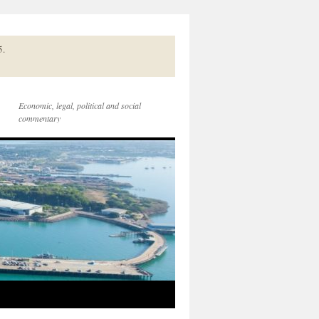
5.
Economic, legal, political and social
commentary