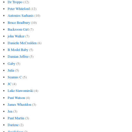
Dr Troppo
(12)
Peter Whiteford
(12)
Antonios Sarhanis
(10)
Bruce Bradbury
(10)
Backroom Girl
(7)
john Walker
(7)
Danielle McCredden
(6)
B Model Baby
(5)
Damian Jeffree
(5)
Gaby
(5)
Julia
(5)
Seamus C
(5)
JC
(4)
Luke Slawomirski
(4)
Paul Watson
(4)
James Wheeldon
(3)
Jen
(3)
Paul Martin
(3)
Darlene
(2)
davidsligar
(2)