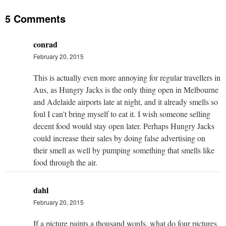
5 Comments
conrad
February 20, 2015
This is actually even more annoying for regular travellers in
Aus, as Hungry Jacks is the only thing open in Melbourne
and Adelaide airports late at night, and it already smells so
foul I can't bring myself to eat it. I wish someone selling
decent food would stay open later. Perhaps Hungry Jacks
could increase their sales by doing false advertising on
their smell as well by pumping something that smells like
food through the air.
dahl
February 20, 2015
If a picture paints a thousand words, what do four pictures