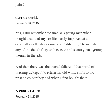
paint?
derrida derider
February 23, 2015
Yes, I still remember the time as a young man when I
bought a car and my sex life hardly improved at all,
especially as the dealer unaccountably forgot to include
any of the delightfully enthusiastic and scantily clad young
women in the ads.
And then there was the dismal failure of that brand of
washing detergent to return my old white shirts to the
pristine colour they had when I first bought them ...
Nicholas Gruen
February 23, 2015