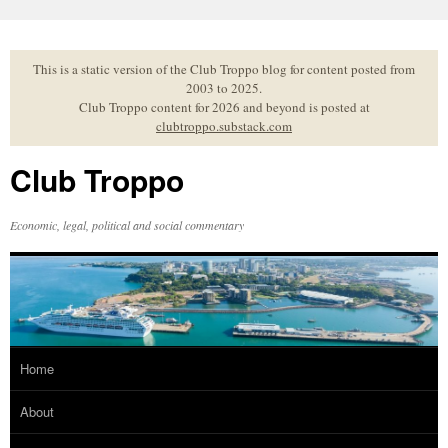
Skip
to
content
This is a static version of the Club Troppo blog for content posted from
2003 to 2025.
Club Troppo content for 2026 and beyond is posted at
clubtroppo.substack.com
Club Troppo
Economic, legal, political and social commentary
Home
About