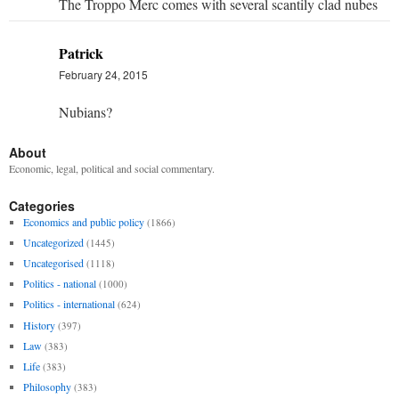
The Troppo Merc comes with several scantily clad nubes
Patrick
February 24, 2015
Nubians?
About
Economic, legal, political and social commentary.
Categories
Economics and public policy
(1866)
Uncategorized
(1445)
Uncategorised
(1118)
Politics - national
(1000)
Politics - international
(624)
History
(397)
Law
(383)
Life
(383)
Philosophy
(383)