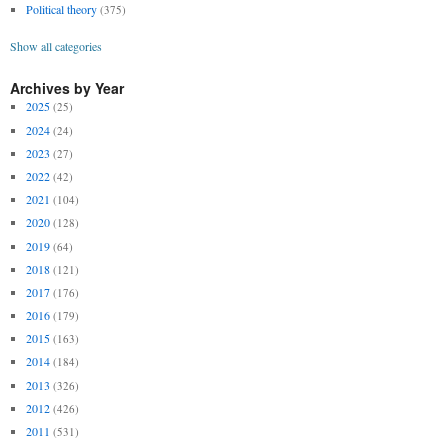
Political theory
(375)
Show all categories
Archives by Year
2025
(25)
2024
(24)
2023
(27)
2022
(42)
2021
(104)
2020
(128)
2019
(64)
2018
(121)
2017
(176)
2016
(179)
2015
(163)
2014
(184)
2013
(326)
2012
(426)
2011
(531)