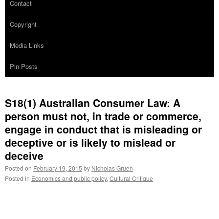
Contact
Copyright
Media Links
Pin Posts
S18(1) Australian Consumer Law: A
person must not, in trade or commerce,
engage in conduct that is misleading or
deceptive or is likely to mislead or
deceive
Posted on
February 19, 2015
by
Nicholas Gruen
Posted in
Economics and public policy
,
Cultural Critique