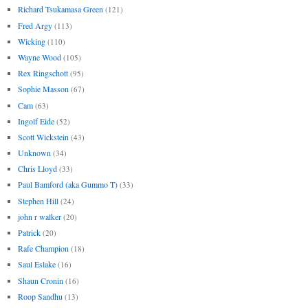
Richard Tsukamasa Green
(121)
Fred Argy
(113)
Wicking
(110)
Wayne Wood
(105)
Rex Ringschott
(95)
Sophie Masson
(67)
Cam
(63)
Ingolf Eide
(52)
Scott Wickstein
(43)
Unknown
(34)
Chris Lloyd
(33)
Paul Bamford (aka Gummo T)
(33)
Stephen Hill
(24)
john r walker
(20)
Patrick
(20)
Rafe Champion
(18)
Saul Eslake
(16)
Shaun Cronin
(16)
Roop Sandhu
(13)