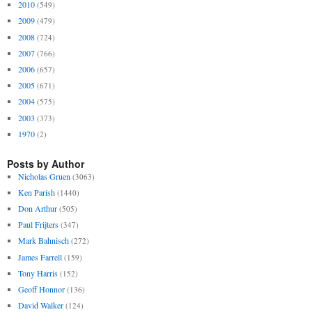
2010
(549)
2009
(479)
2008
(724)
2007
(766)
2006
(657)
2005
(671)
2004
(575)
2003
(373)
1970
(2)
Posts by Author
Nicholas Gruen
(3063)
Ken Parish
(1440)
Don Arthur
(505)
Paul Frijters
(347)
Mark Bahnisch
(272)
James Farrell
(159)
Tony Harris
(152)
Geoff Honnor
(136)
David Walker
(124)