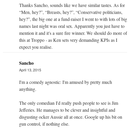
Thanks Sancho, sounds like we have similar tastes. As for
“Men, hey?”, “Breasts, hey?”, “Conservative politicians,
hey?”, the big one at a fund-raiser I went to with lots of big
names last night was oral sex. Apparently you just have to
mention it and it's a sure fire winner. We should do more of
this at Troppo - as Ken sets very demanding KPIs as I
expect you realise.
Sancho
April 13, 2015
I'm a comedy agnostic: I'm amused by pretty much
anything.
The only comedian I'd really push people to see is Jim
Jefferies. He manages to be clever and insightful and
disgusting ocker Aussie all at once. Google up his bit on
gun control, if nothing else.