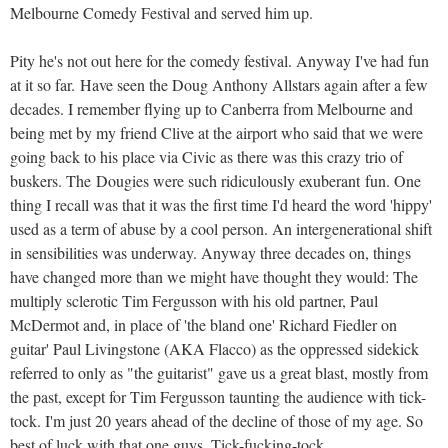
Melbourne Comedy Festival and served him up.
Pity he's not out here for the comedy festival. Anyway I've had fun
at it so far. Have seen the Doug Anthony Allstars again after a few
decades. I remember flying up to Canberra from Melbourne and
being met by my friend Clive at the airport who said that we were
going back to his place via Civic as there was this crazy trio of
buskers. The Dougies were such ridiculously exuberant fun. One
thing I recall was that it was the first time I'd heard the word 'hippy'
used as a term of abuse by a cool person. An intergenerational shift
in sensibilities was underway. Anyway three decades on, things
have changed more than we might have thought they would: The
multiply sclerotic Tim Fergusson with his old partner, Paul
McDermot and, in place of 'the bland one' Richard Fiedler on
guitar' Paul Livingstone (AKA Flacco) as the oppressed sidekick
referred to only as "the guitarist" gave us a great blast, mostly from
the past, except for Tim Fergusson taunting the audience with tick-
tock. I'm just 20 years ahead of the decline of those of my age. So
best of luck with that one guys. Tick-fucking-tock.