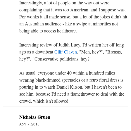
Interestingly, a lot of people on the way out were
complaining that it was too American, and I suppose was.
For wonks it all made sense, but a lot of the jokes didn't hit
an Australian audience - like a swipe at minorities not
being able to access healthcare.
Interesting review of Judith Lucy. I'd written her off long
ago as a downbeat
Cliff Claven
. "Men, hey?", "Breasts,
hey?", "Conservative politicians, hey?"
As usual, everyone under 40 within a hundred miles
wearing black-rimmed spectacles or a retro floral dress is
pouring in to watch Daniel Kitson, but I haven't been to
see him, because I'd need a flamethrower to deal with the
crowd, which isn't allowed.
Nicholas Gruen
April 7, 2015