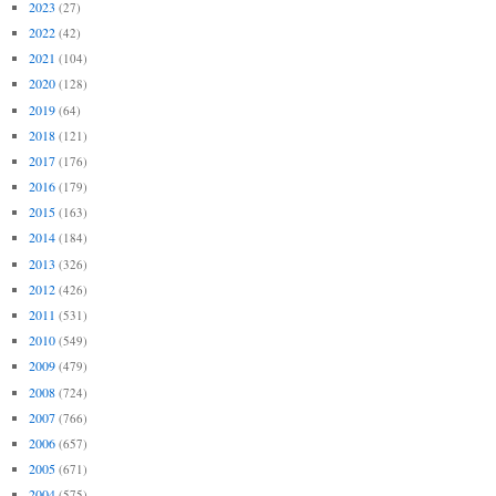
2023
(27)
2022
(42)
2021
(104)
2020
(128)
2019
(64)
2018
(121)
2017
(176)
2016
(179)
2015
(163)
2014
(184)
2013
(326)
2012
(426)
2011
(531)
2010
(549)
2009
(479)
2008
(724)
2007
(766)
2006
(657)
2005
(671)
2004
(575)