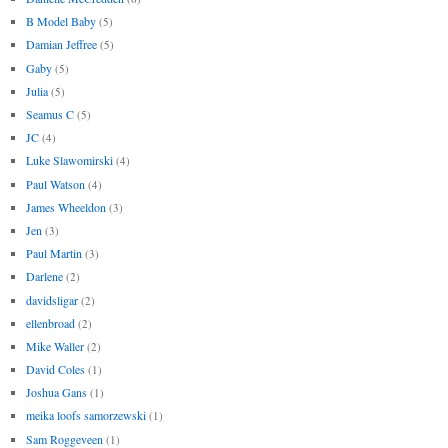
B Model Baby
(5)
Damian Jeffree
(5)
Gaby
(5)
Julia
(5)
Seamus C
(5)
JC
(4)
Luke Slawomirski
(4)
Paul Watson
(4)
James Wheeldon
(3)
Jen
(3)
Paul Martin
(3)
Darlene
(2)
davidsligar
(2)
ellenbroad
(2)
Mike Waller
(2)
David Coles
(1)
Joshua Gans
(1)
meika loofs samorzewski
(1)
Sam Roggeveen
(1)