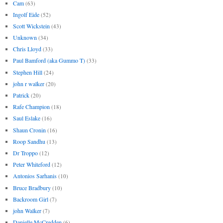
Cam
(63)
Ingolf Eide
(52)
Scott Wickstein
(43)
Unknown
(34)
Chris Lloyd
(33)
Paul Bamford (aka Gummo T)
(33)
Stephen Hill
(24)
john r walker
(20)
Patrick
(20)
Rafe Champion
(18)
Saul Eslake
(16)
Shaun Cronin
(16)
Roop Sandhu
(13)
Dr Troppo
(12)
Peter Whiteford
(12)
Antonios Sarhanis
(10)
Bruce Bradbury
(10)
Backroom Girl
(7)
john Walker
(7)
Danielle McCredden
(6)