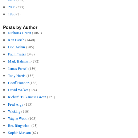
2003
(373)
1970
(2)
Posts by Author
Nicholas Gruen
(3063)
Ken Parish
(1440)
Don Arthur
(505)
Paul Frijters
(347)
Mark Bahnisch
(272)
James Farrell
(159)
Tony Harris
(152)
Geoff Honnor
(136)
David Walker
(124)
Richard Tsukamasa Green
(121)
Fred Argy
(113)
Wicking
(110)
Wayne Wood
(105)
Rex Ringschott
(95)
Sophie Masson
(67)