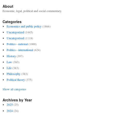
About
Economic, legal, political and social commentary.
Categories
Economics and public policy
(1866)
Uncategorized
(1445)
Uncategorised
(1118)
Politics - national
(1000)
Politics - international
(624)
History
(397)
Law
(383)
Life
(383)
Philosophy
(383)
Political theory
(375)
Show all categories
Archives by Year
2025
(25)
2024
(24)