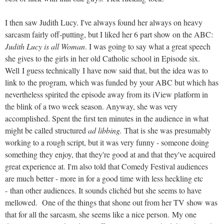
I then saw Judith Lucy. I've always found her always on heavy
sarcasm fairly off-putting, but I liked her 6 part show on the ABC:
Judith Lucy is all Woman
. I was going to say what a great speech
she gives to the girls in her old Catholic school in Episode six.
Well I guess technically I have now said that, but the idea was to
link to the program, which was funded by your ABC but which has
nevertheless spirited the episode away from its iView platform in
the blink of a two week season. Anyway, she was very
accomplished. Spent the first ten minutes in the audience in what
might be called structured
ad libbing.
That is she was presumably
working to a rough script, but it was very funny - someone doing
something they enjoy, that they're good at and that they've acquired
great experience at. I'm also told that Comedy Festival audiences
are much better - more in for a good time with less heckling etc
- than other audiences. It sounds clichéd but she seems to have
mellowed. One of the things that shone out from her TV show was
that for all the sarcasm, she seems like a nice person. My one