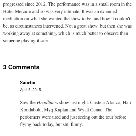
progressed since 2012. The performance was in a small room in the
Hotel Mercure and so was very intimate. It was an extended
meditation on what she wanted the show to be, and how it couldn't
be, as circumstances intervened. Not a great show, but then she was
working away at something, which is much better to observe than
someone playing it safe.
3 Comments
Sancho
April 6, 2015
Saw the
Headliners
show last night: Cristela Alonzo, Hari
Kondabolu, Myq Kaplan and Wyatt Cenac. The
performers were tired and just seeing out the tour before
flying back today, but still funny.