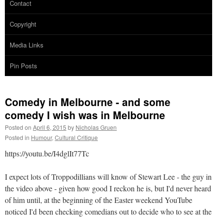
Contact
Copyright
Media Links
Pin Posts
Comedy in Melbourne - and some
comedy I wish was in Melbourne
Posted on
April 6, 2015
by
Nicholas Gruen
Posted in
Humour
,
Cultural Critique
https://youtu.be/I4dglIt77Tc
I expect l
ots of Troppodillians will know of Stewart Lee - the guy in
the video above - given how good I reckon he is, but I'd never heard
of him until, at the beginning of the Easter weekend YouTube
noticed I'd been checking comedians out to decide who to see at the