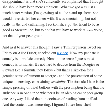
disappointment is that she's sufficiently accomplished that I thought
she should have been more ambitious. What we got was just a
much better version (I'm guessing) of all the stand-up shows she
would have started her career with. It was entertaining, but not
really, in the end enthralling. I reckon she's got the talent to be as
good as Stewart Lee, but to do that you have to work at
your
voice,
not that of your peer group.
And as if to answer this thought I saw a Tim Fergusson Tweet on
Friday on Alice Fraser, checked out
a video
. Now my pet hate in
comedy is formulaic comedy. Now in one sense I guess most
comedy is formulaic. It's not hard to deduce from the Dougies or
Stewart Lee a formula they follow - but that's a skeleton for a
genuine sense of humour to emerge - and the presentation of some
unique, interesting, entertaining
sensibility
. The formula I hate is the
simple pressing of tribal buttons with the presumption being that the
audience is in one's tribe whether it be an ideological or peer group
one. Anyway, I liked the non-coolness of reading from an iPad.
And the content was interesting. I figured I'd see how she'd