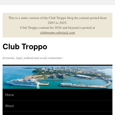
Skip
to
content
This is a static version of the Club Troppo blog for content posted from
2003 to 2025.
Club Troppo content for 2026 and beyond is posted at
clubtroppo.substack.com
Club Troppo
Economic, legal, political and social commentary
Home
About