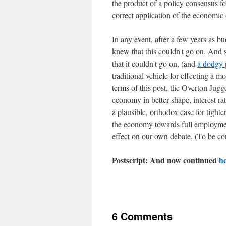
the product of a policy consensus fo
correct application of the economic 
In any event, after a few years as bu
knew that this couldn't go on. And s
that it couldn't go on, (and
a dodgy 
traditional vehicle for effecting a m
terms of this post, the Overton Jugg
economy in better shape, interest r
a plausible, orthodox case for tight
the economy towards full employmen
effect on our own debate. (To be co
Postscript: And now continued
h
6 Comments