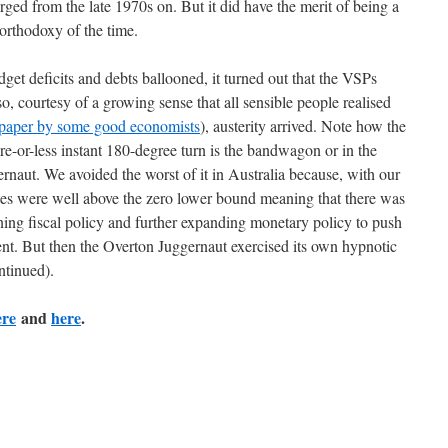
rged from the late 1970s on. But it did have the merit of being a
orthodoxy of the time.
dget deficits and debts ballooned, it turned out that the VSPs
o, courtesy of a growing sense that all sensible people realised
paper by some good economists
), austerity arrived. Note how the
ore-or-less instant 180-degree turn is the bandwagon or in the
ernaut. We avoided the worst of it in Australia because, with our
ates were well above the zero lower bound meaning that there was
ening fiscal policy and further expanding monetary policy to push
t. But then the Overton Juggernaut exercised its own hypnotic
ntinued).
ere
and
here
.