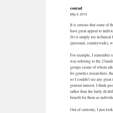
conrad
May 5, 2015
It is curious that some of t
have great appeal to individ
(b) is simply too technical 
(personal, countrywide), w
For example, I remember si
was referring to the 23and
groups (some of whom allow
for genetics researchers, t
so I couldn't see any great 
general interest, I think p
rather than the fairly ill-d
benefit for them as individ
Out of curiosity, I just lo