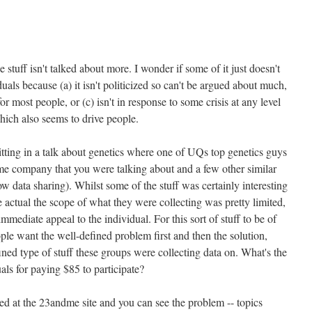
he stuff isn't talked about more. I wonder if some of it just doesn't
uals because (a) it isn't politicized so can't be argued about much,
for most people, or (c) isn't in response to some crisis at any level
hich also seems to drive people.
tting in a talk about genetics where one of UQs top genetics guys
me company that you were talking about and a few other similar
 data sharing). Whilst some of the stuff was certainly interesting
he actual the scope of what they were collecting was pretty limited,
immediate appeal to the individual. For this sort of stuff to be of
eople want the well-defined problem first and then the solution,
efined type of stuff these groups were collecting data on. What's the
uals for paying $85 to participate?
oked at the 23andme site and you can see the problem -- topics