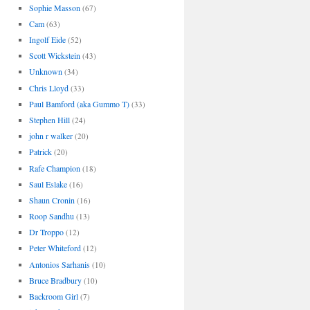
Sophie Masson
(67)
Cam
(63)
Ingolf Eide
(52)
Scott Wickstein
(43)
Unknown
(34)
Chris Lloyd
(33)
Paul Bamford (aka Gummo T)
(33)
Stephen Hill
(24)
john r walker
(20)
Patrick
(20)
Rafe Champion
(18)
Saul Eslake
(16)
Shaun Cronin
(16)
Roop Sandhu
(13)
Dr Troppo
(12)
Peter Whiteford
(12)
Antonios Sarhanis
(10)
Bruce Bradbury
(10)
Backroom Girl
(7)