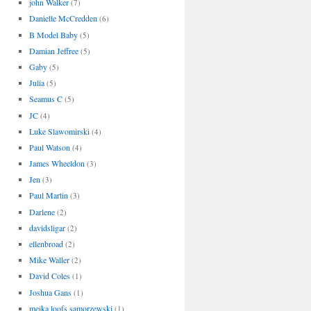
john Walker
(7)
Danielle McCredden
(6)
B Model Baby
(5)
Damian Jeffree
(5)
Gaby
(5)
Julia
(5)
Seamus C
(5)
JC
(4)
Luke Slawomirski
(4)
Paul Watson
(4)
James Wheeldon
(3)
Jen
(3)
Paul Martin
(3)
Darlene
(2)
davidsligar
(2)
ellenbroad
(2)
Mike Waller
(2)
David Coles
(1)
Joshua Gans
(1)
meika loofs samorzewski
(1)