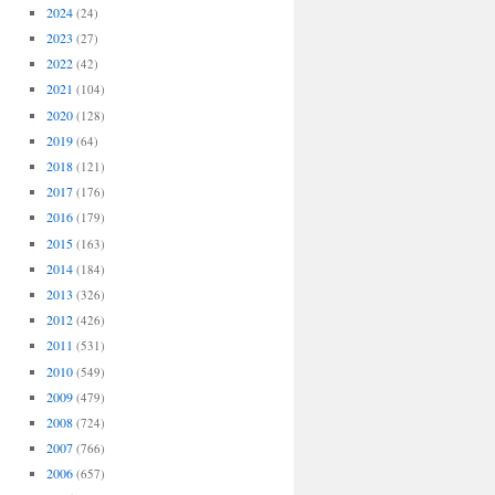
2024
(24)
2023
(27)
2022
(42)
2021
(104)
2020
(128)
2019
(64)
2018
(121)
2017
(176)
2016
(179)
2015
(163)
2014
(184)
2013
(326)
2012
(426)
2011
(531)
2010
(549)
2009
(479)
2008
(724)
2007
(766)
2006
(657)