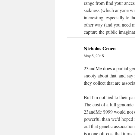
range from find your ancest
sickness (which anyone wi
interesting, especially to 
other way (and you need mas
capture the public imaginat
Nicholas Gruen
May 5, 2015
23andMe does a partial gen
snooty about that, and say 
they collect that are associ
But I'm not tied to their pa
The cost of a full genomic s
23andMe $999 would not cov
powerful than we'd hoped 
out that genetic associatio
is a one off cost that turns 