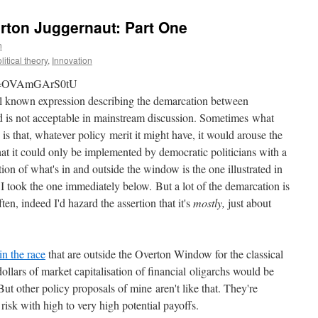
rton Juggernaut: Part One
n
litical theory
,
Innovation
?v=OVAmGArS0tU
ll known expression describing the demarcation between
and is not acceptable in mainstream discussion. Sometimes what
s that, whatever policy merit it might have, it would arouse the
hat it could only be implemented by democratic politicians with a
ation of what's in and outside the window is the one illustrated in
 took the one immediately below. But a lot of the demarcation is
ten, indeed I'd hazard the assertion that it's
mostly,
just about
in the race
that are outside the Overton Window for the classical
 dollars of market capitalisation of financial oligarchs would be
ut other policy proposals of mine aren't like that. They're
risk with high to very high potential payoffs.