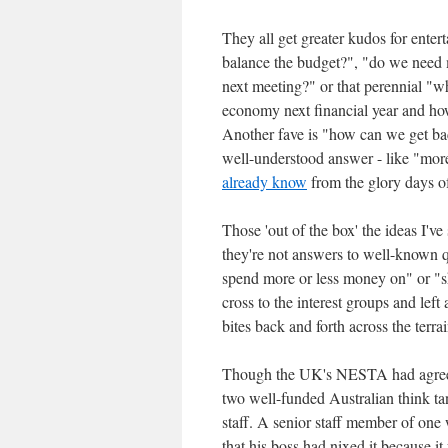
They all get greater kudos for ente
balance the budget?", "do we need mo
next meeting?" or that perennial "wh
economy next financial year and how 
Another fave is "how can we get back
well-understood answer - like "mo
already know
from the glory days of
Those 'out of the box' the ideas I've
they're not answers to well-known 
spend more or less money on" or "sh
cross to the interest groups and left
bites back and forth across the terrai
Though the UK's NESTA had agree
two well-funded Australian think ta
staff. A senior staff member of one 
that his boss had nixed it because 