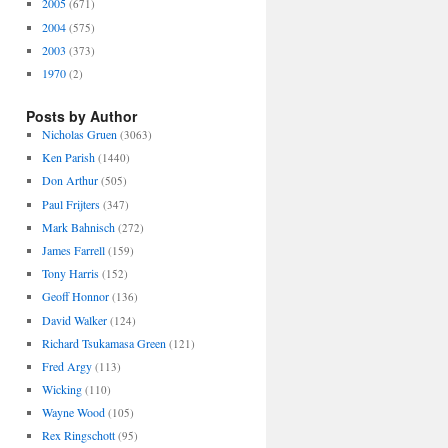
2005
(671)
2004
(575)
2003
(373)
1970
(2)
Posts by Author
Nicholas Gruen
(3063)
Ken Parish
(1440)
Don Arthur
(505)
Paul Frijters
(347)
Mark Bahnisch
(272)
James Farrell
(159)
Tony Harris
(152)
Geoff Honnor
(136)
David Walker
(124)
Richard Tsukamasa Green
(121)
Fred Argy
(113)
Wicking
(110)
Wayne Wood
(105)
Rex Ringschott
(95)