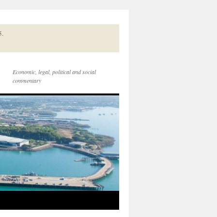
5.
Economic, legal, political and social
commentary