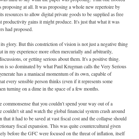
as proposing at all. It was proposing a whole new repertoire by
ts resources to allow digital private goods to be supplied as free
t productivity gains it might produce.
It's just that what it was
ers had proposed.
ts glory. But this constriction of vision is not just a negative thing
 but in my experience more often mercurially and arbitrarily,
iscussions, or getting serious about them. It's a positive thing.
ion is so dominated by what Paul Krugman calls the Very Serious
y generate has a maniacal momentum of its own, capable of
t every sensible person thinks (even if it represents some
hen turning on a dime in the space of a few months.
the commonsense that you couldn't spend your way out of a
e couldn't sit and watch the global financial system crash around
hat it had to be saved at vast fiscal cost and the collapse should
ionary fiscal expansion. This was quite countercultural given
ly before the GFC were focused on the threat of inflation, itself