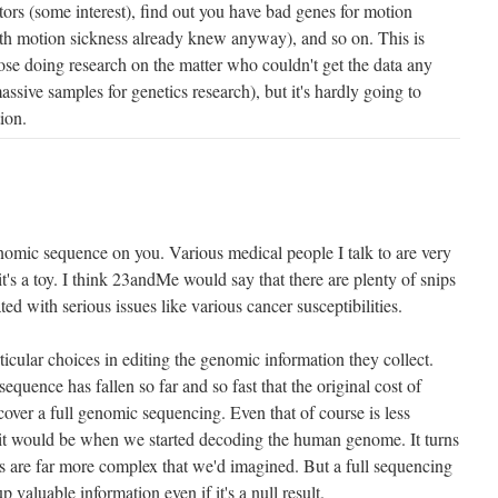
ors (some interest), find out you have bad genes for motion
th motion sickness already knew anyway), and so on. This is
those doing research on the matter who couldn't get the data any
sive samples for genetics research), but it's hardly going to
ion.
omic sequence on you. Various medical people I talk to are very
it's a toy. I think 23andMe would say that there are plenty of snips
ated with serious issues like various cancer susceptibilities.
rticular choices in editing the genomic information they collect.
equence has fallen so far and so fast that the original cost of
er a full genomic sequencing. Even that of course is less
it would be when we started decoding the human genome. It turns
ns are far more complex that we'd imagined. But a full sequencing
up valuable information even if it's a null result.