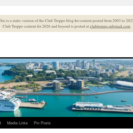
his is a static version of the Club Troppo blog for content posted from 2003 to 202
Club Troppo content for 2026 and beyond is posted at
clubtroppo.substack.com
t
Media Links
Pin Posts