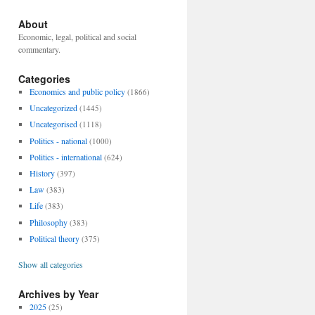
About
Economic, legal, political and social
commentary.
Categories
Economics and public policy
(1866)
Uncategorized
(1445)
Uncategorised
(1118)
Politics - national
(1000)
Politics - international
(624)
History
(397)
Law
(383)
Life
(383)
Philosophy
(383)
Political theory
(375)
Show all categories
Archives by Year
2025
(25)