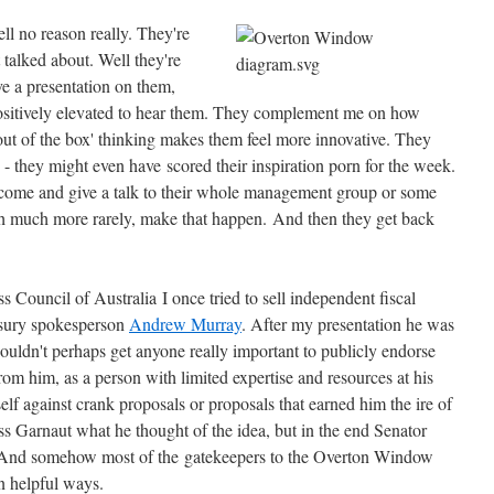
ll no reason really. They're
 talked about. Well they're
e a presentation on them,
 positively elevated to hear them. They complement me on how
h 'out of the box' thinking makes them feel more innovative. They
p - they might even have scored their inspiration porn for the week.
 come and give a talk to their whole management group or some
gh much more rarely, make that happen. And then they get back
 Council of Australia I once tried to sell independent fiscal
asury spokesperson
Andrew Murray
. After my presentation he was
ouldn't perhaps get anyone really important to publicly endorse
from him, as a person with limited expertise and resources at his
f against crank proposals or proposals that earned him the ire of
ss Garnaut what he thought of the idea, but in the end Senator
y. And somehow most of the gatekeepers to the Overton Window
 in helpful ways.