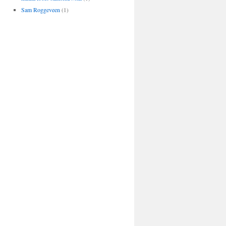
Sam Roggeveen
(1)