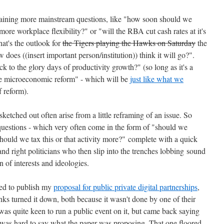
rtaining more mainstream questions, like "how soon should we
re workplace flexibility?" or "will the RBA cut cash rates at it's
at's the outlook for
the Tigers playing the Hawks on Saturday
the
does ((insert important person/institution)) think it will go?".
 to the glory days of productivity growth?" (so long as it's a
re microeconomic reform" - which will be
just like what we
 reform).
 sketched out often arise from a little reframing of an issue. So
questions - which very often come in the form of "should we
ould we tax this or that activity more?" complete with a quick
 and right politicians who then slip into the trenches lobbing sound
n of interests and ideologies.
d to publish my
proposal for public private digital partnerships
,
nks turned it down, both because it wasn't done by one of their
was quite keen to run a public event on it, but came back saying
it was hard to say what the paper was proposing.
That one floored