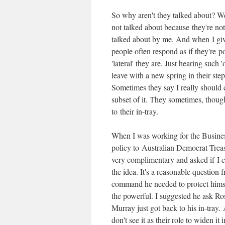
So why aren't they talked about? We
not talked about because they're not
talked about by me. And when I giv
people often respond as if they're
'lateral' they are. Just hearing suc
leave with a new spring in their ste
Sometimes they say I really should
subset of it. They sometimes, thou
to their in-tray.
When I was working for the Business
policy to Australian Democrat Tre
very complimentary and asked if I c
the idea. It's a reasonable question 
command he needed to protect himsel
the powerful. I suggested he ask Ro
Murray just got back to his in-tra
don't see it as their role to widen it