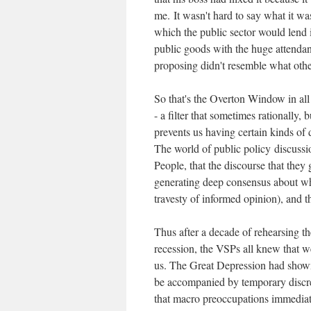
me.
It wasn't hard to say what it w
which the public sector would lend i
public goods with the huge attendan
proposing didn't resemble what oth
So that's the Overton Window in all i
- a filter that sometimes rationally,
prevents us having certain kinds of d
The world of public policy discuss
People, that the discourse that the
generating deep consensus about wha
travesty of informed opinion), and t
Thus after a decade of rehearsing 
recession, the VSPs all knew that w
us. The Great Depression had shown t
be accompanied by temporary discret
that macro preoccupations immediate