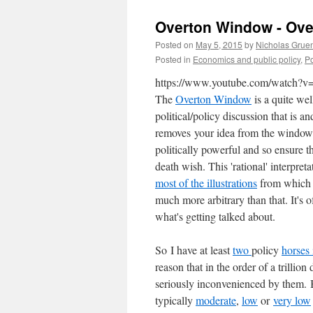
Overton Window - Ove
Posted on
May 5, 2015
by
Nicholas Grue
Posted in
Economics and public policy
,
Po
https://www.youtube.com/watch
The
Overton Window
is a quite we
political/policy discussion that is 
removes your idea from the window i
politically powerful and so ensure t
death wish. This 'rational' interpret
most of the illustrations
from which I
much more arbitrary than that. It's of
what's getting talked about.
So I have at least
two
policy
horses 
reason that in the order of a trillion
seriously inconvenienced by them.
B
typically
moderate
,
low
or
very low