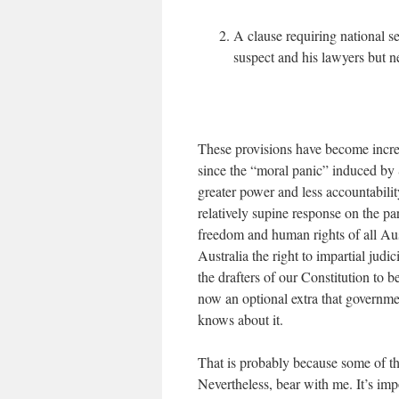
A clause requiring national se
suspect and his lawyers but n
These provisions have become increa
since the “moral panic” induced by 
greater power and less accountability
relatively supine response on the pa
freedom and human rights of all Aust
Australia the right to impartial jud
the drafters of our Constitution to 
now an optional extra that governme
knows about it.
That is probably because some of the
Nevertheless, bear with me. It’s im