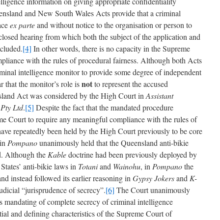
elligence information on giving appropriate confidentiality
eensland and New South Wales Acts provide that a criminal
lace
ex parte
and without notice to the organisation or person to
closed hearing from which both the subject of the application and
xcluded.
[4]
In other words, there is no capacity in the Supreme
liance with the rules of procedural fairness. Although both Acts
criminal intelligence monitor to provide some degree of independent
not
ar that the monitor’s role is
to represent the accused
sland Act was considered by the High Court in
Assistant
Pty Ltd
.
[5]
Despite the fact that the mandated procedure
me Court to require any meaningful compliance with the rules of
s have repeatedly been held by the High Court previously to be core
 in
Pompano
unanimously held that the Queensland anti-bikie
id. Although the
Kable
doctrine had been previously deployed by
States’ anti-bikie laws in
Totani
and
Wainohu
, in
Pompano
the
nd instead followed its earlier reasoning in
Gypsy Jokers
and
K-
dicial “jurisprudence of secrecy”.
[6]
The Court unanimously
 mandating of complete secrecy of criminal intelligence
tial and defining characteristics of the Supreme Court of