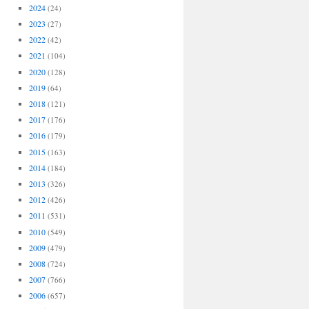
2024
(24)
2023
(27)
2022
(42)
2021
(104)
2020
(128)
2019
(64)
2018
(121)
2017
(176)
2016
(179)
2015
(163)
2014
(184)
2013
(326)
2012
(426)
2011
(531)
2010
(549)
2009
(479)
2008
(724)
2007
(766)
2006
(657)