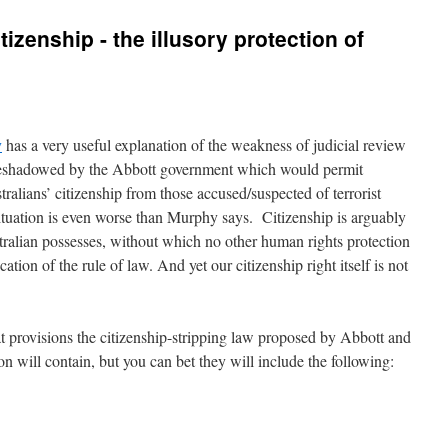
tizenship - the illusory protection of
y
has a very useful explanation of the weakness of judicial review
oreshadowed by the Abbott government which would permit
stralians’ citizenship from those accused/suspected of terrorist
situation is even worse than Murphy says. Citizenship is arguably
ralian possesses, without which no other human rights protection
ation of the rule of law. And yet our citizenship right itself is not
 provisions the citizenship-stripping law proposed by Abbott and
n will contain, but you can bet they will include the following: