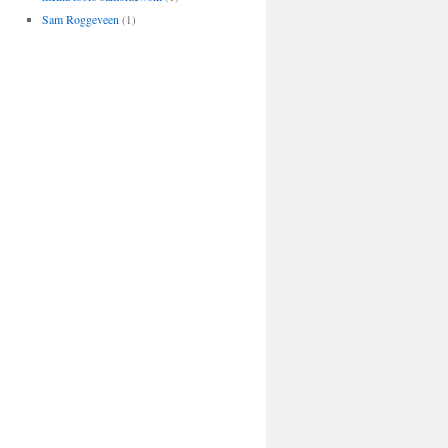
Sam Roggeveen
(1)