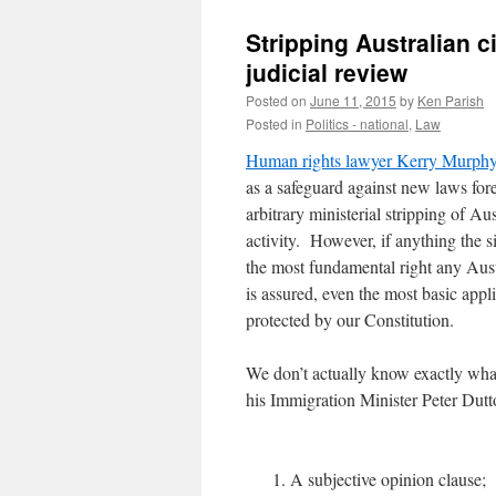
Stripping Australian ci
judicial review
Posted on
June 11, 2015
by
Ken Parish
Posted in
Politics - national
,
Law
Human rights lawyer Kerry Murph
as a safeguard against new laws f
arbitrary ministerial stripping of Au
activity. However, if anything the 
the most fundamental right any Aust
is assured, even the most basic applic
protected by our Constitution.
We don’t actually know exactly what
his Immigration Minister Peter Dutto
A subjective opinion clause;