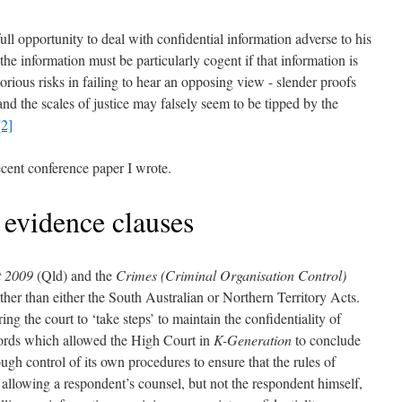
 full opportunity to deal with confidential information adverse to his
f the information must be particularly cogent if that information is
orious risks in failing to hear an opposing view - slender proofs
and the scales of justice may falsely seem to be tipped by the
[2]
ecent conference paper I wrote.
t evidence clauses
t 2009
(Qld) and the
Crimes (Criminal Organisation Control)
her than either the South Australian or Northern Territory Acts.
ing the court to ‘take steps’ to maintain the confidentiality of
words which allowed the High Court in
K-Generation
to conclude
gh control of its own procedures to ensure that the rules of
by allowing a respondent’s counsel, but not the respondent himself,