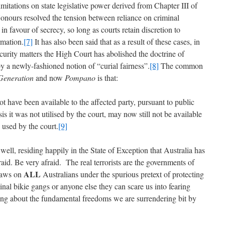
imitations on state legislative power derived from Chapter III of
Honours resolved the tension between reliance on criminal
 in favour of secrecy, so long as courts retain discretion to
rmation.
[7]
It has also been said that as a result of these cases, in
ecurity matters the High Court has abolished the doctrine of
by a newly-fashioned notion of “curial fairness”.
[8]
The common
Generation
and now
Pompano
is that:
t have been available to the affected party, pursuant to public
s it was not utilised by the court, may now still not be available
 used by the court.
[9]
well, residing happily in the State of Exception that Australia has
d. Be very afraid. The real terrorists are the governments of
ALL
 laws on
Australians under the spurious pretext of protecting
minal bikie gangs or anyone else they can scare us into fearing
nking about the fundamental freedoms we are surrendering bit by