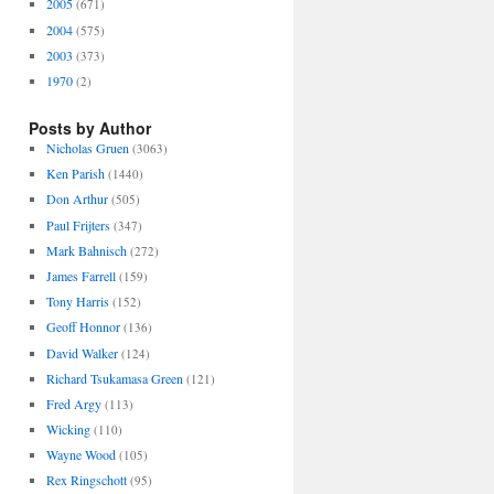
2005
(671)
2004
(575)
2003
(373)
1970
(2)
Posts by Author
Nicholas Gruen
(3063)
Ken Parish
(1440)
Don Arthur
(505)
Paul Frijters
(347)
Mark Bahnisch
(272)
James Farrell
(159)
Tony Harris
(152)
Geoff Honnor
(136)
David Walker
(124)
Richard Tsukamasa Green
(121)
Fred Argy
(113)
Wicking
(110)
Wayne Wood
(105)
Rex Ringschott
(95)