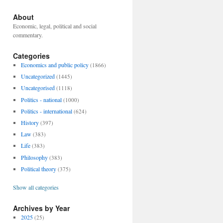
About
Economic, legal, political and social
commentary.
Categories
Economics and public policy
(1866)
Uncategorized
(1445)
Uncategorised
(1118)
Politics - national
(1000)
Politics - international
(624)
History
(397)
Law
(383)
Life
(383)
Philosophy
(383)
Political theory
(375)
Show all categories
Archives by Year
2025
(25)