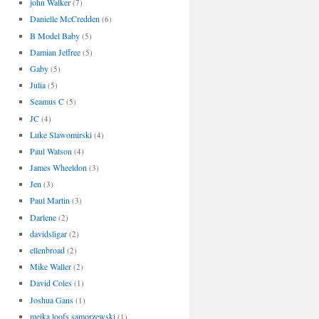
john Walker
(7)
Danielle McCredden
(6)
B Model Baby
(5)
Damian Jeffree
(5)
Gaby
(5)
Julia
(5)
Seamus C
(5)
JC
(4)
Luke Slawomirski
(4)
Paul Watson
(4)
James Wheeldon
(3)
Jen
(3)
Paul Martin
(3)
Darlene
(2)
davidsligar
(2)
ellenbroad
(2)
Mike Waller
(2)
David Coles
(1)
Joshua Gans
(1)
meika loofs samorzewski
(1)