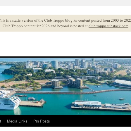
his is a static version of the Club Troppo blog for content posted from 2003 to 202
Club Troppo content for 2026 and beyond is posted at
clubtroppo.substack.com
t
Media Links
Pin Posts