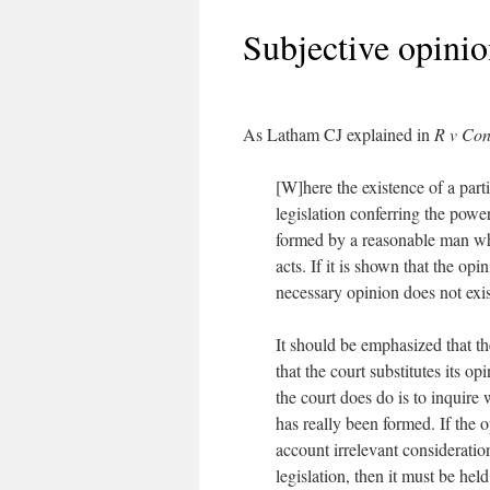
Subjective opinio
As Latham CJ explained in
R v Con
[W]here the existence of a part
legislation conferring the power
formed by a reasonable man wh
acts. If it is shown that the opi
necessary opinion does not exist
It should be emphasized that t
that the court substitutes its o
the court does do is to inquire 
has really been formed. If the
account irrelevant consideratio
legislation, then it must be hel