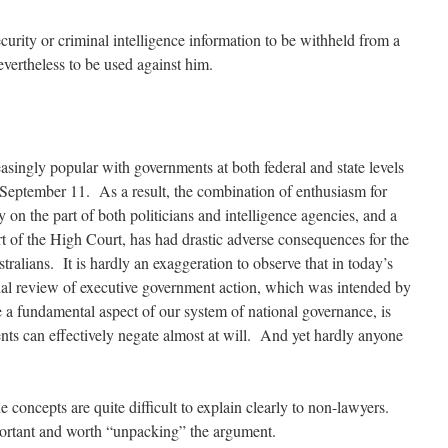
curity or criminal intelligence information to be withheld from a
evertheless to be used against him.
singly popular with governments at both federal and state levels
September 11. As a result, the combination of enthusiasm for
 on the part of both politicians and intelligence agencies, and a
rt of the High Court, has had drastic adverse consequences for the
ralians. It is hardly an exaggeration to observe that in today’s
icial review of executive government action, which was intended by
be a fundamental aspect of our system of national governance, is
nts can effectively negate almost at will. And yet hardly anyone
 concepts are quite difficult to explain clearly to non-lawyers.
portant and worth “unpacking” the argument.