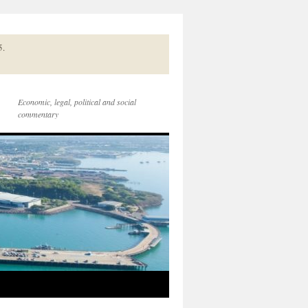
5.
Economic, legal, political and social
commentary