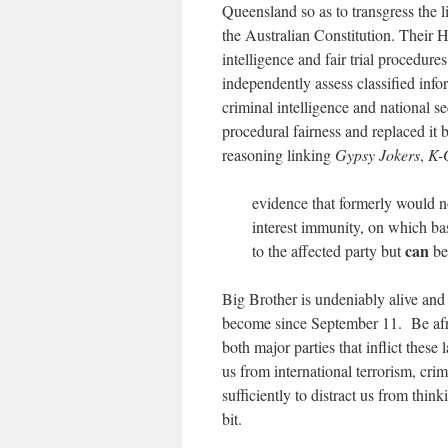
Queensland so as to transgress the l
the Australian Constitution. Their 
intelligence and fair trial procedures
independently assess classified info
criminal intelligence and national s
procedural fairness and replaced it 
reasoning linking
Gypsy Jokers
,
K-
evidence that formerly would no
interest immunity, on which basi
can
to the affected party but
be
Big Brother is undeniably alive and 
become since September 11. Be afrai
both major parties that inflict these
us from international terrorism, cri
sufficiently to distract us from thi
bit.