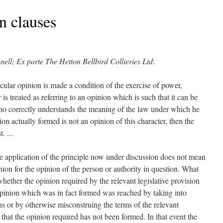
n clauses
nell; Ex parte The Hetton Bellbird Collieries Ltd
:
icular opinion is made a condition of the exercise of power,
 is treated as referring to an opinion which is such that it can be
o correctly understands the meaning of the law under which he
nion actually formed is not an opinion of this character, then the
. ...
he application of the principle now under discussion does not mean
pinion for the opinion of the person or authority in question. What
whether the opinion required by the relevant legislative provision
 opinion which was in fact formed was reached by taking into
ns or by otherwise misconstruing the terms of the relevant
d that the opinion required has not been formed. In that event the