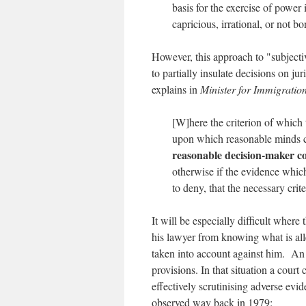
basis for the exercise of power 
capricious, irrational, or not bo
However, this approach to "subjectiv
to partially insulate decisions on j
explains in
Minister for Immigration
[W]here the criterion of which t
upon which reasonable minds c
reasonable decision-maker cou
otherwise if the evidence which 
to deny, that the necessary cri
It will be especially difficult where
his lawyer from knowing what is all
taken into account against him. An 
provisions. In that situation a cour
effectively scrutinising adverse evi
observed way back in 1979: