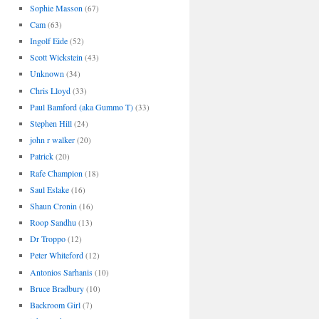
Sophie Masson
(67)
Cam
(63)
Ingolf Eide
(52)
Scott Wickstein
(43)
Unknown
(34)
Chris Lloyd
(33)
Paul Bamford (aka Gummo T)
(33)
Stephen Hill
(24)
john r walker
(20)
Patrick
(20)
Rafe Champion
(18)
Saul Eslake
(16)
Shaun Cronin
(16)
Roop Sandhu
(13)
Dr Troppo
(12)
Peter Whiteford
(12)
Antonios Sarhanis
(10)
Bruce Bradbury
(10)
Backroom Girl
(7)