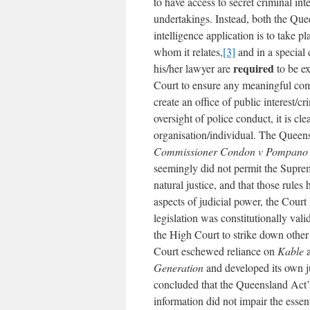
to have access to secret criminal int
undertakings. Instead, both the Qu
intelligence application is to take p
whom it relates,
[3]
and in a special 
required
his/her lawyer are
to be e
Court to ensure any meaningful comp
create an office of public interest/
oversight of police conduct, it is cle
organisation/individual. The Queen
Commissioner Condon v Pompano 
seemingly did not permit the Supre
natural justice, and that those rule
aspects of judicial power, the Court
legislation was constitutionally val
the High Court to strike down other 
Court eschewed reliance on
Kable
a
Generation
and developed its own ju
concluded that the Queensland Act’s
information did not impair the essen