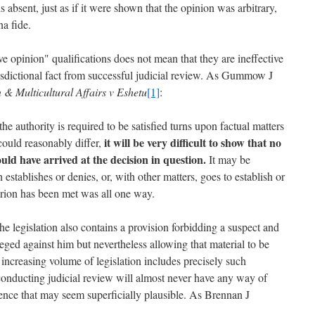
is absent, just as if it were shown that the opinion was arbitrary,
na fide.
e opinion" qualifications does not mean that they are ineffective
urisdictional fact from successful judicial review. As Gummow J
 & Multicultural Affairs v Eshetu
[1]
:
he authority is required to be satisfied turns upon factual matters
it will be very difficult to show that no
ould reasonably differ,
ld have arrived at the decision in question.
It may be
establishes or denies, or, with other matters, goes to establish or
terion has been met was all one way.
 the legislation also contains a provision forbidding a suspect and
eged against him but nevertheless allowing that material to be
increasing volume of legislation includes precisely such
t conducting judicial review will almost never have any way of
dence that may seem superficially plausible. As Brennan J