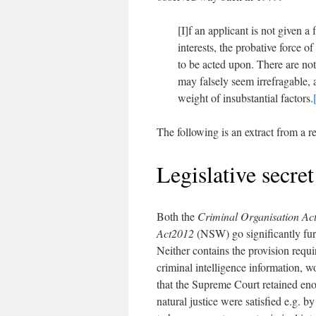
[I]f an applicant is not given a
interests, the probative force o
to be acted upon. There are not
may falsely seem irrefragable, 
weight of insubstantial factors.
The following is an extract from a r
Legislative secre
Both the
Criminal Organisation Ac
Act
2012
(NSW) go significantly furt
Neither contains the provision requir
criminal intelligence information, 
that the Supreme Court retained enou
natural justice were satisfied e.g. 