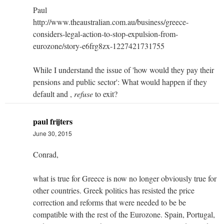
Paul
http://www.theaustralian.com.au/business/greece-
considers-legal-action-to-stop-expulsion-from-
eurozone/story-e6frg8zx-1227421731755
While I understand the issue of 'how would they pay their
pensions and public sector': What would happen if they
default and ,
refuse
to exit?
paul frijters
June 30, 2015
Conrad,
what is true for Greece is now no longer obviously true for
other countries. Greek politics has resisted the price
correction and reforms that were needed to be be
compatible with the rest of the Eurozone. Spain, Portugal,