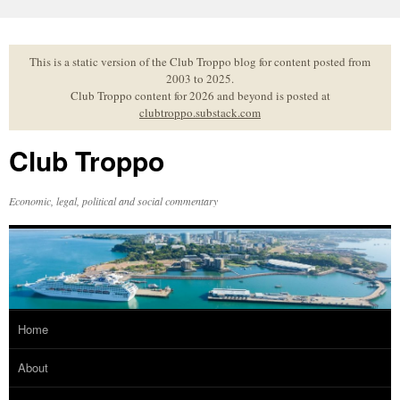
Skip
to
content
This is a static version of the Club Troppo blog for content posted from
2003 to 2025.
Club Troppo content for 2026 and beyond is posted at
clubtroppo.substack.com
Club Troppo
Economic, legal, political and social commentary
Home
About