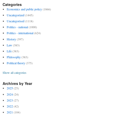
Categories
Economics and public policy
(1866)
Uncategorized
(1445)
Uncategorised
(1118)
Politics - national
(1000)
Politics - international
(624)
History
(397)
Law
(383)
Life
(383)
Philosophy
(383)
Political theory
(375)
Show all categories
Archives by Year
2025
(25)
2024
(24)
2023
(27)
2022
(42)
2021
(104)