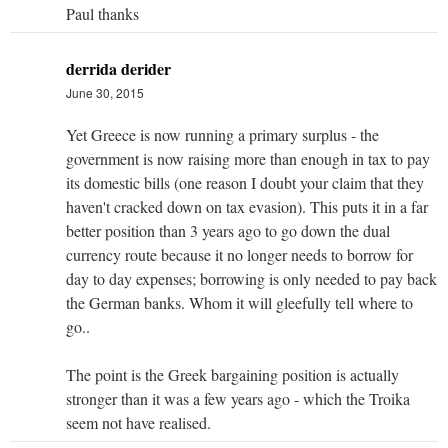
Paul thanks
derrida derider
June 30, 2015
Yet Greece is now running a primary surplus - the
government is now raising more than enough in tax to pay
its domestic bills (one reason I doubt your claim that they
haven't cracked down on tax evasion). This puts it in a far
better position than 3 years ago to go down the dual
currency route because it no longer needs to borrow for
day to day expenses; borrowing is only needed to pay back
the German banks. Whom it will gleefully tell where to
go..
The point is the Greek bargaining position is actually
stronger than it was a few years ago - which the Troika
seem not have realised.