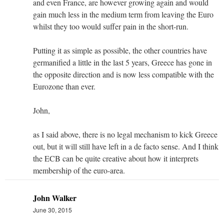
and even France, are however growing again and would
gain much less in the medium term from leaving the Euro
whilst they too would suffer pain in the short-run.
Putting it as simple as possible, the other countries have
germanified a little in the last 5 years, Greece has gone in
the opposite direction and is now less compatible with the
Eurozone than ever.
John,
as I said above, there is no legal mechanism to kick Greece
out, but it will still have left in a de facto sense. And I think
the ECB can be quite creative about how it interprets
membership of the euro-area.
John Walker
June 30, 2015