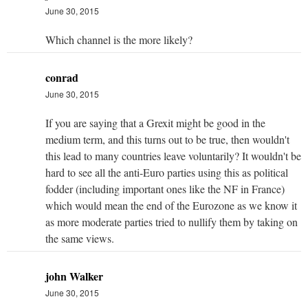
June 30, 2015
Which channel is the more likely?
conrad
June 30, 2015
If you are saying that a Grexit might be good in the
medium term, and this turns out to be true, then wouldn't
this lead to many countries leave voluntarily? It wouldn't be
hard to see all the anti-Euro parties using this as political
fodder (including important ones like the NF in France)
which would mean the end of the Eurozone as we know it
as more moderate parties tried to nullify them by taking on
the same views.
john Walker
June 30, 2015