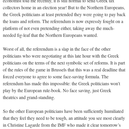
economist told me recently, it is still normal to send Greek tax
collectors home in an election year! But to the Northern Europeans,
the Greek politicians at least pretended they were going to pay back
the loans and reform. The referendum is now expressly fought on a
platform of not even pretending either, taking away the much-
needed fig-leaf that the Northern Europeans wanted.
Worst of all, the referendum is a slap in the face of the other
politicians who were negotiating at this late hour with the Greek
politicians on the terms of the next symbolic set of reforms. It is part
of the rules of the game in Brussels that this was a real deadline that
forced everyone to agree to some face-saving formula. The
referendum has made this impossible: the Greek politicians won’t
play by the European rule-book. No face saving, just Greek
theatrics and grand-standing.
So the other European politicians have been sufficiently humiliated
that they feel they need to be tough, an attitude you see most clearly
in Christine Lagarde from the IMF who made it clear tomorrow’s