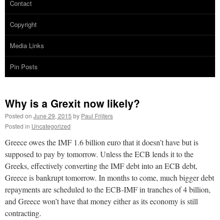
Contact
Copyright
Media Links
Pin Posts
Why is a Grexit now likely?
Posted on
June 29, 2015
by
Paul Frijters
Posted in
Uncategorized
Greece owes the IMF 1.6 billion euro that it doesn’t have but is
supposed to pay by tomorrow. Unless the ECB lends it to the
Greeks, effectively converting the IMF debt into an ECB debt,
Greece is bankrupt tomorrow. In months to come, much bigger debt
repayments are scheduled to the ECB-IMF in tranches of 4 billion,
and Greece won’t have that money either as its economy is still
contracting.