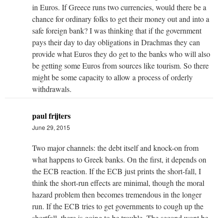
in Euros. If Greece runs two currencies, would there be a
chance for ordinary folks to get their money out and into a
safe foreign bank? I was thinking that if the government
pays their day to day obligations in Drachmas they can
provide what Euros they do get to the banks who will also
be getting some Euros from sources like tourism. So there
might be some capacity to allow a process of orderly
withdrawals.
paul frijters
June 29, 2015
Two major channels: the debt itself and knock-on from
what happens to Greek banks. On the first, it depends on
the ECB reaction. If the ECB just prints the short-fall, I
think the short-run effects are minimal, though the moral
hazard problem then becomes tremendous in the longer
run. If the ECB tries to get governments to cough up the
shortfall, there is going to be trouble. The second wont be