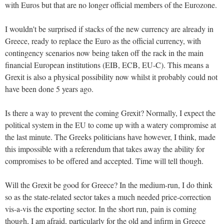
with Euros but that are no longer official members of the Eurozone.
I wouldn't be surprised if stacks of the new currency are already in
Greece, ready to replace the Euro as the official currency, with
contingency scenarios now being taken off the rack in the main
financial European institutions (EIB, ECB, EU-C). This means a
Grexit is also a physical possibility now whilst it probably could not
have been done 5 years ago.
Is there a way to prevent the coming Grexit? Normally, I expect the
political system in the EU to come up with a watery compromise at
the last minute. The Greeks politicians have however, I think, made
this impossible with a referendum that takes away the ability for
compromises to be offered and accepted. Time will tell though.
Will the Grexit be good for Greece? In the medium-run, I do think
so as the state-related sector takes a much needed price-correction
vis-a-vis the exporting sector. In the short run, pain is coming
though, I am afraid, particularly for the old and infirm in Greece