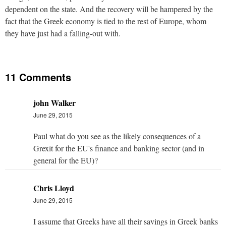
dependent on the state. And the recovery will be hampered by the
fact that the Greek economy is tied to the rest of Europe, whom
they have just had a falling-out with.
11 Comments
john Walker
June 29, 2015
Paul what do you see as the likely consequences of a
Grexit for the EU's finance and banking sector (and in
general for the EU)?
Chris Lloyd
June 29, 2015
I assume that Greeks have all their savings in Greek banks