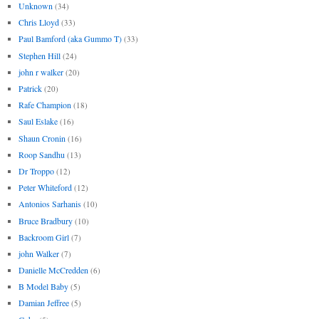
Unknown
(34)
Chris Lloyd
(33)
Paul Bamford (aka Gummo T)
(33)
Stephen Hill
(24)
john r walker
(20)
Patrick
(20)
Rafe Champion
(18)
Saul Eslake
(16)
Shaun Cronin
(16)
Roop Sandhu
(13)
Dr Troppo
(12)
Peter Whiteford
(12)
Antonios Sarhanis
(10)
Bruce Bradbury
(10)
Backroom Girl
(7)
john Walker
(7)
Danielle McCredden
(6)
B Model Baby
(5)
Damian Jeffree
(5)