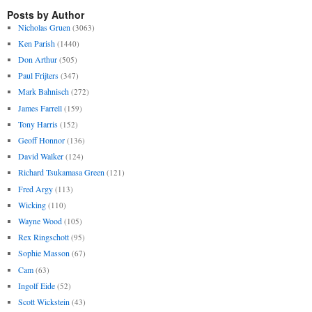
Posts by Author
Nicholas Gruen
(3063)
Ken Parish
(1440)
Don Arthur
(505)
Paul Frijters
(347)
Mark Bahnisch
(272)
James Farrell
(159)
Tony Harris
(152)
Geoff Honnor
(136)
David Walker
(124)
Richard Tsukamasa Green
(121)
Fred Argy
(113)
Wicking
(110)
Wayne Wood
(105)
Rex Ringschott
(95)
Sophie Masson
(67)
Cam
(63)
Ingolf Eide
(52)
Scott Wickstein
(43)