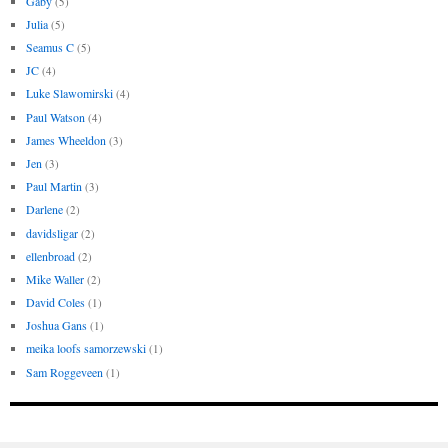
Gaby
(5)
Julia
(5)
Seamus C
(5)
JC
(4)
Luke Slawomirski
(4)
Paul Watson
(4)
James Wheeldon
(3)
Jen
(3)
Paul Martin
(3)
Darlene
(2)
davidsligar
(2)
ellenbroad
(2)
Mike Waller
(2)
David Coles
(1)
Joshua Gans
(1)
meika loofs samorzewski
(1)
Sam Roggeveen
(1)