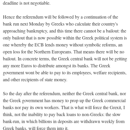
deadline is not negotiable.
Hence the referendum will be followed by a continuation of the
bank run next Monday by Greeks who calculate their country's
approaching bankruptcy, and this time there cannot be a bailout: the
only bailout that is now possible within the Greek political system is
one whereby the ECB lends money without symbolic reforms, an
open loss for the Northern Europeans. That means there will be no
bailout. In concrete terms, the Greek central bank will not be getting
any more Euros to distribute amongst its banks. The Greek
government wont be able to pay to its employees, welfare recipients,
and other recipients of state money.
So the day after the referendum, neither the Greek central bank, nor
the Greek government has money to prop up the Greek commercial
banks nor pay its own workers. That is what will force the Grexit, I
think, not the inability to pay back loans to non-Greeks: the slow
bank-run, in which billions in deposits are withdrawn weekly from
Greek banks, will force them into it.