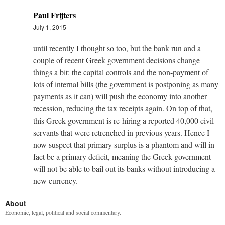
Paul Frijters
July 1, 2015
until recently I thought so too, but the bank run and a
couple of recent Greek government decisions change
things a bit: the capital controls and the non-payment of
lots of internal bills (the government is postponing as many
payments as it can) will push the economy into another
recession, reducing the tax receipts again. On top of that,
this Greek government is re-hiring a reported 40,000 civil
servants that were retrenched in previous years. Hence I
now suspect that primary surplus is a phantom and will in
fact be a primary deficit, meaning the Greek government
will not be able to bail out its banks without introducing a
new currency.
About
Economic, legal, political and social commentary.