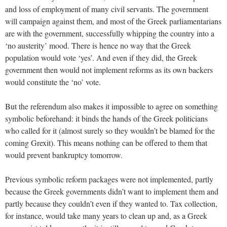
and loss of employment of many civil servants. The government
will campaign against them, and most of the Greek parliamentarians
are with the government, successfully whipping the country into a
‘no austerity’ mood. There is hence no way that the Greek
population would vote ‘yes’. And even if they did, the Greek
government then would not implement reforms as its own backers
would constitute the ‘no’ vote.
But the referendum also makes it impossible to agree on something
symbolic beforehand: it binds the hands of the Greek politicians
who called for it (almost surely so they wouldn’t be blamed for the
coming Grexit). This means nothing can be offered to them that
would prevent bankruptcy tomorrow.
Previous symbolic reform packages were not implemented, partly
because the Greek governments didn’t want to implement them and
partly because they couldn’t even if they wanted to. Tax collection,
for instance, would take many years to clean up and, as a Greek