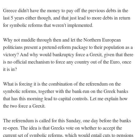
Greece didn’t have the money to pay off the previous debts in the
last 5 years either though, and that just lead to more debts in return
for symbolic reforms that weren’t implemented.
Why not muddle through then and let the Northern European
politicians present a pretend-reform package to their population as a
victory? And why would bankruptcy force a Grexit, given that there
is no official mechanism to force any country out of the Euro, once
it is in?
What is forcing it is the combination of the referendum on the
symbolic reforms, together with the bank-run on the Greek banks
that has this morning lead to capital controls. Let me explain how
the two force a Grexit.
The referendum is called for this Sunday, one day before the banks
re-open. The idea is that Greeks vote on whether to accept the
current set of symbolic reforms, which would entail cuts to pensions