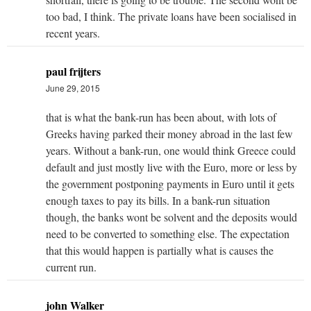
too bad, I think. The private loans have been socialised in
recent years.
paul frijters
June 29, 2015
that is what the bank-run has been about, with lots of
Greeks having parked their money abroad in the last few
years. Without a bank-run, one would think Greece could
default and just mostly live with the Euro, more or less by
the government postponing payments in Euro until it gets
enough taxes to pay its bills. In a bank-run situation
though, the banks wont be solvent and the deposits would
need to be converted to something else. The expectation
that this would happen is partially what is causes the
current run.
john Walker