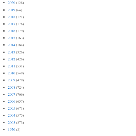
2020
(128)
2019
(64)
2018
(121)
2017
(176)
2016
(179)
2015
(163)
2014
(184)
2013
(326)
2012
(426)
2011
(531)
2010
(549)
2009
(479)
2008
(724)
2007
(766)
2006
(657)
2005
(671)
2004
(575)
2003
(373)
1970
(2)