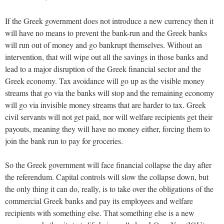
If the Greek government does not introduce a new currency then it
will have no means to prevent the bank-run and the Greek banks
will run out of money and go bankrupt themselves. Without an
intervention, that will wipe out all the savings in those banks and
lead to a major disruption of the Greek financial sector and the
Greek economy. Tax avoidance will go up as the visible money
streams that go via the banks will stop and the remaining economy
will go via invisible money streams that are harder to tax. Greek
civil servants will not get paid, nor will welfare recipients get their
payouts, meaning they will have no money either, forcing them to
join the bank run to pay for groceries.
So the Greek government will face financial collapse the day after
the referendum. Capital controls will slow the collapse down, but
the only thing it can do, really, is to take over the obligations of the
commercial Greek banks and pay its employees and welfare
recipients with something else. That something else is a new