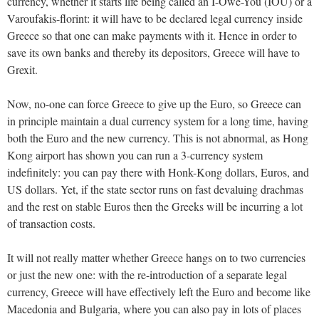
currency, whether it starts life being called an I-Owe-You (IOU) or a
Varoufakis-florint: it will have to be declared legal currency inside
Greece so that one can make payments with it. Hence in order to
save its own banks and thereby its depositors, Greece will have to
Grexit.
Now, no-one can force Greece to give up the Euro, so Greece can
in principle maintain a dual currency system for a long time, having
both the Euro and the new currency. This is not abnormal, as Hong
Kong airport has shown you can run a 3-currency system
indefinitely: you can pay there with Honk-Kong dollars, Euros, and
US dollars. Yet, if the state sector runs on fast devaluing drachmas
and the rest on stable Euros then the Greeks will be incurring a lot
of transaction costs.
It will not really matter whether Greece hangs on to two currencies
or just the new one: with the re-introduction of a separate legal
currency, Greece will have effectively left the Euro and become like
Macedonia and Bulgaria, where you can also pay in lots of places