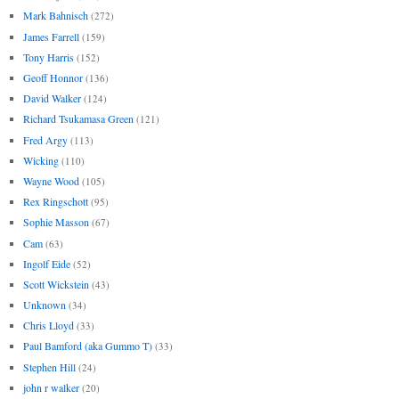
Mark Bahnisch
(272)
James Farrell
(159)
Tony Harris
(152)
Geoff Honnor
(136)
David Walker
(124)
Richard Tsukamasa Green
(121)
Fred Argy
(113)
Wicking
(110)
Wayne Wood
(105)
Rex Ringschott
(95)
Sophie Masson
(67)
Cam
(63)
Ingolf Eide
(52)
Scott Wickstein
(43)
Unknown
(34)
Chris Lloyd
(33)
Paul Bamford (aka Gummo T)
(33)
Stephen Hill
(24)
john r walker
(20)