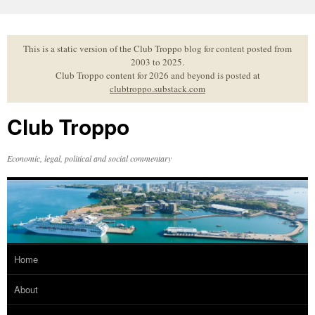
Skip
to
content
This is a static version of the Club Troppo blog for content posted from
2003 to 2025.
Club Troppo content for 2026 and beyond is posted at
clubtroppo.substack.com
Club Troppo
Economic, legal, political and social commentary
Home
About