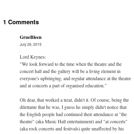
1 Comments
GrueBleen
July 26, 2015
Lord Keynes:
"We look forward to the time when the theatre and the
concert hall and the gallery will be a living element in
everyone's upbringing, and regular attendance at the theatre
and at concerts a part of organised education."
Oh dear, that worked a treat, didn't it. Of course, being the
dilettante that he was, I guess he simply didn't notice that
the English people had continued their attendance at "the
theatre" (aka Music Hall entertainment) and "at concerts"
(aka rock concerts and festivals) quite unaffected by his