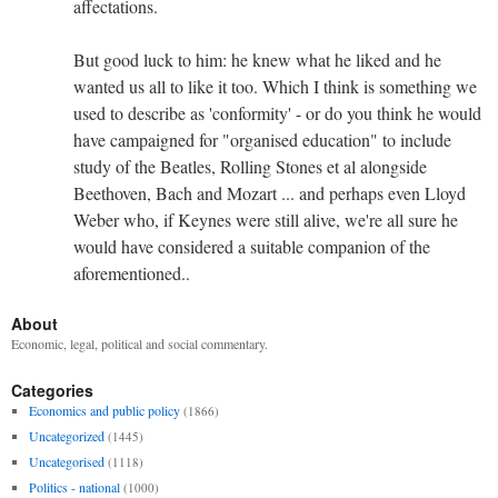
affectations.
But good luck to him: he knew what he liked and he
wanted us all to like it too. Which I think is something we
used to describe as 'conformity' - or do you think he would
have campaigned for "organised education" to include
study of the Beatles, Rolling Stones et al alongside
Beethoven, Bach and Mozart ... and perhaps even Lloyd
Weber who, if Keynes were still alive, we're all sure he
would have considered a suitable companion of the
aforementioned..
About
Economic, legal, political and social commentary.
Categories
Economics and public policy
(1866)
Uncategorized
(1445)
Uncategorised
(1118)
Politics - national
(1000)