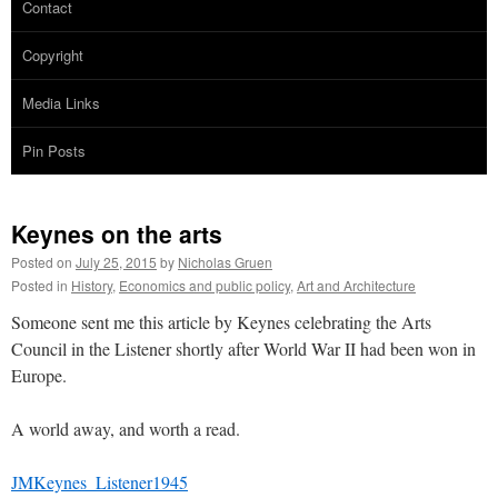
Contact
Copyright
Media Links
Pin Posts
Keynes on the arts
Posted on
July 25, 2015
by
Nicholas Gruen
Posted in
History
,
Economics and public policy
,
Art and Architecture
Someone sent me this article by Keynes celebrating the Arts
Council in the Listener shortly after World War II had been won in
Europe.
A world away, and worth a read.
JMKeynes_Listener1945