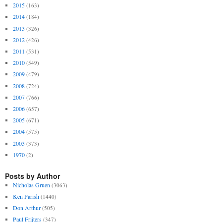
2015
(163)
2014
(184)
2013
(326)
2012
(426)
2011
(531)
2010
(549)
2009
(479)
2008
(724)
2007
(766)
2006
(657)
2005
(671)
2004
(575)
2003
(373)
1970
(2)
Posts by Author
Nicholas Gruen
(3063)
Ken Parish
(1440)
Don Arthur
(505)
Paul Frijters
(347)