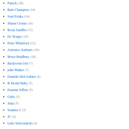
Patrick
(20)
Rafe Champion
(18)
Saul Eslake
(16)
Shaun Cronin
(16)
Roop Sandhu
(13)
Dr Troppo
(12)
Peter Whiteford
(12)
Antonios Sarhanis
(10)
Bruce Bradbury
(10)
Backroom Girl
(7)
john Walker
(7)
Danielle McCredden
(6)
B Model Baby
(5)
Damian Jeffree
(5)
Gaby
(5)
Julia
(5)
Seamus C
(5)
JC
(4)
Luke Slawomirski
(4)