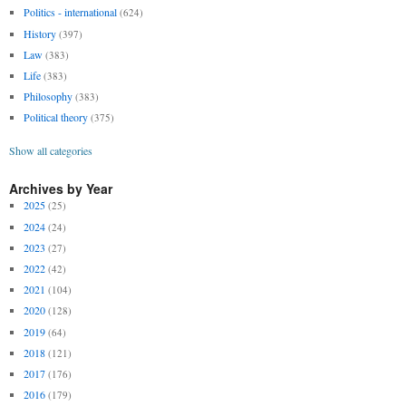
Politics - international
(624)
History
(397)
Law
(383)
Life
(383)
Philosophy
(383)
Political theory
(375)
Show all categories
Archives by Year
2025
(25)
2024
(24)
2023
(27)
2022
(42)
2021
(104)
2020
(128)
2019
(64)
2018
(121)
2017
(176)
2016
(179)