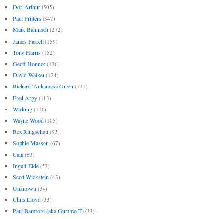
Don Arthur
(505)
Paul Frijters
(347)
Mark Bahnisch
(272)
James Farrell
(159)
Tony Harris
(152)
Geoff Honnor
(136)
David Walker
(124)
Richard Tsukamasa Green
(121)
Fred Argy
(113)
Wicking
(110)
Wayne Wood
(105)
Rex Ringschott
(95)
Sophie Masson
(67)
Cam
(63)
Ingolf Eide
(52)
Scott Wickstein
(43)
Unknown
(34)
Chris Lloyd
(33)
Paul Bamford (aka Gummo T)
(33)