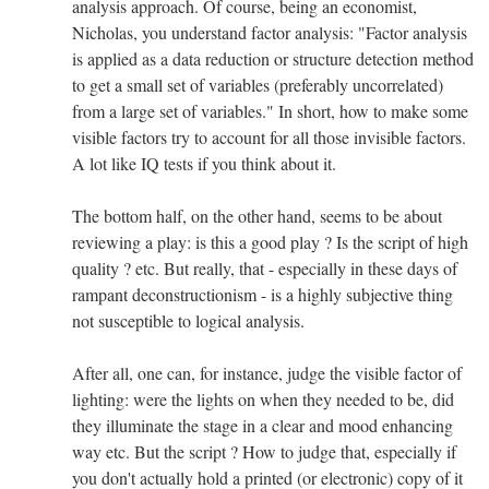
analysis approach. Of course, being an economist,
Nicholas, you understand factor analysis: "Factor analysis
is applied as a data reduction or structure detection method
to get a small set of variables (preferably uncorrelated)
from a large set of variables." In short, how to make some
visible factors try to account for all those invisible factors.
A lot like IQ tests if you think about it.
The bottom half, on the other hand, seems to be about
reviewing a play: is this a good play ? Is the script of high
quality ? etc. But really, that - especially in these days of
rampant deconstructionism - is a highly subjective thing
not susceptible to logical analysis.
After all, one can, for instance, judge the visible factor of
lighting: were the lights on when they needed to be, did
they illuminate the stage in a clear and mood enhancing
way etc. But the script ? How to judge that, especially if
you don't actually hold a printed (or electronic) copy of it