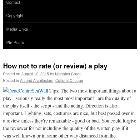
Contact
Copyright
Media Links
Pin Posts
How not to rate (or review) a play
Posted on
August 10, 2015
by
Nicholas Gruen
Posted in
Art and Architecture
,
Cultural Critique
Tips: The two most important things about a
play - seriously really the most most important - are the quality of
the play itself - the script - and the acting. Direction is also
important. Lighting, sets, costumes are nice, but best passed over in
a review unless they're remarkable - good or bad. You could forgive
the reviewer for not including the quality of the written play if it
was well known or in some other way distanced from the