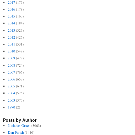
2017
(176)
2016
(179)
2015
(163)
2014
(184)
2013
(326)
2012
(426)
2011
(531)
2010
(549)
2009
(479)
2008
(724)
2007
(766)
2006
(657)
2005
(671)
2004
(575)
2003
(373)
1970
(2)
Posts by Author
Nicholas Gruen
(3063)
Ken Parish
(1440)