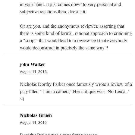
in your hand. It just comes down to very personal and
subjective reactions then, doesn't it.
Or are you, and the anonymous reviewer, asserting that
there is some kind of formal, rational approach to critiquing
a "script" that would lead to a review text that everybody
would deconstruct in precisely the same way ?
john Walker
August 11, 2015
Nicholas Dorthy Parker once famously wrote a review of a
play titled " I am a camera" Her critique was "No Leica ."
:-)
Nicholas Gruen
August 11, 2015
Dorothy Parker was a very funny person.