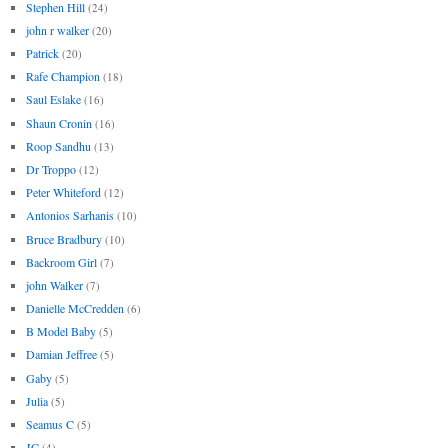
Stephen Hill
(24)
john r walker
(20)
Patrick
(20)
Rafe Champion
(18)
Saul Eslake
(16)
Shaun Cronin
(16)
Roop Sandhu
(13)
Dr Troppo
(12)
Peter Whiteford
(12)
Antonios Sarhanis
(10)
Bruce Bradbury
(10)
Backroom Girl
(7)
john Walker
(7)
Danielle McCredden
(6)
B Model Baby
(5)
Damian Jeffree
(5)
Gaby
(5)
Julia
(5)
Seamus C
(5)
JC
(4)