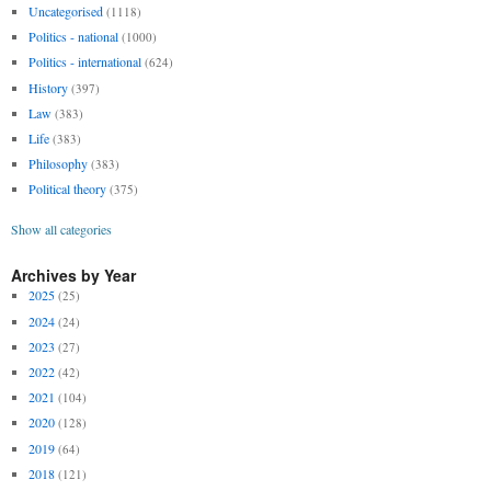
Uncategorised
(1118)
Politics - national
(1000)
Politics - international
(624)
History
(397)
Law
(383)
Life
(383)
Philosophy
(383)
Political theory
(375)
Show all categories
Archives by Year
2025
(25)
2024
(24)
2023
(27)
2022
(42)
2021
(104)
2020
(128)
2019
(64)
2018
(121)