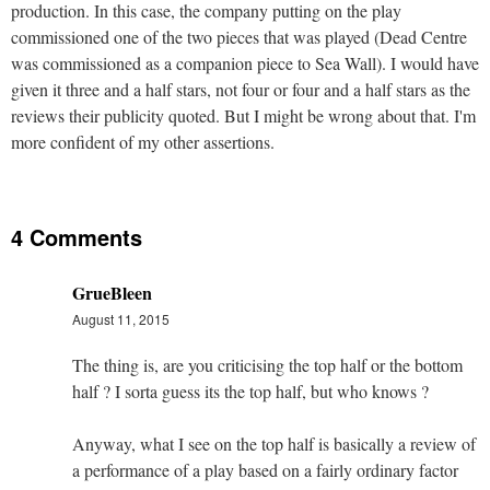
production. In this case, the company putting on the play
commissioned one of the two pieces that was played (Dead Centre
was commissioned as a companion piece to Sea Wall). I would have
given it three and a half stars, not four or four and a half stars as the
reviews their publicity quoted. But I might be wrong about that. I'm
more confident of my other assertions.
4 Comments
GrueBleen
August 11, 2015
The thing is, are you criticising the top half or the bottom
half ? I sorta guess its the top half, but who knows ?
Anyway, what I see on the top half is basically a review of
a performance of a play based on a fairly ordinary factor