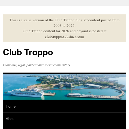
Skip
to
content
This is a static version of the Club Troppo blog for content posted from
2003 to 2025.
Club Troppo content for 2026 and beyond is posted at
clubtroppo.substack.com
Club Troppo
Economic, legal, political and social commentary
Home
About