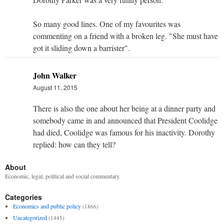
So many good lines. One of my favourites was
commenting on a friend with a broken leg. "She must have
got it sliding down a barrister".
John Walker
August 11, 2015
There is also the one about her being at a dinner party and
somebody came in and announced that President Coolidge
had died, Coolidge was famous for his inactivity. Dorothy
replied: how can they tell?
About
Economic, legal, political and social commentary.
Categories
Economics and public policy
(1866)
Uncategorized
(1445)