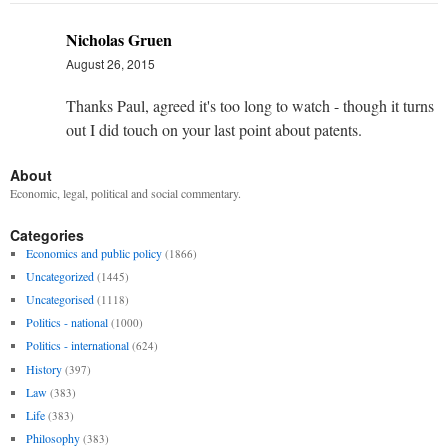
Nicholas Gruen
August 26, 2015
Thanks Paul, agreed it's too long to watch - though it turns
out I did touch on your last point about patents.
About
Economic, legal, political and social commentary.
Categories
Economics and public policy
(1866)
Uncategorized
(1445)
Uncategorised
(1118)
Politics - national
(1000)
Politics - international
(624)
History
(397)
Law
(383)
Life
(383)
Philosophy
(383)