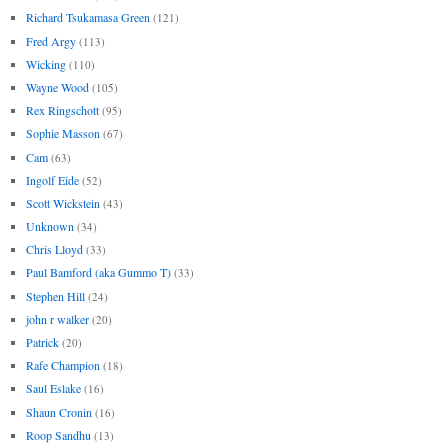
Richard Tsukamasa Green
(121)
Fred Argy
(113)
Wicking
(110)
Wayne Wood
(105)
Rex Ringschott
(95)
Sophie Masson
(67)
Cam
(63)
Ingolf Eide
(52)
Scott Wickstein
(43)
Unknown
(34)
Chris Lloyd
(33)
Paul Bamford (aka Gummo T)
(33)
Stephen Hill
(24)
john r walker
(20)
Patrick
(20)
Rafe Champion
(18)
Saul Eslake
(16)
Shaun Cronin
(16)
Roop Sandhu
(13)