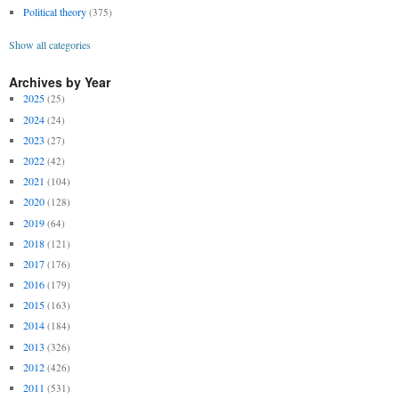
Political theory
(375)
Show all categories
Archives by Year
2025
(25)
2024
(24)
2023
(27)
2022
(42)
2021
(104)
2020
(128)
2019
(64)
2018
(121)
2017
(176)
2016
(179)
2015
(163)
2014
(184)
2013
(326)
2012
(426)
2011
(531)