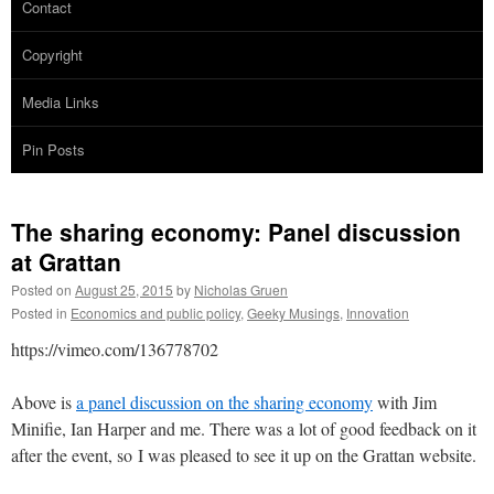
Contact
Copyright
Media Links
Pin Posts
The sharing economy: Panel discussion
at Grattan
Posted on
August 25, 2015
by
Nicholas Gruen
Posted in
Economics and public policy
,
Geeky Musings
,
Innovation
https://vimeo.com/136778702
Above is
a panel discussion on the sharing economy
with Jim
Minifie, Ian Harper and me. There was a lot of good feedback on it
after the event, so I was pleased to see it up on the Grattan website.