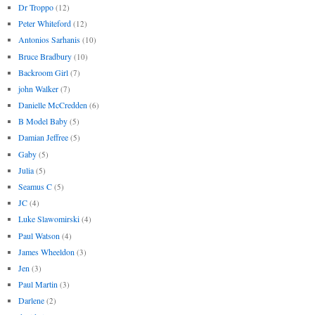
Dr Troppo
(12)
Peter Whiteford
(12)
Antonios Sarhanis
(10)
Bruce Bradbury
(10)
Backroom Girl
(7)
john Walker
(7)
Danielle McCredden
(6)
B Model Baby
(5)
Damian Jeffree
(5)
Gaby
(5)
Julia
(5)
Seamus C
(5)
JC
(4)
Luke Slawomirski
(4)
Paul Watson
(4)
James Wheeldon
(3)
Jen
(3)
Paul Martin
(3)
Darlene
(2)