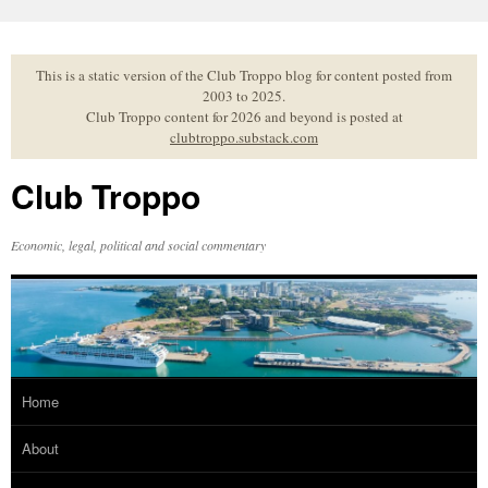
Skip
to
content
This is a static version of the Club Troppo blog for content posted from
2003 to 2025.
Club Troppo content for 2026 and beyond is posted at
clubtroppo.substack.com
Club Troppo
Economic, legal, political and social commentary
Home
About