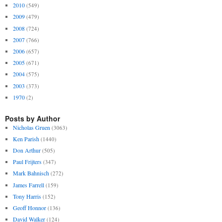
2010
(549)
2009
(479)
2008
(724)
2007
(766)
2006
(657)
2005
(671)
2004
(575)
2003
(373)
1970
(2)
Posts by Author
Nicholas Gruen
(3063)
Ken Parish
(1440)
Don Arthur
(505)
Paul Frijters
(347)
Mark Bahnisch
(272)
James Farrell
(159)
Tony Harris
(152)
Geoff Honnor
(136)
David Walker
(124)