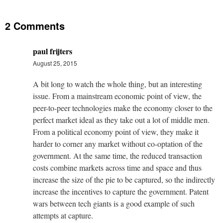
2 Comments
paul frijters
August 25, 2015
A bit long to watch the whole thing, but an interesting
issue. From a mainstream economic point of view, the
peer-to-peer technologies make the economy closer to the
perfect market ideal as they take out a lot of middle men.
From a political economy point of view, they make it
harder to corner any market without co-optation of the
government. At the same time, the reduced transaction
costs combine markets across time and space and thus
increase the size of the pie to be captured, so the indirectly
increase the incentives to capture the government. Patent
wars between tech giants is a good example of such
attempts at capture.