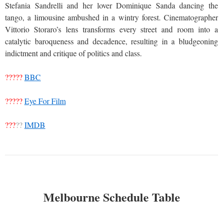
Stefania Sandrelli and her lover Dominique Sanda dancing the
tango, a limousine ambushed in a wintry forest. Cinematographer
Vittorio Storaro’s lens transforms every street and room into a
catalytic baroqueness and decadence, resulting in a bludgeoning
indictment and critique of politics and class.
?????
BBC
?????
Eye For Film
???
??
IMDB
Melbourne Schedule Table