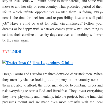
stay in Pisa, some will return home to their parents, and some will
move to another city or even country. That protected period of their
life in which infinite opportunities awaited them, is fading away-
now is the time for decisions and responsibility: love or a well-paid
job? Have a child or wait for better circumstances? Follow your
dreams or be happy with whatever comes your way? Once thing is
certain: their carefree university days are over and nothing will ever
be the same again.
???
??
IMDB
The Legendary Giulia
Diego, Fausto and Claudio are three down-on-their luck men. When
they meet by chance looking at a property in the country none of
them are able to afford, the three men decide to combine forces and
risk everything to start a Bed and Breakfast. They invest everything
they have, physically and mentally, into the project, but the financial
pressures mount and are made even more stressful with the local