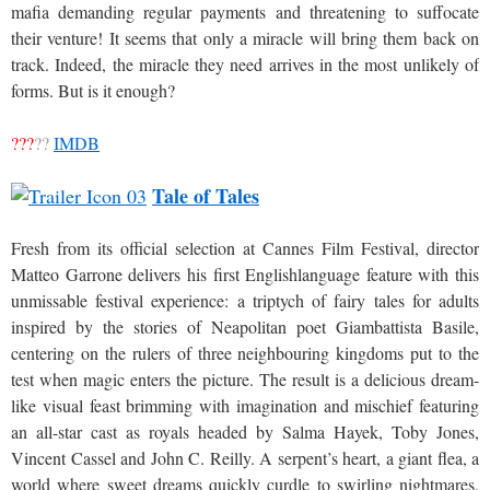
mafia demanding regular payments and threatening to suffocate
their venture! It seems that only a miracle will bring them back on
track. Indeed, the miracle they need arrives in the most unlikely of
forms. But is it enough?
???
??
IMDB
Tale of Tales
Fresh from its official selection at Cannes Film Festival, director
Matteo Garrone delivers his first Englishlanguage feature with this
unmissable festival experience: a triptych of fairy tales for adults
inspired by the stories of Neapolitan poet Giambattista Basile,
centering on the rulers of three neighbouring kingdoms put to the
test when magic enters the picture. The result is a delicious dream-
like visual feast brimming with imagination and mischief featuring
an all-star cast as royals headed by Salma Hayek, Toby Jones,
Vincent Cassel and John C. Reilly. A serpent’s heart, a giant flea, a
world where sweet dreams quickly curdle to swirling nightmares,