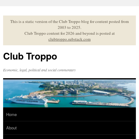
Skip
to
content
This is a static version of the Club Troppo blog for content posted from
2003 to 2025.
Club Troppo content for 2026 and beyond is posted at
clubtroppo.substack.com
Club Troppo
Economic, legal, political and social commentary
Home
About