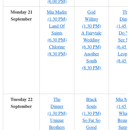
(6.00 PM)
Monday 21
Mia Madre
God
The
September
(1.30 PM)
Willing
Dinn
Land Of
(1.30 PM)
(1.45 
Saints
A Fairytale
Do Y
(6.30 PM)
Wedding
See M
Chlorine
(6.30 PM)
(6.45 
(8.30 PM)
Another
Leopa
South
(8.45 
(8.30 PM)
Tuesday 22
The
Black
Mia Ma
September
Dinner
Souls
(1.45 
(1.30 PM)
(1.30 PM)
What
Unique
So Far So
Beauti
Brothers
Good
Surpri