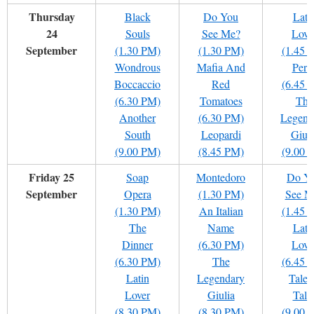
Thursday
Black
Do You
Lati
24
Souls
See Me?
Love
September
(1.30 PM)
(1.30 PM)
(1.45 
Wondrous
Mafia And
Pere
Boccaccio
Red
(6.45 
(6.30 PM)
Tomatoes
The
Another
(6.30 PM)
Legend
South
Leopardi
Giuli
(9.00 PM)
(8.45 PM)
(9.00 
Friday 25
Soap
Montedoro
Do Y
September
Opera
(1.30 PM)
See M
(1.30 PM)
An Italian
(1.45 
The
Name
Lati
Dinner
(6.30 PM)
Love
(6.30 PM)
The
(6.45 
Latin
Legendary
Tale 
Lover
Giulia
Tale
(8.30 PM)
(8.30 PM)
(9.00 