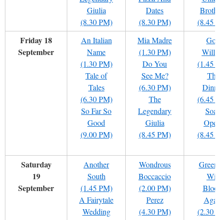
Giulia
Dates
Brothe
(8.30 PM)
(8.30 PM)
(8.45 
Friday 18
An Italian
Mia Madre
God
September
Name
(1.30 PM)
Willi
(1.30 PM)
Do You
(1.45 
Tale of
See Me?
The
Tales
(6.30 PM)
Dinn
(6.30 PM)
The
(6.45 
So Far So
Legendary
Soa
Good
Giulia
Oper
(9.00 PM)
(8.45 PM)
(8.45 
Saturday
Another
Wondrous
Green
19
South
Boccaccio
Will
September
(1.45 PM)
(2.00 PM)
Bloo
A Fairytale
Perez
Agai
Wedding
(4.30 PM)
(2.30 