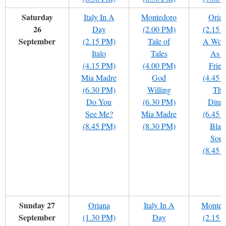
Saturday
Italy In A
Montedoro
Oria
26
Day
(2.00 PM)
(2.15 
September
(2.15 PM)
Tale of
A Wom
Italo
Tales
As 
(4.15 PM)
(4.00 PM)
Frien
Mia Madre
God
(4.45 
(6.30 PM)
Willing
The
Do You
(6.30 PM)
Dinn
See Me?
Mia Madre
(6.45 
(8.45 PM)
(8.30 PM)
Blac
Soul
(8.45 
Sunday 27
Oriana
Italy In A
Monted
September
(1.30 PM)
Day
(2.15 