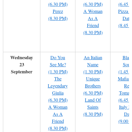
(6.30 PM)
(6.30 PM)
(6.45 
Perez
A Woman
Pizza 
(8.30 PM)
As A
Date
Friend
(8.45 
(8.30 PM)
Wednesday
Do You
An Italian
Blac
23
See Me?
Name
Soul
September
(1.30 PM)
(1.30 PM)
(1.45 
The
Unique
Mafia 
Legendary
Brothers
Red
Giulia
(6.30 PM)
Tomat
(6.30 PM)
Land Of
(6.45 
A Woman
Saints
Italy I
As A
(8.30 PM)
Day
Friend
(9.00 
(8.30 PM)