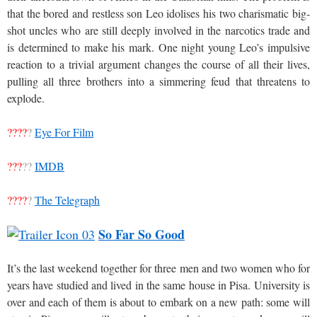
that the bored and restless son Leo idolises his two charismatic big-
shot uncles who are still deeply involved in the narcotics trade and
is determined to make his mark. One night young Leo’s impulsive
reaction to a trivial argument changes the course of all their lives,
pulling all three brothers into a simmering feud that threatens to
explode.
????
?
Eye For Film
???
??
IMDB
????
?
The Telegraph
So Far So Good
It’s the last weekend together for three men and two women who for
years have studied and lived in the same house in Pisa. University is
over and each of them is about to embark on a new path: some will