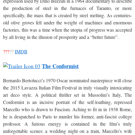
expression used by Dino Buzzati in a 1964 documentary to describe
the production of steel in the furnaces of Taranto, or more
specifically, the mass that is created by steel melting. As centuries-
old olive groves fell under the weight of machines and enormous
factories, this was a time when the utopia of progress was accepted
by all living in the illusion of prosperity and a “better future”.
???
??
IMDB
The Conformist
Bernardo Bertolucci’s 1970 Oscar nominated masterpiece will close
the 2015 Lavazza Italian Film Festival in truly visually intoxicating
art deco style. A political thriller set in Mussolini’s Italy, The
Conformist is an incisive portrait of the self-loathing, repressed
Marcello who is drawn to Fascism. Aching to fit in in 1938 Rome,
he is despatched to Paris to murder his former, anti-fascist college
professor. A furious energy is contained in the film’s truly
unforgettable scenes: a wedding night on a train, Marcello’s wife