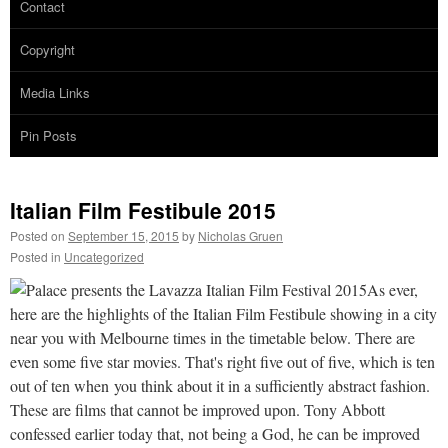
Contact
Copyright
Media Links
Pin Posts
Italian Film Festibule 2015
Posted on
September 15, 2015
by
Nicholas Gruen
Posted in
Uncategorized
As ever,
here are the highlights of the Italian Film Festibule showing in a city
near you with Melbourne times in the timetable below. There are
even some five star movies. That's right five out of five, which is ten
out of ten when you think about it in a sufficiently abstract fashion.
These are films that cannot be improved upon. Tony Abbott
confessed earlier today that, not being a God, he can be improved