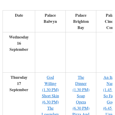
Date
Palace
Palace
Pala
Balwyn
Brighton
Cine
Bay
Com
Wednesday
16
September
Thursday
God
The
An Ital
17
Willing
Dinner
Nam
September
(1.30 PM)
(1.30 PM)
(1.45 
Short Skin
Soap
So Far
(6.30 PM)
Opera
Goo
The
(6.30 PM)
(6.45 
Legendary
Pizza And
Uniq