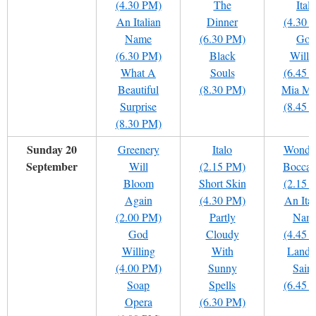
(4.30 PM)
The
Italo
An Italian
Dinner
(4.30 
Name
(6.30 PM)
God
(6.30 PM)
Black
Willi
What A
Souls
(6.45 
Beautiful
(8.30 PM)
Mia Ma
Surprise
(8.45 
(8.30 PM)
Sunday 20
Greenery
Italo
Wondr
September
Will
(2.15 PM)
Boccac
Bloom
Short Skin
(2.15 
Again
(4.30 PM)
An Ital
(2.00 PM)
Partly
Nam
God
Cloudy
(4.45 
Willing
With
Land 
(4.00 PM)
Sunny
Saint
Soap
Spells
(6.45 
Opera
(6.30 PM)