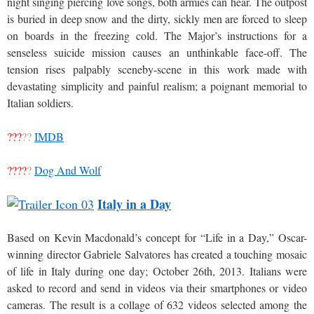
night singing piercing love songs, both armies can hear. The outpost
is buried in deep snow and the dirty, sickly men are forced to sleep
on boards in the freezing cold. The Major’s instructions for a
senseless suicide mission causes an unthinkable face-off. The
tension rises palpably sceneby-scene in this work made with
devastating simplicity and painful realism; a poignant memorial to
Italian soldiers.
???
??
IMDB
????
?
Dog And Wolf
Italy in a Day
Based on Kevin Macdonald’s concept for “Life in a Day,” Oscar-
winning director Gabriele Salvatores has created a touching mosaic
of life in Italy during one day; October 26th, 2013. Italians were
asked to record and send in videos via their smartphones or video
cameras. The result is a collage of 632 videos selected among the