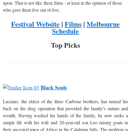
upon. That is not like these films - at least in the opinion of those
who gave them five out of five.
Festival Website
|
Films
|
Melbourne
Schedule
Top Picks
Black Souls
Luciano, the eldest of the three Carbone brothers, has turned his
back on the drug operation that provided the family’s stature and
wealth. Having washed his hands of the family, he now seeks a
simple life with his wife and 20-year-old son Leo raising goats in
their ancestral town of Africo in the Calabrian hills. The problem is