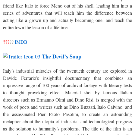
friend like Italo to force Meno out of his shell, leading him into a
series of adventures that will teach him the difference between
acting like a grown up and actually becoming one, and teach the
entire town the lesson of a lifetime.
???
??
IMDB
The Devil’s Soup
Italy’s industrial miracles of the twentieth century are explored in
Davide Ferrario’s insightful documentary that combines an
impressive range of 100 years of archival footage with literary texts
to thought provoking effect. Material shot by famous Italian
directors such as Ermanno Olmi and Dino Risi, is merged with the
work of poets and writers such as Dino Buzzati, Italo Calvino, and
the assassinated Pier Paolo Pasolini, to create an astounding
metaphor about the utopia of industrial and technological progress
as the solution to humanity’s problems. The title of the film is an