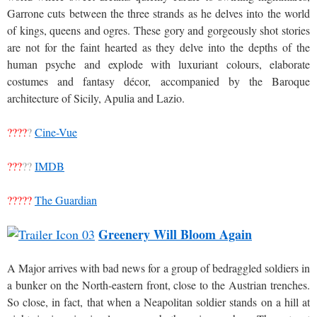
Garrone cuts between the three strands as he delves into the world
of kings, queens and ogres. These gory and gorgeously shot stories
are not for the faint hearted as they delve into the depths of the
human psyche and explode with luxuriant colours, elaborate
costumes and fantasy décor, accompanied by the Baroque
architecture of Sicily, Apulia and Lazio.
????
?
Cine-Vue
???
??
IMDB
?????
The Guardian
Greenery Will Bloom Again
A Major arrives with bad news for a group of bedraggled soldiers in
a bunker on the North-eastern front, close to the Austrian trenches.
So close, in fact, that when a Neapolitan soldier stands on a hill at