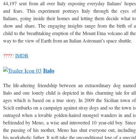
44,197 sent from all over Italy exposing everyday Italians’ hopes
and fears. This experiment portrays Italy through the eyes of
Italians, going inside their homes and letting them decide what to
show and share. The engaging insights range from the birth of a
child to the breathtaking eruption of the Mount Etna volcano all the
way to the view of Earth from an Italian Astronaut’s space shuttle.
????
?
IMDB
Italo
The life-altering friendship between an extraordinary dog named
Italo and one lonely child is depicted in this charming tale for all
ages which is based on a true story. In 2009 the Sicilian town of
Scicli embarks on a campaign against stray dogs and so the town is
outraged when a lovable golden-haired mongrel wanders in and is
befriended by Meno, a wise and introverted 10 year-old boy. Since
the passing of his mother, Meno has shut everyone out, including
his workaholic father. It will take the unconditional love of a special