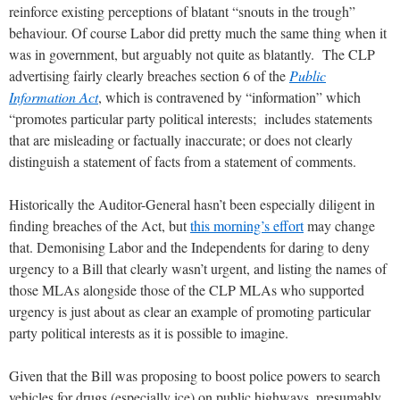
reinforce existing perceptions of blatant “snouts in the trough”
behaviour. Of course Labor did pretty much the same thing when it
was in government, but arguably not quite as blatantly. The CLP
advertising fairly clearly breaches section 6 of the
Public
Information Act
, which is contravened by “information” which
“promotes particular party political interests; includes statements
that are misleading or factually inaccurate; or does not clearly
distinguish a statement of facts from a statement of comments.
Historically the Auditor-General hasn’t been especially diligent in
finding breaches of the Act, but
this morning’s effort
may change
that. Demonising Labor and the Independents for daring to deny
urgency to a Bill that clearly wasn’t urgent, and listing the names of
those MLAs alongside those of the CLP MLAs who supported
urgency is just about as clear an example of promoting particular
party political interests as it is possible to imagine.
Given that the Bill was proposing to boost police powers to search
vehicles for drugs (especially ice) on public highways, presumably