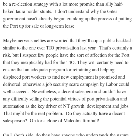
be a re-election strategy with a lot more promise than silly half-
baked laura norder stunts. I don’t understand why the Giles
government hasn’t already begun cranking up the process of putting
the Port up for sale or long-term lease.
Maybe nervous nellies are worried that they’ll cop a public backlash
similar to the one over TIO privatisation last year. That’s certainly a
risk, but I suspect few people have the sort of affection for the Port
that they inexplicably had for the TIO. They will certainly need to
ensure that an adequate program for retraining and helping
displaced port workers to find new employment is promised and
delivered, otherwise a job security scare campaign by Labor could
well succeed. Nevertheless, a decent salesperson shouldn’t have
any difficulty selling the potential virtues of port privatisation and
automation as the key driver of NT growth, development and jobs.
have
That might be the real problem. Do they actually
a decent
salesperson? Oh for a clone of Malcolm Turnbull!
On Labor's side, do they have anyone who understands the nature