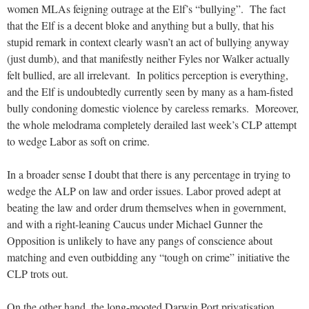
women MLAs feigning outrage at the Elf’s “bullying”. The fact
that the Elf is a decent bloke and anything but a bully, that his
stupid remark in context clearly wasn’t an act of bullying anyway
(just dumb), and that manifestly neither Fyles nor Walker actually
felt bullied, are all irrelevant. In politics perception is everything,
and the Elf is undoubtedly currently seen by many as a ham-fisted
bully condoning domestic violence by careless remarks. Moreover,
the whole melodrama completely derailed last week’s CLP attempt
to wedge Labor as soft on crime.
In a broader sense I doubt that there is any percentage in trying to
wedge the ALP on law and order issues. Labor proved adept at
beating the law and order drum themselves when in government,
and with a right-leaning Caucus under Michael Gunner the
Opposition is unlikely to have any pangs of conscience about
matching and even outbidding any “tough on crime” initiative the
CLP trots out.
On the other hand, the long-mooted Darwin Port privatisation