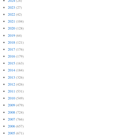
2024
(24)
2023
(27)
2022
(42)
2021
(104)
2020
(128)
2019
(64)
2018
(121)
2017
(176)
2016
(179)
2015
(163)
2014
(184)
2013
(326)
2012
(426)
2011
(531)
2010
(549)
2009
(479)
2008
(724)
2007
(766)
2006
(657)
2005
(671)