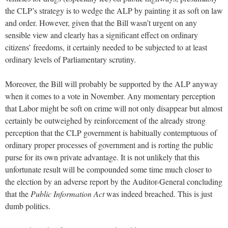
the CLP’s strategy is to wedge the ALP by painting it as soft on law
and order. However, given that the Bill wasn’t urgent on any
sensible view and clearly has a significant effect on ordinary
citizens’ freedoms, it certainly needed to be subjected to at least
ordinary levels of Parliamentary scrutiny.
Moreover, the Bill will probably be supported by the ALP anyway
when it comes to a vote in November. Any momentary perception
that Labor might be soft on crime will not only disappear but almost
certainly be outweighed by reinforcement of the already strong
perception that the CLP government is habitually contemptuous of
ordinary proper processes of government and is rorting the public
purse for its own private advantage. It is not unlikely that this
unfortunate result will be compounded some time much closer to
the election by an adverse report by the Auditor-General concluding
that the
Public Information Act
was indeed breached. This is just
dumb politics.