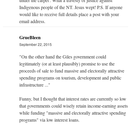
under the carpet'. What a travesty of justice against
Indigenous people of the NT. Jesus wept! P.S. If anyone
would like to receive full details place a post with your
email address.
GrueBleen
September 22, 2015
"On the other hand the Giles government could
legitimately (or at least plausibly) promise to use the
proceeds of sale to fund massive and electorally attractive
spending programs on tourism, development and public
infrastructure ..."
Funny, but I thought that interest rates are currently so low
that governments could wisely retain income-earning assets
while funding "massive and electorally attractive spending
programs" via low interest loans.