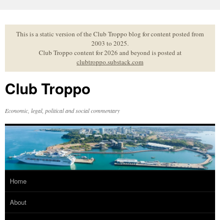
Skip
to
content
This is a static version of the Club Troppo blog for content posted from
2003 to 2025.
Club Troppo content for 2026 and beyond is posted at
clubtroppo.substack.com
Club Troppo
Economic, legal, political and social commentary
Home
About