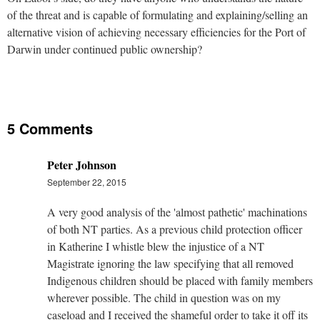
of the threat and is capable of formulating and explaining/selling an
alternative vision of achieving necessary efficiencies for the Port of
Darwin under continued public ownership?
5 Comments
Peter Johnson
September 22, 2015
A very good analysis of the 'almost pathetic' machinations
of both NT parties. As a previous child protection officer
in Katherine I whistle blew the injustice of a NT
Magistrate ignoring the law specifying that all removed
Indigenous children should be placed with family members
wherever possible. The child in question was on my
caseload and I received the shameful order to take it off its