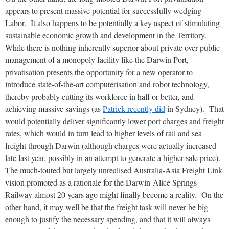
appears to present massive potential for successfully wedging
Labor. It also happens to be potentially a key aspect of stimulating
sustainable economic growth and development in the Territory.
While there is nothing inherently superior about private over public
management of a monopoly facility like the Darwin Port,
privatisation presents the opportunity for a new operator to
introduce state-of-the-art computerisation and robot technology,
thereby probably cutting its workforce in half or better, and
achieving massive savings (as
Patrick recently did
in Sydney). That
would potentially deliver significantly lower port charges and freight
rates, which would in turn lead to higher levels of rail and sea
freight through Darwin (although charges were actually increased
late last year, possibly in an attempt to generate a higher sale price).
The much-touted but largely unrealised Australia-Asia Freight Link
vision promoted as a rationale for the Darwin-Alice Springs
Railway almost 20 years ago might finally become a reality. On the
other hand, it may well be that the freight task will never be big
enough to justify the necessary spending, and that it will always