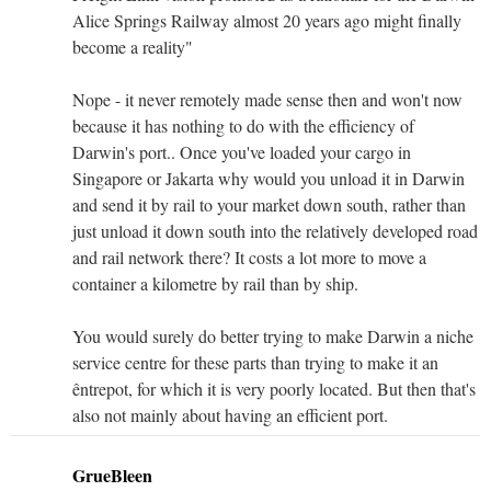
Alice Springs Railway almost 20 years ago might finally
become a reality"
Nope - it never remotely made sense then and won't now
because it has nothing to do with the efficiency of
Darwin's port.. Once you've loaded your cargo in
Singapore or Jakarta why would you unload it in Darwin
and send it by rail to your market down south, rather than
just unload it down south into the relatively developed road
and rail network there? It costs a lot more to move a
container a kilometre by rail than by ship.
You would surely do better trying to make Darwin a niche
service centre for these parts than trying to make it an
êntrepot, for which it is very poorly located. But then that's
also not mainly about having an efficient port.
GrueBleen