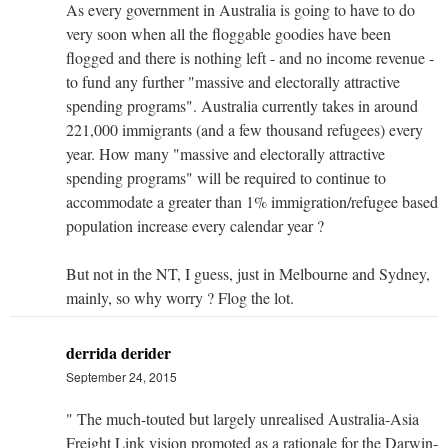
As every government in Australia is going to have to do
very soon when all the floggable goodies have been
flogged and there is nothing left - and no income revenue -
to fund any further "massive and electorally attractive
spending programs". Australia currently takes in around
221,000 immigrants (and a few thousand refugees) every
year. How many "massive and electorally attractive
spending programs" will be required to continue to
accommodate a greater than 1% immigration/refugee based
population increase every calendar year ?
But not in the NT, I guess, just in Melbourne and Sydney,
mainly, so why worry ? Flog the lot.
derrida derider
September 24, 2015
" The much-touted but largely unrealised Australia-Asia
Freight Link vision promoted as a rationale for the Darwin-