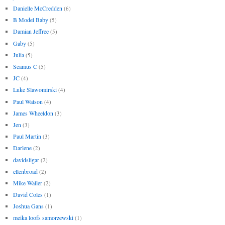
Danielle McCredden
(6)
B Model Baby
(5)
Damian Jeffree
(5)
Gaby
(5)
Julia
(5)
Seamus C
(5)
JC
(4)
Luke Slawomirski
(4)
Paul Watson
(4)
James Wheeldon
(3)
Jen
(3)
Paul Martin
(3)
Darlene
(2)
davidsligar
(2)
ellenbroad
(2)
Mike Waller
(2)
David Coles
(1)
Joshua Gans
(1)
meika loofs samorzewski
(1)