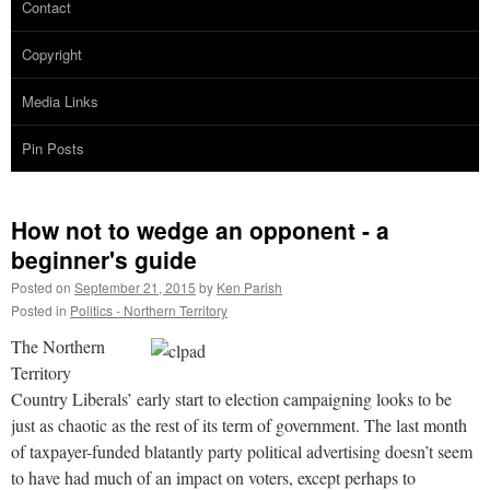
Contact
Copyright
Media Links
Pin Posts
How not to wedge an opponent - a
beginner's guide
Posted on
September 21, 2015
by
Ken Parish
Posted in
Politics - Northern Territory
The Northern
Territory
Country Liberals’ early start to election campaigning looks to be
just as chaotic as the rest of its term of government. The last month
of taxpayer-funded blatantly party political advertising doesn’t seem
to have had much of an impact on voters, except perhaps to