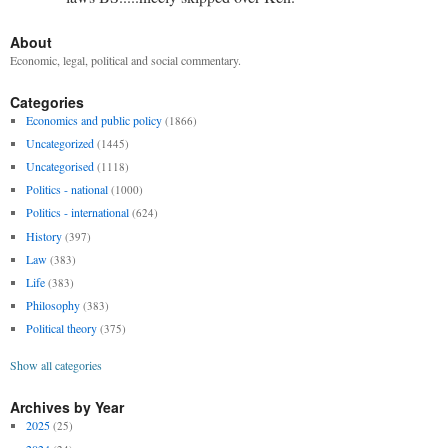
About
Economic, legal, political and social commentary.
Categories
Economics and public policy
(1866)
Uncategorized
(1445)
Uncategorised
(1118)
Politics - national
(1000)
Politics - international
(624)
History
(397)
Law
(383)
Life
(383)
Philosophy
(383)
Political theory
(375)
Show all categories
Archives by Year
2025
(25)