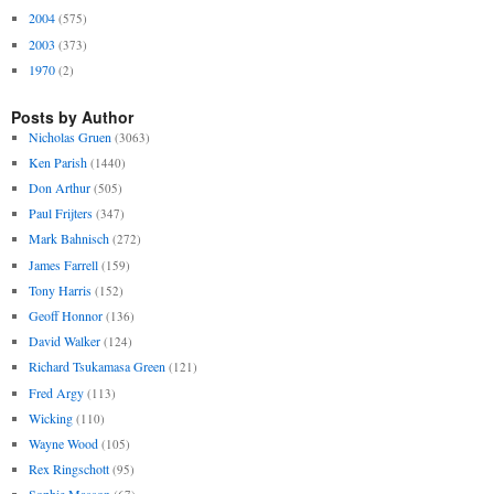
2004
(575)
2003
(373)
1970
(2)
Posts by Author
Nicholas Gruen
(3063)
Ken Parish
(1440)
Don Arthur
(505)
Paul Frijters
(347)
Mark Bahnisch
(272)
James Farrell
(159)
Tony Harris
(152)
Geoff Honnor
(136)
David Walker
(124)
Richard Tsukamasa Green
(121)
Fred Argy
(113)
Wicking
(110)
Wayne Wood
(105)
Rex Ringschott
(95)