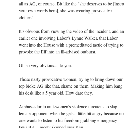
all as AG, of course. Bit like the "she deserves to be [insert
your own words here], she was wearing provocative
clothes".
It’s obvious from viewing the video of the incident, and an
earlier one involving Labor’s Lynne Walker, that Labor
went into the House with a premeditated tactic of trying to
provoke the Elf into an ill-advised outburst.
Oh so very obvious.... to you.
Those nasty provocative women, trying to bring down our
top bloke AG like that, shame on them. Making him bang
his desk like a 5 year old. How dare they.
Ambassador to anti-women's violence threatens to slap
female opponent when he gets a little bit angry because no
one wants to listen to his freedom grabbing emergency
laws BS.....nicely skipped over Ken.