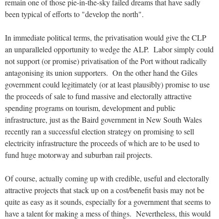
remain one of those pie-in-the-sky failed dreams that have sadly
been typical of efforts to "develop the north".
In immediate political terms, the privatisation would give the CLP
an unparalleled opportunity to wedge the ALP. Labor simply could
not support (or promise) privatisation of the Port without radically
antagonising its union supporters. On the other hand the Giles
government could legitimately (or at least plausibly) promise to use
the proceeds of sale to fund massive and electorally attractive
spending programs on tourism, development and public
infrastructure, just as the Baird government in New South Wales
recently ran a successful election strategy on promising to sell
electricity infrastructure the proceeds of which are to be used to
fund huge motorway and suburban rail projects.
Of course, actually coming up with credible, useful and electorally
attractive projects that stack up on a cost/benefit basis may not be
quite as easy as it sounds, especially for a government that seems to
have a talent for making a mess of things. Nevertheless, this would