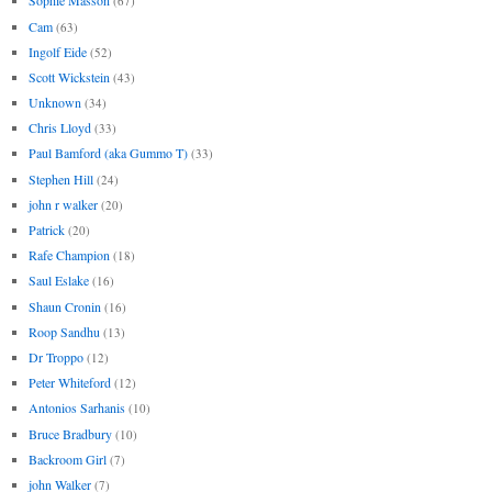
Sophie Masson
(67)
Cam
(63)
Ingolf Eide
(52)
Scott Wickstein
(43)
Unknown
(34)
Chris Lloyd
(33)
Paul Bamford (aka Gummo T)
(33)
Stephen Hill
(24)
john r walker
(20)
Patrick
(20)
Rafe Champion
(18)
Saul Eslake
(16)
Shaun Cronin
(16)
Roop Sandhu
(13)
Dr Troppo
(12)
Peter Whiteford
(12)
Antonios Sarhanis
(10)
Bruce Bradbury
(10)
Backroom Girl
(7)
john Walker
(7)