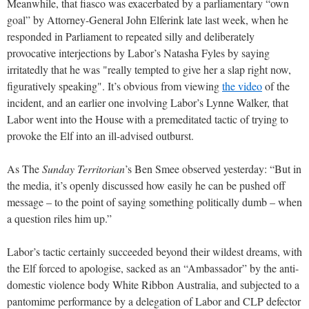
Meanwhile, that fiasco was exacerbated by a parliamentary “own
goal” by Attorney-General John Elferink late last week, when he
responded in Parliament to repeated silly and deliberately
provocative interjections by Labor’s Natasha Fyles by saying
irritatedly that he was "really tempted to give her a slap right now,
figuratively speaking". It’s obvious from viewing
the video
of the
incident, and an earlier one involving Labor’s Lynne Walker, that
Labor went into the House with a premeditated tactic of trying to
provoke the Elf into an ill-advised outburst.
As The
Sunday Territorian
’s Ben Smee observed yesterday: “But in
the media, it’s openly discussed how easily he can be pushed off
message – to the point of saying something politically dumb – when
a question riles him up.”
Labor’s tactic certainly succeeded beyond their wildest dreams, with
the Elf forced to apologise, sacked as an “Ambassador” by the anti-
domestic violence body White Ribbon Australia, and subjected to a
pantomime performance by a delegation of Labor and CLP defector