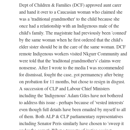
Dept of Children & Families (DCF) approved aunt carer
and hand it over to a Caucasian woman who claimed she
was a 'traditional grandmother' to the child because she
once had a relationship with an Indigenous male of the
child's family. The magistrate had previously been 'conned'
by the same woman when he first ordered that the child's
elder sister should be in the care of the same woman. DCF
remote Indigenous workers visited Nkgurr Community and
were told that the 'traditonal grandmother's' claims were
nonsense. After I wrote to the media I was recommended
for dismissal, fought the case, got permanency after being
on probation for 11 months, but chose to resign in disgust.
A succession of CLP and Labour Chief Ministers
including the 'Indigenous' Adam Giles have not bothered
to address this issue - perhaps because of 'vested interests'
even though full details have been emailed by myself to all
of them. Both ALP & CLP parliamentary representatives
including Senator Peris similarly have chosen to 'sweep it