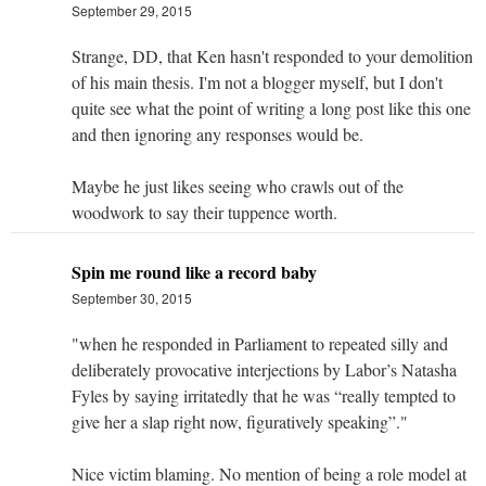
September 29, 2015
Strange, DD, that Ken hasn't responded to your demolition
of his main thesis. I'm not a blogger myself, but I don't
quite see what the point of writing a long post like this one
and then ignoring any responses would be.
Maybe he just likes seeing who crawls out of the
woodwork to say their tuppence worth.
Spin me round like a record baby
September 30, 2015
"when he responded in Parliament to repeated silly and
deliberately provocative interjections by Labor’s Natasha
Fyles by saying irritatedly that he was “really tempted to
give her a slap right now, figuratively speaking”."
Nice victim blaming. No mention of being a role model at