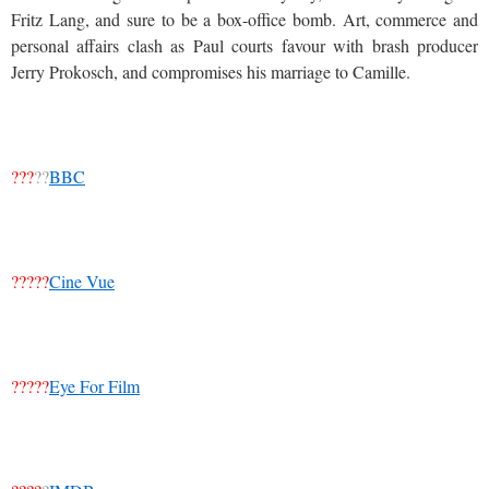
Fritz Lang, and sure to be a box-office bomb. Art, commerce and
personal affairs clash as Paul courts favour with brash producer
Jerry Prokosch, and compromises his marriage to Camille.
???
??
BBC
?????
Cine Vue
?????
Eye For Film