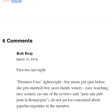
????
?
IMDB
6 Comments
Rob Bray
March 10, 2016
First two last night
"Premiers Crus" lightweight - boy meets girl (just before
she gets married) boy saves family winery - easy watching,
nice scenery (as one of the reviews said "juste une pub
pour la Bourgogne"), do not get too concerned about
gaps/incongruities in the narrative.