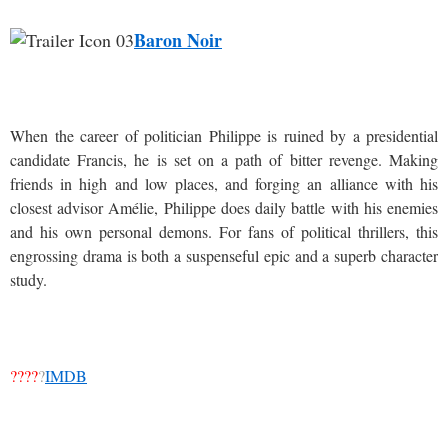
Baron Noir
When the career of politician Philippe is ruined by a presidential
candidate Francis, he is set on a path of bitter revenge. Making
friends in high and low places, and forging an alliance with his
closest advisor Amélie, Philippe does daily battle with his enemies
and his own personal demons. For fans of political thrillers, this
engrossing drama is both a suspenseful epic and a superb character
study.
????
?
IMDB