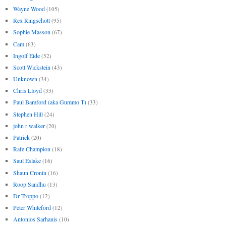
Wayne Wood
(105)
Rex Ringschott
(95)
Sophie Masson
(67)
Cam
(63)
Ingolf Eide
(52)
Scott Wickstein
(43)
Unknown
(34)
Chris Lloyd
(33)
Paul Bamford (aka Gummo T)
(33)
Stephen Hill
(24)
john r walker
(20)
Patrick
(20)
Rafe Champion
(18)
Saul Eslake
(16)
Shaun Cronin
(16)
Roop Sandhu
(13)
Dr Troppo
(12)
Peter Whiteford
(12)
Antonios Sarhanis
(10)