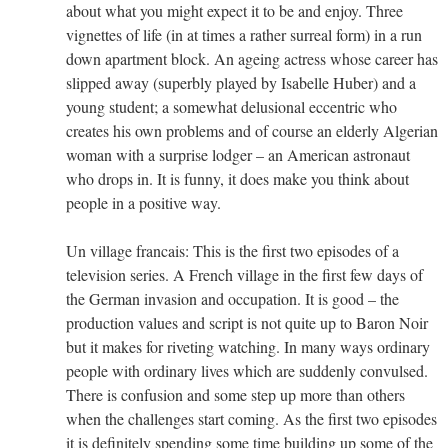
about what you might expect it to be and enjoy. Three
vignettes of life (in at times a rather surreal form) in a run
down apartment block. An ageing actress whose career has
slipped away (superbly played by Isabelle Huber) and a
young student; a somewhat delusional eccentric who
creates his own problems and of course an elderly Algerian
woman with a surprise lodger – an American astronaut
who drops in. It is funny, it does make you think about
people in a positive way.
Un village francais: This is the first two episodes of a
television series. A French village in the first few days of
the German invasion and occupation. It is good – the
production values and script is not quite up to Baron Noir
but it makes for riveting watching. In many ways ordinary
people with ordinary lives which are suddenly convulsed.
There is confusion and some step up more than others
when the challenges start coming. As the first two episodes
it is definitely spending some time building up some of the