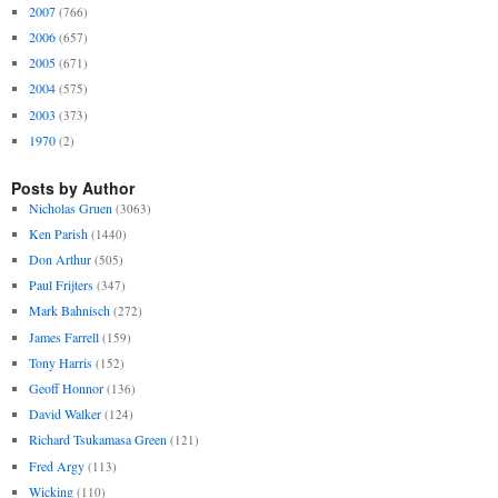
2007
(766)
2006
(657)
2005
(671)
2004
(575)
2003
(373)
1970
(2)
Posts by Author
Nicholas Gruen
(3063)
Ken Parish
(1440)
Don Arthur
(505)
Paul Frijters
(347)
Mark Bahnisch
(272)
James Farrell
(159)
Tony Harris
(152)
Geoff Honnor
(136)
David Walker
(124)
Richard Tsukamasa Green
(121)
Fred Argy
(113)
Wicking
(110)