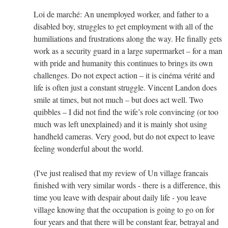
Loi de marché: An unemployed worker, and father to a
disabled boy, struggles to get employment with all of the
humiliations and frustrations along the way. He finally gets
work as a security guard in a large supermarket – for a man
with pride and humanity this continues to brings its own
challenges. Do not expect action – it is cinéma vérité and
life is often just a constant struggle. Vincent Landon does
smile at times, but not much – but does act well. Two
quibbles – I did not find the wife’s role convincing (or too
much was left unexplained) and it is mainly shot using
handheld cameras. Very good, but do not expect to leave
feeling wonderful about the world.
(I've just realised that my review of Un village francais
finished with very similar words - there is a difference, this
time you leave with despair about daily life - you leave
village knowing that the occupation is going to go on for
four years and that there will be constant fear, betrayal and