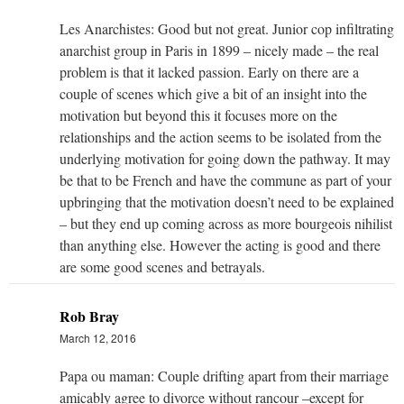
Les Anarchistes: Good but not great. Junior cop infiltrating
anarchist group in Paris in 1899 – nicely made – the real
problem is that it lacked passion. Early on there are a
couple of scenes which give a bit of an insight into the
motivation but beyond this it focuses more on the
relationships and the action seems to be isolated from the
underlying motivation for going down the pathway. It may
be that to be French and have the commune as part of your
upbringing that the motivation doesn’t need to be explained
– but they end up coming across as more bourgeois nihilist
than anything else. However the acting is good and there
are some good scenes and betrayals.
Rob Bray
March 12, 2016
Papa ou maman: Couple drifting apart from their marriage
amicably agree to divorce without rancour –except for