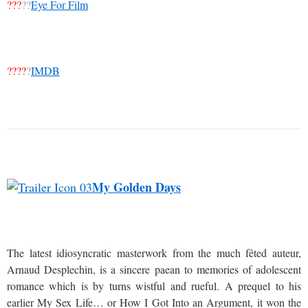
???
??
Eye For Film
????
?
IMDB
My Golden Days
The latest idiosyncratic masterwork from the much fêted auteur,
Arnaud Desplechin, is a sincere paean to memories of adolescent
romance which is by turns wistful and rueful. A prequel to his
earlier My Sex Life… or How I Got Into an Argument, it won the