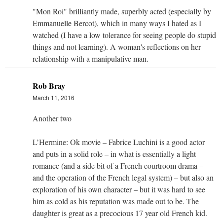
"Mon Roi" brilliantly made, superbly acted (especially by
Emmanuelle Bercot), which in many ways I hated as I
watched (I have a low tolerance for seeing people do stupid
things and not learning). A woman's reflections on her
relationship with a manipulative man.
Rob Bray
March 11, 2016
Another two
L’Hermine: Ok movie – Fabrice Luchini is a good actor
and puts in a solid role – in what is essentially a light
romance (and a side bit of a French courtroom drama –
and the operation of the French legal system) – but also an
exploration of his own character – but it was hard to see
him as cold as his reputation was made out to be. The
daughter is great as a precocious 17 year old French kid.