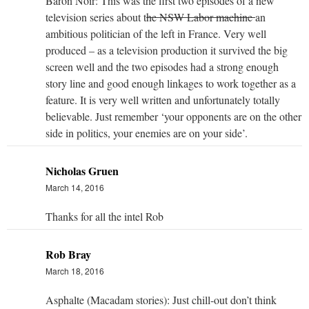
Baron Noir: This was the first two episodes of a new
television series about t
he NSW Labor machine
an
ambitious politician of the left in France. Very well
produced – as a television production it survived the big
screen well and the two episodes had a strong enough
story line and good enough linkages to work together as a
feature. It is very well written and unfortunately totally
believable. Just remember ‘your opponents are on the other
side in politics, your enemies are on your side’.
Nicholas Gruen
March 14, 2016
Thanks for all the intel Rob
Rob Bray
March 18, 2016
Asphalte (Macadam stories): Just chill-out don’t think