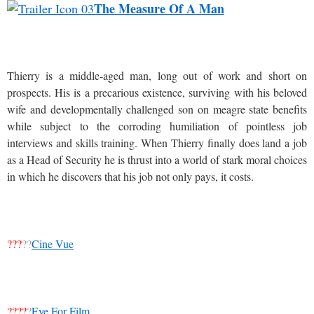
The Measure Of A Man
Thierry is a middle-aged man, long out of work and short on
prospects. His is a precarious existence, surviving with his beloved
wife and developmentally challenged son on meagre state benefits
while subject to the corroding humiliation of pointless job
interviews and skills training. When Thierry finally does land a job
as a Head of Security he is thrust into a world of stark moral choices
in which he discovers that his job not only pays, it costs.
???
??
Cine Vue
????
?
Eye For Film