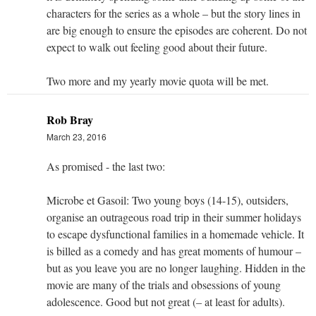
characters for the series as a whole – but the story lines in
are big enough to ensure the episodes are coherent. Do not
expect to walk out feeling good about their future.
Two more and my yearly movie quota will be met.
Rob Bray
March 23, 2016
As promised - the last two:
Microbe et Gasoil: Two young boys (14-15), outsiders,
organise an outrageous road trip in their summer holidays
to escape dysfunctional families in a homemade vehicle. It
is billed as a comedy and has great moments of humour –
but as you leave you are no longer laughing. Hidden in the
movie are many of the trials and obsessions of young
adolescence. Good but not great (– at least for adults).