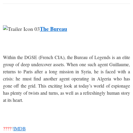
The Bureau
Within the DGSE (French CIA), the Bureau of Legends is an elite
group of deep undercover assets. When one such agent Guillaume,
returns to Paris after a long mission in Syria, he is faced with a
crisis: he must find another agent operating in Algeria who has
gone off the grid. This exciting look at today’s world of espionage
has plenty of twists and turns, as well as a refreshingly human story
at its heart.
????
?
IMDB