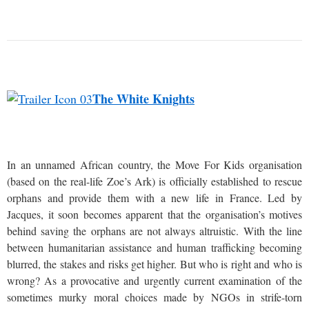
The White Knights
In an unnamed African country, the Move For Kids organisation
(based on the real-life Zoe’s Ark) is officially established to rescue
orphans and provide them with a new life in France. Led by
Jacques, it soon becomes apparent that the organisation’s motives
behind saving the orphans are not always altruistic. With the line
between humanitarian assistance and human trafficking becoming
blurred, the stakes and risks get higher. But who is right and who is
wrong? As a provocative and urgently current examination of the
sometimes murky moral choices made by NGOs in strife-torn