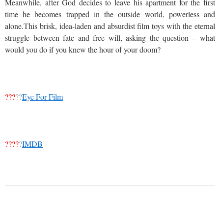
Meanwhile, after God decides to leave his apartment for the first
time he becomes trapped in the outside world, powerless and
alone.This brisk, idea-laden and absurdist film toys with the eternal
struggle between fate and free will, asking the question – what
would you do if you knew the hour of your doom?
???
??
Eye For Film
????
?
IMDB