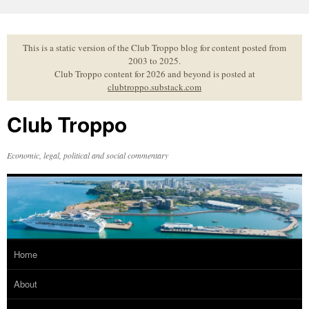
Skip
to
content
This is a static version of the Club Troppo blog for content posted from
2003 to 2025.
Club Troppo content for 2026 and beyond is posted at
clubtroppo.substack.com
Club Troppo
Economic, legal, political and social commentary
Home
About