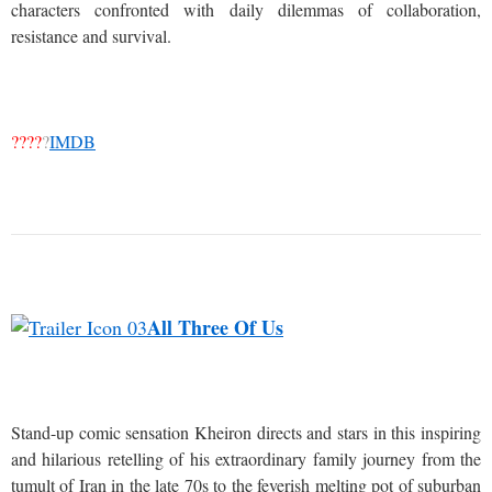
characters confronted with daily dilemmas of collaboration,
resistance and survival.
????
?
IMDB
All Three Of Us
Stand-up comic sensation Kheiron directs and stars in this inspiring
and hilarious retelling of his extraordinary family journey from the
tumult of Iran in the late 70s to the feverish melting pot of suburban