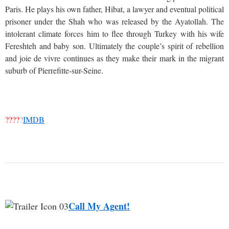
Paris. He plays his own father, Hibat, a lawyer and eventual political
prisoner under the Shah who was released by the Ayatollah. The
intolerant climate forces him to flee through Turkey with his wife
Fereshteh and baby son. Ultimately the couple’s spirit of rebellion
and joie de vivre continues as they make their mark in the migrant
suburb of Pierrefitte-sur-Seine.
????
?
IMDB
Call My Agent!