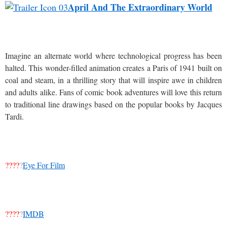
April And The Extraordinary World
Imagine an alternate world where technological progress has been
halted. This wonder-filled animation creates a Paris of 1941 built on
coal and steam, in a thrilling story that will inspire awe in children
and adults alike. Fans of comic book adventures will love this return
to traditional line drawings based on the popular books by Jacques
Tardi.
????
?
Eye For Film
????
?
IMDB