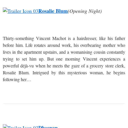
Rosalie Blum
(Opening Night)
Thirty-something Vincent Machot is a hairdresser, like his father
before him. Life rotates around work, his overbearing mother who
lives in the apartment upstairs, and a womanising cousin constantly
trying to set him up. But one morning Vincent experiences a
powerful déjà-vu when he meets the gaze of a grocery store clerk,
Rosalie Blum. Intrigued by this mysterious woman, he begins
following her…
Dheepan