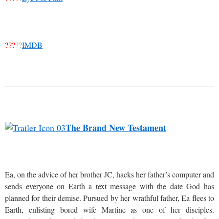
???
??
IMDB
The Brand New Testament
Ea, on the advice of her brother JC, hacks her father’s computer and
sends everyone on Earth a text message with the date God has
planned for their demise. Pursued by her wrathful father, Ea flees to
Earth, enlisting bored wife Martine as one of her disciples.