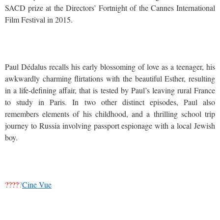
SACD prize at the Directors’ Fortnight of the Cannes International
Film Festival in 2015.
Paul Dédalus recalls his early blossoming of love as a teenager, his
awkwardly charming flirtations with the beautiful Esther, resulting
in a life-defining affair, that is tested by Paul’s leaving rural France
to study in Paris. In two other distinct episodes, Paul also
remembers elements of his childhood, and a thrilling school trip
journey to Russia involving passport espionage with a local Jewish
boy.
????
?
Cine Vue