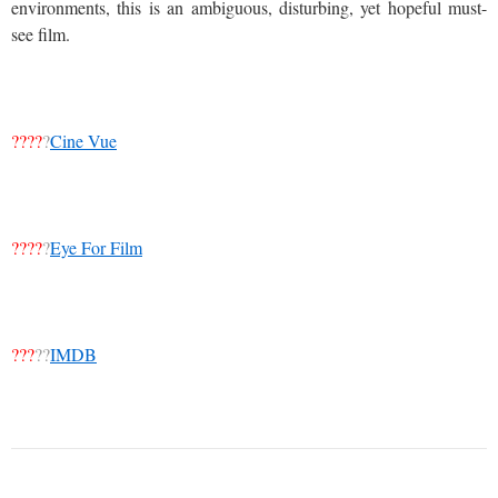
environments, this is an ambiguous, disturbing, yet hopeful must-
see film.
????
?
Cine Vue
????
?
Eye For Film
???
??
IMDB