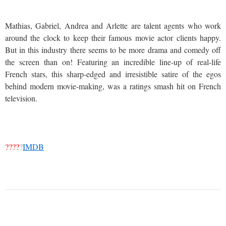
Mathias, Gabriel, Andrea and Arlette are talent agents who work
around the clock to keep their famous movie actor clients happy.
But in this industry there seems to be more drama and comedy off
the screen than on! Featuring an incredible line-up of real-life
French stars, this sharp-edged and irresistible satire of the egos
behind modern movie-making, was a ratings smash hit on French
television.
????
?
IMDB