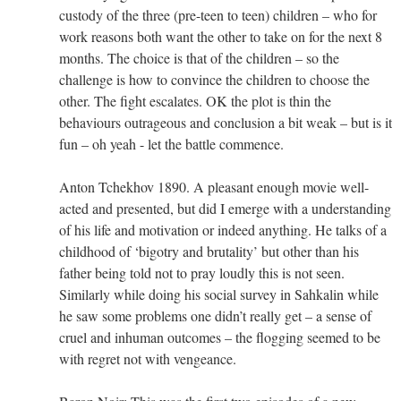
custody of the three (pre-teen to teen) children – who for
work reasons both want the other to take on for the next 8
months. The choice is that of the children – so the
challenge is how to convince the children to choose the
other. The fight escalates. OK the plot is thin the
behaviours outrageous and conclusion a bit weak – but is it
fun – oh yeah - let the battle commence.
Anton Tchekhov 1890. A pleasant enough movie well-
acted and presented, but did I emerge with a understanding
of his life and motivation or indeed anything. He talks of a
childhood of ‘bigotry and brutality’ but other than his
father being told not to pray loudly this is not seen.
Similarly while doing his social survey in Sahkalin while
he saw some problems one didn’t really get – a sense of
cruel and inhuman outcomes – the flogging seemed to be
with regret not with vengeance.