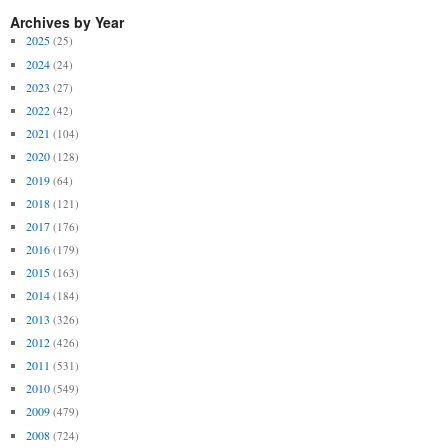
Archives by Year
2025
(25)
2024
(24)
2023
(27)
2022
(42)
2021
(104)
2020
(128)
2019
(64)
2018
(121)
2017
(176)
2016
(179)
2015
(163)
2014
(184)
2013
(326)
2012
(426)
2011
(531)
2010
(549)
2009
(479)
2008
(724)