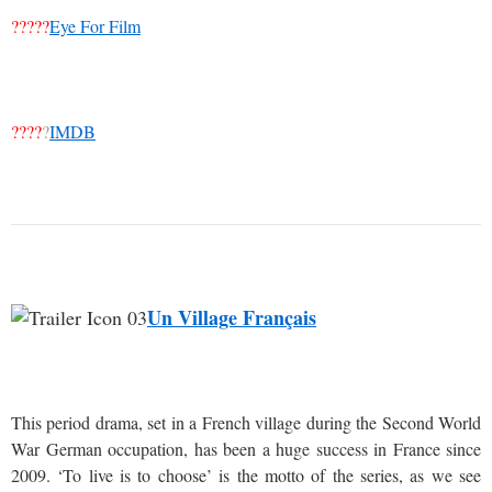
?????
Eye For Film
????
?
IMDB
Un Village Français
This period drama, set in a French village during the Second World
War German occupation, has been a huge success in France since
2009. ‘To live is to choose’ is the motto of the series, as we see