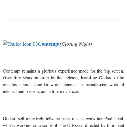
Contempt
(Closing Night)
Contempt remains a glorious experience made for the big screen.
Over fifty years on from its first release, Jean-Luc Godard's film
remains a touchstone for world cinema, an incandescent work of
intellect and passion, and a true movie icon.
Godard self-reflexively tells the story of a screenwriter Paul Javal,
who is working on a script of The Odyssey, directed by film giant