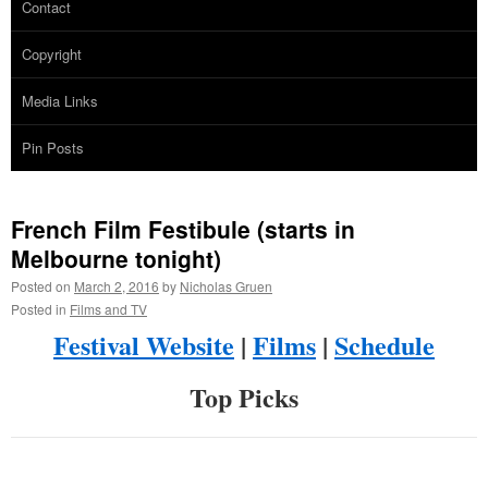
Contact
Copyright
Media Links
Pin Posts
French Film Festibule (starts in
Melbourne tonight)
Posted on
March 2, 2016
by
Nicholas Gruen
Posted in
Films and TV
Festival Website
|
Films
|
Schedule
Top Picks