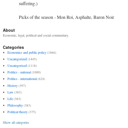
suffering.)
Picks of the season - Mon Roi, Asphalte, Baron Noir
About
Economic, legal, political and social commentary.
Categories
Economics and public policy
(1866)
Uncategorized
(1445)
Uncategorised
(1118)
Politics - national
(1000)
Politics - international
(624)
History
(397)
Law
(383)
Life
(383)
Philosophy
(383)
Political theory
(375)
Show all categories