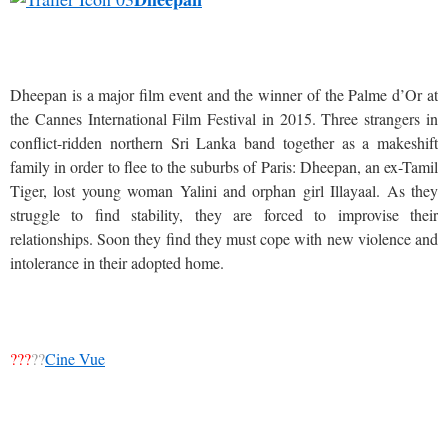
Dheepan is a major film event and the winner of the Palme d’Or at
the Cannes International Film Festival in 2015. Three strangers in
conflict-ridden northern Sri Lanka band together as a makeshift
family in order to flee to the suburbs of Paris: Dheepan, an ex-Tamil
Tiger, lost young woman Yalini and orphan girl Illayaal. As they
struggle to find stability, they are forced to improvise their
relationships. Soon they find they must cope with new violence and
intolerance in their adopted home.
???
??
Cine Vue