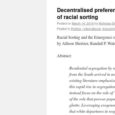
Decentralised prefere
of racial sorting
Posted on
March 14, 2016
by
Nicholas G
Posted in
Politics - international
,
Economic
Racial Sorting and the Emergence o
by Allison Shertzer, Randall P. W
Abstract:
Residential segregation by 
from the South arrived in no
existing literature emphasize
this rapid rise in segregat
instead focus on the role of 
of the role that prewar pop
ghetto. Leveraging exogeno
that white departures in res