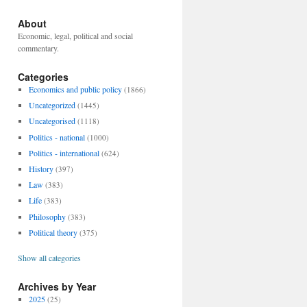
About
Economic, legal, political and social
commentary.
Categories
Economics and public policy
(1866)
Uncategorized
(1445)
Uncategorised
(1118)
Politics - national
(1000)
Politics - international
(624)
History
(397)
Law
(383)
Life
(383)
Philosophy
(383)
Political theory
(375)
Show all categories
Archives by Year
2025
(25)