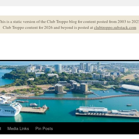
his is a static version of the Club Troppo blog for content posted from 2003 to 202
Club Troppo content for 2026 and beyond is posted at
clubtroppo.substack.com
t
Media Links
Pin Posts