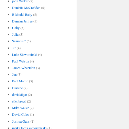
john Walker
(7)
Danielle McCredden
(6)
B Model Baby
(5)
Damian Jeffree
(5)
Gaby
(5)
Julia
(5)
Seamus C
(5)
JC
(4)
Luke Slawomirski
(4)
Paul Watson
(4)
James Wheeldon
(3)
Jen
(3)
Paul Martin
(3)
Darlene
(2)
davidsligar
(2)
ellenbroad
(2)
Mike Waller
(2)
David Coles
(1)
Joshua Gans
(1)
meika loofs samorzewski
(1)