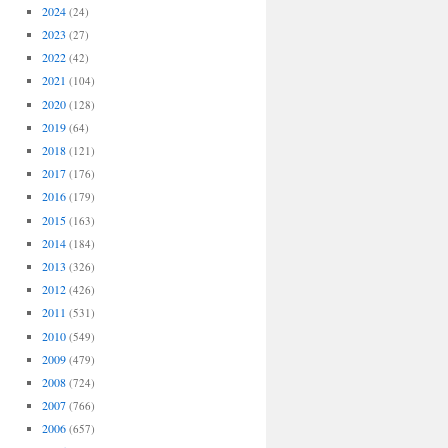
2024
(24)
2023
(27)
2022
(42)
2021
(104)
2020
(128)
2019
(64)
2018
(121)
2017
(176)
2016
(179)
2015
(163)
2014
(184)
2013
(326)
2012
(426)
2011
(531)
2010
(549)
2009
(479)
2008
(724)
2007
(766)
2006
(657)