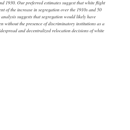
d 1930. Our preferred estimates suggest that white flight
ent of the increase in segregation over the 1910s and 50
analysis suggests that segregation would likely have
en without the presence of discriminatory institutions as a
idespread and decentralized relocation decisions of white