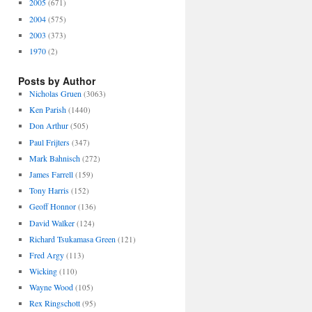
2005
(671)
2004
(575)
2003
(373)
1970
(2)
Posts by Author
Nicholas Gruen
(3063)
Ken Parish
(1440)
Don Arthur
(505)
Paul Frijters
(347)
Mark Bahnisch
(272)
James Farrell
(159)
Tony Harris
(152)
Geoff Honnor
(136)
David Walker
(124)
Richard Tsukamasa Green
(121)
Fred Argy
(113)
Wicking
(110)
Wayne Wood
(105)
Rex Ringschott
(95)