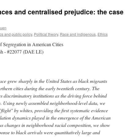
nces and centralised prejudice: the case
ruen
s and public policy
,
Political theory
,
Race and indigenous
,
Ethics
f Segregation in American Cities
alsh - #22077 (DAE LE)
race grew sharply in the United States as black migrants
rthern cities during the early twentieth century. The
s discriminatory institutions as the driving force behind
ion. Using newly assembled neighborhood-level data, we
"flight" by whites, providing the first systematic evidence
ulation dynamics played in the emergence of the American
us changes in neighborhood racial composition, we show
ponse to black arrivals were quantitatively large and