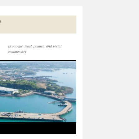
5.
Economic, legal, political and social
commentary