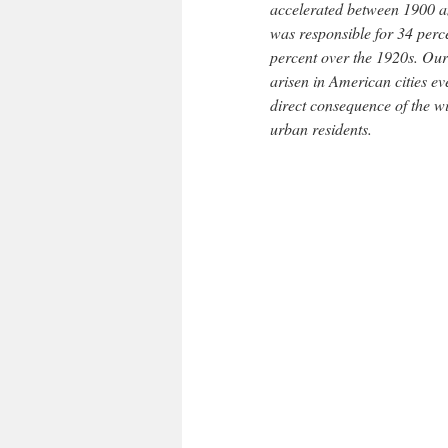
accelerated between 1900 an
was responsible for 34 perc
percent over the 1920s. Our 
arisen in American cities ev
direct consequence of the w
urban residents.