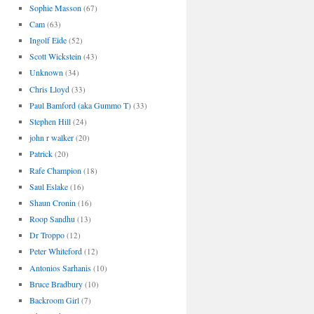
Sophie Masson
(67)
Cam
(63)
Ingolf Eide
(52)
Scott Wickstein
(43)
Unknown
(34)
Chris Lloyd
(33)
Paul Bamford (aka Gummo T)
(33)
Stephen Hill
(24)
john r walker
(20)
Patrick
(20)
Rafe Champion
(18)
Saul Eslake
(16)
Shaun Cronin
(16)
Roop Sandhu
(13)
Dr Troppo
(12)
Peter Whiteford
(12)
Antonios Sarhanis
(10)
Bruce Bradbury
(10)
Backroom Girl
(7)