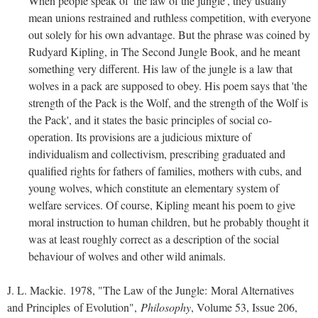
When people speak of 'the law of the jungle', they usually
mean unions restrained and ruthless competition, with everyone
out solely for his own advantage. But the phrase was coined by
Rudyard Kipling, in The Second Jungle Book, and he meant
something very different. His law of the jungle is a law that
wolves in a pack are supposed to obey. His poem says that 'the
strength of the Pack is the Wolf, and the strength of the Wolf is
the Pack', and it states the basic principles of social co-
operation. Its provisions are a judicious mixture of
individualism and collectivism, prescribing graduated and
qualified rights for fathers of families, mothers with cubs, and
young wolves, which constitute an elementary system of
welfare services. Of course, Kipling meant his poem to give
moral instruction to human children, but he probably thought it
was at least roughly correct as a description of the social
behaviour of wolves and other wild animals.
J. L. Mackie. 1978, "The Law of the Jungle: Moral Alternatives
and Principles of Evolution",
Philosophy
, Volume 53, Issue 206,