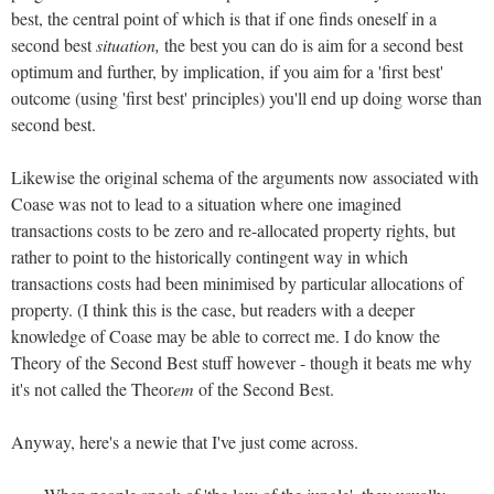
best, the central point of which is that if one finds oneself in a
second best
situation,
the best you can do is aim for a second best
optimum and further, by implication, if you aim for a 'first best'
outcome (using 'first best' principles) you'll end up doing worse than
second best.
Likewise the original schema of the arguments now associated with
Coase was not to lead to a situation where one imagined
transactions costs to be zero and re-allocated property rights, but
rather to point to the historically contingent way in which
transactions costs had been minimised by particular allocations of
property. (I think this is the case, but readers with a deeper
knowledge of Coase may be able to correct me. I do know the
Theory of the Second Best stuff however - though it beats me why
it's not called the Theor
em
of the Second Best.
Anyway, here's a newie that I've just come across.