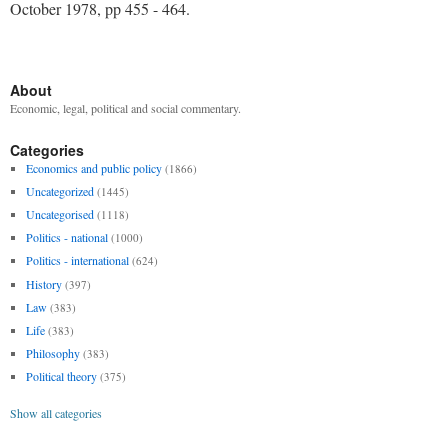
October 1978, pp 455 - 464.
About
Economic, legal, political and social commentary.
Categories
Economics and public policy
(1866)
Uncategorized
(1445)
Uncategorised
(1118)
Politics - national
(1000)
Politics - international
(624)
History
(397)
Law
(383)
Life
(383)
Philosophy
(383)
Political theory
(375)
Show all categories