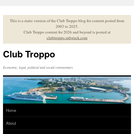
Skip
to
content
This is a static version of the Club Troppo blog for content posted from
2003 to 2025.
Club Troppo content for 2026 and beyond is posted at
clubtroppo.substack.com
Club Troppo
Economic, legal, political and social commentary
Home
About