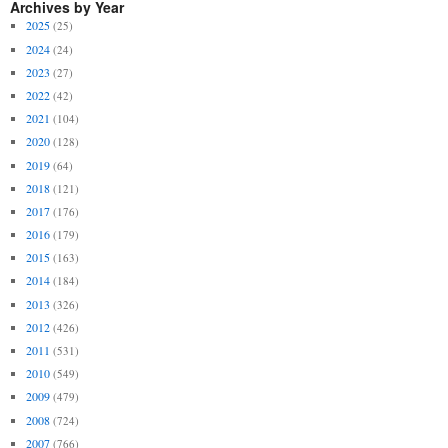
Archives by Year
2025
(25)
2024
(24)
2023
(27)
2022
(42)
2021
(104)
2020
(128)
2019
(64)
2018
(121)
2017
(176)
2016
(179)
2015
(163)
2014
(184)
2013
(326)
2012
(426)
2011
(531)
2010
(549)
2009
(479)
2008
(724)
2007
(766)