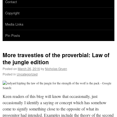
Contact
Copyright
Media Links
Pin Posts
More travesties of the proverbial: Law of
the jungle edition
Posted on
March 26, 2016
by
Nicholas Gruen
Posted in
Uncategorized
Keen readers of this blog will know that occasionally, just
occasionally I identify a saying or concept which has somehow
come to signify something close to the opposite of what its
progenitor had intended. Examples include the theory of the second