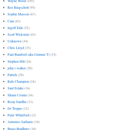
Wayne Wood
(105)
Rex Ringschott
(95)
Sophie Masson
(67)
Cam
(63)
Ingolf Eide
(52)
Scott Wickstein
(43)
Unknown
(34)
Chris Lloyd
(33)
Paul Bamford (aka Gummo T)
(33)
Stephen Hill
(24)
john r walker
(20)
Patrick
(20)
Rafe Champion
(18)
Saul Eslake
(16)
Shaun Cronin
(16)
Roop Sandhu
(13)
Dr Troppo
(12)
Peter Whiteford
(12)
Antonios Sarhanis
(10)
Bruce Bradbury
(10)