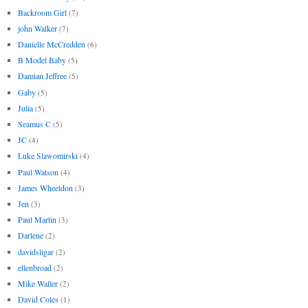
Backroom Girl
(7)
john Walker
(7)
Danielle McCredden
(6)
B Model Baby
(5)
Damian Jeffree
(5)
Gaby
(5)
Julia
(5)
Seamus C
(5)
JC
(4)
Luke Slawomirski
(4)
Paul Watson
(4)
James Wheeldon
(3)
Jen
(3)
Paul Martin
(3)
Darlene
(2)
davidsligar
(2)
ellenbroad
(2)
Mike Waller
(2)
David Coles
(1)