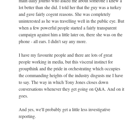
main daily journo who asked me about someone I knew a
lot better than she did. I told her that the guy was a turkey
and gave fairly cogent reasons. She was completely
uninterested as he was travelling well in the public eye. But
when a few powerful people started a fairly transparent
campaign against him a little later on, there she was on the
phone - all ears. I didn't say any more.
I have my favourite people and there are lots of great
people working in media, but this visceral instinct for
groupthink and the pride in orchestrating which occupies
the commanding heights of the industry disgusts me I have
to say. The way in which Tony Jones closes down
conversations whenever they get going on Q&A. And on it
goes.
And yes, we'll probably get a little less investigative
reporting.