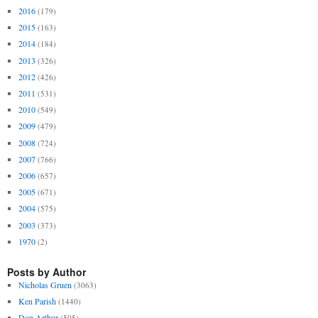
2016
(179)
2015
(163)
2014
(184)
2013
(326)
2012
(426)
2011
(531)
2010
(549)
2009
(479)
2008
(724)
2007
(766)
2006
(657)
2005
(671)
2004
(575)
2003
(373)
1970
(2)
Posts by Author
Nicholas Gruen
(3063)
Ken Parish
(1440)
Don Arthur
(505)