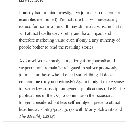
March 27, 2016
I mostly had in mind investigative journalism (as per the
examples mentioned). I'm not sure that will necessarily
reduce further in volume. It may still make sense in that it
will attract headlines/visibility and have impact and
therefore marketing value even if only a tiny minority of
people bother to read the resulting stories.
As for self-consciously "arty" long form journalism, I
suspect it will remain/be relegated to subscription-only
journals for those who like that sort of thing. It doesn't
concern me (or you obviously) Again it might make sense
for some low subscription general publications (like Fairfax
publications or the Oz) to commission the occasional
longer, considered but less self-indulgent piece to attract
headlines/visibility/prestige (as with Morry Schwartz and
The Monthly
Essay).