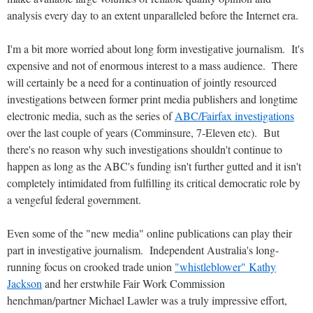
analysis every day to an extent unparalleled before the Internet era.
I'm a bit more worried about long form investigative journalism. It's
expensive and not of enormous interest to a mass audience. There
will certainly be a need for a continuation of jointly resourced
investigations between former print media publishers and longtime
electronic media, such as the series of
ABC/Fairfax investigations
over the last couple of years (Comminsure, 7-Eleven etc). But
there's no reason why such investigations shouldn't continue to
happen as long as the ABC's funding isn't further gutted and it isn't
completely intimidated from fulfilling its critical democratic role by
a vengeful federal government.
Even some of the "new media" online publications can play their
part in investigative journalism. Independent Australia's long-
running focus on crooked trade union
"whistleblower" Kathy
Jackson
and her erstwhile Fair Work Commission
henchman/partner Michael Lawler was a truly impressive effort,