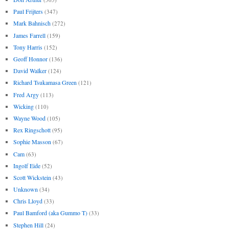
Paul Frijters
(347)
Mark Bahnisch
(272)
James Farrell
(159)
Tony Harris
(152)
Geoff Honnor
(136)
David Walker
(124)
Richard Tsukamasa Green
(121)
Fred Argy
(113)
Wicking
(110)
Wayne Wood
(105)
Rex Ringschott
(95)
Sophie Masson
(67)
Cam
(63)
Ingolf Eide
(52)
Scott Wickstein
(43)
Unknown
(34)
Chris Lloyd
(33)
Paul Bamford (aka Gummo T)
(33)
Stephen Hill
(24)