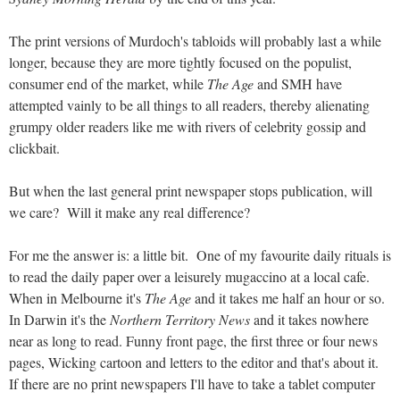
The print versions of Murdoch's tabloids will probably last a while
longer, because they are more tightly focused on the populist,
consumer end of the market, while
The Age
and SMH have
attempted vainly to be all things to all readers, thereby alienating
grumpy older readers like me with rivers of celebrity gossip and
clickbait.
But when the last general print newspaper stops publication, will
we care? Will it make any real difference?
For me the answer is: a little bit. One of my favourite daily rituals is
to read the daily paper over a leisurely mugaccino at a local cafe.
When in Melbourne it's
The Age
and it takes me half an hour or so.
In Darwin it's the
Northern Territory News
and it takes nowhere
near as long to read. Funny front page, the first three or four news
pages, Wicking cartoon and letters to the editor and that's about it.
If there are no print newspapers I'll have to take a tablet computer