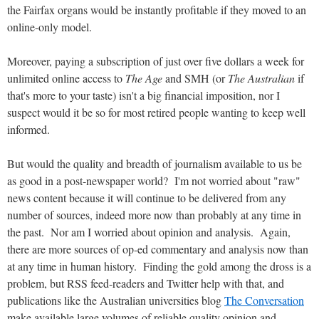
the Fairfax organs would be instantly profitable if they moved to an
online-only model.
Moreover, paying a subscription of just over five dollars a week for
unlimited online access to
The Age
and SMH (or
The Australian
if
that's more to your taste) isn't a big financial imposition, nor I
suspect would it be so for most retired people wanting to keep well
informed.
But would the quality and breadth of journalism available to us be
as good in a post-newspaper world? I'm not worried about "raw"
news content because it will continue to be delivered from any
number of sources, indeed more now than probably at any time in
the past. Nor am I worried about opinion and analysis. Again,
there are more sources of op-ed commentary and analysis now than
at any time in human history. Finding the gold among the dross is a
problem, but RSS feed-readers and Twitter help with that, and
publications like the Australian universities blog
The Conversation
make available large volumes of reliable quality opinion and