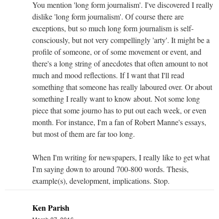
You mention 'long form journalism'. I've discovered I really
dislike 'long form journalism'. Of course there are
exceptions, but so much long form journalism is self-
consciously, but not very compellingly 'arty'. It might be a
profile of someone, or of some movement or event, and
there's a long string of anecdotes that often amount to not
much and mood reflections. If I want that I'll read
something that someone has really laboured over. Or about
something I really want to know about. Not some long
piece that some journo has to put out each week, or even
month. For instance, I'm a fan of Robert Manne's essays,
but most of them are far too long.
When I'm writing for newspapers, I really like to get what
I'm saying down to around 700-800 words. Thesis,
example(s), development, implications. Stop.
Ken Parish