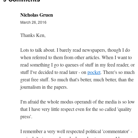
Nicholas Gruen
March 26, 2016
Thanks Ken,
Lots to talk about. I barely read newspapers, though I do
when referred to them from other articles. When I want to
read something I go to queues of stuff in my feed reader, or
stuff I've decided to read later - on
pocket
. There's so much
great free stuff. So much that's better, much better, than the
journalism in the papers.
I'm afraid the whole modus operandi of the media is so low
that I have very little respect even for the so called 'quality
press'.
I remember a very well respected political 'commentator' -