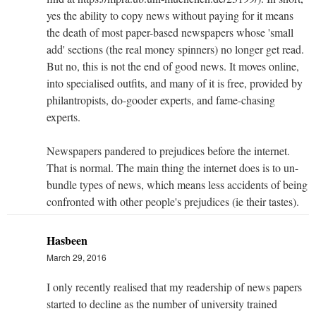
yes the ability to copy news without paying for it means
the death of most paper-based newspapers whose 'small
add' sections (the real money spinners) no longer get read.
But no, this is not the end of good news. It moves online,
into specialised outfits, and many of it is free, provided by
philantropists, do-gooder experts, and fame-chasing
experts.
Newspapers pandered to prejudices before the internet.
That is normal. The main thing the internet does is to un-
bundle types of news, which means less accidents of being
confronted with other people's prejudices (ie their tastes).
Hasbeen
March 29, 2016
I only recently realised that my readership of news papers
started to decline as the number of university trained