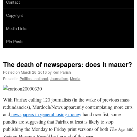
Contact
Copyright
Media Links
Pin Posts
The death of newspapers: does it matter?
Posted on
March 26, 2016
by
Ken Parish
Posted in
Politics - national
,
Journalism
,
Media
With Fairfax culling 120 journalists (in the wake of previous mass
redundancies), Murdoch/News apparently contemplating more cuts,
and
newspapers in general losing money
hand over fist, some
pundits are suggesting that Fairfax at least is likely to stop
publishing the Monday to Friday print versions of both
The Age
and
Sydney Morning Herald
by the end of this year.