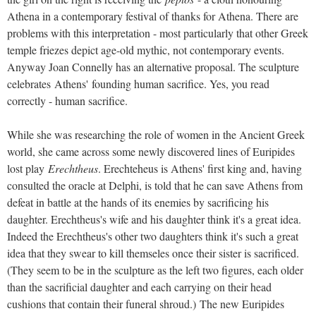
Athena in a contemporary festival of thanks for Athena. There are
problems with this interpretation - most particularly that other Greek
temple friezes depict age-old mythic, not contemporary events.
Anyway Joan Connelly has an alternative proposal. The sculpture
celebrates
Athens'
founding human sacrifice. Yes, you read
correctly - human sacrifice.
While she was researching the role of women in the Ancient Greek
world, she came across some newly discovered lines of Euripides
lost play
Erechtheus
. Erechteheus is Athens' first king and, having
consulted the oracle at Delphi, is told that he can save Athens from
defeat in battle at the hands of its enemies by sacrificing his
daughter. Erechtheus's wife and his daughter think it's a great idea.
Indeed the Erechtheus's other two daughters think it's such a great
idea that they swear to kill themseles once their sister is sacrificed.
(They seem to be in the sculpture as the left two figures, each older
than the sacrificial daughter and each carrying on their head
cushions that contain their funeral shroud.)
The new Euripides