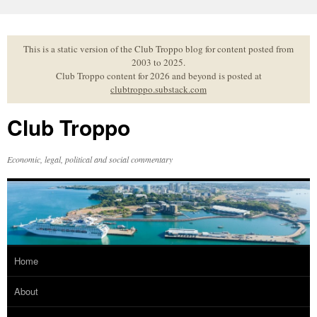
Skip
to
content
This is a static version of the Club Troppo blog for content posted from
2003 to 2025.
Club Troppo content for 2026 and beyond is posted at
clubtroppo.substack.com
Club Troppo
Economic, legal, political and social commentary
Home
About