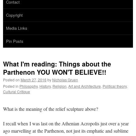
Contact
Copyright
Media Links
Pin Posts
What I'm reading: Things about the
Parthenon YOU WON'T BELIEVE!!
Posted on
March 27, 2016
by
Nicholas Gruen
Posted in
Philosophy
,
History
,
Religion
,
Art and Architecture
,
Political theory
,
Cultural Critique
What is the meaning of the relief sculpture above?
I recall when I was last on the Athenian Acropolis just over a year
ago marvelling at the Parthenon, not just its emphatic and sublime