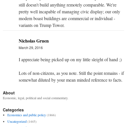
still doesn't build anything remotely comparable. We're
pretty well incapable of managing civic display; our only
modern boast buildings are commercial or individual -
variants on Trump Tower.
Nicholas Gruen
March 29, 2016
I appreciate being picked up on my little sleight of hand ;)
Lots of non-citizens, as you note. Still the point remains - if
somewhat diluted by your mean minded reference to facts.
About
Economic, legal, political and social commentary.
Categories
Economics and public policy
(1866)
Uncategorized
(1445)