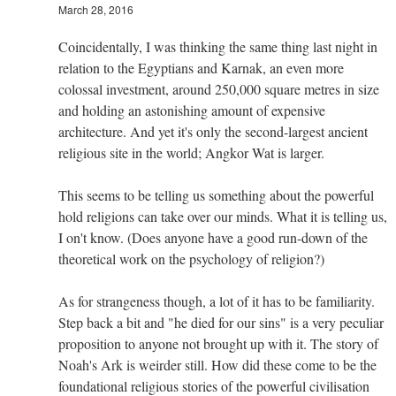
March 28, 2016
Coincidentally, I was thinking the same thing last night in
relation to the Egyptians and Karnak, an even more
colossal investment, around 250,000 square metres in size
and holding an astonishing amount of expensive
architecture. And yet it's only the second-largest ancient
religious site in the world; Angkor Wat is larger.
This seems to be telling us something about the powerful
hold religions can take over our minds. What it is telling us,
I on't know. (Does anyone have a good run-down of the
theoretical work on the psychology of religion?)
As for strangeness though, a lot of it has to be familiarity.
Step back a bit and "he died for our sins" is a very peculiar
proposition to anyone not brought up with it. The story of
Noah's Ark is weirder still. How did these come to be the
foundational religious stories of the powerful civilisation