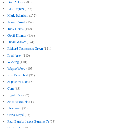
Don Arthur
(505)
Paul Frijters
(347)
Mark Bahnisch
(272)
James Farrell
(159)
Tony Harris
(152)
Geoff Honnor
(136)
David Walker
(124)
Richard Tsukamasa Green
(121)
Fred Argy
(113)
Wicking
(110)
Wayne Wood
(105)
Rex Ringschott
(95)
Sophie Masson
(67)
Cam
(63)
Ingolf Eide
(52)
Scott Wickstein
(43)
Unknown
(34)
Chris Lloyd
(33)
Paul Bamford (aka Gummo T)
(33)
Stephen Hill