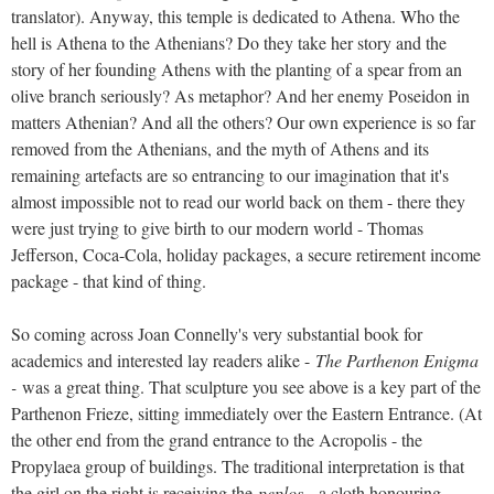
translator). Anyway, this temple is dedicated to Athena. Who the
hell is Athena to the Athenians? Do they take her story and the
story of her founding Athens with the planting of a spear from an
olive branch seriously? As metaphor? And her enemy Poseidon in
matters Athenian? And all the others? Our own experience is so far
removed from the Athenians, and the myth of Athens and its
remaining artefacts are so entrancing to our imagination that it's
almost impossible not to read our world back on them - there they
were just trying to give birth to our modern world - Thomas
Jefferson, Coca-Cola, holiday packages, a secure retirement income
package - that kind of thing.
So coming across Joan Connelly's very substantial book for
academics and interested lay readers alike -
The Parthenon Enigma
-
was a great thing. That sculpture you see above is a key part of the
Parthenon Frieze, sitting immediately over the Eastern Entrance. (At
the other end from the grand entrance to the Acropolis - the
Propylaea group of buildings. The traditional interpretation is that
the girl on the right is receiving the
peplos
- a cloth honouring