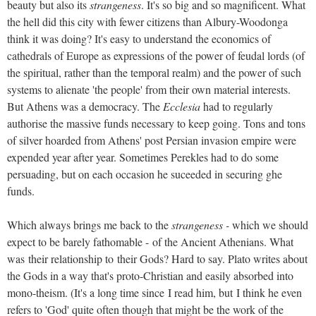
beauty but also its
strangeness
. It's so big and so magnificent. What
the hell did this city with fewer citizens than Albury-Woodonga
think it was doing? It's easy to understand the economics of
cathedrals of Europe as expressions of the power of feudal lords (of
the spiritual, rather than the temporal realm) and the power of such
systems to alienate 'the people' from their own material interests.
But Athens was a democracy. The
Ecclesia
had to regularly
authorise the massive funds necessary to keep going. Tons and tons
of silver hoarded from Athens' post Persian invasion empire were
expended year after year. Sometimes Perekles had to do some
persuading, but on each occasion he suceeded in securing ghe
funds.
Which always brings me back to the
strangeness -
which we should
expect to be barely fathomable - of the Ancient Athenians. What
was their relationship to their Gods? Hard to say. Plato writes about
the Gods in a way that's proto-Christian and easily absorbed into
mono-theism. (It's a long time since I read him, but I think he even
refers to 'God' quite often though that might be the work of the