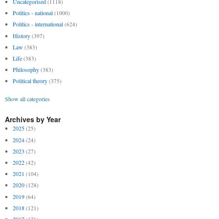
Uncategorised
(1118)
Politics - national
(1000)
Politics - international
(624)
History
(397)
Law
(383)
Life
(383)
Philosophy
(383)
Political theory
(375)
Show all categories
Archives by Year
2025
(25)
2024
(24)
2023
(27)
2022
(42)
2021
(104)
2020
(128)
2019
(64)
2018
(121)
2017