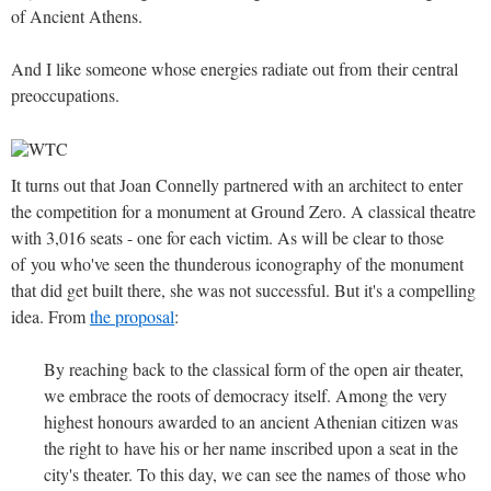
of Ancient Athens.
And I like someone whose energies radiate out from their central
preoccupations.
It turns out that Joan Connelly partnered with an architect to enter
the competition for a monument at Ground Zero. A classical theatre
with 3,016 seats - one for each victim. As will be clear to those
of you who've seen the thunderous iconography of the monument
that did get built there, she was not successful. But it's a compelling
idea. From
the proposal
:
By reaching back to the classical form of the open air theater,
we embrace the roots of democracy itself. Among the very
highest honours awarded to an ancient Athenian citizen was
the right to have his or her name inscribed upon a seat in the
city's theater. To this day, we can see the names of those who