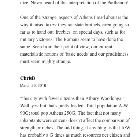
nice. Never heard of this interpretation of the Parthenon!
One of the 'strange' aspects of Athens I read about is the
way it raised taxes: they ran state brothels, even going so
far as to hand out 'freebies' on special days, such as for
military victories. The Romans seem to have done the
same. Seen from their point of view, our current
materialistic notions of 'basic needs' and our prudishness
must seem mighty strange.
ChrisB
March 29, 2016
"this city with fewer citizens than Albury-Woodonga "
Well, yes: but that's pretty loaded. Total population A-W
90G; total pop Athens 250G. The fact that not many
inhabitants were citizens doesn't affect the comparison of
strength or riches. The odd thing, if anything, is that A/W
has probably a G times as much resources per citizen and