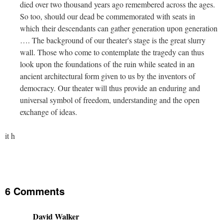
died over two thousand years ago remembered across the ages.
So too, should our dead be commemorated with seats in
which their descendants can gather generation upon generation
…. The background of our theater's stage is the great slurry
wall. Those who come to contemplate the tragedy can thus
look upon the foundations of the ruin while seated in an
ancient architectural form given to us by the inventors of
democracy. Our theater will thus provide an enduring and
universal symbol of freedom, understanding and the open
exchange of ideas.
it h
6 Comments
David Walker