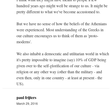
hundred years ago might well be strange to us. It might be
pretty different to what we've become accustomed to.
But we have no sense of how the beliefs of the Athenians
were experienced. Most understanding of the Greeks in
our culture encourages us to think of them as 'proto-
moderns'.
We also inhabit a democratic and utilitarian world in which
it's pretty impossible to imagine (say) 10% of GDP being
given over to the self-glorification of our culture - via
religion or any other way (other than the military - and
even then, only in one country - at least at present - the
US).
paul frijters
March 29, 2016