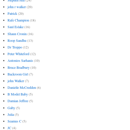
(24)
john r walker
(20)
Patrick
(20)
Rafe Champion
(18)
Saul Eslake
(16)
Shaun Cronin
(16)
Roop Sandhu
(13)
Dr Troppo
(12)
Peter Whiteford
(12)
Antonios Sarhanis
(10)
Bruce Bradbury
(10)
Backroom Girl
(7)
john Walker
(7)
Danielle McCredden
(6)
B Model Baby
(5)
Damian Jeffree
(5)
Gaby
(5)
Julia
(5)
Seamus C
(5)
JC
(4)