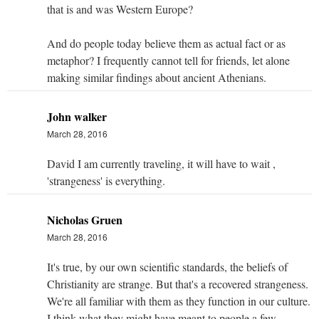
that is and was Western Europe?
And do people today believe them as actual fact or as
metaphor? I frequently cannot tell for friends, let alone
making similar findings about ancient Athenians.
John walker
March 28, 2016
David I am currently traveling, it will have to wait ,
'strangeness' is everything.
Nicholas Gruen
March 28, 2016
It's true, by our own scientific standards, the beliefs of
Christianity are strange. But that's a recovered strangeness.
We're all familiar with them as they function in our culture.
I think what they might have meant to people a few