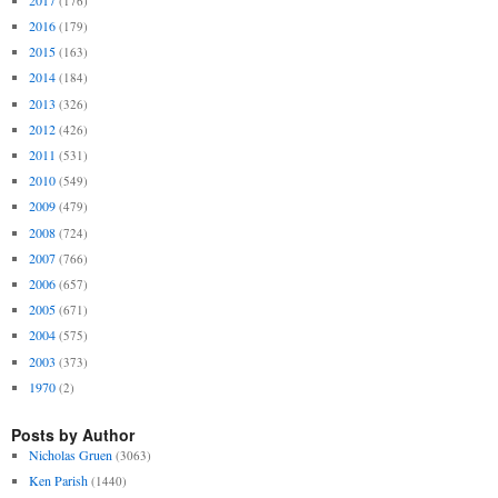
(176)
2016
(179)
2015
(163)
2014
(184)
2013
(326)
2012
(426)
2011
(531)
2010
(549)
2009
(479)
2008
(724)
2007
(766)
2006
(657)
2005
(671)
2004
(575)
2003
(373)
1970
(2)
Posts by Author
Nicholas Gruen
(3063)
Ken Parish
(1440)