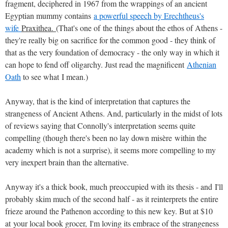
fragment, deciphered in 1967 from the wrappings of an ancient
Egyptian mummy contains
a powerful speech by Erechtheus's
wife
Praxithea.
(That's one of the things about the ethos of Athens -
they're really big on sacrifice for the common good - they think of
that as the very foundation of democracy - the only way in which it
can hope to fend off oligarchy. Just read the magnificent
Athenian
Oath
to see what I mean.)
Anyway, that is the kind of interpretation that captures the
strangeness of Ancient Athens. And, particularly in the midst of lots
of reviews saying that Connolly's interpretation seems quite
compelling (though there's been no lay down misère within the
academy which is not a surprise), it seems more compelling to my
very inexpert brain than the alternative.
Anyway it's a thick book, much preoccupied with its thesis - and I'll
probably skim much of the second half - as it reinterprets the entire
frieze around the Pathenon according to this new key. But at $10
at your local book grocer, I'm loving its embrace of the strangeness