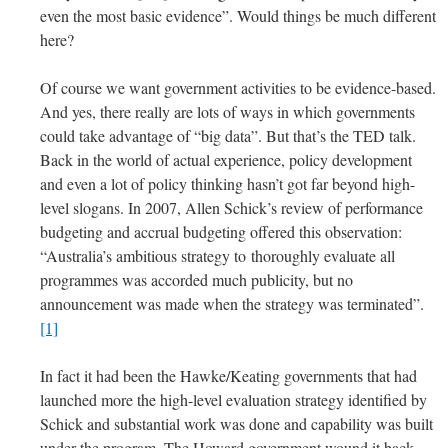
even the most basic evidence”. Would things be much different
here?
Of course we want government activities to be evidence-based.
And yes, there really are lots of ways in which governments
could take advantage of “big data”. But that’s the TED talk.
Back in the world of actual experience, policy development
and even a lot of policy thinking hasn’t got far beyond high-
level slogans. In 2007, Allen Schick’s review of performance
budgeting and accrual budgeting offered this observation:
“Australia’s ambitious strategy to thoroughly evaluate all
programmes was accorded much publicity, but no
announcement was made when the strategy was terminated”.
[1]
In fact it had been the Hawke/Keating governments that had
launched more the high-level evaluation strategy identified by
Schick and substantial work was done and capability was built
under the program. The Howard government wound it back.