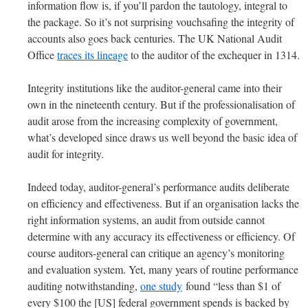
information flow is, if you’ll pardon the tautology, integral to
the package. So it’s not surprising vouchsafing the integrity of
accounts also goes back centuries. The UK National Audit
Office
traces its lineage
to the auditor of the exchequer in 1314.
Integrity institutions like the auditor-general came into their
own in the nineteenth century. But if the professionalisation of
audit arose from the increasing complexity of government,
what’s developed since draws us well beyond the basic idea of
audit for integrity.
Indeed today, auditor-general’s performance audits deliberate
on efficiency and effectiveness. But if an organisation lacks the
right information systems, an audit from outside cannot
determine with any accuracy its effectiveness or efficiency. Of
course auditors-general can critique an agency’s monitoring
and evaluation system. Yet, many years of routine performance
auditing notwithstanding,
one study
found “less than $1 of
every $100 the [US] federal government spends is backed by