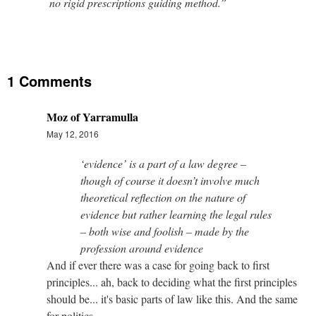
no rigid prescriptions guiding method.”
1 Comments
Moz of Yarramulla
May 12, 2016
‘evidence’ is a part of a law degree –
though of course it doesn’t involve much
theoretical reflection on the nature of
evidence but rather learning the legal rules
– both wise and foolish – made by the
profession around evidence
And if ever there was a case for going back to first
principles... ah, back to deciding what the first principles
should be... it's basic parts of law like this. And the same
for politics.