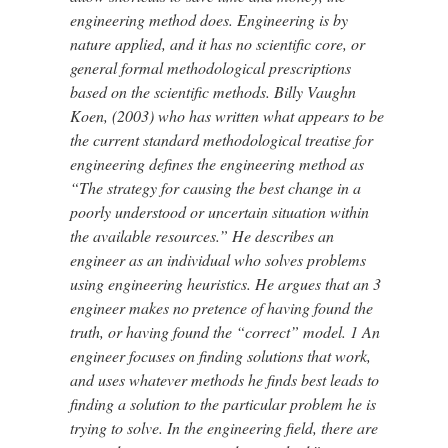
engineering method does. Engineering is by
nature applied, and it has no scientific core, or
general formal methodological prescriptions
based on the scientific methods. Billy Vaughn
Koen, (2003) who has written what appears to be
the current standard methodological treatise for
engineering defines the engineering method as
“The strategy for causing the best change in a
poorly understood or uncertain situation within
the available resources.” He describes an
engineer as an individual who solves problems
using engineering heuristics. He argues that an 3
engineer makes no pretence of having found the
truth, or having found the “correct” model. 1 An
engineer focuses on finding solutions that work,
and uses whatever methods he finds best leads to
finding a solution to the particular problem he is
trying to solve. In the engineering field, there are