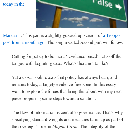
today in the
Mandarin
. This part is a slightly gussied up version of
a Troppo
post from a month ago
. The long-awaited second part will follow.
Calling for policy to be more ‘‘evidence-based” rolls off the
tongue with beguiling ease. What’s there not to like?
Yet a closer look reveals that policy has always been, and
remains today, a largely evidence-free zone. In this essay I
want to explore the forces that bring this about with my next
piece proposing some steps toward a solution.
The flow of information is central to governance. That’s why
specifying standard weights and measures turns up as part of
the sovereign’s role in
Magna Carta
. The integrity of the