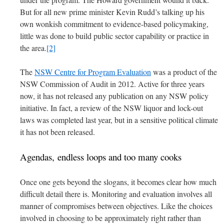
But for all new prime minister Kevin Rudd’s talking up his
own wonkish commitment to evidence-based policymaking,
little was done to build public sector capability or practice in
the area.
[2]
The
NSW Centre for Program Evaluation
was a product of the
NSW Commission of Audit in 2012. Active for three years
now, it has not released any publication on any NSW policy
initiative. In fact, a review of the NSW liquor and lock-out
laws was completed last year, but in a sensitive political climate
it has not been released.
Agendas, endless loops and too many cooks
Once one gets beyond the slogans, it becomes clear how much
difficult detail there is. Monitoring and evaluation involves all
manner of compromises between objectives. Like the choices
involved in choosing to be approximately right rather than