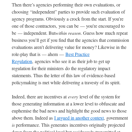
Then there’s agencies performing their own evaluations, or
choosing “independent” parties to provide such evaluation of
agency programs. Obviously a crock from the start. If you’re
one of those contractors, you can be — you’re encouraged to
be — independent. But
within reason
. Guess how much repeat
business you’ll get if you find that the agencies that commission
evaluations aren’t delivering value for money? Likewise in the
role-play that is — ahem —
Best Practice
Regulation
, agencies who see it as their job to get up
regulation for their ministers do the regulatory impact
statements. Thus the letter of this law of evidence-based
policymaking is met while delivering a travesty of its spirit.
Indeed, there are incentives at
every
level of the system for
those generating information at a lower level to obfuscate and
euphemise the bad news and highlight the good news to those
above them. Indeed as
I argued in another context
, government
is
performance. This generates incentives originally projected
down from the political level but assiduously transmitted at