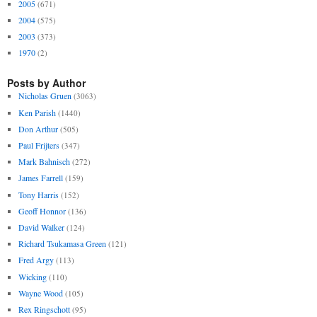
2005
(671)
2004
(575)
2003
(373)
1970
(2)
Posts by Author
Nicholas Gruen
(3063)
Ken Parish
(1440)
Don Arthur
(505)
Paul Frijters
(347)
Mark Bahnisch
(272)
James Farrell
(159)
Tony Harris
(152)
Geoff Honnor
(136)
David Walker
(124)
Richard Tsukamasa Green
(121)
Fred Argy
(113)
Wicking
(110)
Wayne Wood
(105)
Rex Ringschott
(95)