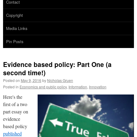
Contact
Copyright
Media Links
Pin Posts
Evidence based policy: Part One (a
second time!)
Posted on
May 9, 2016
by
Nicholas Gruen
Posted in
Economics and public policy
,
Information
,
Innovation
Here's the
first of a two
part essay on
evidence
based policy
published