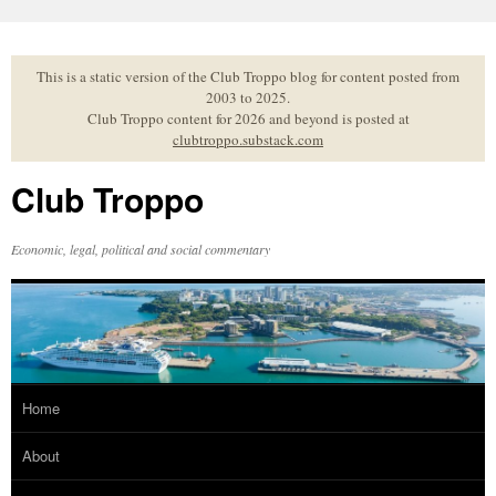
Skip
to
content
This is a static version of the Club Troppo blog for content posted from
2003 to 2025.
Club Troppo content for 2026 and beyond is posted at
clubtroppo.substack.com
Club Troppo
Economic, legal, political and social commentary
Home
About