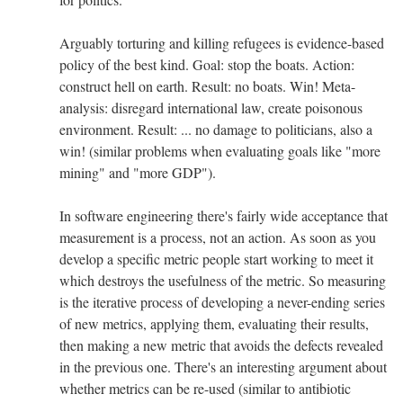
Arguably torturing and killing refugees is evidence-based
policy of the best kind. Goal: stop the boats. Action:
construct hell on earth. Result: no boats. Win! Meta-
analysis: disregard international law, create poisonous
environment. Result: ... no damage to politicians, also a
win! (similar problems when evaluating goals like "more
mining" and "more GDP").
In software engineering there's fairly wide acceptance that
measurement is a process, not an action. As soon as you
develop a specific metric people start working to meet it
which destroys the usefulness of the metric. So measuring
is the iterative process of developing a never-ending series
of new metrics, applying them, evaluating their results,
then making a new metric that avoids the defects revealed
in the previous one. There's an interesting argument about
whether metrics can be re-used (similar to antibiotic