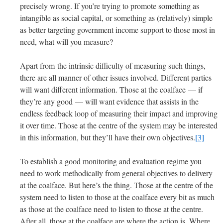
precisely wrong. If you’re trying to promote something as
intangible as social capital, or something as (relatively) simple
as better targeting government income support to those most in
need, what will you measure?
Apart from the intrinsic difficulty of measuring such things,
there are all manner of other issues involved. Different parties
will want different information. Those at the coalface — if
they’re any good — will want evidence that assists in the
endless feedback loop of measuring their impact and improving
it over time. Those at the centre of the system may be interested
in this information, but they’ll have their own objectives.
[3]
To establish a good monitoring and evaluation regime you
need to work methodically from general objectives to delivery
at the coalface. But here’s the thing. Those at the centre of the
system need to listen to those at the coalface every bit as much
as those at the coalface need to listen to those at the centre.
After all, those at the coalface are where the action is. Where