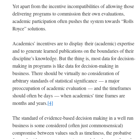
Yet apart from the incentive incompatibilities of allowing those
delivering programs to commission their own evaluations,
academic participation often pushes the system towards “Rolls
Royce” solutions.
Academics’ incentives are to display their (academic) expertise
and to generate learned publications on the boundaries of their
discipline’s knowledge. But the thing is, most data for decision-
making in programs is like data for decision-making in
business. There should be virtually no consideration of
arbitrary standards of statistical significance — a major
preoccupation of academic evaluation — and the timeframes
should often be days — when academics’ time frames are
months and years.
[4]
The standard of evidence-based decision making in a well run
business is some considered (often just commonsensical)
compromise between values such as timeliness, the probative