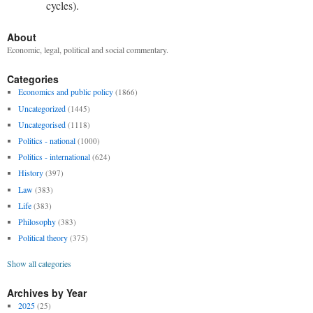
cycles).
About
Economic, legal, political and social commentary.
Categories
Economics and public policy
(1866)
Uncategorized
(1445)
Uncategorised
(1118)
Politics - national
(1000)
Politics - international
(624)
History
(397)
Law
(383)
Life
(383)
Philosophy
(383)
Political theory
(375)
Show all categories
Archives by Year
2025
(25)