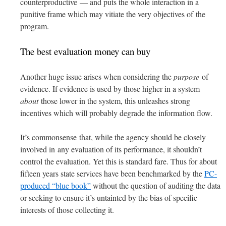
counterproductive — and puts the whole interaction in a
punitive frame which may vitiate the very objectives of the
program.
The best evaluation money can buy
Another huge issue arises when considering the
purpose
of
evidence. If evidence is used by those higher in a system
about
those lower in the system, this unleashes strong
incentives which will probably degrade the information flow.
It’s commonsense that, while the agency should be closely
involved in any evaluation of its performance, it shouldn’t
control the evaluation. Yet this is standard fare. Thus for about
fifteen years state services have been benchmarked by the
PC-
produced “blue book”
without the question of auditing the data
or seeking to ensure it’s untainted by the bias of specific
interests of those collecting it.