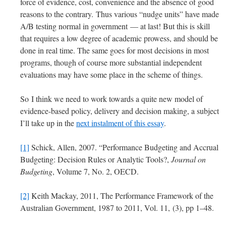
force of evidence, cost, convenience and the absence of good
reasons to the contrary. Thus various “nudge units” have made
A/B testing normal in government — at last! But this is skill
that requires a low degree of academic prowess, and should be
done in real time. The same goes for most decisions in most
programs, though of course more substantial independent
evaluations may have some place in the scheme of things.
So I think we need to work towards a quite new model of
evidence-based policy, delivery and decision making, a subject
I’ll take up in the
next instalment of this essay
.
[1]
Schick, Allen, 2007. “Performance Budgeting and Accrual
Budgeting: Decision Rules or Analytic Tools?,
Journal on
Budgeting
, Volume 7, No. 2, OECD.
[2]
Keith Mackay, 2011, The Performance Framework of the
Australian Government, 1987 to 2011, Vol. 11, (3), pp 1–48.