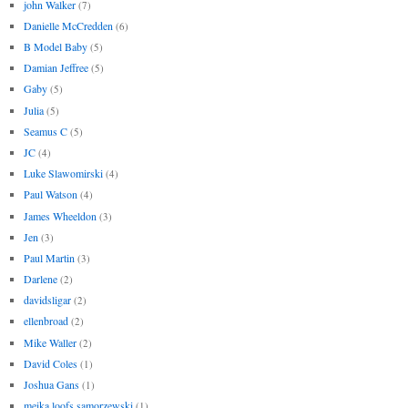
john Walker
(7)
Danielle McCredden
(6)
B Model Baby
(5)
Damian Jeffree
(5)
Gaby
(5)
Julia
(5)
Seamus C
(5)
JC
(4)
Luke Slawomirski
(4)
Paul Watson
(4)
James Wheeldon
(3)
Jen
(3)
Paul Martin
(3)
Darlene
(2)
davidsligar
(2)
ellenbroad
(2)
Mike Waller
(2)
David Coles
(1)
Joshua Gans
(1)
meika loofs samorzewski
(1)