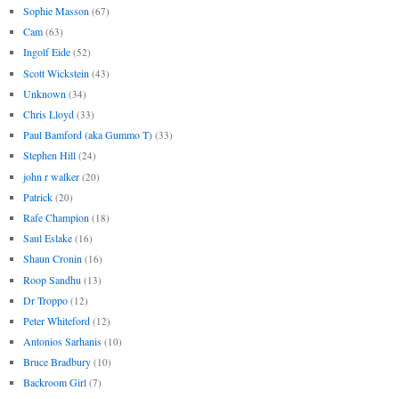
Sophie Masson
(67)
Cam
(63)
Ingolf Eide
(52)
Scott Wickstein
(43)
Unknown
(34)
Chris Lloyd
(33)
Paul Bamford (aka Gummo T)
(33)
Stephen Hill
(24)
john r walker
(20)
Patrick
(20)
Rafe Champion
(18)
Saul Eslake
(16)
Shaun Cronin
(16)
Roop Sandhu
(13)
Dr Troppo
(12)
Peter Whiteford
(12)
Antonios Sarhanis
(10)
Bruce Bradbury
(10)
Backroom Girl
(7)