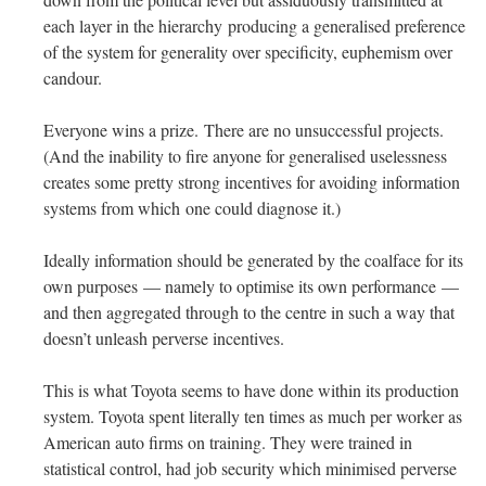
each layer in the hierarchy producing a generalised preference
of the system for generality over specificity, euphemism over
candour.
Everyone wins a prize. There are no unsuccessful projects.
(And the inability to fire anyone for generalised uselessness
creates some pretty strong incentives for avoiding information
systems from which one could diagnose it.)
Ideally information should be generated by the coalface for its
own purposes — namely to optimise its own performance —
and then aggregated through to the centre in such a way that
doesn’t unleash perverse incentives.
This is what Toyota seems to have done within its production
system. Toyota spent literally ten times as much per worker as
American auto firms on training. They were trained in
statistical control, had job security which minimised perverse