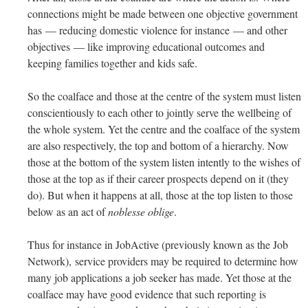
connections might be made between one objective government
has — reducing domestic violence for instance — and other
objectives — like improving educational outcomes and
keeping families together and kids safe.
So the coalface and those at the centre of the system must listen
conscientiously to each other to jointly serve the wellbeing of
the whole system. Yet the centre and the coalface of the system
are also respectively, the top and bottom of a hierarchy. Now
those at the bottom of the system listen intently to the wishes of
those at the top as if their career prospects depend on it (they
do). But when it happens at all, those at the top listen to those
below as an act of
noblesse oblige
.
Thus for instance in JobActive (previously known as the Job
Network), service providers may be required to determine how
many job applications a job seeker has made. Yet those at the
coalface may have good evidence that such reporting is