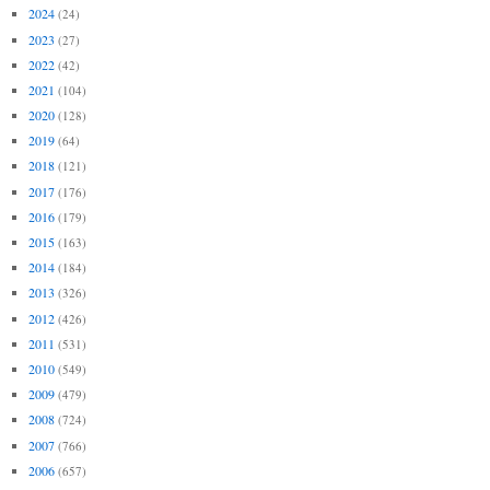
2024
(24)
2023
(27)
2022
(42)
2021
(104)
2020
(128)
2019
(64)
2018
(121)
2017
(176)
2016
(179)
2015
(163)
2014
(184)
2013
(326)
2012
(426)
2011
(531)
2010
(549)
2009
(479)
2008
(724)
2007
(766)
2006
(657)