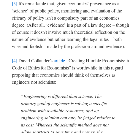
[3]
It’s remarkable that, given economics’ provenance as a
‘science’ of public policy, monitoring and evaluation of the
efficacy of policy isn’t a compulsory part of an economics
degree. (After all, ‘evidence’ is a part of a law degree – though
of course it doesn’t involve much theoretical reflection on the
nature of evidence but rather learning the legal rules – both
wise and foolish – made by the profession around evidence).
[4]
David Collander’s
article
“Creating Humble Economists: A
Code of Ethics for Economists” is worthwhile in this regard
proposing that economics should think of themselves as
engineers not scientists:
“Engineering is different than science. The
primary goal of engineers is solving a specific
problem with available resources, and an
engineering solution can only be judged relative to
its cost. Whereas the scientific method does not
allow shortcuts to save time and money, the