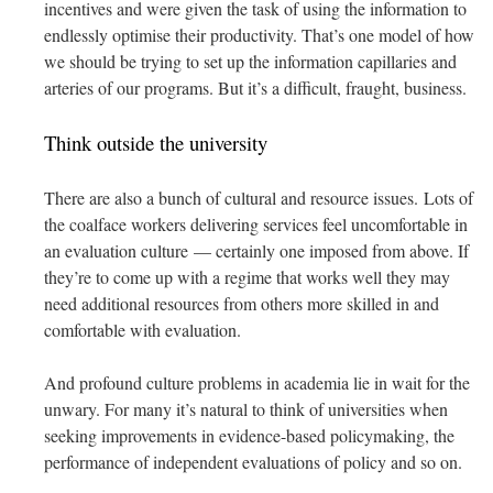
incentives and were given the task of using the information to
endlessly optimise their productivity. That’s one model of how
we should be trying to set up the information capillaries and
arteries of our programs. But it’s a difficult, fraught, business.
Think outside the university
There are also a bunch of cultural and resource issues. Lots of
the coalface workers delivering services feel uncomfortable in
an evaluation culture — certainly one imposed from above. If
they’re to come up with a regime that works well they may
need additional resources from others more skilled in and
comfortable with evaluation.
And profound culture problems in academia lie in wait for the
unwary. For many it’s natural to think of universities when
seeking improvements in evidence-based policymaking, the
performance of independent evaluations of policy and so on.