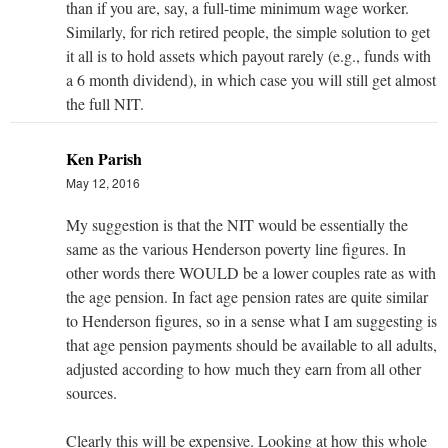
than if you are, say, a full-time minimum wage worker.
Similarly, for rich retired people, the simple solution to get
it all is to hold assets which payout rarely (e.g., funds with
a 6 month dividend), in which case you will still get almost
the full NIT.
Ken Parish
May 12, 2016
My suggestion is that the NIT would be essentially the
same as the various Henderson poverty line figures. In
other words there WOULD be a lower couples rate as with
the age pension. In fact age pension rates are quite similar
to Henderson figures, so in a sense what I am suggesting is
that age pension payments should be available to all adults,
adjusted according to how much they earn from all other
sources.
Clearly this will be expensive. Looking at how this whole