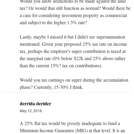
Would you allow deductions to be made against the land
tax? Or would that still function as normal? Would there be
a case for considering investment property as commercial
and subject to the higher 1.5% rate?
Lastly, maybe I missed it but I didn't see superannuation
mentioned. Given your proposed 25% tax rate on income
tax, perhaps the employer's super contribution is taxed at
the marginal rate (0% below $22k and 25% above rather
than the current 15%? tax on contributions).
Would you tax earnings on super during the accumulation
phase? Currently, 15-30% I think.
derrida derider
May 12, 2016
A 25% flat tax would be grossly inadequate to fund a
Minimum Income Guarantee (MIG) at that level. It is an