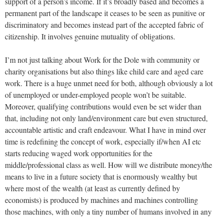
support of a person’s income. If it’s broadly based and becomes a
permanent part of the landscape it ceases to be seen as punitive or
discriminatory and becomes instead part of the accepted fabric of
citizenship. It involves genuine mutuality of obligations.
I’m not just talking about Work for the Dole with community or
charity organisations but also things like child care and aged care
work. There is a huge unmet need for both, although obviously a lot
of unemployed or under-employed people won’t be suitable.
Moreover, qualifying contributions would even be set wider than
that, including not only land/environment care but even structured,
accountable artistic and craft endeavour. What I have in mind over
time is redefining the concept of work, especially if/when AI etc
starts reducing waged work opportunities for the
middle/professional class as well. How will we distribute money/the
means to live in a future society that is enormously wealthy but
where most of the wealth (at least as currently defined by
economists) is produced by machines and machines controlling
those machines, with only a tiny number of humans involved in any