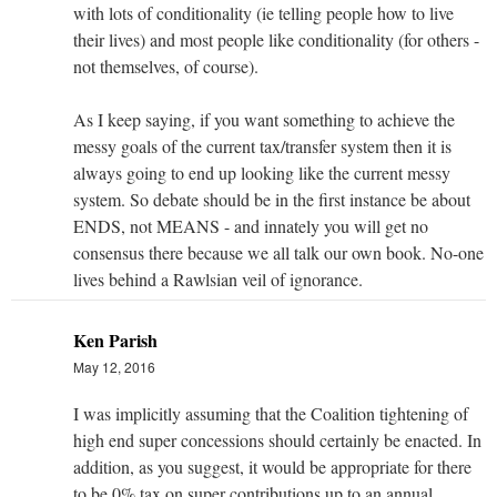
with lots of conditionality (ie telling people how to live
their lives) and most people like conditionality (for others -
not themselves, of course).
As I keep saying, if you want something to achieve the
messy goals of the current tax/transfer system then it is
always going to end up looking like the current messy
system. So debate should be in the first instance be about
ENDS, not MEANS - and innately you will get no
consensus there because we all talk our own book. No-one
lives behind a Rawlsian veil of ignorance.
Ken Parish
May 12, 2016
I was implicitly assuming that the Coalition tightening of
high end super concessions should certainly be enacted. In
addition, as you suggest, it would be appropriate for there
to be 0% tax on super contributions up to an annual