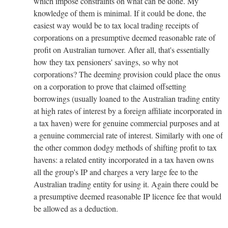
which impose constraints on what can be done. My
knowledge of them is minimal. If it could be done, the
easiest way would be to tax local trading receipts of
corporations on a presumptive deemed reasonable rate of
profit on Australian turnover. After all, that's essentially
how they tax pensioners' savings, so why not
corporations? The deeming provision could place the onus
on a corporation to prove that claimed offsetting
borrowings (usually loaned to the Australian trading entity
at high rates of interest by a foreign affiliate incorporated in
a tax haven) were for genuine commercial purposes and at
a genuine commercial rate of interest. Similarly with one of
the other common dodgy methods of shifting profit to tax
havens: a related entity incorporated in a tax haven owns
all the group's IP and charges a very large fee to the
Australian trading entity for using it. Again there could be
a presumptive deemed reasonable IP licence fee that would
be allowed as a deduction.