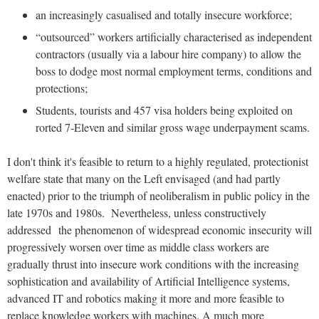
an increasingly casualised and totally insecure workforce;
“outsourced” workers artificially characterised as independent
contractors (usually via a labour hire company) to allow the
boss to dodge most normal employment terms, conditions and
protections;
Students, tourists and 457 visa holders being exploited on
rorted 7-Eleven and similar gross wage underpayment scams.
I don't think it's feasible to return to a highly regulated, protectionist
welfare state that many on the Left envisaged (and had partly
enacted) prior to the triumph of neoliberalism in public policy in the
late 1970s and 1980s. Nevertheless, unless constructively
addressed the phenomenon of widespread economic insecurity will
progressively worsen over time as middle class workers are
gradually thrust into insecure work conditions with the increasing
sophistication and availability of Artificial Intelligence systems,
advanced IT and robotics making it more and more feasible to
replace knowledge workers with machines. A much more