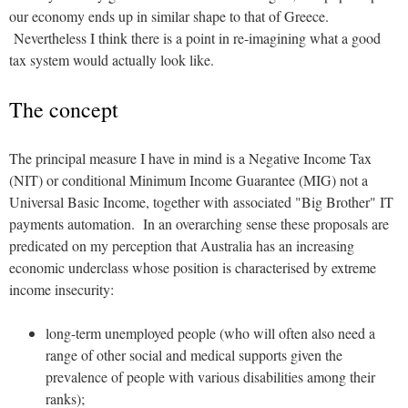
our economy ends up in similar shape to that of Greece.
Nevertheless I think there is a point in re-imagining what a good
tax system would actually look like.
The concept
The principal measure I have in mind is a Negative Income Tax
(NIT) or conditional Minimum Income Guarantee (MIG) not a
Universal Basic Income, together with associated "Big Brother" IT
payments automation. In an overarching sense these proposals are
predicated on my perception that Australia has an increasing
economic underclass whose position is characterised by extreme
income insecurity:
long-term unemployed people (who will often also need a
range of other social and medical supports given the
prevalence of people with various disabilities among their
ranks);