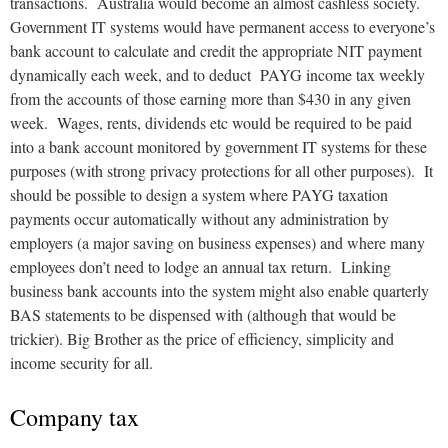
transactions. Australia would become an almost cashless society.
Government IT systems would have permanent access to everyone’s
bank account to calculate and credit the appropriate NIT payment
dynamically each week, and to deduct PAYG income tax weekly
from the accounts of those earning more than $430 in any given
week. Wages, rents, dividends etc would be required to be paid
into a bank account monitored by government IT systems for these
purposes (with strong privacy protections for all other purposes). It
should be possible to design a system where PAYG taxation
payments occur automatically without any administration by
employers (a major saving on business expenses) and where many
employees don’t need to lodge an annual tax return. Linking
business bank accounts into the system might also enable quarterly
BAS statements to be dispensed with (although that would be
trickier). Big Brother as the price of efficiency, simplicity and
income security for all.
Company tax