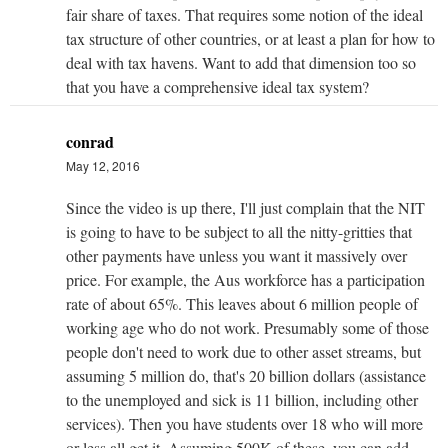
fair share of taxes. That requires some notion of the ideal
tax structure of other countries, or at least a plan for how to
deal with tax havens. Want to add that dimension too so
that you have a comprehensive ideal tax system?
conrad
May 12, 2016
Since the video is up there, I'll just complain that the NIT
is going to have to be subject to all the nitty-gritties that
other payments have unless you want it massively over
price. For example, the Aus workforce has a participation
rate of about 65%. This leaves about 6 million people of
working age who do not work. Presumably some of those
people don't need to work due to other asset streams, but
assuming 5 million do, that's 20 billion dollars (assistance
to the unemployed and sick is 11 billion, including other
services). Then you have students over 18 who will more
or less all get it. Assuming 500K of these, you can add