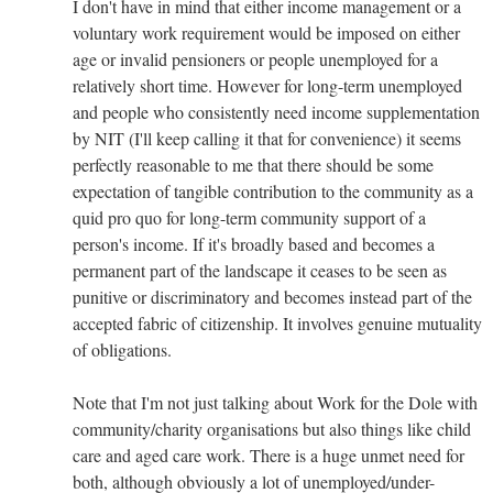
I don't have in mind that either income management or a
voluntary work requirement would be imposed on either
age or invalid pensioners or people unemployed for a
relatively short time. However for long-term unemployed
and people who consistently need income supplementation
by NIT (I'll keep calling it that for convenience) it seems
perfectly reasonable to me that there should be some
expectation of tangible contribution to the community as a
quid pro quo for long-term community support of a
person's income. If it's broadly based and becomes a
permanent part of the landscape it ceases to be seen as
punitive or discriminatory and becomes instead part of the
accepted fabric of citizenship. It involves genuine mutuality
of obligations.
Note that I'm not just talking about Work for the Dole with
community/charity organisations but also things like child
care and aged care work. There is a huge unmet need for
both, although obviously a lot of unemployed/under-