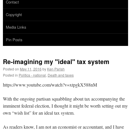
Contact
Copyright
Media Links
Pin Posts
Re-imagining my "ideal" tax system
Posted on
May 11, 2016
by
Ken Parish
Posted in
Politics - national
,
Death and taxes
https://www.youtube.com/watch?v=xtpgkX588nM
With the ongoing partisan squabbling about tax accompanying the
imminent federal election, I thought it might be worth setting out my
own “wish list” for an ideal tax system.
As readers know, I am not an economist or accountant, and I have