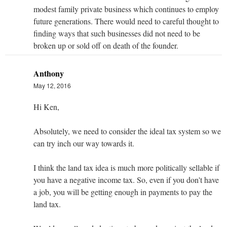
modest family private business which continues to employ
future generations. There would need to careful thought to
finding ways that such businesses did not need to be
broken up or sold off on death of the founder.
Anthony
May 12, 2016
Hi Ken,
Absolutely, we need to consider the ideal tax system so we
can try inch our way towards it.
I think the land tax idea is much more politically sellable if
you have a negative income tax. So, even if you don't have
a job, you will be getting enough in payments to pay the
land tax.