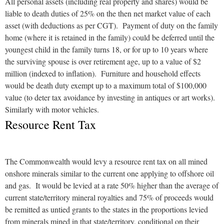
All personal assets (including real property and shares) would be
liable to death duties of 25% on the then net market value of each
asset (with deductions as per CGT). Payment of duty on the family
home (where it is retained in the family) could be deferred until the
youngest child in the family turns 18, or for up to 10 years where
the surviving spouse is over retirement age, up to a value of $2
million (indexed to inflation). Furniture and household effects
would be death duty exempt up to a maximum total of $100,000
value (to deter tax avoidance by investing in antiques or art works).
Similarly with motor vehicles.
Resource Rent Tax
The Commonwealth would levy a resource rent tax on all mined
onshore minerals similar to the current one applying to offshore oil
and gas. It would be levied at a rate 50% higher than the average of
current state/territory mineral royalties and 75% of proceeds would
be remitted as untied grants to the states in the proportions levied
from minerals mined in that state/territory, conditional on their