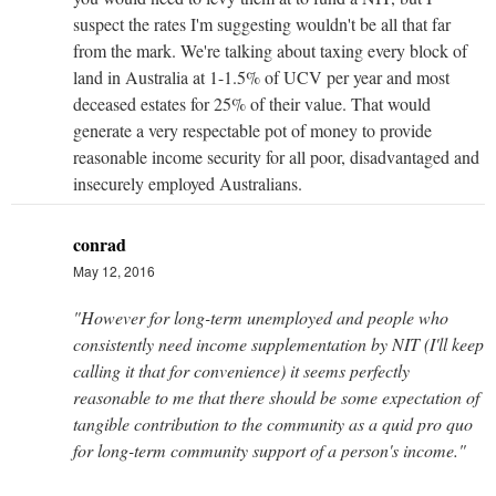
suspect the rates I'm suggesting wouldn't be all that far
from the mark. We're talking about taxing every block of
land in Australia at 1-1.5% of UCV per year and most
deceased estates for 25% of their value. That would
generate a very respectable pot of money to provide
reasonable income security for all poor, disadvantaged and
insecurely employed Australians.
conrad
May 12, 2016
"However for long-term unemployed and people who
consistently need income supplementation by NIT (I'll keep
calling it that for convenience) it seems perfectly
reasonable to me that there should be some expectation of
tangible contribution to the community as a quid pro quo
for long-term community support of a person's income."