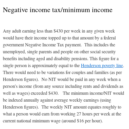
Negative income tax/minimum income
Any adult earning less than $430 per week in any given week
would have their income topped up to that amount by a federal
government Negative Income Tax payment. This includes the
unemployed, single parents and people on other social security
benefits including aged and disability pensions. This figure for a
single person is approximately equal to the
Henderson poverty line
.
There would need to be variations for couples and families (as per
Henderson figures). No NIT would be paid in any week when a
person’s income (from any source including rents and dividends as
well as wages) exceeded $430. The minimum income/NIT would
be indexed annually against average weekly earnings (using
Henderson figures). The weekly NIT amount equates roughly to
what a person would earn from working 27 hours per week at the
current national minimum wage (around $16 per hour).