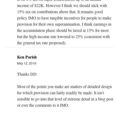
income of $22K. However I think we should stick with
15% tax on contributions above that. It remains good
policy IMO to have tangible incentives for people to make
provision for their own superannuation. I think earnings in
the accumulation phase should be taxed at 15% for most
but the high income rate lowered to 25% (consistent with
the general tax rate proposed).
Ken Parish
May 12, 2016
Thanks DD
Most of the points you make are matters of detailed design
for which provision can fairly readily be made. It isn't
sensible to go into that level of extreme detail in a blog post
or ever the comments to it IMO.