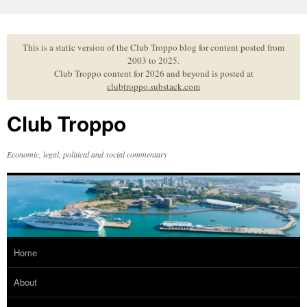
Skip
to
content
This is a static version of the Club Troppo blog for content posted from
2003 to 2025.
Club Troppo content for 2026 and beyond is posted at
clubtroppo.substack.com
Club Troppo
Economic, legal, political and social commentary
Home
About