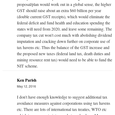
proposal/plan would work out in a global sense, the higher
GST should raise about an extra $60 billion per year
(double current GST receipts), which would eliminate the
federal deficit and fund health and education spending the
states will need from 2020, and leave some remaining. The
company tax cut won't cost much with abolishing dividend
imputation and cracking down further on corporate use of
tax havens etc. Thus the balance of the GST increase and
the proposed new taxes (federal land tax, death duties and
mining resource rent tax) would need to be able to fund the
NIT scheme.
Ken Parish
May 12, 2016
I don't have enough knowledge to suggest additional tax
avoidance measures against corporations using tax havens
etc. There are lots of international tax treaties, WTO etc