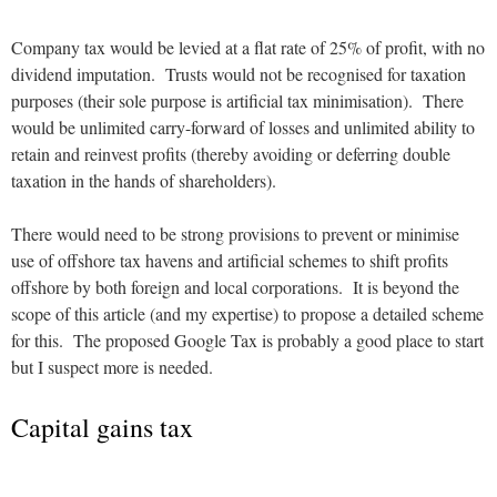
Company tax would be levied at a flat rate of 25% of profit, with no
dividend imputation. Trusts would not be recognised for taxation
purposes (their sole purpose is artificial tax minimisation). There
would be unlimited carry-forward of losses and unlimited ability to
retain and reinvest profits (thereby avoiding or deferring double
taxation in the hands of shareholders).
There would need to be strong provisions to prevent or minimise
use of offshore tax havens and artificial schemes to shift profits
offshore by both foreign and local corporations. It is beyond the
scope of this article (and my expertise) to propose a detailed scheme
for this. The proposed Google Tax is probably a good place to start
but I suspect more is needed.
Capital gains tax