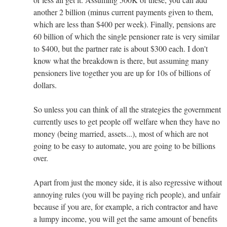
another 2 billion (minus current payments given to them,
which are less than $400 per week). Finally, pensions are
60 billion of which the single pensioner rate is very similar
to $400, but the partner rate is about $300 each. I don't
know what the breakdown is there, but assuming many
pensioners live together you are up for 10s of billions of
dollars.
So unless you can think of all the strategies the government
currently uses to get people off welfare when they have no
money (being married, assets...), most of which are not
going to be easy to automate, you are going to be billions
over.
Apart from just the money side, it is also regressive without
annoying rules (you will be paying rich people), and unfair
because if you are, for example, a rich contractor and have
a lumpy income, you will get the same amount of benefits