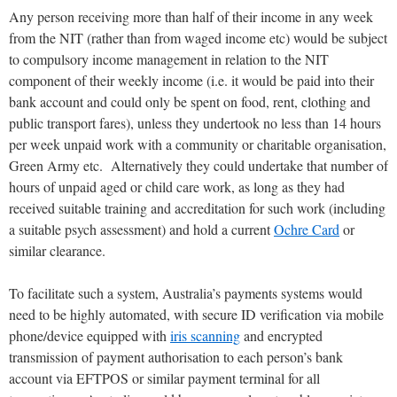
Any person receiving more than half of their income in any week
from the NIT (rather than from waged income etc) would be subject
to compulsory income management in relation to the NIT
component of their weekly income (i.e. it would be paid into their
bank account and could only be spent on food, rent, clothing and
public transport fares), unless they undertook no less than 14 hours
per week unpaid work with a community or charitable organisation,
Green Army etc. Alternatively they could undertake that number of
hours of unpaid aged or child care work, as long as they had
received suitable training and accreditation for such work (including
a suitable psych assessment) and hold a current
Ochre Card
or
similar clearance.
To facilitate such a system, Australia’s payments systems would
need to be highly automated, with secure ID verification via mobile
phone/device equipped with
iris scanning
and encrypted
transmission of payment authorisation to each person’s bank
account via EFTPOS or similar payment terminal for all