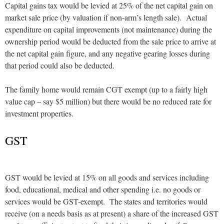
Capital gains tax would be levied at 25% of the net capital gain on
market sale price (by valuation if non-arm’s length sale). Actual
expenditure on capital improvements (not maintenance) during the
ownership period would be deducted from the sale price to arrive at
the net capital gain figure, and any negative gearing losses during
that period could also be deducted.
The family home would remain CGT exempt (up to a fairly high
value cap – say $5 million) but there would be no reduced rate for
investment properties.
GST
GST would be levied at 15% on all goods and services including
food, educational, medical and other spending i.e. no goods or
services would be GST-exempt. The states and territories would
receive (on a needs basis as at present) a share of the increased GST