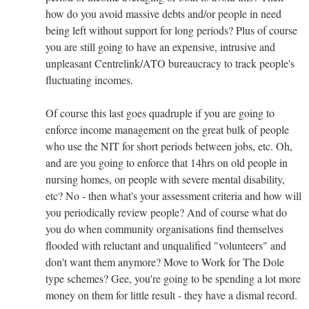
how do you avoid massive debts and/or people in need
being left without support for long periods? Plus of course
you are still going to have an expensive, intrusive and
unpleasant Centrelink/ATO bureaucracy to track people's
fluctuating incomes.
Of course this last goes quadruple if you are going to
enforce income management on the great bulk of people
who use the NIT for short periods between jobs, etc. Oh,
and are you going to enforce that 14hrs on old people in
nursing homes, on people with severe mental disability,
etc? No - then what's your assessment criteria and how will
you periodically review people? And of course what do
you do when community organisations find themselves
flooded with reluctant and unqualified "volunteers" and
don't want them anymore? Move to Work for The Dole
type schemes? Gee, you're going to be spending a lot more
money on them for little result - they have a dismal record.