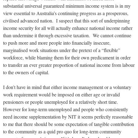
substantial universal guaranteed minimum income system is in my
view essential to Australia’s continuing progress as a prosperous,
civilised advanced nation. I suspect that this sort of underpinning
income security for all will actually enhance national income rather
than undermine it through excessive taxation. We cannot continue
to push more and more people into financially insecure,
marginalised work situations under the pretext of a “flexible”
workforce, while blaming them for their own predicament in order
to transfer an ever greater proportion of national income from labour
to the owners of capital.
I don’t have in mind that either income management or a voluntary
work requirement would be imposed on either age or invalid
pensioners or people unemployed for a relatively short time.
However for long-term unemployed and people who consistently
need income supplementation by NIT it seems perfectly reasonable
to me that there should be some expectation of tangible contribution
to the community as a quid pro quo for long-term community