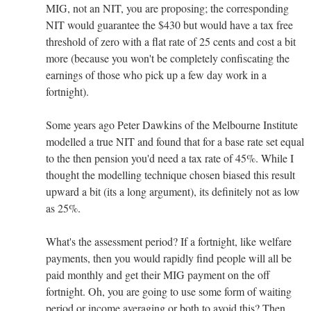
MIG, not an NIT, you are proposing; the corresponding
NIT would guarantee the $430 but would have a tax free
threshold of zero with a flat rate of 25 cents and cost a bit
more (because you won't be completely confiscating the
earnings of those who pick up a few day work in a
fortnight).
Some years ago Peter Dawkins of the Melbourne Institute
modelled a true NIT and found that for a base rate set equal
to the then pension you'd need a tax rate of 45%. While I
thought the modelling technique chosen biased this result
upward a bit (its a long argument), its definitely not as low
as 25%.
What's the assessment period? If a fortnight, like welfare
payments, then you would rapidly find people will all be
paid monthly and get their MIG payment on the off
fortnight. Oh, you are going to use some form of waiting
period or income averaging or both to avoid this? Then