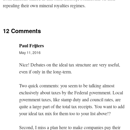
repealing their own mineral royalties regimes.
12 Comments
Paul Frijters
May 11, 2016
Nice! Debates on the ideal tax structure are very useful,
even if only in the long-term.
Two quick comments: you seem to be talking almost
exclusively about taxes by the Federal government. Local
government taxes, like stamp duty and council rates, are
quite a large part of the total tax receipts. You want to add
your ideal tax mix for them too to your list above!?
Second, I miss a plan here to make companies pay their