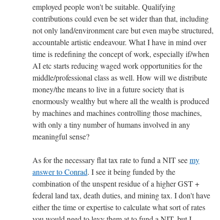
employed people won't be suitable. Qualifying
contributions could even be set wider than that, including
not only land/environment care but even maybe structured,
accountable artistic endeavour. What I have in mind over
time is redefining the concept of work, especially if/when
AI etc starts reducing waged work opportunities for the
middle/professional class as well. How will we distribute
money/the means to live in a future society that is
enormously wealthy but where all the wealth is produced
by machines and machines controlling those machines,
with only a tiny number of humans involved in any
meaningful sense?
As for the necessary flat tax rate to fund a NIT see
my
answer to Conrad
. I see it being funded by the
combination of the unspent residue of a higher GST +
federal land tax, death duties, and mining tax. I don't have
either the time or expertise to calculate what sort of rates
you would need to levy them at to fund a NIT, but I