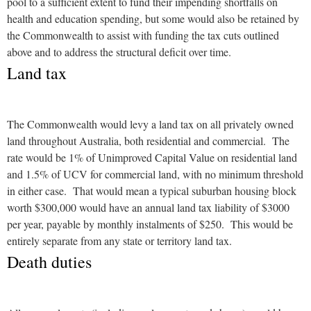
pool to a sufficient extent to fund their impending shortfalls on
health and education spending, but some would also be retained by
the Commonwealth to assist with funding the tax cuts outlined
above and to address the structural deficit over time.
Land tax
The Commonwealth would levy a land tax on all privately owned
land throughout Australia, both residential and commercial. The
rate would be 1% of Unimproved Capital Value on residential land
and 1.5% of UCV for commercial land, with no minimum threshold
in either case. That would mean a typical suburban housing block
worth $300,000 would have an annual land tax liability of $3000
per year, payable by monthly instalments of $250. This would be
entirely separate from any state or territory land tax.
Death duties