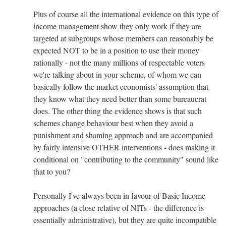
Plus of course all the international evidence on this type of
income management show they only work if they are
targeted at subgroups whose members can reasonably be
expected NOT to be in a position to use their money
rationally - not the many millions of respectable voters
we're talking about in your scheme, of whom we can
basically follow the market economists' assumption that
they know what they need better than some bureaucrat
does. The other thing the evidence shows is that such
schemes change behaviour best when they avoid a
punishment and shaming approach and are accompanied
by fairly intensive OTHER interventions - does making it
conditional on "contributing to the community" sound like
that to you?
Personally I've always been in favour of Basic Income
approaches (a close relative of NITs - the difference is
essentially administrative), but they are quite incompatible