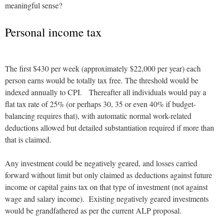
meaningful sense?
Personal income tax
The first $430 per week (approximately $22,000 per year) each
person earns would be totally tax free. The threshold would be
indexed annually to CPI. Thereafter all individuals would pay a
flat tax rate of 25% (or perhaps 30, 35 or even 40% if budget-
balancing requires that), with automatic normal work-related
deductions allowed but detailed substantiation required if more than
that is claimed.
Any investment could be negatively geared, and losses carried
forward without limit but only claimed as deductions against future
income or capital gains tax on that type of investment (not against
wage and salary income). Existing negatively geared investments
would be grandfathered as per the current ALP proposal.