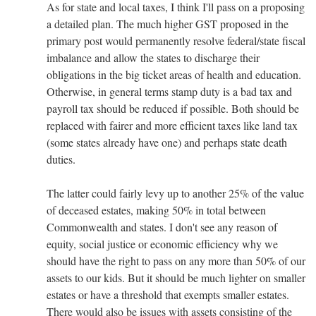
As for state and local taxes, I think I'll pass on a proposing
a detailed plan. The much higher GST proposed in the
primary post would permanently resolve federal/state fiscal
imbalance and allow the states to discharge their
obligations in the big ticket areas of health and education.
Otherwise, in general terms stamp duty is a bad tax and
payroll tax should be reduced if possible. Both should be
replaced with fairer and more efficient taxes like land tax
(some states already have one) and perhaps state death
duties.
The latter could fairly levy up to another 25% of the value
of deceased estates, making 50% in total between
Commonwealth and states. I don't see any reason of
equity, social justice or economic efficiency why we
should have the right to pass on any more than 50% of our
assets to our kids. But it should be much lighter on smaller
estates or have a threshold that exempts smaller estates.
There would also be issues with assets consisting of the