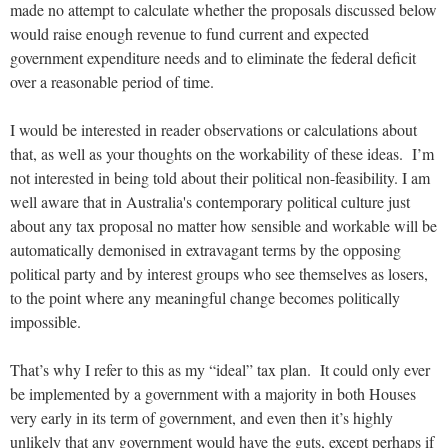
made no attempt to calculate whether the proposals discussed below
would raise enough revenue to fund current and expected
government expenditure needs and to eliminate the federal deficit
over a reasonable period of time.
I would be interested in reader observations or calculations about
that, as well as your thoughts on the workability of these ideas. I’m
not interested in being told about their political non-feasibility. I am
well aware that in Australia's contemporary political culture just
about any tax proposal no matter how sensible and workable will be
automatically demonised in extravagant terms by the opposing
political party and by interest groups who see themselves as losers,
to the point where any meaningful change becomes politically
impossible.
That’s why I refer to this as my “ideal” tax plan. It could only ever
be implemented by a government with a majority in both Houses
very early in its term of government, and even then it’s highly
unlikely that any government would have the guts, except perhaps if