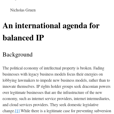
Nicholas Gruen
An international agenda for
balanced IP
Background
The political economy of intellectual property is broken. Fading
businesses with legacy business models focus their energies on
lobbying lawmakers to impede new business models, rather than to
innovate themselves. IP rights holder groups seek draconian powers
over legitimate businesses that are the infrastructure of the new
economy, such as internet service providers, internet intermediaries,
and cloud services providers. They seek domestic legislative
change.
[1]
While there is a legitimate case for preventing subversion