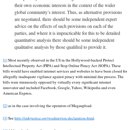
their own economic interests in the context of the wider
global community’s interest. Thus, as alternative provisions
are negotiated, there should be some independent expert
advice on the effects of such provisions on each of the
parties, and where it is impracticable for this to be detailed
quantitative analysis there should be some independent
qualitative analysis by those qualified to provide it.
[1]
Most recently observed in the US in the Hollywood-backed Protect
Intellectual Property Act (PIPA) and Stop Online Piracy Act (SOPA). These
bills would have enabled internet services and websites to have been closed for
allegedly inadequate vigilance against piracy with minimal due process. The
bills were strenuously opposed by virtually every significant internet
innovator and included Facebook, Google, Yahoo, Wikipedia and even
American Express.
[2]
as in the case involving the operators of Megaupload.
[3]
See
http://infojustice.org/washington-declaration-html
.