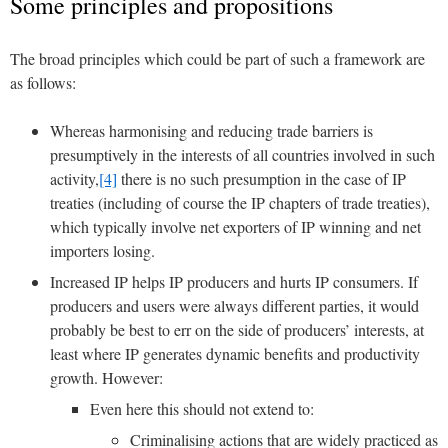
Some principles and propositions
The broad principles which could be part of such a framework are
as follows:
Whereas harmonising and reducing trade barriers is
presumptively in the interests of all countries involved in such
activity,
[4]
there is no such presumption in the case of IP
treaties (including of course the IP chapters of trade treaties),
which typically involve net exporters of IP winning and net
importers losing.
Increased IP helps IP producers and hurts IP consumers. If
producers and users were always different parties, it would
probably be best to err on the side of producers’ interests, at
least where IP generates dynamic benefits and productivity
growth. However:
Even here this should not extend to:
Criminalising actions that are widely practiced as