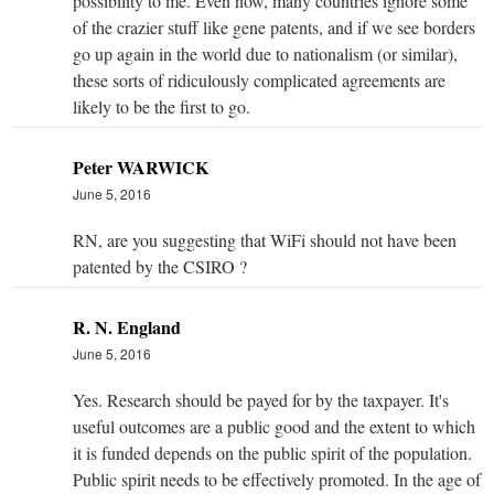
possibility to me. Even now, many countries ignore some
of the crazier stuff like gene patents, and if we see borders
go up again in the world due to nationalism (or similar),
these sorts of ridiculously complicated agreements are
likely to be the first to go.
Peter WARWICK
June 5, 2016
RN, are you suggesting that WiFi should not have been
patented by the CSIRO ?
R. N. England
June 5, 2016
Yes. Research should be payed for by the taxpayer. It's
useful outcomes are a public good and the extent to which
it is funded depends on the public spirit of the population.
Public spirit needs to be effectively promoted. In the age of