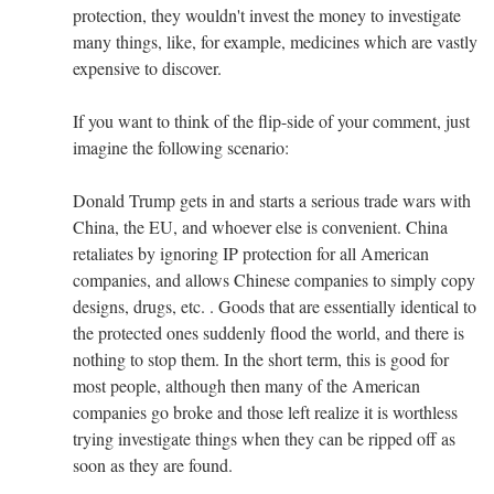
protection, they wouldn't invest the money to investigate
many things, like, for example, medicines which are vastly
expensive to discover.
If you want to think of the flip-side of your comment, just
imagine the following scenario:
Donald Trump gets in and starts a serious trade wars with
China, the EU, and whoever else is convenient. China
retaliates by ignoring IP protection for all American
companies, and allows Chinese companies to simply copy
designs, drugs, etc. . Goods that are essentially identical to
the protected ones suddenly flood the world, and there is
nothing to stop them. In the short term, this is good for
most people, although then many of the American
companies go broke and those left realize it is worthless
trying investigate things when they can be ripped off as
soon as they are found.