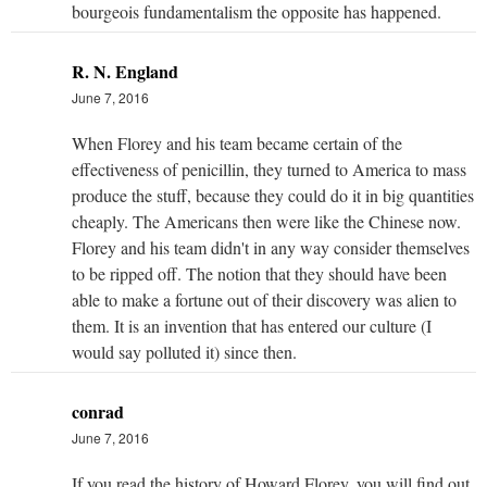
bourgeois fundamentalism the opposite has happened.
R. N. England
June 7, 2016
When Florey and his team became certain of the
effectiveness of penicillin, they turned to America to mass
produce the stuff, because they could do it in big quantities
cheaply. The Americans then were like the Chinese now.
Florey and his team didn't in any way consider themselves
to be ripped off. The notion that they should have been
able to make a fortune out of their discovery was alien to
them. It is an invention that has entered our culture (I
would say polluted it) since then.
conrad
June 7, 2016
If you read the history of Howard Florey, you will find out