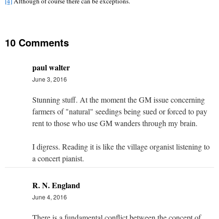
[4]
Although of course there can be exceptions.
10 Comments
paul walter
June 3, 2016
Stunning stuff. At the moment the GM issue concerning
farmers of "natural" seedings being sued or forced to pay
rent to those who use GM wanders through my brain.
I digress. Reading it is like the village organist listening to
a concert pianist.
R. N. England
June 4, 2016
There is a fundamental conflict between the concept of