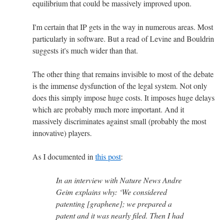
equilibrium that could be massively improved upon.
I'm certain that IP gets in the way in numerous areas. Most
particularly in software. But a read of Levine and Bouldrin
suggests it's much wider than that.
The other thing that remains invisible to most of the debate
is the immense dysfunction of the legal system. Not only
does this simply impose huge costs. It imposes huge delays
which are probably much more important. And it
massively discriminates against small (probably the most
innovative) players.
As I documented in
this post
:
In an interview with Nature News Andre
Geim explains why: ‘We considered
patenting [graphene]; we prepared a
patent and it was nearly filed. Then I had