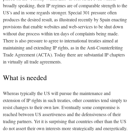
broadly speaking, their IP regimes are of comparable strength to the
US’s and in some regards stronger. Special 301 pressure often
produces the desired result, as illustrated recently by Spain enacting
provisions that enable websites and web-services to be shut down
without due process within ten days of complaints being made.
There is also pressure to agree to international treaties aimed at
maintaining and extending IP rights, as in the Anti-Counterfeiting
Trade Agreement (ACTA). Today there are substantial IP chapters
in virtually all trade agreements.
What is needed
Whereas typically the US will pursue the maintenance and
extension of IP rights in such treaties, other countries tend simply to
resist changes to their own law. Eventually some compromise is
reached between US assertiveness and the defensiveness of their
trading partners. Yet it is surprising that countries other than the US
do not assert their own interests more strategically and energetically.