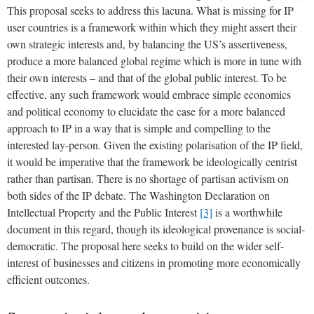
This proposal seeks to address this lacuna. What is missing for IP
user countries is a framework within which they might assert their
own strategic interests and, by balancing the US’s assertiveness,
produce a more balanced global regime which is more in tune with
their own interests – and that of the global public interest. To be
effective, any such framework would embrace simple economics
and political economy to elucidate the case for a more balanced
approach to IP in a way that is simple and compelling to the
interested lay-person. Given the existing polarisation of the IP field,
it would be imperative that the framework be ideologically centrist
rather than partisan. There is no shortage of partisan activism on
both sides of the IP debate. The Washington Declaration on
Intellectual Property and the Public Interest
[3]
is a worthwhile
document in this regard, though its ideological provenance is social-
democratic. The proposal here seeks to build on the wider self-
interest of businesses and citizens in promoting more economically
efficient outcomes.