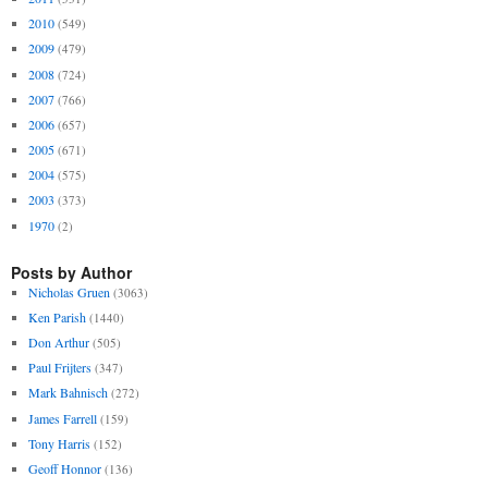
2010
(549)
2009
(479)
2008
(724)
2007
(766)
2006
(657)
2005
(671)
2004
(575)
2003
(373)
1970
(2)
Posts by Author
Nicholas Gruen
(3063)
Ken Parish
(1440)
Don Arthur
(505)
Paul Frijters
(347)
Mark Bahnisch
(272)
James Farrell
(159)
Tony Harris
(152)
Geoff Honnor
(136)