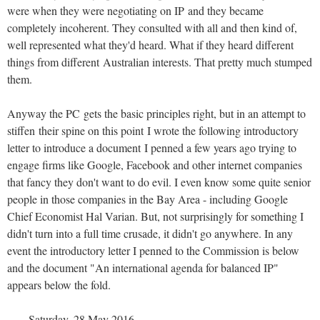
were when they were negotiating on IP and they became
completely incoherent. They consulted with all and then kind of,
well represented what they'd heard. What if they heard different
things from different Australian interests. That pretty much stumped
them.
Anyway the PC gets the basic principles right, but in an attempt to
stiffen their spine on this point I wrote the following introductory
letter to introduce a document I penned a few years ago trying to
engage firms like Google, Facebook and other internet companies
that fancy they don't want to do evil. I even know some quite senior
people in those companies in the Bay Area - including Google
Chief Economist Hal Varian. But, not surprisingly for something I
didn't turn into a full time crusade, it didn't go anywhere. In any
event the introductory letter I penned to the Commission is below
and the document "An international agenda for balanced IP"
appears below the fold.
Saturday, 28 May 2016