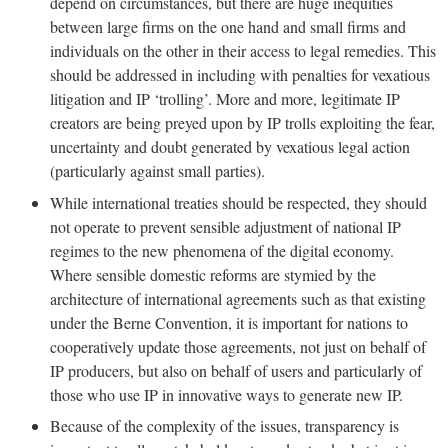
depend on circumstances, but there are huge inequities
between large firms on the one hand and small firms and
individuals on the other in their access to legal remedies. This
should be addressed in including with penalties for vexatious
litigation and IP ‘trolling’. More and more, legitimate IP
creators are being preyed upon by IP trolls exploiting the fear,
uncertainty and doubt generated by vexatious legal action
(particularly against small parties).
While international treaties should be respected, they should
not operate to prevent sensible adjustment of national IP
regimes to the new phenomena of the digital economy.
Where sensible domestic reforms are stymied by the
architecture of international agreements such as that existing
under the Berne Convention, it is important for nations to
cooperatively update those agreements, not just on behalf of
IP producers, but also on behalf of users and particularly of
those who use IP in innovative ways to generate new IP.
Because of the complexity of the issues, transparency is