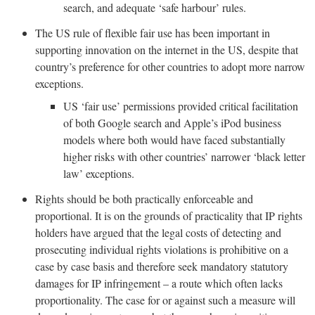
search, and adequate ‘safe harbour’ rules.
The US rule of flexible fair use has been important in
supporting innovation on the internet in the US, despite that
country’s preference for other countries to adopt more narrow
exceptions.
US ‘fair use’ permissions provided critical facilitation
of both Google search and Apple’s iPod business
models where both would have faced substantially
higher risks with other countries’ narrower ‘black letter
law’ exceptions.
Rights should be both practically enforceable and
proportional. It is on the grounds of practicality that IP rights
holders have argued that the legal costs of detecting and
prosecuting individual rights violations is prohibitive on a
case by case basis and therefore seek mandatory statutory
damages for IP infringement – a route which often lacks
proportionality. The case for or against such a measure will