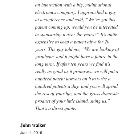
an interaction with a big, multinational
electronics company. I approached a guy
at a conference and said, “We’ve got this
patent coming up, would you be interested
in sponsoring it over the years?” It’s quite
expensive to keep a patent alive for 20
years. The guy told me, “We are looking at
graphene, and it might have a future in the
long term. If after ten years we find it’s
really as good as it promises, we will put a
hundred patent lawyers on it to write a
hundred patents a day, and you will spend
the rest of your life, and the gross domestic
product of your little island, suing us.”
That’s a direct quote.
John walker
June 4, 2016