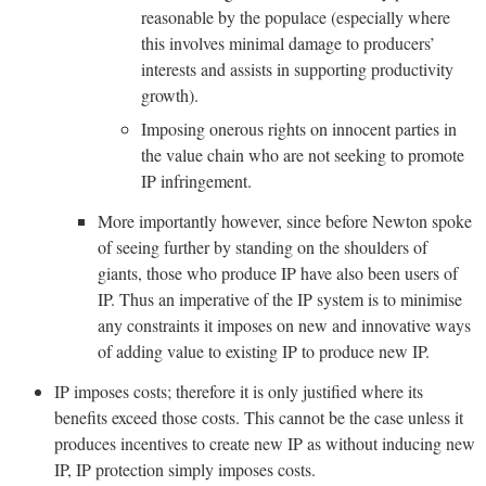
reasonable by the populace (especially where
this involves minimal damage to producers’
interests and assists in supporting productivity
growth).
Imposing onerous rights on innocent parties in
the value chain who are not seeking to promote
IP infringement.
More importantly however, since before Newton spoke
of seeing further by standing on the shoulders of
giants, those who produce IP have also been users of
IP. Thus an imperative of the IP system is to minimise
any constraints it imposes on new and innovative ways
of adding value to existing IP to produce new IP.
IP imposes costs; therefore it is only justified where its
benefits exceed those costs. This cannot be the case unless it
produces incentives to create new IP as without inducing new
IP, IP protection simply imposes costs.