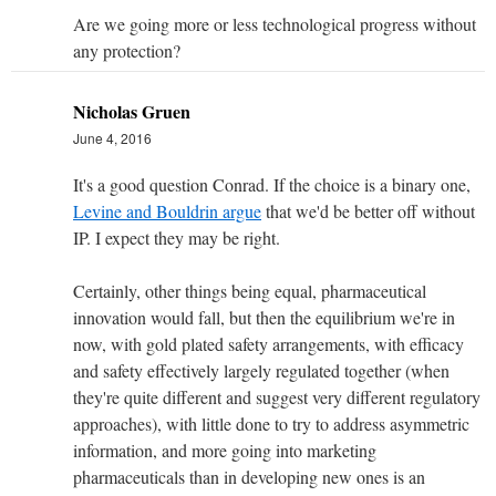
Are we going more or less technological progress without
any protection?
Nicholas Gruen
June 4, 2016
It's a good question Conrad. If the choice is a binary one,
Levine and Bouldrin argue
that we'd be better off without
IP. I expect they may be right.
Certainly, other things being equal, pharmaceutical
innovation would fall, but then the equilibrium we're in
now, with gold plated safety arrangements, with efficacy
and safety effectively largely regulated together (when
they're quite different and suggest very different regulatory
approaches), with little done to try to address asymmetric
information, and more going into marketing
pharmaceuticals than in developing new ones is an