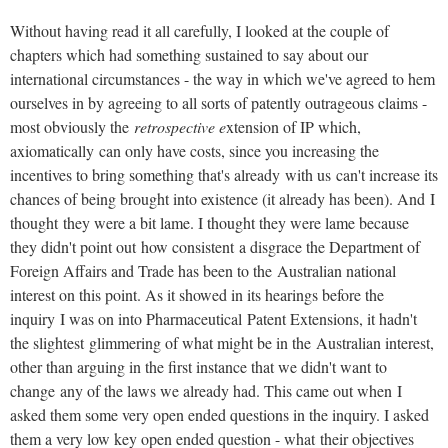
Without having read it all carefully, I looked at the couple of
chapters which had something sustained to say about our
international circumstances - the way in which we've agreed to hem
ourselves in by agreeing to all sorts of patently outrageous claims -
most obviously the
retrospective e
xtension of IP which,
axiomatically can only have costs, since you increasing the
incentives to bring something that's already with us can't increase its
chances of being brought into existence (it already has been). And I
thought they were a bit lame. I thought they were lame because
they didn't point out how consistent a disgrace the Department of
Foreign Affairs and Trade has been to the Australian national
interest on this point. As it showed in its hearings before the
inquiry I was on into Pharmaceutical Patent Extensions, it hadn't
the slightest glimmering of what might be in the Australian interest,
other than arguing in the first instance that we didn't want to
change any of the laws we already had. This came out when I
asked them some very open ended questions in the inquiry. I asked
them a very low key open ended question - what their objectives