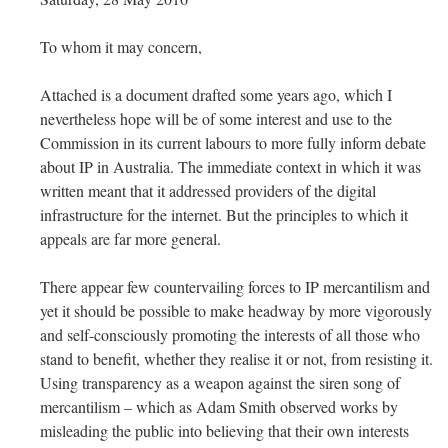
To whom it may concern,
Attached is a document drafted some years ago, which I
nevertheless hope will be of some interest and use to the
Commission in its current labours to more fully inform debate
about IP in Australia. The immediate context in which it was
written meant that it addressed providers of the digital
infrastructure for the internet. But the principles to which it
appeals are far more general.
There appear few countervailing forces to IP mercantilism and
yet it should be possible to make headway by more vigorously
and self-consciously promoting the interests of all those who
stand to benefit, whether they realise it or not, from resisting it.
Using transparency as a weapon against the siren song of
mercantilism – which as Adam Smith observed works by
misleading the public into believing that their own interests