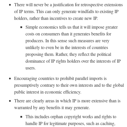
There will never be a justification for retrospective extensions
of IP terms. This can only generate windfalls to existing IP
holders, rather than incentives to create new IP.
Simple economics tells us that it will impose greater
costs on consumers than it generates benefits for
producers. In this sense such measures are very
unlikely to even be in the interests of countries
proposing them. Rather, they reflect the political
dominance of IP rights holders over the interests of IP
users.
Encouraging countries to prohibit parallel imports is
presumptively contrary to their own interests and to the global
public interest in economic efficiency.
There are clearly areas in which IP is more extensive than is
warranted by any benefits it may generate.
This includes orphan copyright works and rights to
handle IP for legitimate purposes, such as caching,