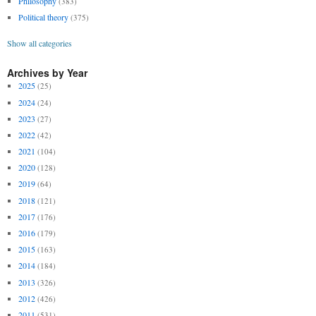
Philosophy
(383)
Political theory
(375)
Show all categories
Archives by Year
2025
(25)
2024
(24)
2023
(27)
2022
(42)
2021
(104)
2020
(128)
2019
(64)
2018
(121)
2017
(176)
2016
(179)
2015
(163)
2014
(184)
2013
(326)
2012
(426)
2011
(531)