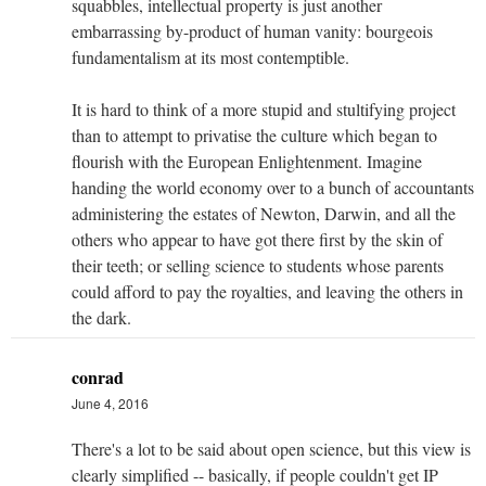
squabbles, intellectual property is just another
embarrassing by-product of human vanity: bourgeois
fundamentalism at its most contemptible.
It is hard to think of a more stupid and stultifying project
than to attempt to privatise the culture which began to
flourish with the European Enlightenment. Imagine
handing the world economy over to a bunch of accountants
administering the estates of Newton, Darwin, and all the
others who appear to have got there first by the skin of
their teeth; or selling science to students whose parents
could afford to pay the royalties, and leaving the others in
the dark.
conrad
June 4, 2016
There's a lot to be said about open science, but this view is
clearly simplified -- basically, if people couldn't get IP