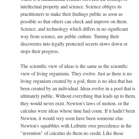
intellectual property and science. Science obliges its
practitioners to make their findings public as soon as
possible so that others can check and improve on them.
Science, and technology which differs in no significant
way from science, are public culture. Turning their
discoveries into legally protected secrets slows down or
stops their progress.
The scientific view of ideas is the same as the scientific
view of living organisms. They evolve. Just as there is no
living organism created by a god, there is no idea that has
been created by an individual. Ideas evolve in a pool that is
ultimately public. Without everything that leads up to them,
they would never exist. Newton's laws of motion, or the
calculus were ideas whose time had come. If it hadn't been
Newton, it would very soon have been someone else.
Newton's squabbles with Leibnitz over precedence in the
"invention" of calculus do them no credit. Like those