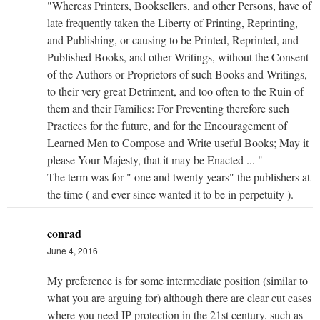
"Whereas Printers, Booksellers, and other Persons, have of
late frequently taken the Liberty of Printing, Reprinting,
and Publishing, or causing to be Printed, Reprinted, and
Published Books, and other Writings, without the Consent
of the Authors or Proprietors of such Books and Writings,
to their very great Detriment, and too often to the Ruin of
them and their Families: For Preventing therefore such
Practices for the future, and for the Encouragement of
Learned Men to Compose and Write useful Books; May it
please Your Majesty, that it may be Enacted ... "
The term was for " one and twenty years" the publishers at
the time ( and ever since wanted it to be in perpetuity ).
conrad
June 4, 2016
My preference is for some intermediate position (similar to
what you are arguing for) although there are clear cut cases
where you need IP protection in the 21st century, such as