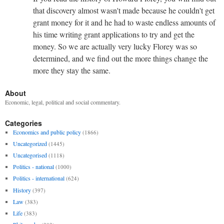
that discovery almost wasn't made because he couldn't get
grant money for it and he had to waste endless amounts of
his time writing grant applications to try and get the
money. So we are actually very lucky Florey was so
determined, and we find out the more things change the
more they stay the same.
About
Economic, legal, political and social commentary.
Categories
Economics and public policy
(1866)
Uncategorized
(1445)
Uncategorised
(1118)
Politics - national
(1000)
Politics - international
(624)
History
(397)
Law
(383)
Life
(383)