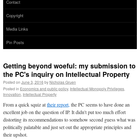
Contact
Copyright
Media Links
Pin Posts
Getting beyond woeful: my submission to
the PC's inquiry on Intellectual Property
Posted on
June 3, 2016
by
Nicholas Gruen
Posted in
Economics and public policy
,
Intellectual Monopoly Privileges
,
Innovation
,
Intellectual Property
From a quick squiz at
their report,
the PC seems to have done an
excellent job on the question of IP. It didn't put too much effort
distorting its recommendations to somehow second guess what was
politically palatable and just set out the appropriate principles and
their upshot.