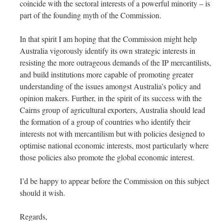
coincide with the sectoral interests of a powerful minority – is
part of the founding myth of the Commission.
In that spirit I am hoping that the Commission might help
Australia vigorously identify its own strategic interests in
resisting the more outrageous demands of the IP mercantilists,
and build institutions more capable of promoting greater
understanding of the issues amongst Australia’s policy and
opinion makers. Further, in the spirit of its success with the
Cairns group of agricultural exporters, Australia should lead
the formation of a group of countries who identify their
interests not with mercantilism but with policies designed to
optimise national economic interests, most particularly where
those policies also promote the global economic interest.
I’d be happy to appear before the Commission on this subject
should it wish.
Regards,