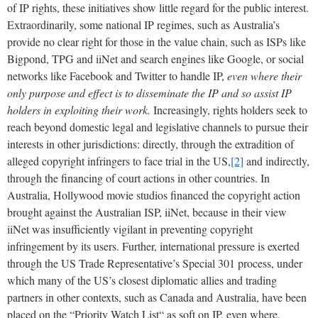
of IP rights, these initiatives show little regard for the public interest.
Extraordinarily, some national IP regimes, such as Australia’s
provide no clear right for those in the value chain, such as ISPs like
Bigpond, TPG and iiNet and search engines like Google, or social
networks like Facebook and Twitter to handle IP,
even where their
only purpose and effect is to disseminate the IP and so assist IP
holders in exploiting their work.
Increasingly, rights holders seek to
reach beyond domestic legal and legislative channels to pursue their
interests in other jurisdictions: directly, through the extradition of
alleged copyright infringers to face trial in the US,
[2]
and indirectly,
through the financing of court actions in other countries. In
Australia, Hollywood movie studios financed the copyright action
brought against the Australian ISP, iiNet, because in their view
iiNet was insufficiently vigilant in preventing copyright
infringement by its users. Further, international pressure is exerted
through the US Trade Representative’s Special 301 process, under
which many of the US’s closest diplomatic allies and trading
partners in other contexts, such as Canada and Australia, have been
placed on the “Priority Watch List“ as soft on IP, even where,