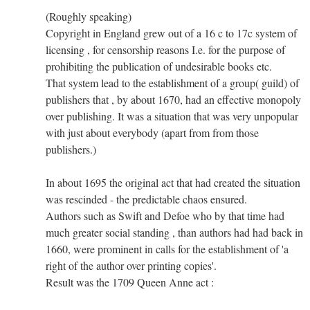
(Roughly speaking)
Copyright in England grew out of a 16 c to 17c system of
licensing , for censorship reasons I.e. for the purpose of
prohibiting the publication of undesirable books etc.
That system lead to the establishment of a group( guild) of
publishers that , by about 1670, had an effective monopoly
over publishing. It was a situation that was very unpopular
with just about everybody (apart from from those
publishers.)
In about 1695 the original act that had created the situation
was rescinded - the predictable chaos ensured.
Authors such as Swift and Defoe who by that time had
much greater social standing , than authors had had back in
1660, were prominent in calls for the establishment of 'a
right of the author over printing copies'.
Result was the 1709 Queen Anne act :