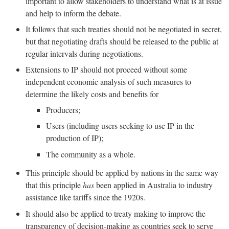
important to allow stakeholders to understand what is at issue
and help to inform the debate.
It follows that such treaties should not be negotiated in secret,
but that negotiating drafts should be released to the public at
regular intervals during negotiations.
Extensions to IP should not proceed without some
independent economic analysis of such measures to
determine the likely costs and benefits for
Producers;
Users (including users seeking to use IP in the
production of IP);
The community as a whole.
This principle should be applied by nations in the same way
that this principle
has
been applied in Australia to industry
assistance like tariffs since the 1920s.
It should also be applied to treaty making to improve the
transparency of decision-making as countries seek to serve