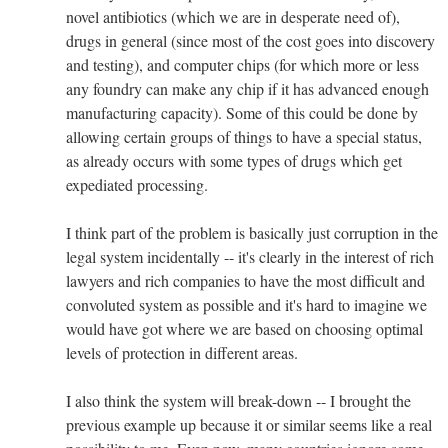
novel antibiotics (which we are in desperate need of),
drugs in general (since most of the cost goes into discovery
and testing), and computer chips (for which more or less
any foundry can make any chip if it has advanced enough
manufacturing capacity). Some of this could be done by
allowing certain groups of things to have a special status,
as already occurs with some types of drugs which get
expediated processing.
I think part of the problem is basically just corruption in the
legal system incidentally -- it's clearly in the interest of rich
lawyers and rich companies to have the most difficult and
convoluted system as possible and it's hard to imagine we
would have got where we are based on choosing optimal
levels of protection in different areas.
I also think the system will break-down -- I brought the
previous example up because it or similar seems like a real