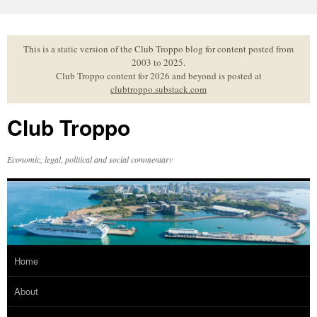
Skip
to
content
This is a static version of the Club Troppo blog for content posted from
2003 to 2025.
Club Troppo content for 2026 and beyond is posted at
clubtroppo.substack.com
Club Troppo
Economic, legal, political and social commentary
Home
About