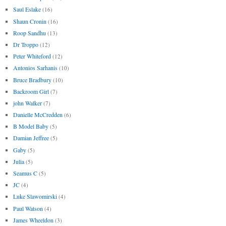
Saul Eslake
(16)
Shaun Cronin
(16)
Roop Sandhu
(13)
Dr Troppo
(12)
Peter Whiteford
(12)
Antonios Sarhanis
(10)
Bruce Bradbury
(10)
Backroom Girl
(7)
john Walker
(7)
Danielle McCredden
(6)
B Model Baby
(5)
Damian Jeffree
(5)
Gaby
(5)
Julia
(5)
Seamus C
(5)
JC
(4)
Luke Slawomirski
(4)
Paul Watson
(4)
James Wheeldon
(3)