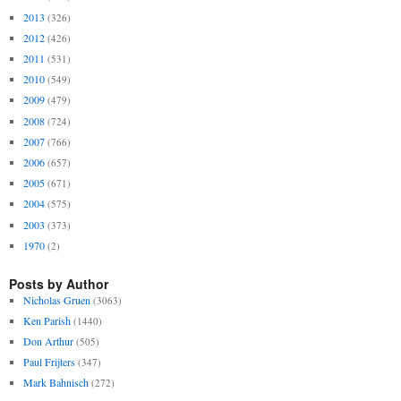
2013
(326)
2012
(426)
2011
(531)
2010
(549)
2009
(479)
2008
(724)
2007
(766)
2006
(657)
2005
(671)
2004
(575)
2003
(373)
1970
(2)
Posts by Author
Nicholas Gruen
(3063)
Ken Parish
(1440)
Don Arthur
(505)
Paul Frijters
(347)
Mark Bahnisch
(272)