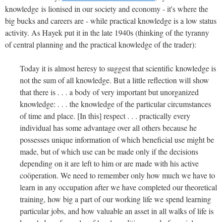
knowledge is lionised in our society and economy - it's where the
big bucks and careers are - while practical knowledge is a low status
activity. As Hayek put it in the late 1940s (thinking of the tyranny
of central planning and the practical knowledge of the trader):
Today it is almost heresy to suggest that scientific knowledge is
not the sum of all knowledge. But a little reflection will show
that there is . . . a body of very important but unorganized
knowledge: . . . the knowledge of the particular circumstances
of time and place. [In this] respect . . . practically every
individual has some advantage over all others because he
possesses unique information of which beneficial use might be
made, but of which use can be made only if the decisions
depending on it are left to him or are made with his active
coöperation. We need to remember only how much we have to
learn in any occupation after we have completed our theoretical
training, how big a part of our working life we spend learning
particular jobs, and how valuable an asset in all walks of life is