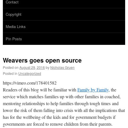
Contact
Copyright
Media Links
Pin Posts
Weavers goes open source
Posted on
August 29, 2016
by
Nicholas Gruen
Posted in
Uncategorized
https://vimeo.com/178401582
Readers of this blog will be familiar with
Family by Family
, the
service which matches families up with other families in coached,
mentoring relationships to help families through tough times and
lower the risk of them falling into crisis with all the implications that
has for the wellbeing of the kids and for government budgets if
governments are forced to remove children from their parents.