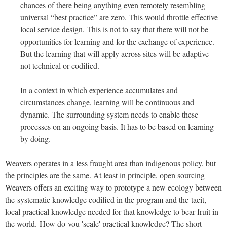
chances of there being anything even remotely resembling
universal “best practice” are zero. This would throttle effective
local service design. This is not to say that there will not be
opportunities for learning and for the exchange of experience.
But the learning that will apply across sites will be adaptive —
not technical or codified.
In a context in which experience accumulates and
circumstances change, learning will be continuous and
dynamic. The surrounding system needs to enable these
processes on an ongoing basis. It has to be based on learning
by doing.
Weavers operates in a less fraught area than indigenous policy, but
the principles are the same. At least in principle, open sourcing
Weavers offers an exciting way to prototype a new ecology between
the systematic knowledge codified in the program and the tacit,
local practical knowledge needed for that knowledge to bear fruit in
the world. How do you 'scale' practical knowledge? The short