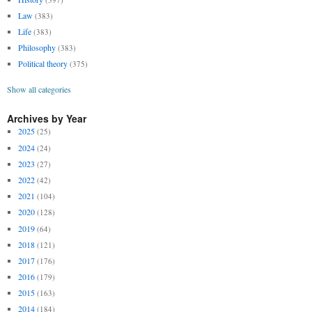
Law
(383)
Life
(383)
Philosophy
(383)
Political theory
(375)
Show all categories
Archives by Year
2025
(25)
2024
(24)
2023
(27)
2022
(42)
2021
(104)
2020
(128)
2019
(64)
2018
(121)
2017
(176)
2016
(179)
2015
(163)
2014
(184)