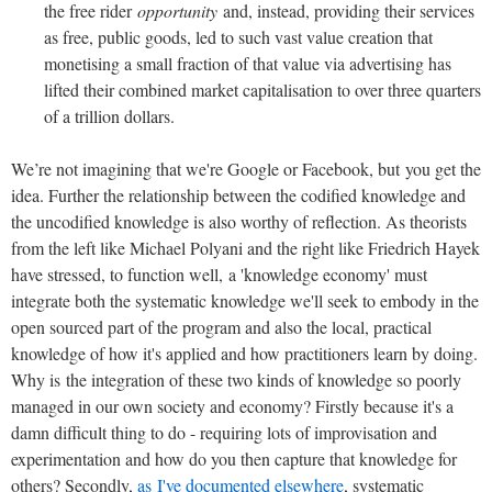
the free rider
opportunity
and, instead, providing their services
as free, public goods, led to such vast value creation that
monetising a small fraction of that value via advertising has
lifted their combined market capitalisation to over three quarters
of a trillion dollars.
We’re not imagining that we're Google or Facebook, but you get the
idea. Further the relationship between the codified knowledge and
the uncodified knowledge is also worthy of reflection. As theorists
from the left like Michael Polyani and the right like Friedrich Hayek
have stressed, to function well, a 'knowledge economy' must
integrate both the systematic knowledge we'll seek to embody in the
open sourced part of the program and also the local, practical
knowledge of how it's applied and how practitioners learn by doing.
Why is the integration of these two kinds of knowledge so poorly
managed in our own society and economy? Firstly because it's a
damn difficult thing to do - requiring lots of improvisation and
experimentation and how do you then capture that knowledge for
others? Secondly,
as I've documented elsewhere
, systematic