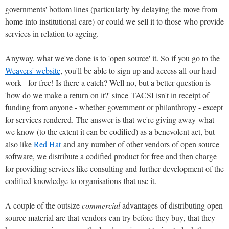
governments' bottom lines (particularly by delaying the move from
home into institutional care) or could we sell it to those who provide
services in relation to ageing.
Anyway, what we've done is to 'open source' it. So if you go to the
Weavers' website
, you'll be able to sign up and access all our hard
work - for free! Is there a catch? Well no, but a better question is
'how do we make a return on it?' since TACSI isn't in receipt of
funding from anyone - whether government or philanthropy - except
for services rendered. The answer is that we're giving away what
we know (to the extent it can be codified) as a benevolent act, but
also like
Red Hat
and any number of other vendors of open source
software, we distribute a codified product for free and then charge
for providing services like consulting and further development of the
codified knowledge to organisations that use it.
A couple of the outsize
commercial
advantages of distributing open
source material are that vendors can try before they buy, that they