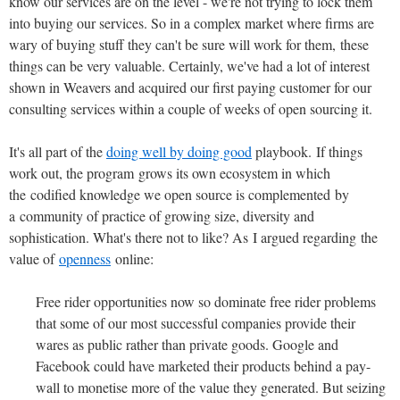
know our services are on the level - we're not trying to lock them
into buying our services. So in a complex market where firms are
wary of buying stuff they can't be sure will work for them, these
things can be very valuable. Certainly, we've had a lot of interest
shown in Weavers and acquired our first paying customer for our
consulting services within a couple of weeks of open sourcing it.
It's all part of the
doing well by doing good
playbook. If things
work out, the program grows its own ecosystem in which
the codified knowledge we open source is complemented by
a community of practice of growing size, diversity and
sophistication. What's there not to like? As I argued regarding the
value of
openness
online:
Free rider opportunities now so dominate free rider problems
that some of our most successful companies provide their
wares as public rather than private goods. Google and
Facebook could have marketed their products behind a pay-
wall to monetise more of the value they generated. But seizing