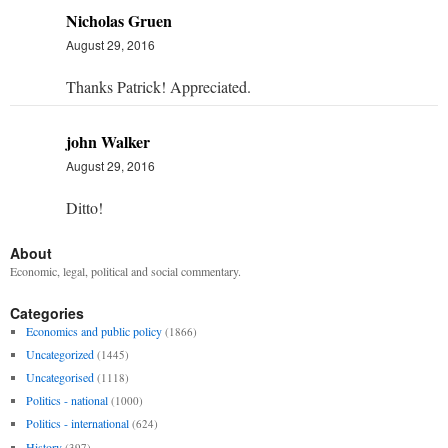
Nicholas Gruen
August 29, 2016
Thanks Patrick! Appreciated.
john Walker
August 29, 2016
Ditto!
About
Economic, legal, political and social commentary.
Categories
Economics and public policy
(1866)
Uncategorized
(1445)
Uncategorised
(1118)
Politics - national
(1000)
Politics - international
(624)
History
(397)