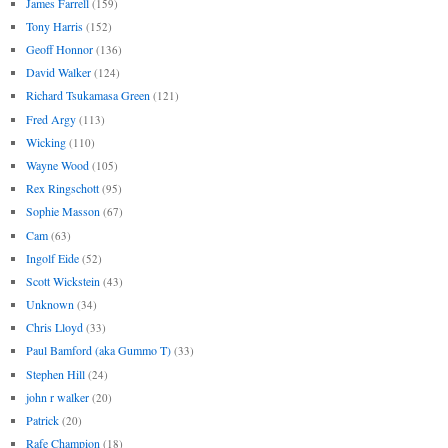
James Farrell
(159)
Tony Harris
(152)
Geoff Honnor
(136)
David Walker
(124)
Richard Tsukamasa Green
(121)
Fred Argy
(113)
Wicking
(110)
Wayne Wood
(105)
Rex Ringschott
(95)
Sophie Masson
(67)
Cam
(63)
Ingolf Eide
(52)
Scott Wickstein
(43)
Unknown
(34)
Chris Lloyd
(33)
Paul Bamford (aka Gummo T)
(33)
Stephen Hill
(24)
john r walker
(20)
Patrick
(20)
Rafe Champion
(18)