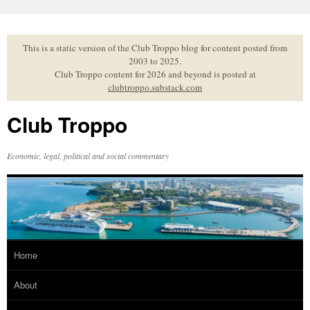
Skip
to
content
This is a static version of the Club Troppo blog for content posted from
2003 to 2025.
Club Troppo content for 2026 and beyond is posted at
clubtroppo.substack.com
Club Troppo
Economic, legal, political and social commentary
Home
About