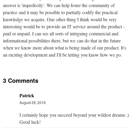
answer is 'imperfectly'. We can help foster the community of
practice and it may be possible to partially codify the practical
knowledge we acquire. One other thing I think would be very
interesting would be to provide an IT service around the product -
paid or unpaid. I can see all sorts of intriguing commercial and
informational possibilities there, but we can do that in the future
when we know more about what is being made of our product. It's
an exciting development and I'll be letting you know how we go.
3 Comments
Patrick
August 29, 2016
I certainly hope you succeed beyond your wildest dreams ;)
Good luck!