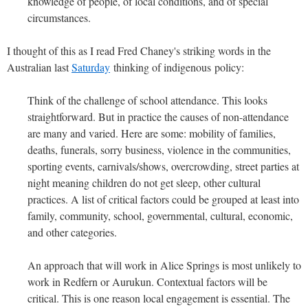
knowledge of people, of local conditions, and of special
circumstances.
I thought of this as I read Fred Chaney's striking words in the
Australian last
Saturday
thinking of indigenous policy:
Think of the challenge of school attendance. This looks
straightforward. But in practice the causes of non-attendance
are many and varied. Here are some: mobility of families,
deaths, funerals, sorry business, violence in the communities,
sporting events, carnivals/shows, overcrowding, street parties at
night meaning children do not get sleep, other cultural
practices. A list of critical factors could be grouped at least into
family, community, school, governmental, cultural, economic,
and other categories.
An approach that will work in Alice Springs is most unlikely to
work in Redfern or Aurukun. Contextual factors will be
critical. This is one reason local engagement is essential. The