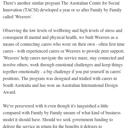
There's another similar program The Australian Centre for Social
Innovation (TACSI) developed a year or so after Family by Family
called 'Weavers'.
Observing the low levels of wellbeing and high levels of stress and
consequent ill mental and physical health, we built Weavers as a
means of connecting carers who were on their own - often first time
carers - with experienced carers or Weavers to provide peer support.
'Weavers' help carers navigate the service maze, stay connected and
involve others, work through emotional challenges and keep things
together emotionally - a big challenge if you put yourself in carers'
positions. The program was designed and trialled with carers in
South Australia and has won an Australian International Design
Award.
We've persevered with it even though it's languished a little
compared with Family by Family unsure of what kind of business
model it should have. Should we seek government funding to
deliver the service in return for the benefits it delivers to