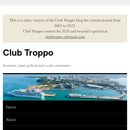
Skip
to
content
This is a static version of the Club Troppo blog for content posted from
2003 to 2025.
Club Troppo content for 2026 and beyond is posted at
clubtroppo.substack.com
Club Troppo
Economic, legal, political and social commentary
Home
About