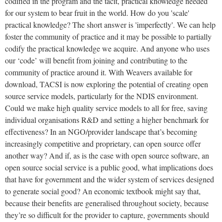
codified in the program and the tacit, practical knowledge needed
for our system to bear fruit in the world. How do you 'scale'
practical knowledge? The short answer is 'imperfectly'. We can help
foster the community of practice and it may be possible to partially
codify the practical knowledge we acquire. And anyone who uses
our ‘code’ will benefit from joining and contributing to the
community of practice around it.
With Weavers available for
download, TACSI is now exploring the potential of creating open
source service models, particularly for the NDIS environment.
Could we make high quality service models to all for free, saving
individual organisations R&D and setting a higher benchmark for
effectiveness? In an NGO/provider landscape that’s becoming
increasingly competitive and proprietary, can open source offer
another way? And if, as is the case with open source software, an
open source social service is a public good, what implications does
that have for government and the wider system of services designed
to generate social good? An economic textbook might say that,
because their benefits are generalised throughout society, because
they’re so difficult for the provider to capture, governments should