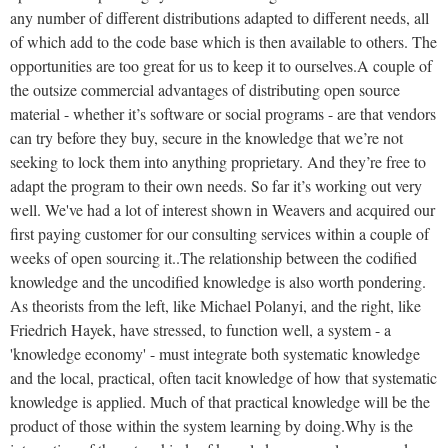
any number of different distributions adapted to different needs, all
of which add to the code base which is then available to others. The
opportunities are too great for us to keep it to ourselves.
A couple of
the outsize commercial advantages of distributing open source
material - whether it’s software or social programs - are that vendors
can try before they buy, secure in the knowledge that we’re not
seeking to lock them into anything proprietary. And they’re free to
adapt the program to their own needs. So far it’s working out very
well. We've had a lot of interest shown in Weavers and acquired our
first paying customer for our
consulting
services within a couple of
weeks of open sourcing it..
The relationship between the codified
knowledge and the uncodified knowledge is also worth pondering.
As theorists from the left, like Michael Polanyi, and the right, like
Friedrich Hayek, have stressed, to function well, a system - a
'knowledge economy' - must integrate both systematic knowledge
and the local, practical, often tacit knowledge of how that systematic
knowledge is applied. Much of that practical knowledge will be the
product of those within the system learning by doing.
Why is the