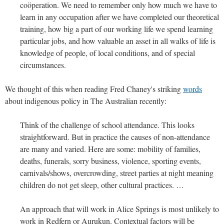
coöperation. We need to remember only how much we have to
learn in any occupation after we have completed our theoretical
training, how big a part of our working life we spend learning
particular jobs, and how valuable an asset in all walks of life is
knowledge of people, of local conditions, and of special
circumstances.
We thought of this when reading Fred Chaney's striking
words
about indigenous policy in The Australian recently:
Think of the challenge of school attendance. This looks
straightforward. But in practice the causes of non-attendance
are many and varied. Here are some: mobility of families,
deaths, funerals, sorry business, violence, sporting events,
carnivals/shows, overcrowding, street parties at night meaning
children do not get sleep, other cultural practices. …
An approach that will work in Alice Springs is most unlikely to
work in Redfern or Aurukun. Contextual factors will be