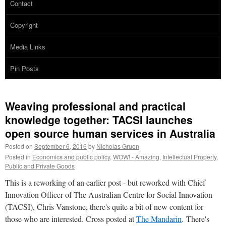
Contact
Copyright
Media Links
Pin Posts
Weaving professional and practical
knowledge together: TACSI launches
open source human services in Australia
Posted on
September 6, 2016
by
Nicholas Gruen
Posted in
Economics and public policy
,
WOW! - Amazing
,
Intellectual Property
,
Public and Private Goods
This is a reworking of an earlier post - but reworked with Chief
Innovation Officer of The Australian Centre for Social Innovation
(TACSI), Chris Vanstone, there's quite a bit of new content for
those who are interested. Cross posted at
The Mandarin
. There's