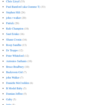
Chris Lloyd
(33)
Paul Bamford (aka Gummo T)
(33)
Stephen Hill
(24)
john r walker
(20)
Patrick
(20)
Rafe Champion
(18)
Saul Eslake
(16)
Shaun Cronin
(16)
Roop Sandhu
(13)
Dr Troppo
(12)
Peter Whiteford
(12)
Antonios Sarhanis
(10)
Bruce Bradbury
(10)
Backroom Girl
(7)
john Walker
(7)
Danielle McCredden
(6)
B Model Baby
(5)
Damian Jeffree
(5)
Gaby
(5)
Julia
(5)