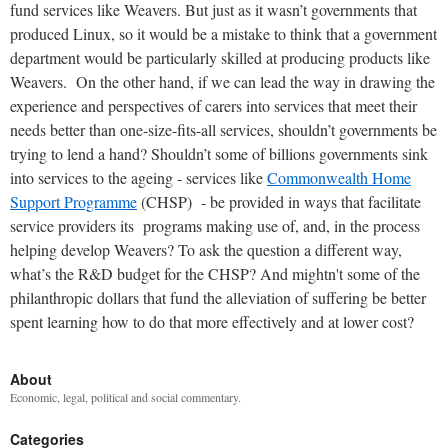
fund services like Weavers. But just as it wasn’t governments that
produced Linux, so it would be a mistake to think that a government
department would be particularly skilled at producing products like
Weavers.
On the other hand, if we can lead the way in drawing the
experience and perspectives of carers into services that meet their
needs better than one-size-fits-all services, shouldn’t governments be
trying to lend a hand? Shouldn’t some of billions governments sink
into services to the ageing - services like
Commonwealth Home
Support Programme
(CHSP) - be provided in ways that facilitate
service providers its programs making use of, and, in the process
helping develop Weavers? To ask the question a different way,
what’s the R&D budget for the CHSP? And mightn't some of the
philanthropic dollars that fund the alleviation of suffering be better
spent learning how to do that more effectively and at lower cost?
About
Economic, legal, political and social commentary.
Categories