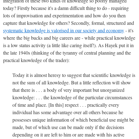
integration of these two kinds of knowledge so poorly managed
today?
Firstly because it's a damn difficult thing to do - requiring
lots of improvisation and experimentation and how do you then
capture that knowledge for others? Secondly, formal, structured and
systematic knowledge is valorised in our society and economy
- it's
where the big bucks and big careers are - while practical knowledge
is a low status activity (a little like caring itself!). As Hayek put it in
the late 1940s (thinking of the tyranny of central planning and the
practical knowledge of the trader):
Today it is almost heresy to suggest that scientific knowledge is
not the sum of all knowledge. But a little reflection will show
that there is . . . a body of very important but unorganized
knowledge: . . . the knowledge of the particular circumstances
of time and place. [In this] respect . . . practically every
individual has some advantage over all others because he
possesses unique information of which beneficial use might be
made, but of which use can be made only if the decisions
depending on it are left to him or are made with his active