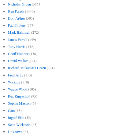
Nicholas Gruen
(3063)
Ken Parish
(1440)
Don Arthur
(505)
Paul Frijters
(347)
Mark Bahnisch
(272)
James Farrell
(159)
Tony Harris
(152)
Geoff Honnor
(136)
David Walker
(124)
Richard Tsukamasa Green
(121)
Fred Argy
(113)
Wicking
(110)
Wayne Wood
(105)
Rex Ringschott
(95)
Sophie Masson
(67)
Cam
(63)
Ingolf Eide
(52)
Scott Wickstein
(43)
Unknown
(34)