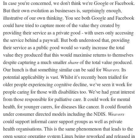
In case you’re concerned, we don’t think we're Google or Facebook.
But their own evolution as businesses is, surprisingly enough,
illustrative of our own thinking. You see both Google and Facebook
could have tried to capture more of the value they created by
providing their service as a private good - with users only accessing
the service behind a paywall. But both understood that, providing
their service as a public good would so vastly increase the total
value they produced that this would maximise returns to themselves
despite capturing a much smaller
share
of the total value produced.
Our hunch is that something similar can be said for
Weavers.
Its
potential applicability is vast. Whilst it’s recently been trialled for
older people experiencing cognitive decline, we’ve seen it work for
people caring for those with disabilities too. We’ve had great interest
from those responsible for palliative care. It could work for mental
health, for younger carers, for diseases like cancer. It could flourish
under consumer directed models including the NDIS.
Weavers
could support informal carer support groups as well as private
health organisations. This is the same phenomenon that leads to the
open source operating system Linux being reworked and released in