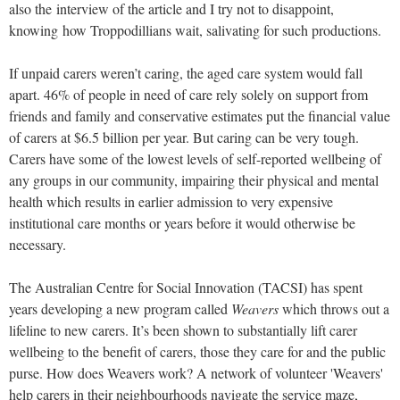
also the interview of the article and I try not to disappoint,
knowing how Troppodillians wait, salivating for such productions.
If unpaid carers weren’t caring, the aged care system would fall
apart. 46% of people in need of care rely solely on support from
friends and family
and conservative estimates put the financial value
of carers at $6.5 billion per year.
But caring can be very tough.
Carers have some of the lowest levels of self-reported wellbeing of
any groups in our community, impairing their physical and mental
health which results in earlier admission to very expensive
institutional care months or years before it would otherwise be
necessary.
The Australian Centre for Social Innovation (TACSI) has spent
years developing a new program called
Weavers
which throws out a
lifeline to new carers. It’s been shown to substantially lift carer
wellbeing to the benefit of carers, those they care for and the public
purse. How does Weavers work? A network of volunteer 'Weavers'
help carers in their neighbourhoods navigate the service maze,