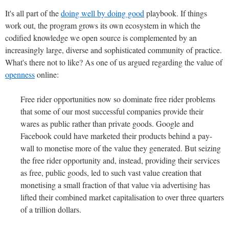
It's all part of the
doing well by doing good
playbook. If things
work out, the program grows its own ecosystem in which the
codified knowledge we open source is complemented by an
increasingly large, diverse and sophisticated community of practice.
What's there not to like? As one of us argued regarding the value of
openness
online:
Free rider opportunities now so dominate free rider problems
that some of our most successful companies provide their
wares as public rather than private goods. Google and
Facebook could have marketed their products behind a pay-
wall to monetise more of the value they generated. But seizing
the free rider opportunity and, instead, providing their services
as free, public goods, led to such vast value creation that
monetising a small fraction of that value via advertising has
lifted their combined market capitalisation to over three quarters
of a trillion dollars.