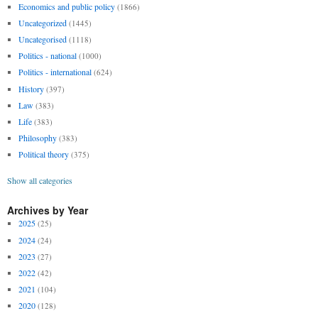
Economics and public policy
(1866)
Uncategorized
(1445)
Uncategorised
(1118)
Politics - national
(1000)
Politics - international
(624)
History
(397)
Law
(383)
Life
(383)
Philosophy
(383)
Political theory
(375)
Show all categories
Archives by Year
2025
(25)
2024
(24)
2023
(27)
2022
(42)
2021
(104)
2020
(128)