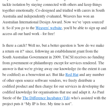
tackle isolation by staying connected with others and keep things
together emotionally. Co-designed and trialled with carers in South
Australia and independently evaluated, Weavers has won an
Australian International Design Award. Now we’ve 'open sourced'
it. So if you go to the
Weavers' website
, you'll be able to sign up and
access all our hard work - for free!
Is there a catch? Well no, but a better question is 'how do we make
a return on it?' since, following an establishment grant from the
South Australian Government in 2009, TACSI receives no funding
from government or philanthropy except for services rendered. The
answer is that we're giving away our knowledge (to the extent it can
be codified) as a benevolent act. But like
Red Hat
and any number
of other open source software vendors, we freely distribute a
codified product and then charge for our services in developing the
codified knowledge for organisations that use and adapt it. As Paul
Steele of the
The Difference Incubator (Tdi)
who’s assisted with the
project puts it “My IP is free. My time is not”.