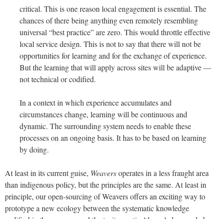
critical. This is one reason local engagement is essential. The
chances of there being anything even remotely resembling
universal “best practice” are zero. This would throttle effective
local service design. This is not to say that there will not be
opportunities for learning and for the exchange of experience.
But the learning that will apply across sites will be adaptive —
not technical or codified.
In a context in which experience accumulates and
circumstances change, learning will be continuous and
dynamic. The surrounding system needs to enable these
processes on an ongoing basis. It has to be based on learning
by doing.
At least in its current guise,
Weavers
operates in a less fraught area
than indigenous policy, but the principles are the same. At least in
principle, our open-sourcing of Weavers offers an exciting way to
prototype a new ecology between the systematic knowledge