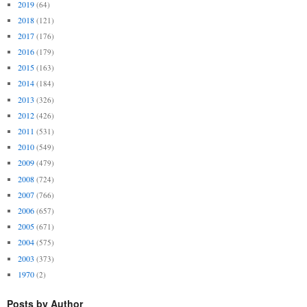
2019
(64)
2018
(121)
2017
(176)
2016
(179)
2015
(163)
2014
(184)
2013
(326)
2012
(426)
2011
(531)
2010
(549)
2009
(479)
2008
(724)
2007
(766)
2006
(657)
2005
(671)
2004
(575)
2003
(373)
1970
(2)
Posts by Author