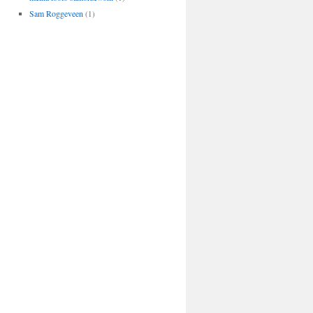
Sam Roggeveen
(1)