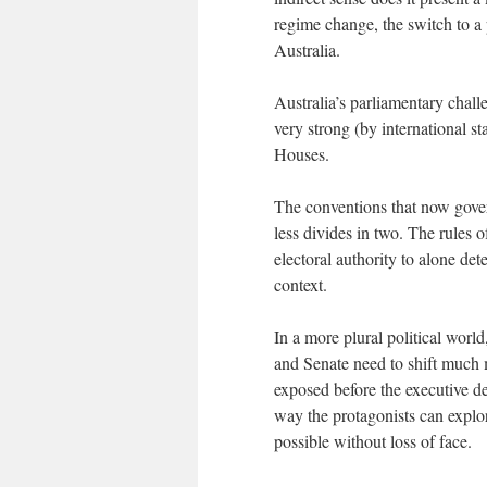
regime change, the switch to a 
Australia.
Australia’s parliamentary chall
very strong (by international st
Houses.
The conventions that now govern
less divides in two. The rules o
electoral authority to alone det
context.
In a more plural political worl
and Senate need to shift much 
exposed before the executive de
way the protagonists can expl
possible without loss of face.