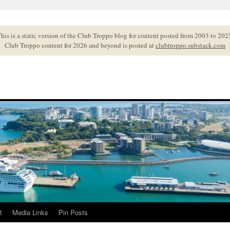
his is a static version of the Club Troppo blog for content posted from 2003 to 202
Club Troppo content for 2026 and beyond is posted at
clubtroppo.substack.com
t
Media Links
Pin Posts