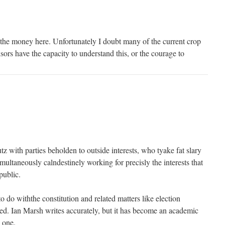
 the money here. Unfortunately I doubt many of the current crop
isors have the capacity to understand this, or the courage to
utz with parties beholden to outside interests, who tyake fat slary
imultaneously calndestinely working for precisly the interests that
public.
 do withthe constitution and related matters like election
ed. Ian Marsh writes accurately, but it has become an academic
 one.