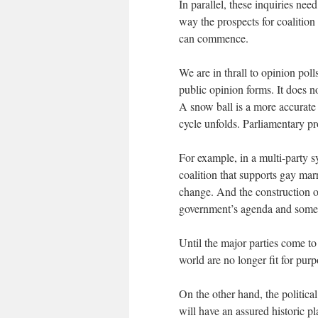
In parallel, these inquiries nee
way the prospects for coalitio
can commence.
We are in thrall to opinion pol
public opinion forms. It does no
A snow ball is a more accurat
cycle unfolds. Parliamentary pr
For example, in a multi-party s
coalition that supports gay marr
change. And the construction o
government’s agenda and some 
Until the major parties come to
world are no longer fit for purp
On the other hand, the political
will have an assured historic pl