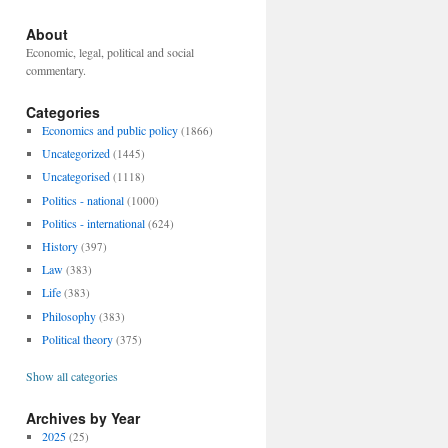
About
Economic, legal, political and social
commentary.
Categories
Economics and public policy
(1866)
Uncategorized
(1445)
Uncategorised
(1118)
Politics - national
(1000)
Politics - international
(624)
History
(397)
Law
(383)
Life
(383)
Philosophy
(383)
Political theory
(375)
Show all categories
Archives by Year
2025
(25)