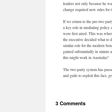
leaders not only because he was
change required new rules for t
If we return to the pre-two par
a key role in mediating policy
were first aired. This was wher
the executive decided what to 
similar role for the modern Se
gained substantially in stature 
this might work in Australia?
The two-party system has passed
and guile to exploit this fact, 
3 Comments