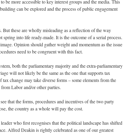
d to be more accessible to key interest groups and the media. This
n building can be explored and the process of public engagement
ls. But these are wholly misleading as a reflection of the way
t spring into life ready-made. It is the outcome of a serial process.
e image. Opinion should gather weight and momentum as the issue
ocedures need to be congruent with this fact.
ystem, both the parliamentary majority and the extra-parliamentary
iage will not likely be the same as the one that supports tax
f tax change may take diverse forms – some elements from the
from Labor and/or other parties.
 see that the forms, procedures and incentives of the two party
ose, the country as a whole will pay the cost.
 leader who first recognises that the political landscape has shifted
ace. Alfred Deakin is rightly celebrated as one of our greatest