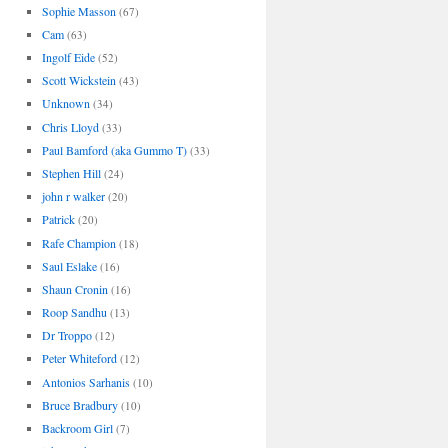
Sophie Masson
(67)
Cam
(63)
Ingolf Eide
(52)
Scott Wickstein
(43)
Unknown
(34)
Chris Lloyd
(33)
Paul Bamford (aka Gummo T)
(33)
Stephen Hill
(24)
john r walker
(20)
Patrick
(20)
Rafe Champion
(18)
Saul Eslake
(16)
Shaun Cronin
(16)
Roop Sandhu
(13)
Dr Troppo
(12)
Peter Whiteford
(12)
Antonios Sarhanis
(10)
Bruce Bradbury
(10)
Backroom Girl
(7)