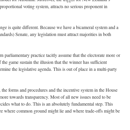
proportional voting system, attracts no serious proponent in
enge is quite different. Because we have a bicameral system and a
andards) Senate, any legislation must attract majorities in both
 parliamentary practice tacitly assume that the electorate more or
f the game sustain the illusion that the winner has sufficient
ermine the legislative agenda. This is out of place in a multi-party
d, the forms and procedures and the incentive system in the House
more towards transparency. Most of all new issues need to be
cides what to do. This is an absolutely fundamental step. This
ore where common ground might lie and where trade-offs might be