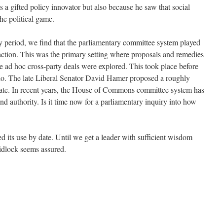
 a gifted policy innovator but also because he saw that social
he political game.
ty period, we find that the parliamentary committee system played
 action. This was the primary setting where proposals and remedies
e ad hoc cross-party deals were explored. This took place before
do. The late Liberal Senator David Hamer proposed a roughly
nate. In recent years, the House of Commons committee system has
and authority. Is it time now for a parliamentary inquiry into how
 its use by date. Until we get a leader with sufficient wisdom
gridlock seems assured.