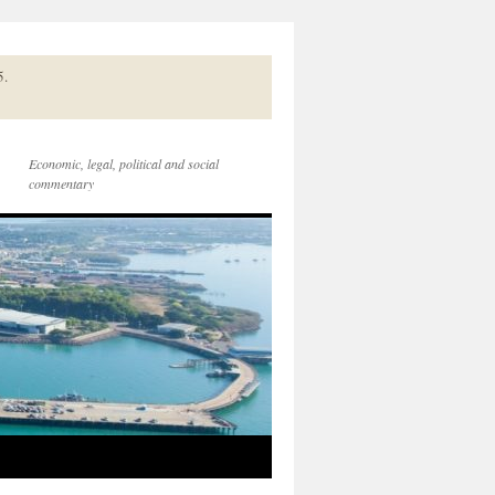
5.
Economic, legal, political and social
commentary