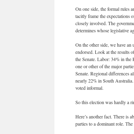
On one side, the formal rules 
tacitly frame the expectations o
closely involved. The governm
determines whose legislative a
On the other side, we have an 
endorsed. Look at the results o
the Senate. Labor: 34% in the 
one or other of the major parti
Senate. Regional differences 
nearly 22% in South Australia. 
voted informal.
So this election was hardly a r
Here’s another fact. There is ab
parties to a dominant role. The