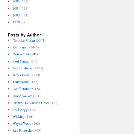
2005
(671)
2004
(575)
2003
(373)
1970
(2)
Posts by Author
Nicholas Gruen
(3063)
Ken Parish
(1440)
Don Arthur
(505)
Paul Frijters
(347)
Mark Bahnisch
(272)
James Farrell
(159)
Tony Harris
(152)
Geoff Honnor
(136)
David Walker
(124)
Richard Tsukamasa Green
(121)
Fred Argy
(113)
Wicking
(110)
Wayne Wood
(105)
Rex Ringschott
(95)