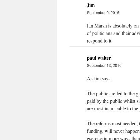
Jim
September 9, 2016
Ian Marsh is absolutely on
of politicians and their adv
respond to it.
paul walter
September 13, 2016
As Jim says.
The public are fed to the g
paid by the public whilst s
are most inamicable to the 
The reforms most needed, to
funding, will never happen
exercise in more ways than