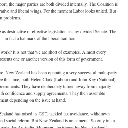
rt, the major parties are both divided internally. The Coalition is
rvative and liberal wings. For the moment Labor looks united. But
own problems.
e as destructive of effective legislation as any divided Senate. The
– in fact a hallmark of the liberal tradition.
work? It is not that we are short of examples. Almost every
esents one or another version of this form of government.
ome. New Zealand has been operating a very successful multi-party
ce this time, both Helen Clark (Labour) and John Key (National)
overnments. They have deliberately turned away from majority
with confidence and supply agreements. They then assemble
iament depending on the issue at hand.
ealand has raised its GST, tackled tax avoidance, withdrawn
ced social reform. But New Zealand is unicameral. So only in an
a model for Australia. Moreover, the trigger for New Zealand’s