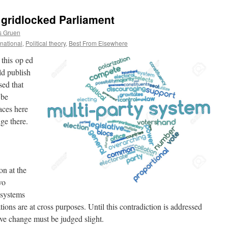
 gridlocked Parliament
s Gruen
ernational
,
Political theory
,
Best From Elsewhere
 this op ed
ld publish
sed that
 be
aces here
ge there.
on at the
wo
l systems
tions are at cross purposes. Until this contradiction is addressed
tive change must be judged slight.