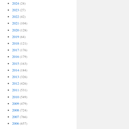
2024
(24)
2023
(27)
2022
(42)
2021
(104)
2020
(128)
2019
(64)
2018
(121)
2017
(176)
2016
(179)
2015
(163)
2014
(184)
2013
(326)
2012
(426)
2011
(531)
2010
(549)
2009
(479)
2008
(724)
2007
(766)
2006
(657)