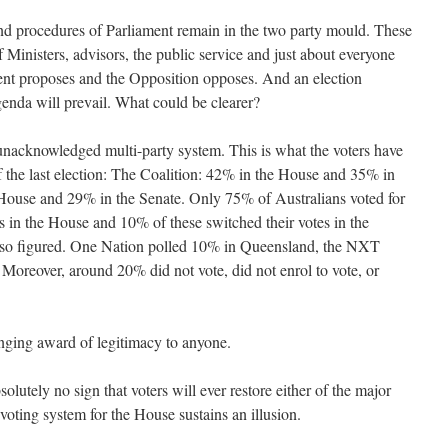
and procedures of Parliament remain in the two party mould. These
f Ministers, advisors, the public service and just about everyone
ent proposes and the Opposition opposes. And an election
genda will prevail. What could be clearer?
unacknowledged multi-party system. This is what the voters have
f the last election: The Coalition: 42% in the House and 35% in
House and 29% in the Senate. Only 75% of Australians voted for
es in the House and 10% of these switched their votes in the
also figured. One Nation polled 10% in Queensland, the NXT
Moreover, around 20% did not vote, did not enrol to vote, or
inging award of legitimacy to anyone.
solutely no sign that voters will ever restore either of the major
 voting system for the House sustains an illusion.