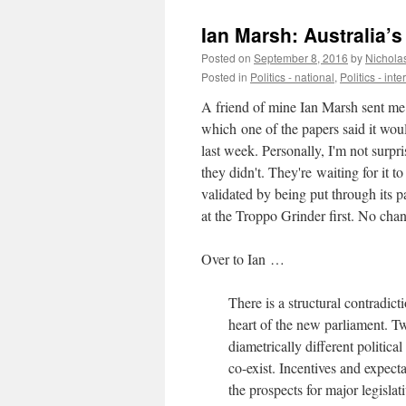
Ian Marsh: Australia’s
Posted on
September 8, 2016
by
Nichola
Posted in
Politics - national
,
Politics - int
A friend of mine Ian Marsh sent me
which one of the papers said it wou
last week. Personally, I'm not surpri
they didn't. They're waiting for it to
validated by being put through its p
at the Troppo Grinder first. No chan
Over to Ian …
There is a structural contradicti
heart of the new parliament. T
diametrically different politica
co-exist. Incentives and expecta
the prospects for major legisla