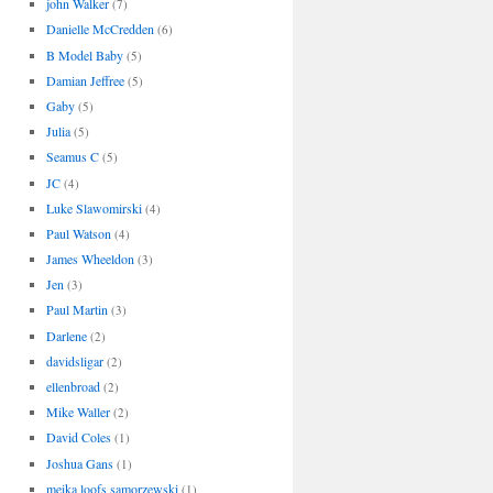
john Walker
(7)
Danielle McCredden
(6)
B Model Baby
(5)
Damian Jeffree
(5)
Gaby
(5)
Julia
(5)
Seamus C
(5)
JC
(4)
Luke Slawomirski
(4)
Paul Watson
(4)
James Wheeldon
(3)
Jen
(3)
Paul Martin
(3)
Darlene
(2)
davidsligar
(2)
ellenbroad
(2)
Mike Waller
(2)
David Coles
(1)
Joshua Gans
(1)
meika loofs samorzewski
(1)