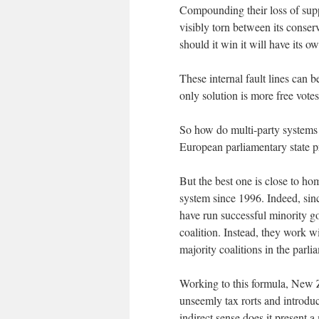
Compounding their loss of suppo
visibly torn between its conse
should it win it will have its 
These internal fault lines can b
only solution is more free votes 
So how do multi-party systems 
European parliamentary state pr
But the best one is close to h
system since 1996. Indeed, sin
have run successful minority g
coalition. Instead, they work 
majority coalitions in the parl
Working to this formula, New Z
unseemly tax rorts and introdu
indirect sense does it present 